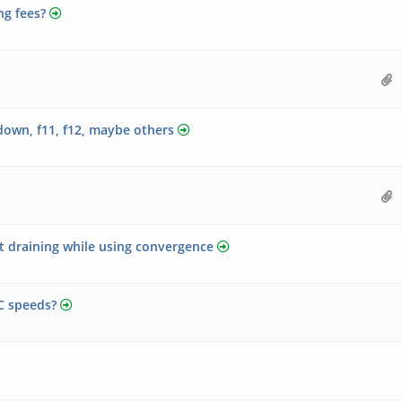
ng fees?
own, f11, f12, maybe others
t draining while using convergence
C speeds?