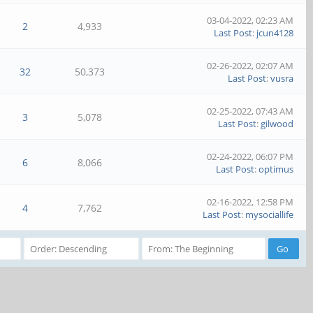
03-04-2022, 02:23 AM
2
4,933
Last Post
:
jcun4128
02-26-2022, 02:07 AM
32
50,373
Last Post
:
vusra
02-25-2022, 07:43 AM
3
5,078
Last Post
:
gilwood
02-24-2022, 06:07 PM
6
8,066
Last Post
:
optimus
02-16-2022, 12:58 PM
4
7,762
Last Post
:
mysociallife