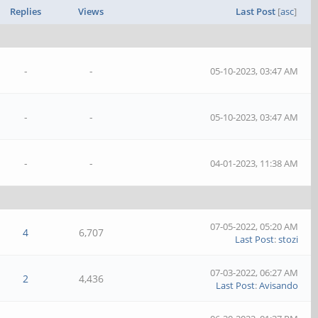
Replies
Views
Last Post
[
asc
]
-
-
05-10-2023, 03:47 AM
-
-
05-10-2023, 03:47 AM
-
-
04-01-2023, 11:38 AM
07-05-2022, 05:20 AM
4
6,707
Last Post
:
stozi
07-03-2022, 06:27 AM
2
4,436
Last Post
:
Avisando