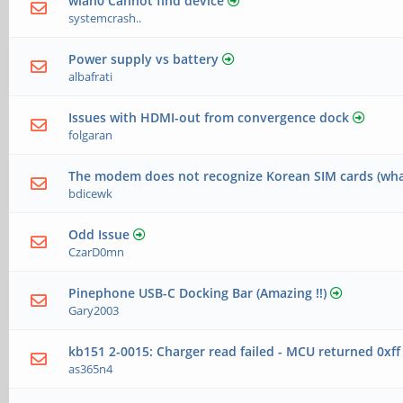
wlan0 Cannot find device
systemcrash..
Power supply vs battery
albafrati
Issues with HDMI-out from convergence dock
folgaran
The modem does not recognize Korean SIM cards (wha
bdicewk
Odd Issue
CzarD0mn
Pinephone USB-C Docking Bar (Amazing !!)
Gary2003
kb151 2-0015: Charger read failed - MCU returned 0xff
as365n4