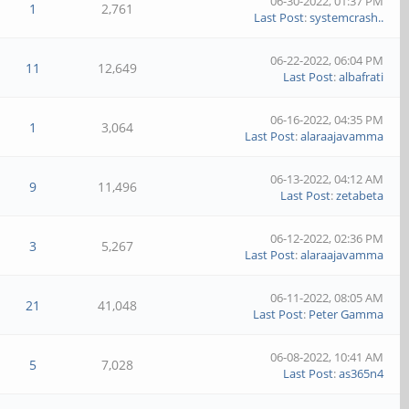
06-30-2022, 01:37 PM
1
2,761
Last Post
:
systemcrash..
06-22-2022, 06:04 PM
11
12,649
Last Post
:
albafrati
06-16-2022, 04:35 PM
1
3,064
Last Post
:
alaraajavamma
06-13-2022, 04:12 AM
9
11,496
Last Post
:
zetabeta
06-12-2022, 02:36 PM
3
5,267
Last Post
:
alaraajavamma
06-11-2022, 08:05 AM
21
41,048
Last Post
:
Peter Gamma
06-08-2022, 10:41 AM
5
7,028
Last Post
:
as365n4