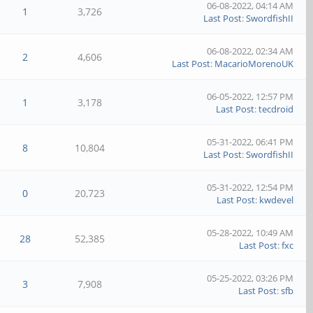
06-08-2022, 04:14 AM
1
3,726
Last Post
:
SwordfishII
06-08-2022, 02:34 AM
2
4,606
Last Post
:
MacarioMorenoUK
06-05-2022, 12:57 PM
1
3,178
Last Post
:
tecdroid
05-31-2022, 06:41 PM
8
10,804
Last Post
:
SwordfishII
05-31-2022, 12:54 PM
0
20,723
Last Post
:
kwdevel
05-28-2022, 10:49 AM
28
52,385
Last Post
:
fxc
05-25-2022, 03:26 PM
3
7,908
Last Post
:
sfb