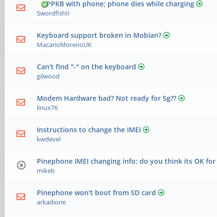
PPKB with phone; phone dies while charging
SwordfishII
Keyboard support broken in Mobian?
MacarioMorenoUK
Can't find "-" on the keyboard
gilwood
Modem Hardware bad? Not ready for 5g??
linux76
Instructions to change the IMEI
kwdevel
Pinephone IMEI changing info: do you think its OK for
mikeb
Pinephone won't boot from SD card
arkadione