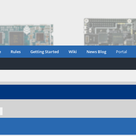
e
Rules
Getting Started
Wiki
News Blog
Portal