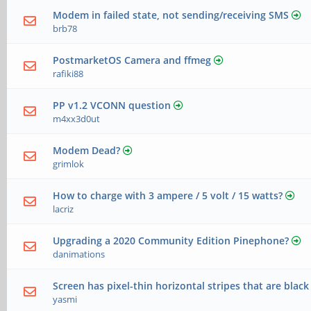
Modem in failed state, not sending/receiving SMS
brb78
PostmarketOS Camera and ffmeg
rafiki88
PP v1.2 VCONN question
m4xx3d0ut
Modem Dead?
grimlok
How to charge with 3 ampere / 5 volt / 15 watts?
lacriz
Upgrading a 2020 Community Edition Pinephone?
danimations
Screen has pixel-thin horizontal stripes that are black
yasmi