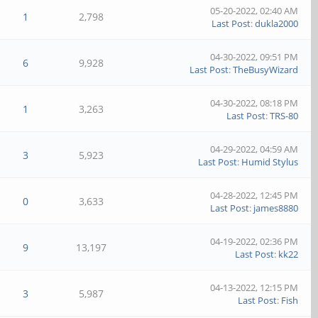
05-20-2022, 02:40 AM
1
2,798
Last Post
:
dukla2000
04-30-2022, 09:51 PM
6
9,928
Last Post
:
TheBusyWizard
04-30-2022, 08:18 PM
1
3,263
Last Post
:
TRS-80
04-29-2022, 04:59 AM
3
5,923
Last Post
:
Humid Stylus
04-28-2022, 12:45 PM
0
3,633
Last Post
:
james8880
04-19-2022, 02:36 PM
9
13,197
Last Post
:
kk22
04-13-2022, 12:15 PM
3
5,987
Last Post
:
Fish