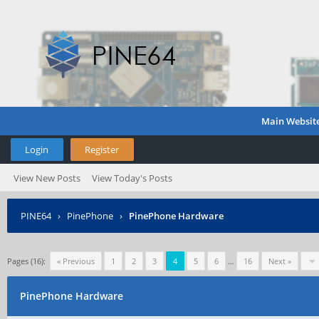
Main Websit
Login
Register
View New Posts
View Today's Posts
PINE64
›
PinePhone
›
PinePhone Hardware
Pages (16):
« Previous
1
2
3
4
5
6
…
16
Next »
PinePhone Hardware