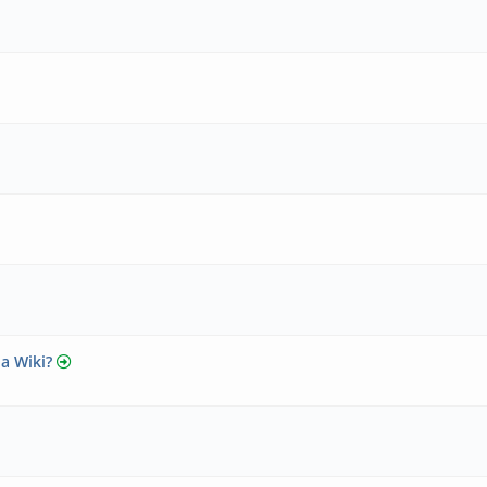
 a Wiki?