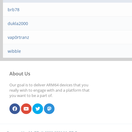
brb78
dukla2000
vap0rtranz
wibble
About Us
Our goal is to deliver ARM64 devices that you
really wish to engage with and a platform that
you want to be a part of.