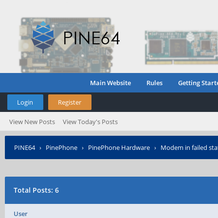
Main Website
Rules
Getting Start
Login
Register
View New Posts
View Today's Posts
PINE64
›
PinePhone
›
PinePhone Hardware
›
Modem in failed sta
Total Posts: 6
User