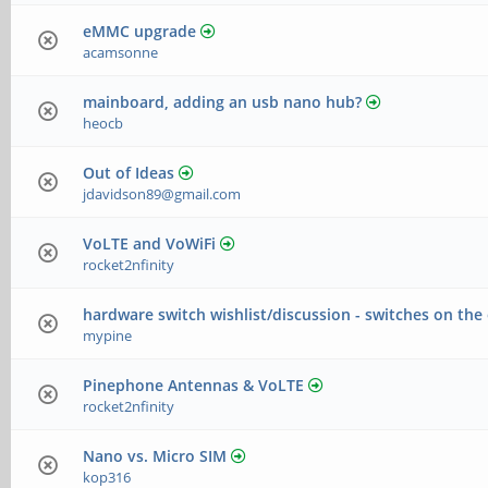
eMMC upgrade
acamsonne
mainboard, adding an usb nano hub?
heocb
Out of Ideas
jdavidson89@gmail.com
VoLTE and VoWiFi
rocket2nfinity
hardware switch wishlist/discussion - switches on the
mypine
Pinephone Antennas & VoLTE
rocket2nfinity
Nano vs. Micro SIM
kop316