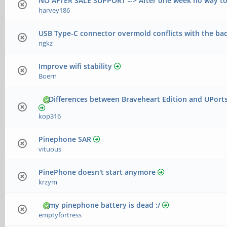
NO AFTER SALE SUPPORT --> After one week no way to
harvey186
USB Type-C connector overmold conflicts with the ba
ngkz
Improve wifi stability
Boern
Differences between Braveheart Edition and UPort
kop316
Pinephone SAR
vituous
PinePhone doesn't start anymore
krzym
my pinephone battery is dead :/
emptyfortress