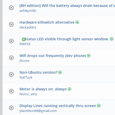
[BH edition] Will the battery always drain because of 
ashleymills
Hardware killswitch alternative
deckaddict
Status LED visible through light sensor window.
RWXYZ
Wifi drops out frequently (dev phone)
jfloren
Non-Ubuntu version?
NatTuck
Motor is always on, always
Motor_why
Display Lines running vertically thru screen
jdavidson89@gmail.com