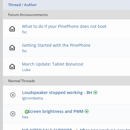
Thread
/
Author
Forum Announcements
What to do if your PinePhone does not boot
fxc
Getting Started with the PinePhone
fxc
March Update: Tablet Bonanza!
Luke
Normal Threads
Loudspeaker stopped working - BH
lgtrombetta
Screen brightness and PWM
hex