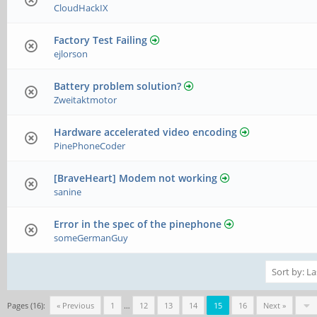
CloudHackIX
Factory Test Failing
ejlorson
Battery problem solution?
Zweitaktmotor
Hardware accelerated video encoding
PinePhoneCoder
[BraveHeart] Modem not working
sanine
Error in the spec of the pinephone
someGermanGuy
Pages (16):
« Previous
1
…
12
13
14
15
16
Next »