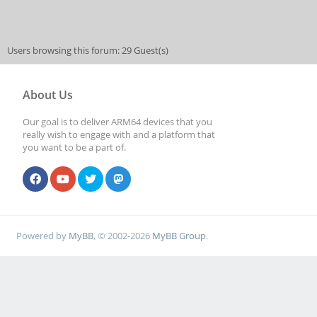
Users browsing this forum: 29 Guest(s)
About Us
Our goal is to deliver ARM64 devices that you
really wish to engage with and a platform that
you want to be a part of.
Powered by
MyBB
, © 2002-2026
MyBB Group
.