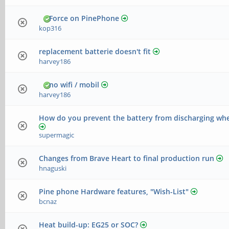
Force on PinePhone
kop316
replacement batterie doesn't fit
harvey186
no wifi / mobil
harvey186
How do you prevent the battery from discharging whe
supermagic
Changes from Brave Heart to final production run
hnaguski
Pine phone Hardware features, "Wish-List"
bcnaz
Heat build-up: EG25 or SOC?