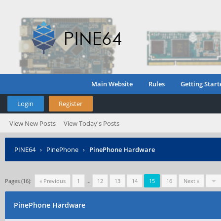
Main Website
Rules
Getting Start
Login
Register
View New Posts
View Today's Posts
PINE64
›
PinePhone
›
PinePhone Hardware
Pages (16):
« Previous
1
…
12
13
14
15
16
Next »
PinePhone Hardware