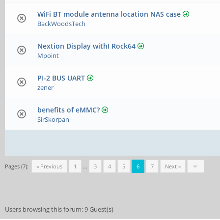
WiFi BT module antenna location NAS case
BackWoodsTech
Nextion Display withI Rock64
Mpoint
PI-2 BUS UART
zener
benefits of eMMC?
SirSkorpan
Pages (7):
« Previous
1
…
3
4
5
6
7
Next »
Users browsing this forum: 9 Guest(s)