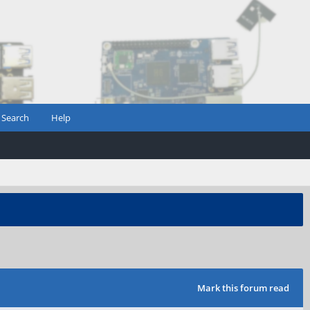
Search
Help
Mark this forum read