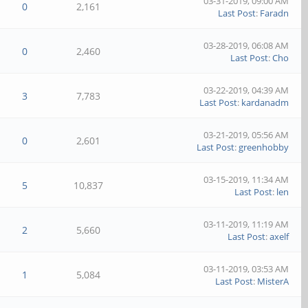
03-31-2019, 09:00 AM
0
2,161
Last Post
:
Faradn
03-28-2019, 06:08 AM
0
2,460
Last Post
:
Cho
03-22-2019, 04:39 AM
3
7,783
Last Post
:
kardanadm
03-21-2019, 05:56 AM
0
2,601
Last Post
:
greenhobby
03-15-2019, 11:34 AM
5
10,837
Last Post
:
len
03-11-2019, 11:19 AM
2
5,660
Last Post
:
axelf
03-11-2019, 03:53 AM
1
5,084
Last Post
:
MisterA