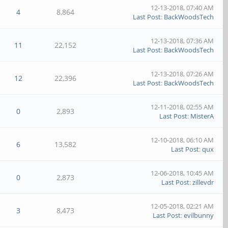
12-13-2018, 07:40 AM
4
8,864
Last Post
:
BackWoodsTech
12-13-2018, 07:36 AM
11
22,152
Last Post
:
BackWoodsTech
12-13-2018, 07:26 AM
12
22,396
Last Post
:
BackWoodsTech
12-11-2018, 02:55 AM
0
2,893
Last Post
:
MisterA
12-10-2018, 06:10 AM
6
13,582
Last Post
:
qux
12-06-2018, 10:45 AM
0
2,873
Last Post
:
zillevdr
12-05-2018, 02:21 AM
3
8,473
Last Post
:
evilbunny