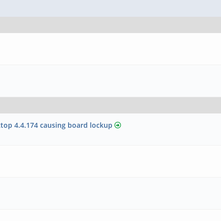
top 4.4.174 causing board lockup