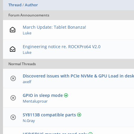
Thread
/
Author
Forum Announcements
March Update: Tablet Bonanza!
Luke
Engineering notice re. ROCKPro64 V2.0
Luke
Normal Threads
Discovered issues with PCIe NVMe & GPU Load in desk
axelf
GPIO in sleep mode
Mentaluproar
SY8113B compatible parts
N.Gray