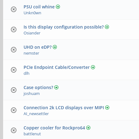
PSU coil whine
Unkn0wn
Is this display configuration possible?
Osiander
UHD on eDP?
nemster
PCIe Endpoint Cable/Converter
dlh
Case options?
joshuam
Connection 2k LCD displays over MIPI
AI_newsettler
Copper cooler for Rockpro64
battlenut