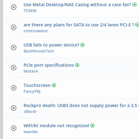
Use Metal Desktop/NAS Casing without a case fan?
TOMillr
are there any plans for SATA to use 2/4 lanes PCI-E ?
romtorwator
USB fails to power device?
BackWoodsTech
PCIe port specifications
MisterA
Touchscreen
FancyPBJ
Rockpro death: USB3 does not supply power for a 2.
zillevdr
WiFi/bt module not recognized
seanlee