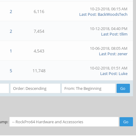
10-23-2018, 06:15 AM
2
6,116
Last Post
:
BackWoodsTech
10-12-2018, 04:40 PM
2
7,454
Last Post
:
tllim
10-06-2018, 08:05 AM
1
4,543
Last Post
:
zener
10-02-2018, 01:51 AM
5
11,748
Last Post
:
Luke
ump: