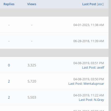
Replies
Views
Last Post
[
asc
]
-
-
04-01-2023, 11:38 AM
-
-
06-28-2018, 11:39 AM
04-08-2019, 03:51 PM
0
3,325
Last Post
:
axelf
04-08-2019, 03:50 PM
2
5,720
Last Post
:
Mentaluproar
04-03-2019, 11:22 AM
2
5,503
Last Post
:
N.Gray