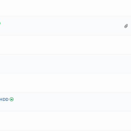
5 HDD