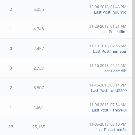
12-04-2018, 01:43 PM
2
6,055
Last Post
:
nuumio
11-29-2018, 01:21 AM
1
4,748
Last Post
:
tllim
11-19-2018, 02:56 AM
0
2,457
Last Post
:
nemster
11-16-2018, 02:52 AM
0
2,737
Last Post
:
dlh
11-15-2018, 08:14 PM
2
6,507
Last Post
:
todd5200
11-06-2018, 07:54 AM
1
4,601
Last Post
:
FancyPBJ
11-05-2018, 03:10 PM
13
25,185
Last Post
:
tuxd3v