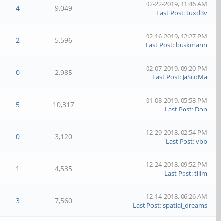
02-22-2019, 11:46 AM
4
9,049
Last Post
:
tuxd3v
02-16-2019, 12:27 PM
2
5,596
Last Post
:
buskmann
02-07-2019, 09:20 PM
0
2,985
Last Post
:
JaScoMa
01-08-2019, 05:58 PM
5
10,317
Last Post
:
Don
12-29-2018, 02:54 PM
0
3,120
Last Post
:
vbb
12-24-2018, 09:52 PM
1
4,535
Last Post
:
tllim
12-14-2018, 06:26 AM
3
7,560
Last Post
:
spatial_dreams