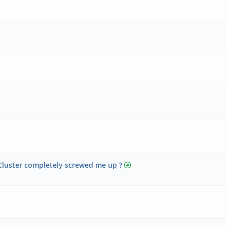
Cluster completely screwed me up ?