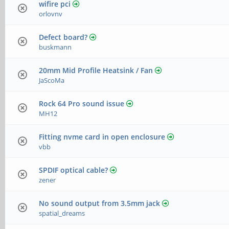
wifire pci
orlovnv
Defect board?
buskmann
20mm Mid Profile Heatsink / Fan
JaScoMa
Rock 64 Pro sound issue
MH12
Fitting nvme card in open enclosure
vbb
SPDIF optical cable?
zener
No sound output from 3.5mm jack
spatial_dreams