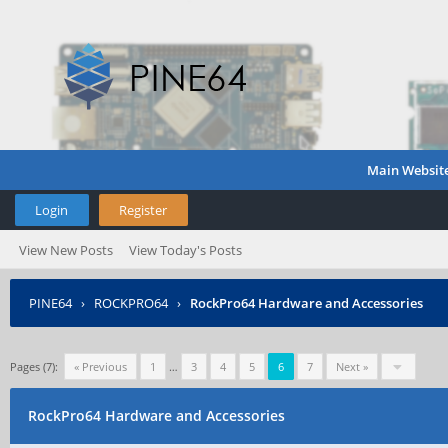
Main Websit
Login
Register
View New Posts
View Today's Posts
PINE64
›
ROCKPRO64
›
RockPro64 Hardware and Accessories
Pages (7):
« Previous
1
…
3
4
5
6
7
Next »
RockPro64 Hardware and Accessories