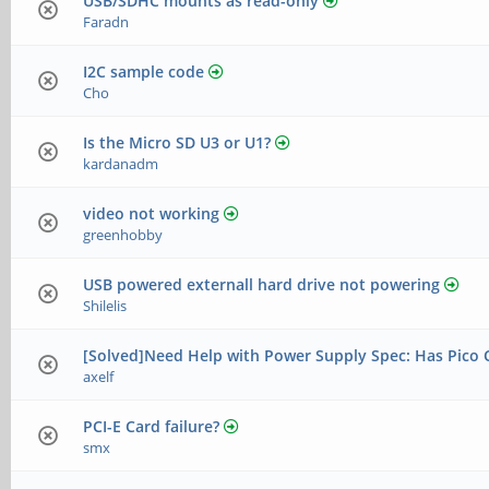
USB/SDHC mounts as read-only
Faradn
I2C sample code
Cho
Is the Micro SD U3 or U1?
kardanadm
video not working
greenhobby
USB powered externall hard drive not powering
Shilelis
[Solved]Need Help with Power Supply Spec: Has Pico 
axelf
PCI-E Card failure?
smx