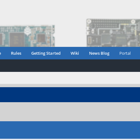
e
Rules
Getting Started
Wiki
News Blog
Portal