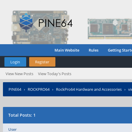
Main Website
Rules
Getting Start
Login
Register
View New Posts
View Today's Posts
PINE64
›
ROCKPRO64
›
RockPro64 Hardware and Accessories
›
vi
Total Posts: 1
User