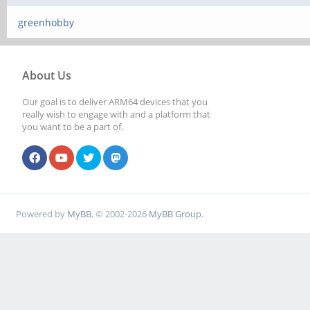
greenhobby
About Us
Our goal is to deliver ARM64 devices that you
really wish to engage with and a platform that
you want to be a part of.
Powered by
MyBB
, © 2002-2026
MyBB Group
.