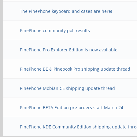
The PinePhone keyboard and cases are here!
PinePhone community poll results
PinePhone Pro Explorer Edition is now available
PinePhone BE & Pinebook Pro shipping update thread
PinePhone Mobian CE shipping update thread
PinePhone BETA Edition pre-orders start March 24
PinePhone KDE Community Edition shipping update thre