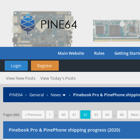
Main Website
Rules
Getting Start
Login
Register
View New Posts
View Today's Posts
PINE64
›
General
›
News
›
Pinebook Pro & PinePhone shipping
Pages (66):
« Previous
1
…
60
61
62
63
64
…
66
Next 
Pinebook Pro & PinePhone shipping progress (2020)