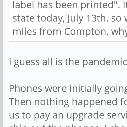
label has been printed". It
state today, July 13th. so 
miles from Compton, why c
I guess all is the pandemic
Phones were initially goi
Then nothing happened fo
us to pay an upgrade serv