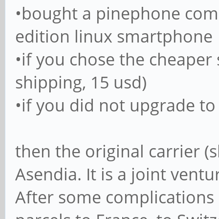
•bought a pinephone comm
edition linux smartphone
•if you chose the cheaper
shipping, 15 usd)
•if you did not upgrade to
then the original carrier (
Asendia. It is a joint vent
After some complications 