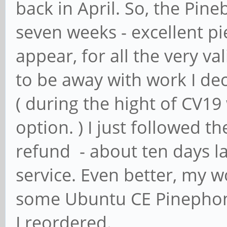
back in April. So, the Pin
seven weeks - excellent pi
appear, for all the very v
to be away with work I de
( during the hight of CV1
option. ) I just followed t
refund - about ten days la
service. Even better, my 
some Ubuntu CE Pinephone
I reordered.