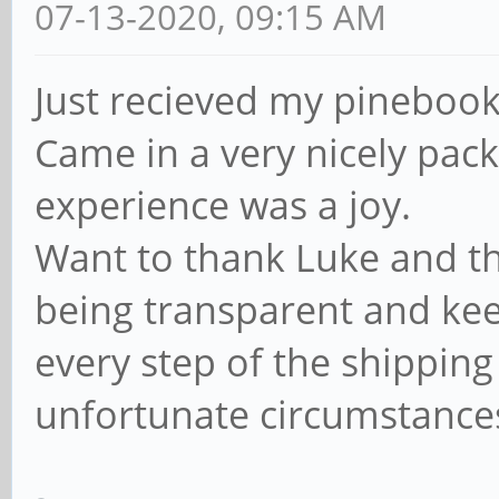
07-13-2020, 09:15 AM
Just recieved my pinebook 
Came in a very nicely pac
experience was a joy.
Want to thank Luke and th
being transparent and kee
every step of the shipping
unfortunate circumstance