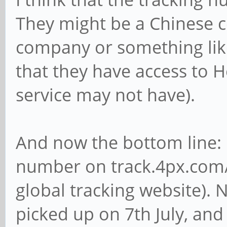
They might be a Chinese co
company or something like
that they have access to
service may not have).
And now the bottom line: 
number on track.4px.com/
global tracking website).
picked up on 7th July, and 