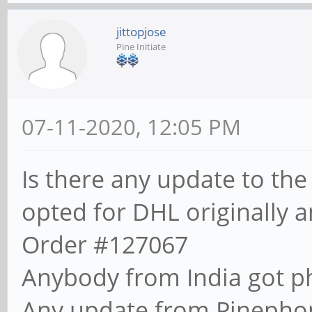
jittopjose
Pine Initiate
07-11-2020, 12:05 PM
Is there any update to the
opted for DHL originally a
Order #127067
Anybody from India got p
Any update from Pinepho