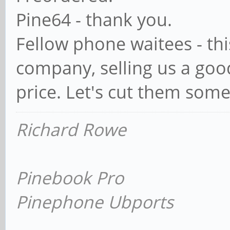
Pine64 - thank you.
Fellow phone waitees - this
company, selling us a goo
price. Let's cut them some
Richard Rowe
Pinebook Pro
Pinephone Ubports