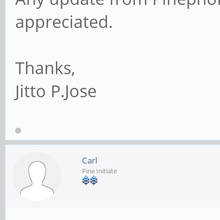
appreciated.
Thanks,
Jitto P.Jose
Carl
Pine Initiate