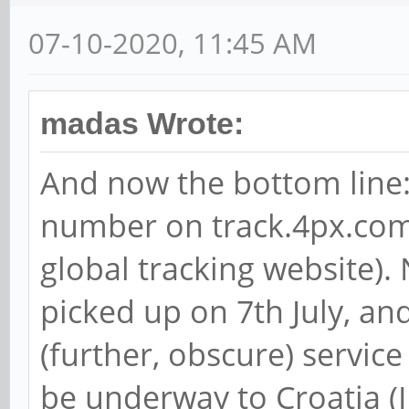
07-10-2020, 11:45 AM
madas Wrote:
And now the bottom line: 
number on track.4px.com
global tracking website).
picked up on 7th July, and
(further, obscure) servic
be underway to Croatia (I