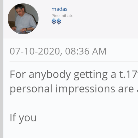
madas
Pine Initiate
07-10-2020, 08:36 AM
For anybody getting a t.17t
personal impressions are 
If you