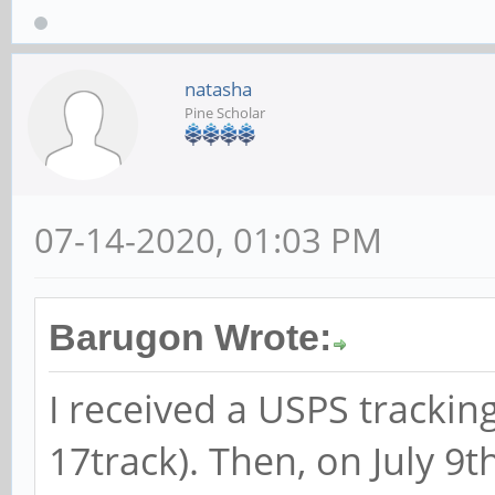
natasha
Pine Scholar
07-14-2020, 01:03 PM
Barugon Wrote:
I received a USPS trackin
17track). Then, on July 9t