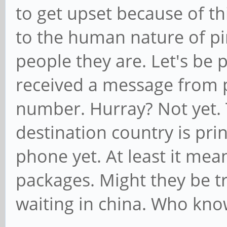
to get upset because of th
to the human nature of p
people they are. Let's be 
received a message from p
number. Hurray? Not yet. 
destination country is pri
phone yet. At least it me
packages. Might they be t
waiting in china. Who kno