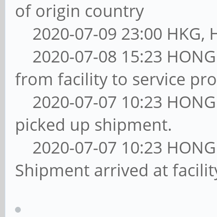
of origin country
2020-07-09 23:00 HKG, Ha
2020-07-08 15:23 HONG
from facility to service pro
2020-07-07 10:23 HONG
picked up shipment.
2020-07-07 10:23 HONG
Shipment arrived at facil