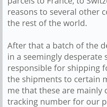
parcels to France, to Swi
reasons to several other co
the rest of the world.
After that a batch of the
in a seemingly desperate s
responsible for shipping f
the shipments to certain m
me that these are mainly c
tracking number for our pa