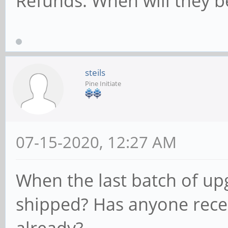
Refunds. When will they b
steils
Pine Initiate
07-15-2020, 12:27 AM
When the last batch of up
shipped? Has anyone rece
already?