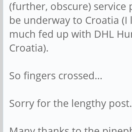
(further, obscure) service
be underway to Croatia (I 
much fed up with DHL Hung
Croatia).
So fingers crossed…
Sorry for the lengthy post.
Many thanks to the pinep