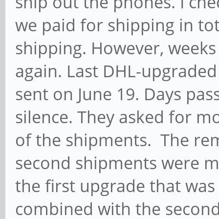
ship out the phones. I che
we paid for shipping in to
shipping. However, weeks
again. Last DHL-upgraded
sent on June 19. Days pas
silence. They asked for m
of the shipments. The rem
second shipments were m
the first upgrade that was
combined with the second