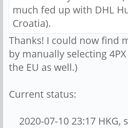
much fed up with DHL Hun
Croatia).
Thanks! I could now find 
by manually selecting 4PX 
the EU as well.)
Current status:
2020-07-10 23:17 HKG, s