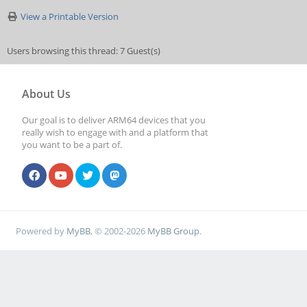
View a Printable Version
Users browsing this thread: 7 Guest(s)
About Us
Our goal is to deliver ARM64 devices that you
really wish to engage with and a platform that
you want to be a part of.
Powered by
MyBB
, © 2002-2026
MyBB Group
.