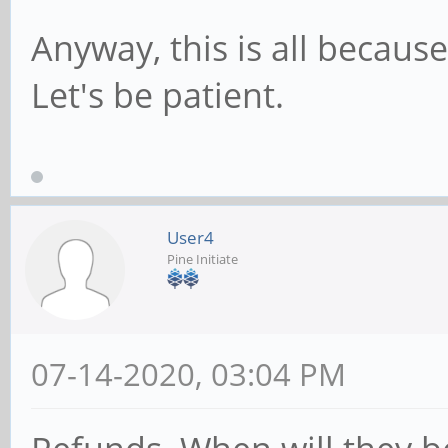
Anyway, this is all becaus
Let's be patient.
User4
Pine Initiate
07-14-2020, 03:04 PM