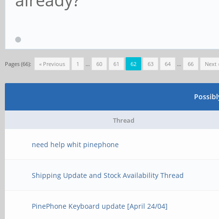
Pages (66):
« Previous
1
…
60
61
62
63
64
…
66
Next 
Possib
Thread
need help whit pinephone
Shipping Update and Stock Availability Thread
PinePhone Keyboard update [April 24/04]