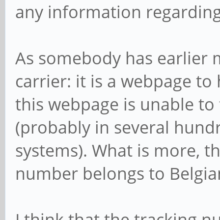
any information regardin
As somebody has earlier m
carrier: it is a webpage to
this webpage is unable to
(probably in several hundr
systems). What is more, th
number belongs to Belgian P
I think that the tracking