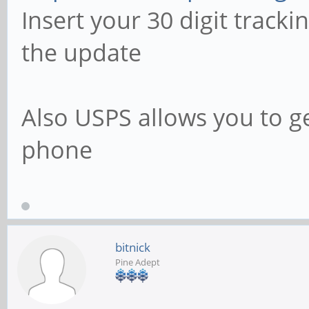
Insert your 30 digit track
the update
Also USPS allows you to g
phone
bitnick
Pine Adept