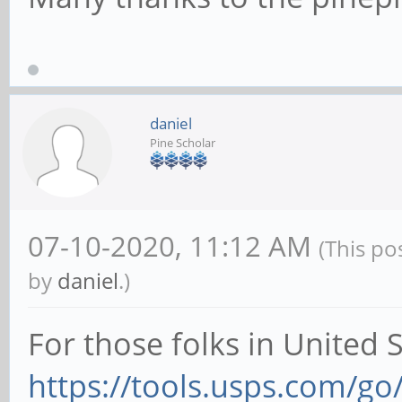
daniel
Pine Scholar
07-10-2020, 11:12 AM
(This po
by
daniel
.)
For those folks in United 
https://tools.usps.com/go