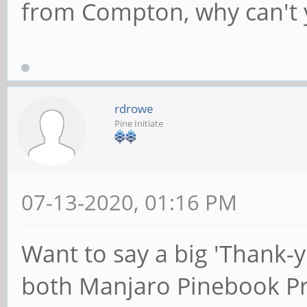
from Compton, why can't y
rdrowe
Pine Initiate
07-13-2020, 01:16 PM
Want to say a big 'Thank-
both Manjaro Pinebook P