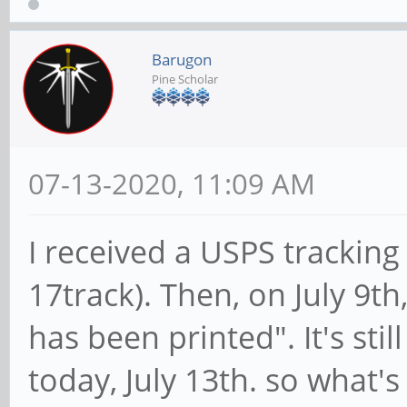
Barugon
Pine Scholar
07-13-2020, 11:09 AM
I received a USPS trackin
17track). Then, on July 9th
has been printed". It's stil
today, July 13th. so what's 