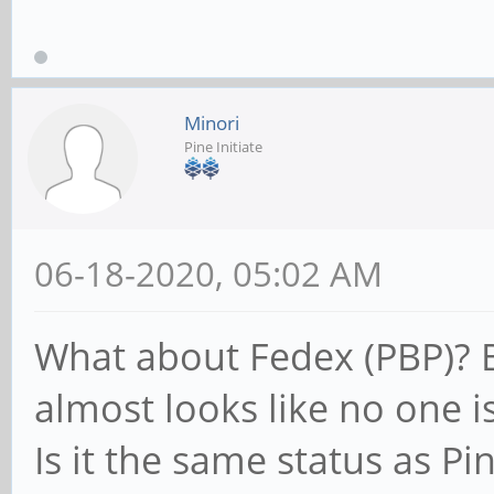
Minori
Pine Initiate
06-18-2020, 05:02 AM
What about Fedex (PBP)? By
almost looks like no one i
Is it the same status as P