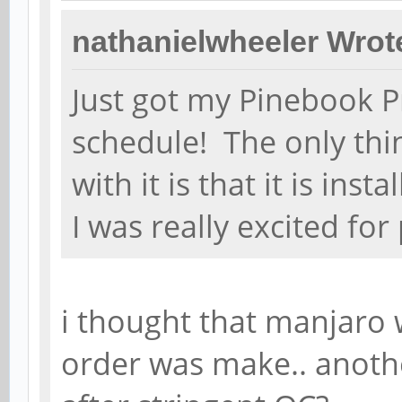
nathanielwheeler Wrot
Just got my Pinebook P
schedule! The only thi
with it is that it is in
I was really excited fo
i thought that manjaro
order was make.. anothe