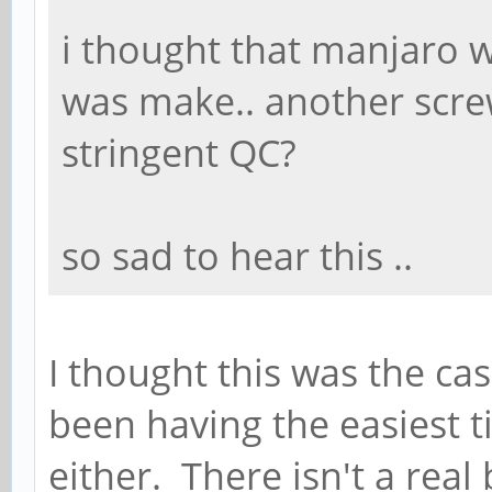
i thought that manjaro 
was make.. another screw
stringent QC?
so sad to hear this ..
I thought this was the case
been having the easiest t
either. There isn't a real