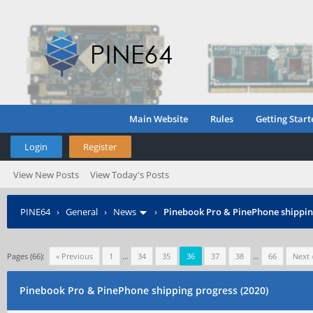
Main Website
Rules
Getting Start
Login
Register
View New Posts
View Today's Posts
PINE64
›
General
›
News
›
Pinebook Pro & PinePhone shipping
Pages (66):
« Previous
1
…
34
35
36
37
38
…
66
Next 
Pinebook Pro & PinePhone shipping progress (2020)