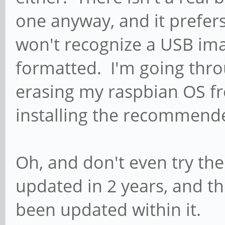
one anyway, and it prefer
won't recognize a USB ima
formatted. I'm going thro
erasing my raspbian OS f
installing the recommende
Oh, and don't even try the 
updated in 2 years, and t
been updated within it.