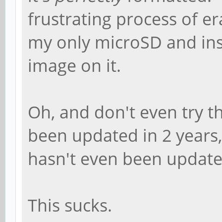
frustrating process of 
my only microSD and in
image on it.
Oh, and don't even try the
been updated in 2 years
hasn't even been updated
This sucks.