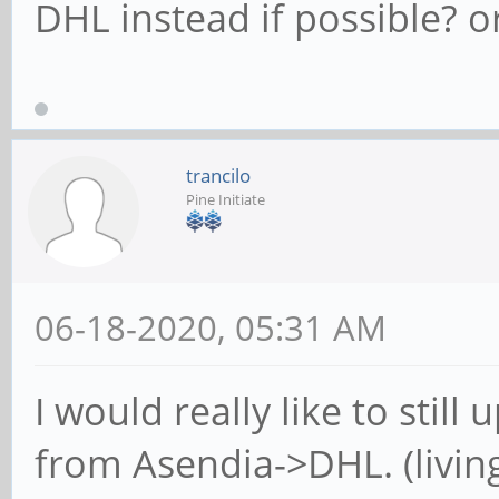
DHL instead if possible? o
trancilo
Pine Initiate
06-18-2020, 05:31 AM
I would really like to sti
from Asendia->DHL. (livin