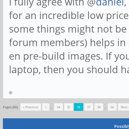
I fully agree with @
daniel
,
for an incredible low pric
some things might not be 
forum members) helps in a
en pre-build images. If yo
laptop, then you should 
Pages (66):
« Previous
1
…
34
35
36
37
38
…
66
Next 
Possib