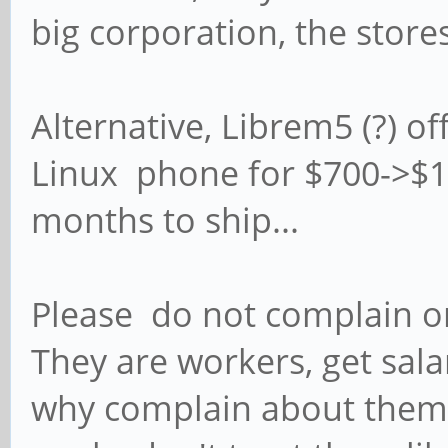
big corporation, the store
Alternative, Librem5 (?) o
Linux phone for $700->$100
months to ship...
Please do not complain on
They are workers, get sala
why complain about them? 