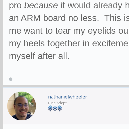
pro
because
it would already 
an ARM board no less. This is
me want to tear my eyelids out
my heels together in excitemen
myself after all.
nathanielwheeler
Pine Adept