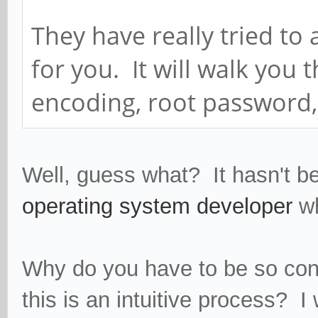
They have really tried to
for you. It will walk you
encoding, root password, 
Well, guess what? It hasn't b
operating system developer
w
Why do you have to be so con
this is an intuitive process? I