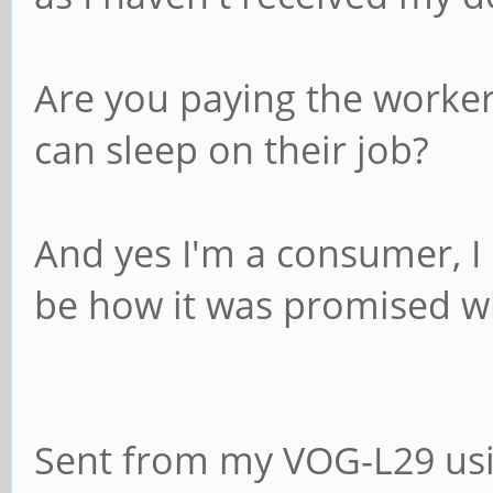
Are you paying the workers
can sleep on their job?
And yes I'm a consumer, I 
be how it was promised w
Sent from my VOG-L29 usi