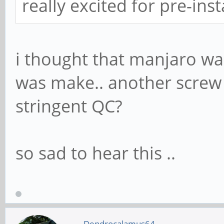
really excited for pre-in
i thought that manjaro w
was make.. another screw 
stringent QC?
so sad to hear this ..
Dendrocalamus64