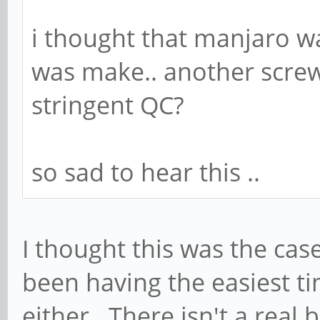
i thought that manjaro 
was make.. another screw
stringent QC?
so sad to hear this ..
I thought this was the case
been having the easiest ti
either. There isn't a real 