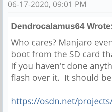
06-17-2020, 09:01 PM
Dendrocalamus64 Wrote
Who cares? Manjaro even
boot from the SD card th
If you haven't done anythi
flash over it. It should b
https://osdn.net/project