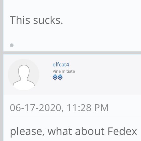
This sucks.
elfcat4
Pine Initiate
06-17-2020, 11:28 PM
please, what about Fedex