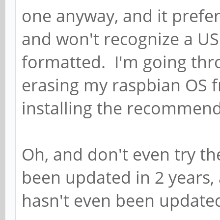
one anyway, and it prefer
and won't recognize a US
formatted. I'm going thro
erasing my raspbian OS 
installing the recommend
Oh, and don't even try the
been updated in 2 years
hasn't even been updated 