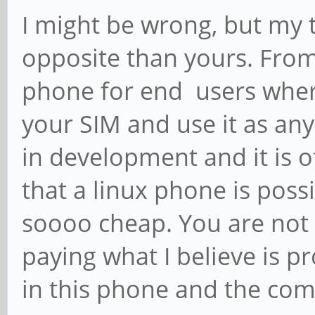
I might be wrong, but my t
opposite than yours. From 
phone for end users wher
your SIM and use it as any o
in development and it is o
that a linux phone is possi
soooo cheap. You are not p
paying what I believe is p
in this phone and the commu