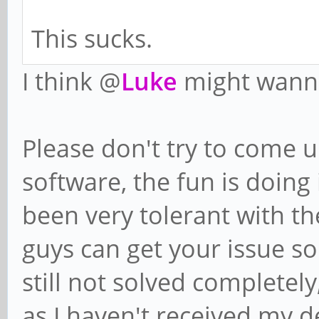
This sucks.
I think @
Luke
might wanna
Please don't try to come u
software, the fun is doing 
been very tolerant with th
guys can get your issue sol
still not solved completel
as I haven't received my de