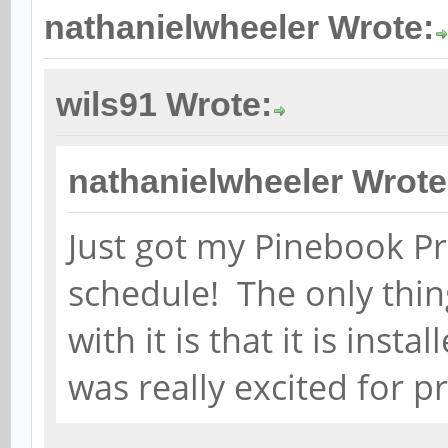
nathanielwheeler Wrote:
wils91 Wrote:
nathanielwheeler Wrote
Just got my Pinebook Pr
schedule! The only thin
with it is that it is ins
was really excited for p