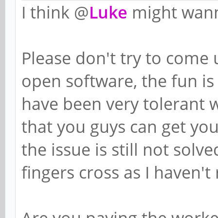
I think @
Luke
might wann
Please don't try to come 
open software, the fun is 
have been very tolerant w
that you guys can get you
the issue is still not sol
fingers cross as I haven't
Are you paying the worker