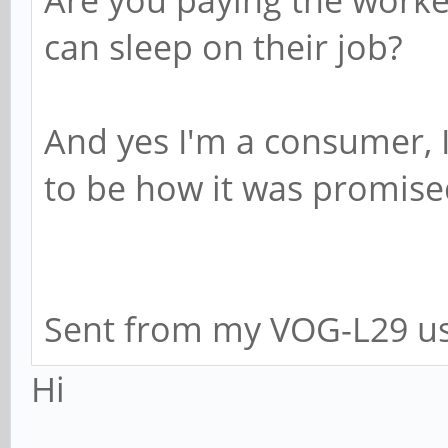
can sleep on their job?
And yes I'm a consumer, I
to be how it was promise
Sent from my VOG-L29 us
Hi