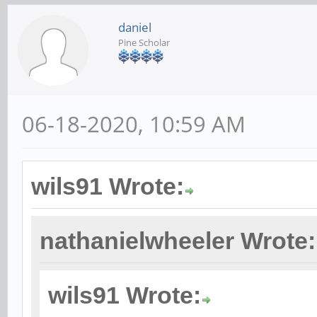
daniel
Pine Scholar
06-18-2020, 10:59 AM
wils91 Wrote:
nathanielwheeler Wrote:
wils91 Wrote: