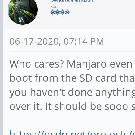
Boo!
06-17-2020, 07:14 PM
Who cares? Manjaro even 
boot from the SD card tha
you haven't done anything 
over it. It should be sooo 
https://osdn.net/projects