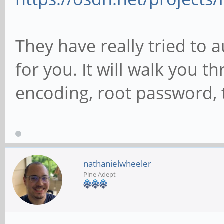
They have really tried to 
for you. It will walk you 
encoding, root password, t
nathanielwheeler
Pine Adept