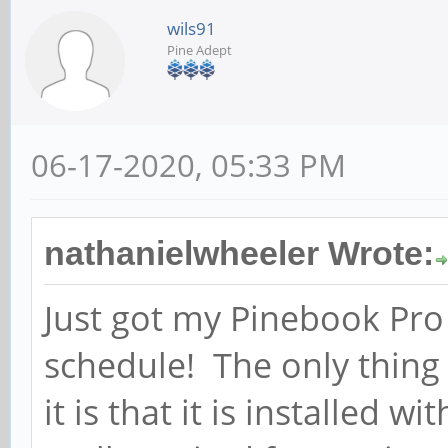
wils91
Pine Adept
06-17-2020, 05:33 PM
nathanielwheeler Wrote:
Just got my Pinebook Pro 
schedule! The only thing 
it is that it is installed