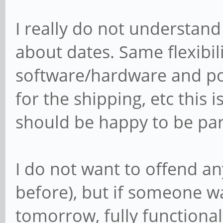
I really do not understan
about dates. Same flexibi
software/hardware and po
for the shipping, etc this
should be happy to be part
I do not want to offend a
before), but if someone w
tomorrow, fully functional