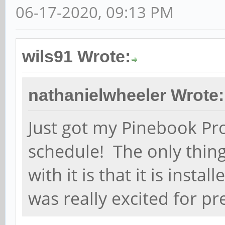
06-17-2020, 09:13 PM
wils91 Wrote:
nathanielwheeler Wrote:
Just got my Pinebook Pro
schedule! The only thing
with it is that it is inst
was really excited for p