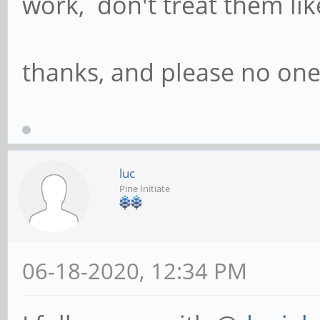
work, don't treat them like
thanks, and please no one
luc
Pine Initiate
06-18-2020, 12:34 PM