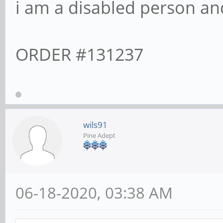
i am a disabled person and
ORDER #131237
wils91
Pine Adept
06-18-2020, 03:38 AM