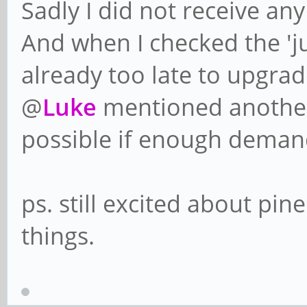
Sadly I did not receive any
And when I checked the 'j
already too late to upgra
@
Luke
mentioned anothe
possible if enough deman
ps. still excited about pi
things.