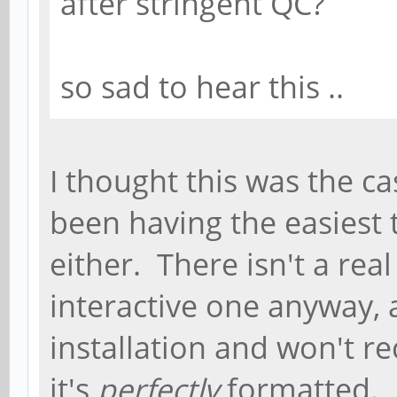
after stringent QC?
so sad to hear this ..
I thought this was the cas
been having the easiest 
either. There isn't a rea
interactive one anyway, 
installation and won't r
it's
perfectly
formatted. 