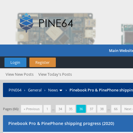
Main Websit
Login
Register
View New Posts
View Today's Posts
PINE64
›
General
›
News
›
Pinebook Pro & PinePhone shipping
Pages (66):
« Previous
1
…
34
35
36
37
38
…
66
Next 
Pinebook Pro & PinePhone shipping progress (2020)