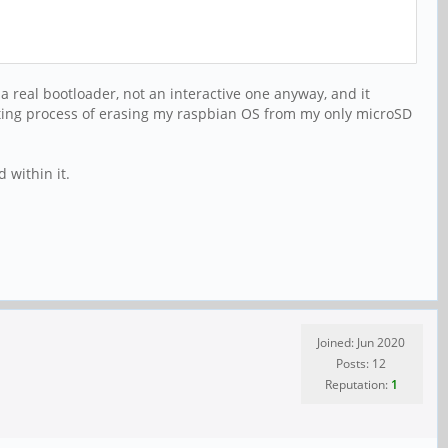
 a real bootloader, not an interactive one anyway, and it
ating process of erasing my raspbian OS from my only microSD
 within it.
Joined: Jun 2020
Posts: 12
Reputation:
1