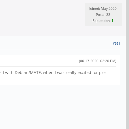
Joined: May 2020
Posts: 22
Reputation:
1
#351
(06-17-2020, 02:20 PM)
lled with Debian/MATE, when I was really excited for pre-