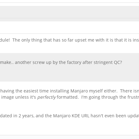
ule! The only thing that has so far upset me with it is that it is i
ake.. another screw up by the factory after stringent QC?
n having the easiest time installing Manjaro myself either. There isn
 image unless it's
perfectly
formatted. I'm going through the frust
updated in 2 years, and the Manjaro KDE URL hasn't even been updat