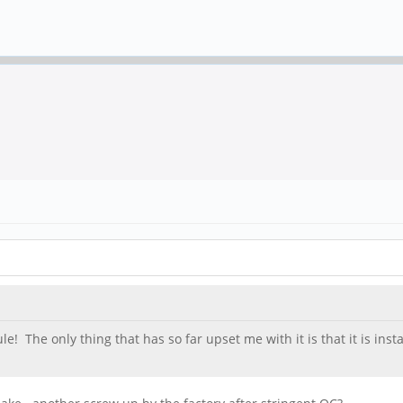
e! The only thing that has so far upset me with it is that it is ins