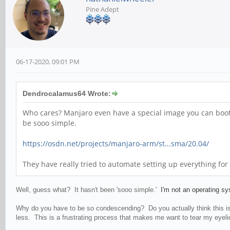
Pine Adept
06-17-2020, 09:01 PM
Dendrocalamus64 Wrote:
Who cares? Manjaro even have a special image you can boot f
be sooo simple.
https://osdn.net/projects/manjaro-arm/st...sma/20.04/
They have really tried to automate setting up everything for
Well, guess what? It hasn't been 'sooo simple.'
I'm not an operating s
Why do you have to be so condescending? Do you actually think this is 
less. This is a frustrating process that makes me want to tear my eyelids