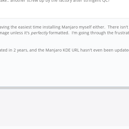
e.. another screw up by the factory after stringent QC?
having the easiest time installing Manjaro myself either. There isn't
mage unless it's
perfectly
formatted. I'm going through the frustr
pdated in 2 years, and the Manjaro KDE URL hasn't even been updated