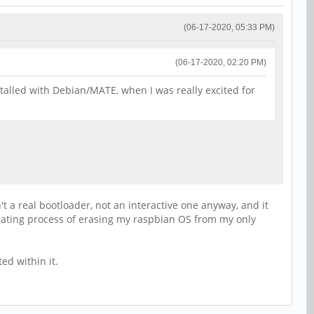
(06-17-2020, 05:33 PM)
(06-17-2020, 02:20 PM)
nstalled with Debian/MATE, when I was really excited for
't a real bootloader, not an interactive one anyway, and it
rating process of erasing my raspbian OS from my only
ed within it.