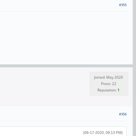
#355
Joined: May 2020
Posts: 22
Reputation:
1
#356
(06-17-2020, 09:13 PM)