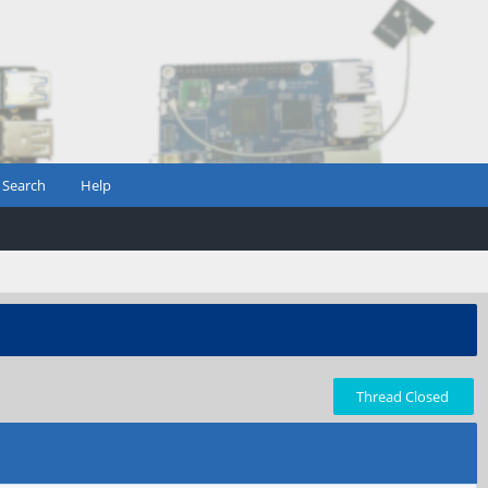
Search
Help
Thread Closed