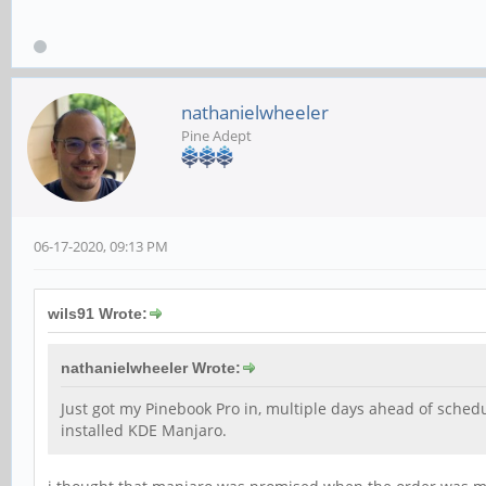
nathanielwheeler
Pine Adept
06-17-2020, 09:13 PM
wils91 Wrote:
nathanielwheeler Wrote:
Just got my Pinebook Pro in, multiple days ahead of schedul
installed KDE Manjaro.