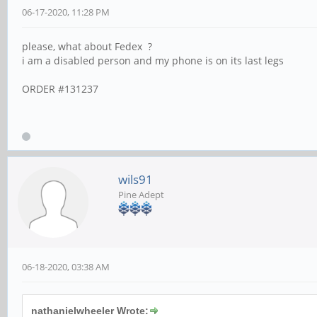
06-17-2020, 11:28 PM
please, what about Fedex ?
i am a disabled person and my phone is on its last legs
ORDER #131237
wils91
Pine Adept
06-18-2020, 03:38 AM
nathanielwheeler Wrote: