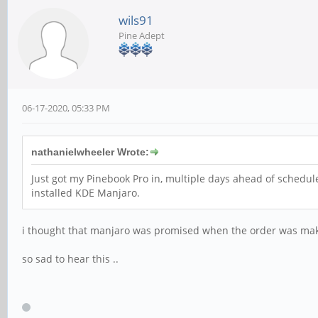
wils91
Pine Adept
06-17-2020, 05:33 PM
nathanielwheeler Wrote:
Just got my Pinebook Pro in, multiple days ahead of schedule!
installed KDE Manjaro.
i thought that manjaro was promised when the order was make.
so sad to hear this ..