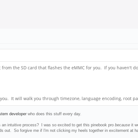
rom the SD card that flashes the eMMC for you. If you haven't done 
 you. It will walk you through timezone, language encoding, root pa
ystem developer
who does this stuff every day.
an intuitive process? I was so excited to get this pinebook pro
because
it 
 out. So forgive me if I'm not clicking my heels together in excitement at havi