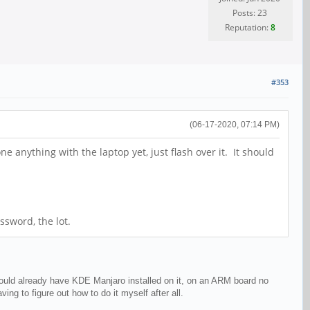
Posts: 23
Reputation:
8
#353
(06-17-2020, 07:14 PM)
anything with the laptop yet, just flash over it. It should
ssword, the lot.
would already have KDE Manjaro installed on it, on an ARM board no
ng to figure out how to do it myself after all.