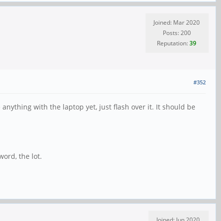
Joined: Mar 2020
Posts: 200
Reputation:
39
#352
ything with the laptop yet, just flash over it. It should be
ord, the lot.
Joined: Jun 2020