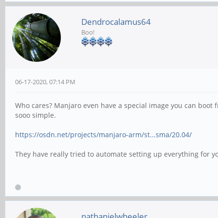
Dendrocalamus64
Boo!
06-17-2020, 07:14 PM
Who cares? Manjaro even have a special image you can boot from
sooo simple.
https://osdn.net/projects/manjaro-arm/st...sma/20.04/
They have really tried to automate setting up everything for y
nathanielwheeler