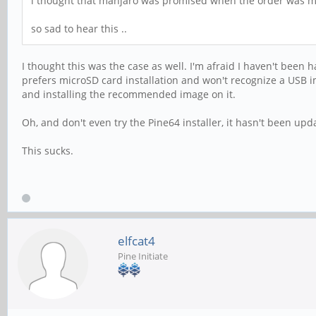
i thought that manjaro was promised when the order was mak
so sad to hear this ..
I thought this was the case as well. I'm afraid I haven't been 
prefers microSD card installation and won't recognize a USB i
and installing the recommended image on it.
Oh, and don't even try the Pine64 installer, it hasn't been u
This sucks.
elfcat4
Pine Initiate