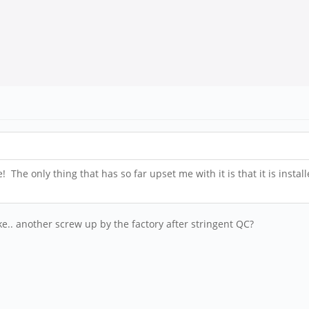
 The only thing that has so far upset me with it is that it is insta
. another screw up by the factory after stringent QC?