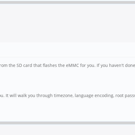
 the SD card that flashes the eMMC for you. If you haven't done an
ou. It will walk you through timezone, language encoding, root passw