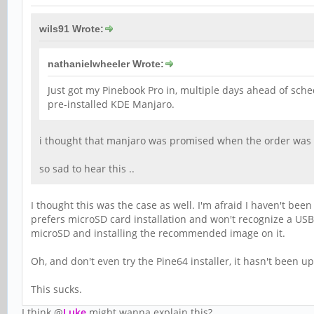
wils91 Wrote:
nathanielwheeler Wrote:
Just got my Pinebook Pro in, multiple days ahead of sched
pre-installed KDE Manjaro.
i thought that manjaro was promised when the order was m
so sad to hear this ..
I thought this was the case as well. I'm afraid I haven't bee
prefers microSD card installation and won't recognize a USB
microSD and installing the recommended image on it.
Oh, and don't even try the Pine64 installer, it hasn't been 
This sucks.
I think @
Luke
might wanna explain this?