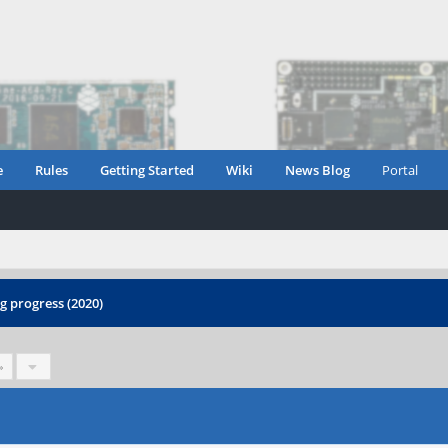
e
Rules
Getting Started
Wiki
News Blog
Portal
 progress (2020)
»