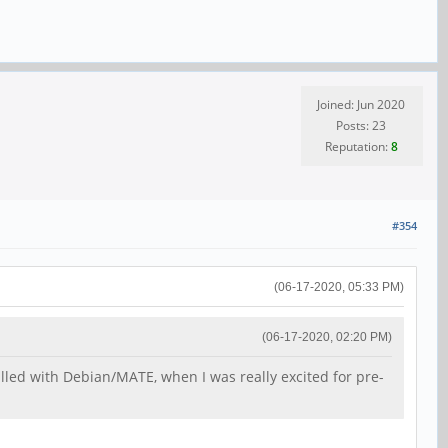
Joined: Jun 2020
Posts: 23
Reputation:
8
#354
(06-17-2020, 05:33 PM)
(06-17-2020, 02:20 PM)
talled with Debian/MATE, when I was really excited for pre-