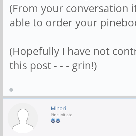
(From your conversation i
able to order your pinebo
(Hopefully I have not cont
this post - - - grin!)
Minori
Pine Initiate