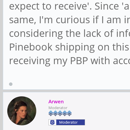
expect to receive'. Since 'a
same, I'm curious if I am 
considering the lack of i
Pinebook shipping on this 
receiving my PBP with acc
Arwen
Moderator