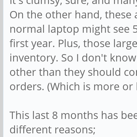
It's clumsy, sure, and man
On the other hand, these 
normal laptop might see 
first year. Plus, those lar
inventory. So I don't know
other than they should co
orders. (Which is more or 
This last 8 months has bee
different reasons;