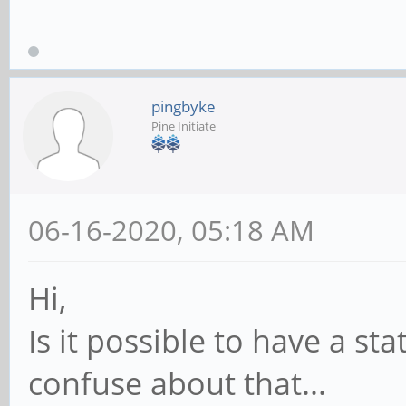
pingbyke
Pine Initiate
06-16-2020, 05:18 AM
Hi,
Is it possible to have a sta
confuse about that...