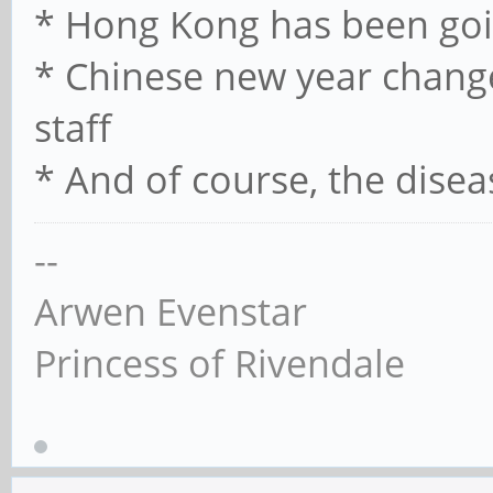
* Hong Kong has been goi
* Chinese new year chan
staff
* And of course, the disea
--
Arwen Evenstar
Princess of Rivendale