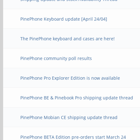
PinePhone Keyboard update [April 24/04]
The PinePhone keyboard and cases are here!
PinePhone community poll results
PinePhone Pro Explorer Edition is now available
PinePhone BE & Pinebook Pro shipping update thread
PinePhone Mobian CE shipping update thread
PinePhone BETA Edition pre-orders start March 24