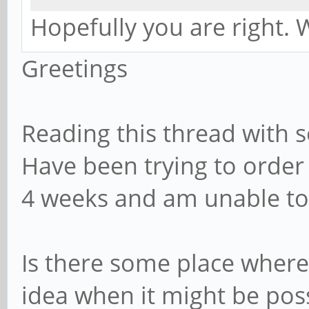
Hopefully you are right. W
Greetings
Reading this thread with s
Have been trying to orde
4 weeks and am unable to
Is there some place where
idea when it might be pos