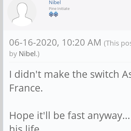
Nibel
Pine Initiate
06-16-2020, 10:20 AM
(This po
by
Nibel
.)
I didn't make the switch A
France.
Hope it'll be fast anyway..
his life...