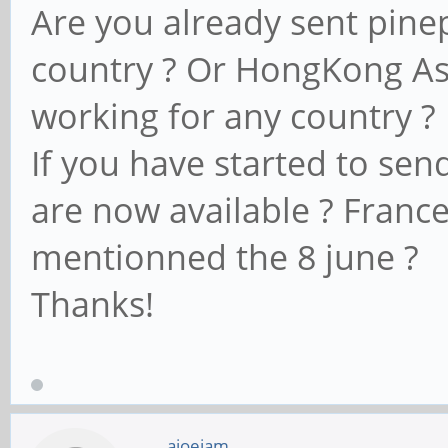
Are you already sent pin
country ? Or HongKong Ase
working for any country ?
If you have started to sen
are now available ? Franc
mentionned the 8 june ?
Thanks!
ajoeiam