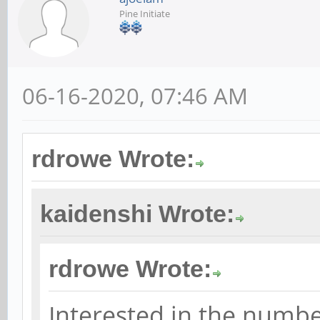
Pine Initiate
06-16-2020, 07:46 AM
rdrowe Wrote:
kaidenshi Wrote:
rdrowe Wrote:
Interested in the numbe