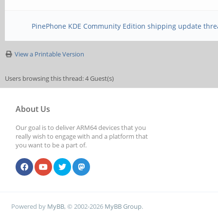
PinePhone KDE Community Edition shipping update thre
View a Printable Version
Users browsing this thread: 4 Guest(s)
About Us
Our goal is to deliver ARM64 devices that you
really wish to engage with and a platform that
you want to be a part of.
Powered by
MyBB
, © 2002-2026
MyBB Group
.