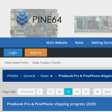
Main Website
Rules
Getting Start
Login
Register
View New Posts
View Today's Posts
PINE64
›
General
›
News
›
Pinebook Pro & PinePhone shipping
Pages (66):
« Previous
1
…
31
32
33
34
35
…
66
Next 
Pinebook Pro & PinePhone shipping progress (2020)