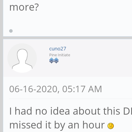
more?
cuno27
Pine Initiate
06-16-2020, 05:17 AM
I had no idea about this D
missed it by an hour