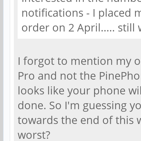
notifications - I place
order on 2 April..... still
I forgot to mention my 
Pro and not the PinePhon
looks like your phone wi
done. So I'm guessing yo
towards the end of this
worst?