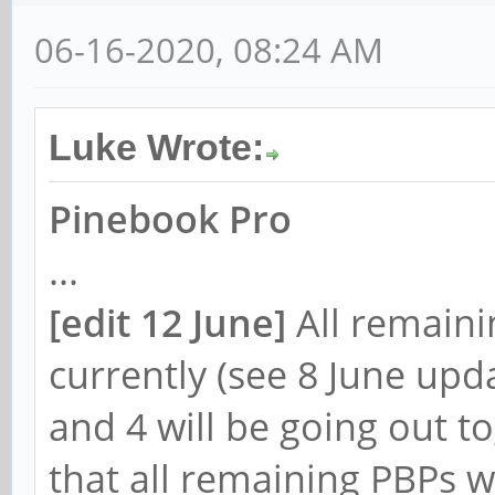
06-16-2020, 08:24 AM
Luke Wrote:
Pinebook Pro
...
[
edit 12 June]
All remain
currently (see 8 June upd
and 4 will be going out 
that all remaining PBPs w