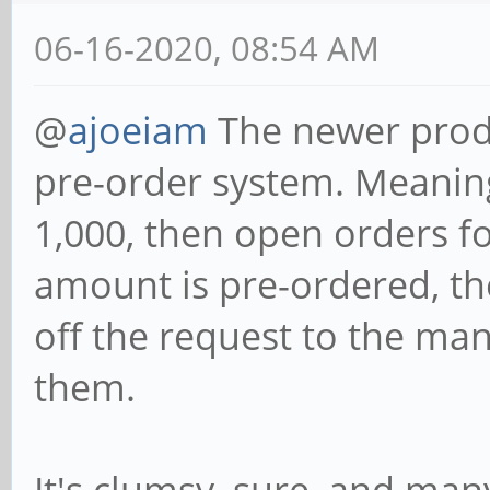
06-16-2020, 08:54 AM
@
ajoeiam
The newer produ
pre-order system. Meanin
1,000, then open orders f
amount is pre-ordered, th
off the request to the ma
them.