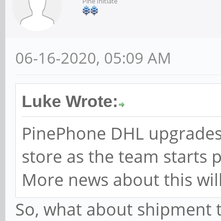
Pine Initiate
06-16-2020, 05:09 AM
Luke Wrote:
PinePhone DHL upgrades 
store as the team starts 
More news about this will
So, what about shipment to