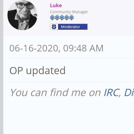
Luke
Community Manager
06-16-2020, 09:48 AM
OP updated
You can find me on
IRC
,
Di