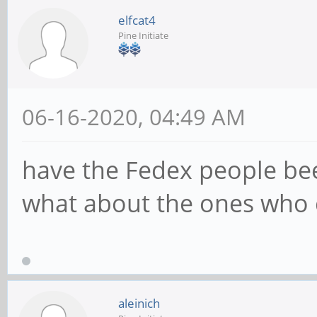
elfcat4
Pine Initiate
06-16-2020, 04:49 AM
have the Fedex people be
what about the ones who 
aleinich