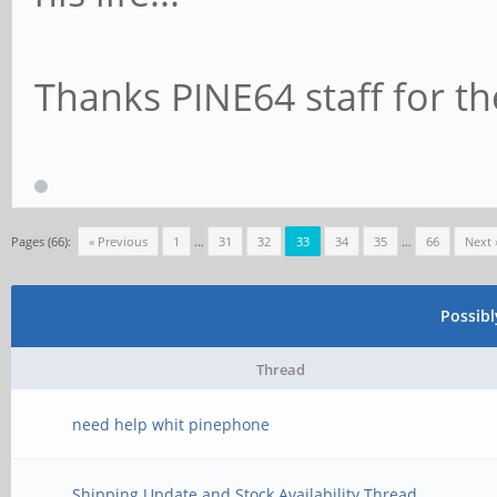
Thanks PINE64 staff for th
Pages (66):
« Previous
1
…
31
32
33
34
35
…
66
Next 
Possib
Thread
need help whit pinephone
Shipping Update and Stock Availability Thread