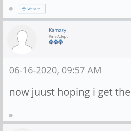
Website
Kamzzy
Pine Adept
06-16-2020, 09:57 AM
now juust hoping i get the