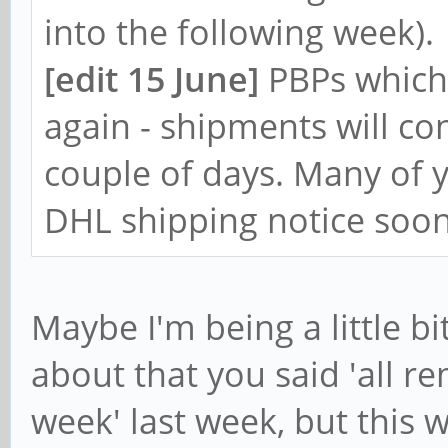
into the following week).
[edit 15 June]
PBPs which
again - shipments will co
couple of days. Many of y
DHL shipping notice soon
Maybe I'm being a little bi
about that you said 'all r
week' last week, but this 