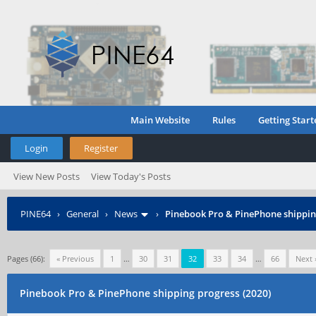
Main Website
Rules
Getting Start
Login
Register
View New Posts
View Today's Posts
PINE64
›
General
›
News
›
Pinebook Pro & PinePhone shipping
Pages (66):
« Previous
1
…
30
31
32
33
34
…
66
Next 
Pinebook Pro & PinePhone shipping progress (2020)