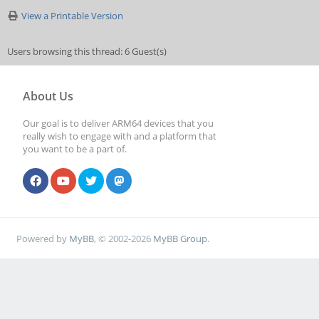
View a Printable Version
Users browsing this thread: 6 Guest(s)
About Us
Our goal is to deliver ARM64 devices that you
really wish to engage with and a platform that
you want to be a part of.
Powered by
MyBB
, © 2002-2026
MyBB Group
.