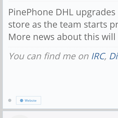
PinePhone DHL upgrades 
store as the team starts p
More news about this will 
You can find me on
IRC
,
Di
Website