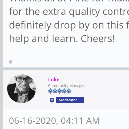
for the extra quality contro
definitely drop by on thi
help and learn. Cheers!
Luke
Community Manager
06-16-2020, 04:11 AM