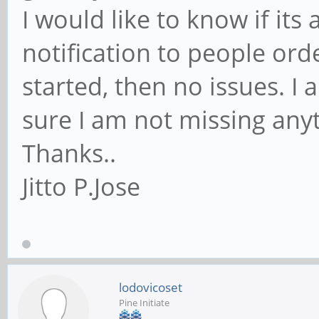
I would like to know if its
notification to people orde
started, then no issues. I
sure I am not missing any
Thanks..
Jitto P.Jose
lodovicoset
Pine Initiate