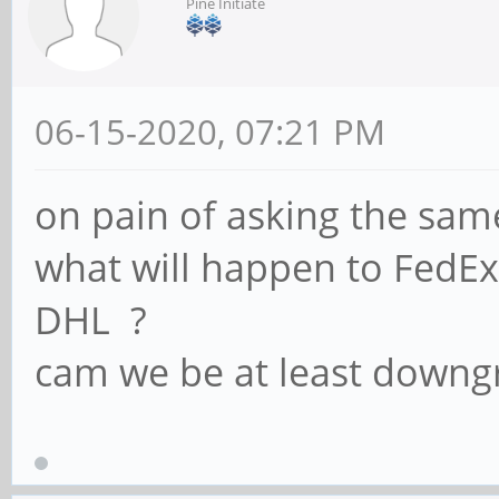
Pine Initiate
06-15-2020, 07:21 PM
on pain of asking the sam
what will happen to FedE
DHL ?
cam we be at least downg