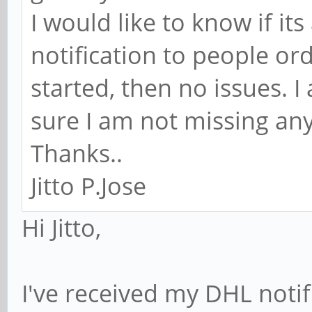
I would like to know if it
notification to people ord
started, then no issues. I
sure I am not missing any
Thanks..
Jitto P.Jose
Hi Jitto,
I've received my DHL notif