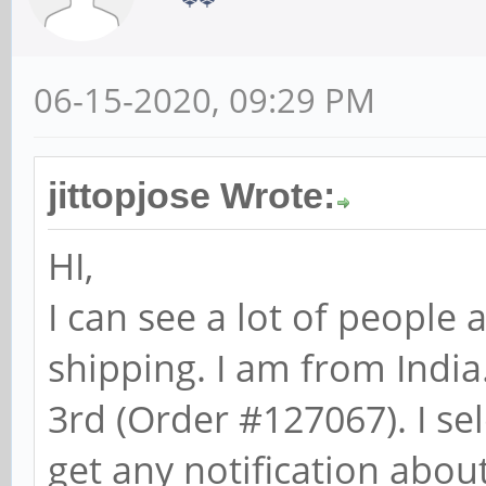
06-15-2020, 09:29 PM
jittopjose Wrote:
HI,
I can see a lot of people 
shipping. I am from India
3rd (Order #127067). I se
get any notification about