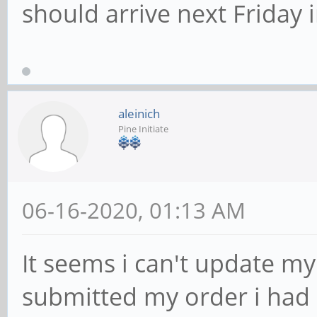
should arrive next Friday 
aleinich
Pine Initiate
06-16-2020, 01:13 AM
It seems i can't update m
submitted my order i had 