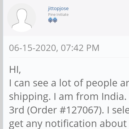
jittopjose
Pine Initiate
06-15-2020, 07:42 PM
HI,
I can see a lot of people a
shipping. I am from India.
3rd (Order #127067). I sel
get any notification about