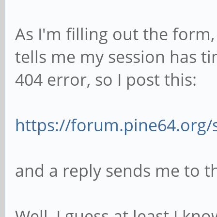
As I'm filling out the for
tells me my session has ti
404 error, so I post this:
https://forum.pine64.org
and a reply sends me to th
Well, I guess at least I k