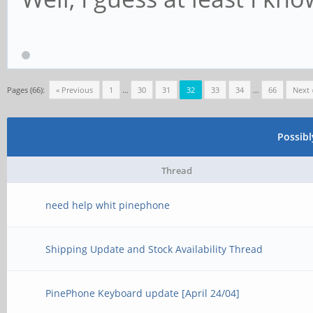
Pages (66):
« Previous
1
…
30
31
32
33
34
…
66
Next 
Possib
Thread
need help whit pinephone
Shipping Update and Stock Availability Thread
PinePhone Keyboard update [April 24/04]