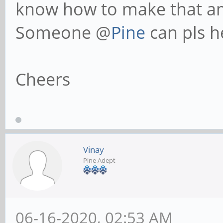
know how to make that 
Someone @
Pine
can pls h
Cheers
Vinay
Pine Adept
06-16-2020, 02:53 AM