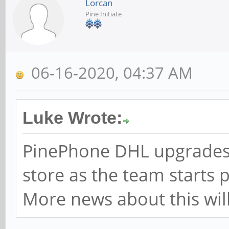
Lorcan
Pine Initiate
06-16-2020, 04:37 AM
Luke Wrote:
PinePhone DHL upgrades 
store as the team starts 
More news about this will