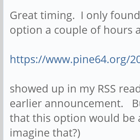
Great timing. I only foun
option a couple of hours 
https://www.pine64.org/20
showed up in my RSS reade
earlier announcement. Bu
that this option would be 
imagine that?)