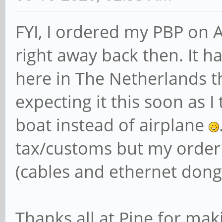
FYI, I ordered my PBP on 
right away back then. It h
here in The Netherlands t
expecting it this soon as 
boat instead of airplane
tax/customs but my order 
(cables and ethernet dongl
Thanks all at Pine for ma