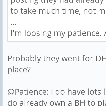
to take much time, not 
...
I'm loosing my patience.
Probably they went for DHL
place?
@Patience: I do have lots l
do already own a BH to pla