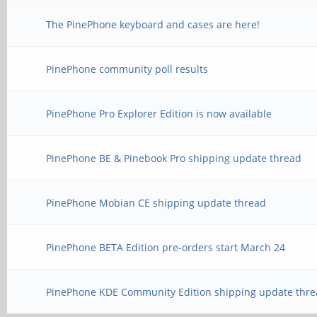
The PinePhone keyboard and cases are here!
PinePhone community poll results
PinePhone Pro Explorer Edition is now available
PinePhone BE & Pinebook Pro shipping update thread
PinePhone Mobian CE shipping update thread
PinePhone BETA Edition pre-orders start March 24
PinePhone KDE Community Edition shipping update thre