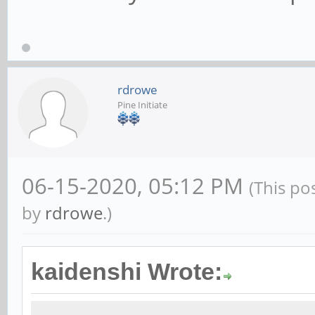
rdrowe
Pine Initiate
06-15-2020, 05:12 PM
(This po
by
rdrowe
.)
kaidenshi Wrote: