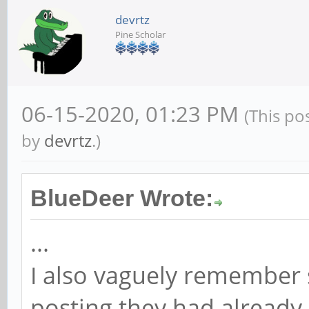
devrtz
Pine Scholar
06-15-2020, 01:23 PM
(This po
by
devrtz
.)
BlueDeer Wrote:
...
I also vaguely remember
posting they had already 