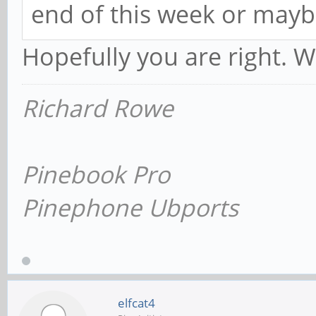
end of this week or mayb
Hopefully you are right. Wi
Richard Rowe
Pinebook Pro
Pinephone Ubports
elfcat4