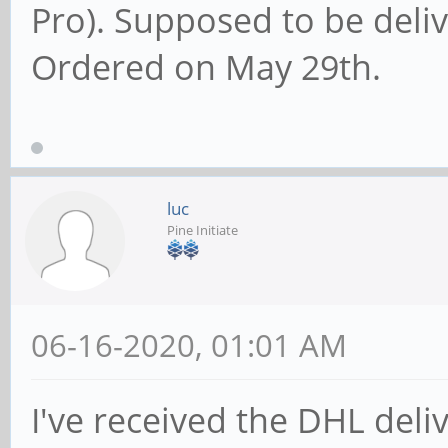
Pro). Supposed to be deliv
Ordered on May 29th.
luc
Pine Initiate
06-16-2020, 01:01 AM
I've received the DHL deliv