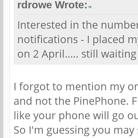
rdrowe Wrote:
Interested in the number
notifications - I placed
on 2 April..... still waiting
I forgot to mention my o
and not the PinePhone. Fr
like your phone will go o
So I'm guessing you may s