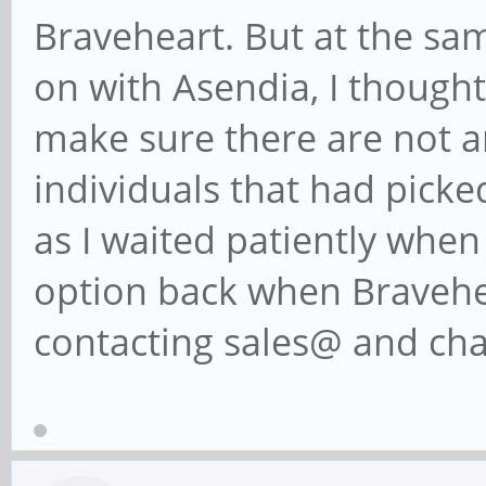
Braveheart. But at the sam
on with Asendia, I thought
make sure there are not a
individuals that had picked
as I waited patiently whe
option back when Bravehea
contacting sales@ and cha