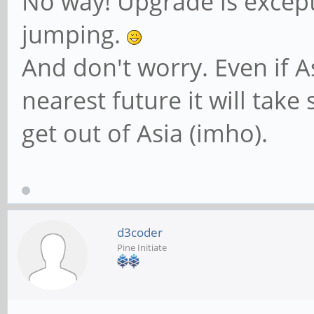
No way! Upgrade is excepti
jumping.
And don't worry. Even if A
nearest future it will take
get out of Asia (imho).
d3coder
Pine Initiate