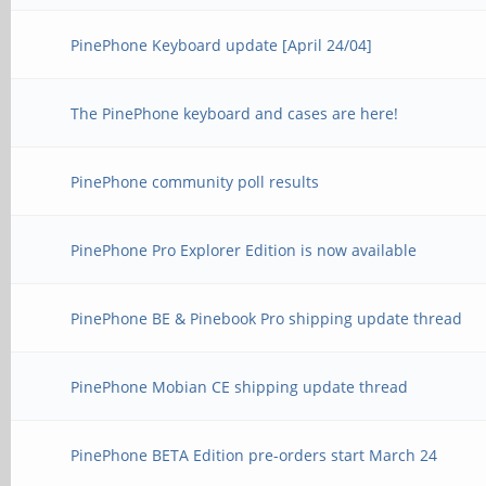
PinePhone Keyboard update [April 24/04]
The PinePhone keyboard and cases are here!
PinePhone community poll results
PinePhone Pro Explorer Edition is now available
PinePhone BE & Pinebook Pro shipping update thread
PinePhone Mobian CE shipping update thread
PinePhone BETA Edition pre-orders start March 24