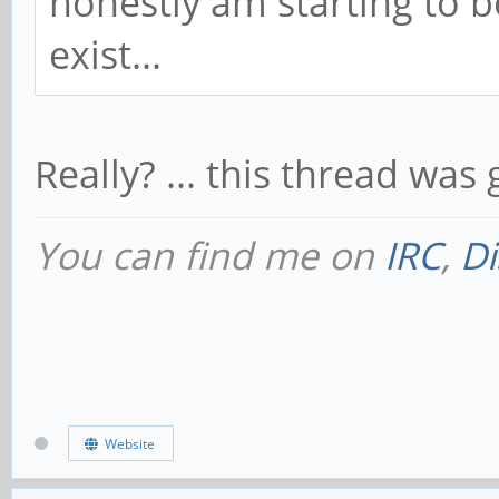
honestly am starting to 
exist...
Really? ... this thread was
You can find me on
IRC
,
Di
Website