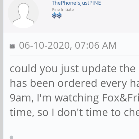
ThePhoneIsJustPINE
Pine Initiate
06-10-2020, 07:06 AM
could you just update the
has been ordered every h
9am, I'm watching Fox&Fri
time, so I don't time to c