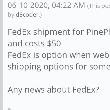
06-10-2020, 04:22 AM
(This po
by
d3coder
.)
FedEx shipment for PinePh
and costs $50
FedEx is option when web
shipping options for some
Any news about FedEx?