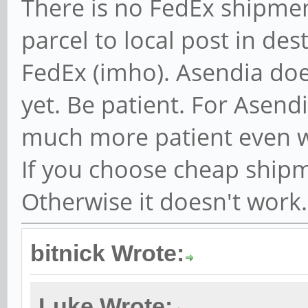
There is no FedEx shipmen
parcel to local post in dest
FedEx (imho). Asendia do
yet. Be patient. For Asend
much more patient even 
If you choose cheap shipm
Otherwise it doesn't work
bitnick Wrote:
Luke Wrote: