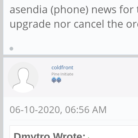
asendia (phone) news for 
upgrade nor cancel the or
coldfront
Pine Initiate
06-10-2020, 06:56 AM
Dmytro Wrote: