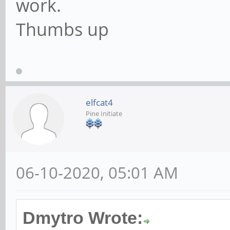
work.
Thumbs up
elfcat4
Pine Initiate
06-10-2020, 05:01 AM
Dmytro Wrote: