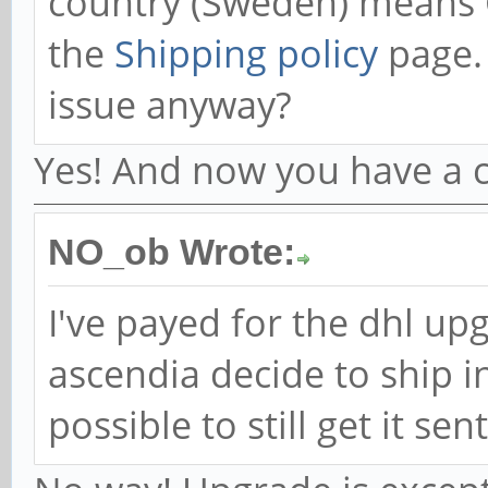
country (Sweden) means 
the
Shipping policy
page. 
issue anyway?
Yes! And now you have a ch
NO_ob Wrote:
I've payed for the dhl up
ascendia decide to ship in
possible to still get it se