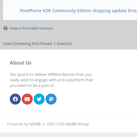
PinePhone KDE Community Edition shipping update thre
View a Printable Version
Users browsing this thread: 1 Guest(s)
About Us
Our goal is to deliver ARM64 devices that you
really wish to engage with and a platform that
you want to be a part of.
Powered by
MyBB
, © 2002-2026
MyBB Group
.