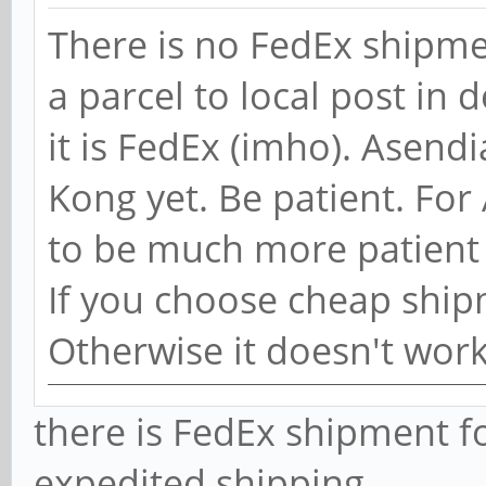
There is no FedEx shipme
a parcel to local post in 
it is FedEx (imho). Asend
Kong yet. Be patient. For
to be much more patient
If you choose cheap ship
Otherwise it doesn't wor
there is FedEx shipment fo
expedited shipping.