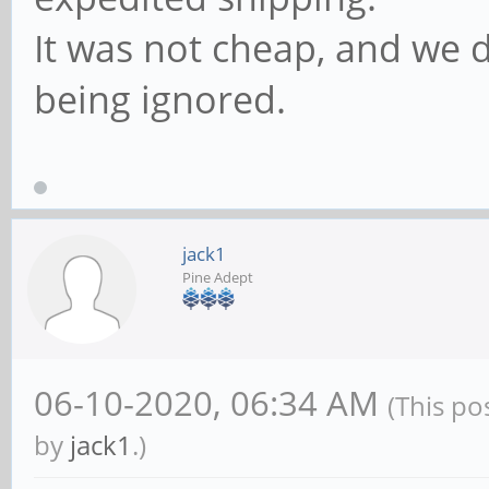
It was not cheap, and we
being ignored.
jack1
Pine Adept
06-10-2020, 06:34 AM
(This po
by
jack1
.)