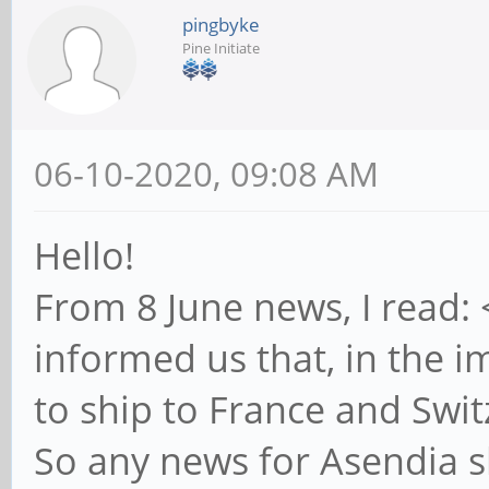
pingbyke
Pine Initiate
06-10-2020, 09:08 AM
Hello!
From 8 June news, I read:
informed us that, in the i
to ship to France and Swit
So any news for Asendia s