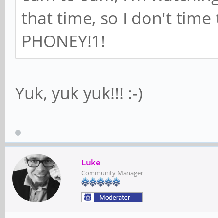
that time, so I don't time
PHONEY!1!
Yuk, yuk yuk!!! :-)
Luke
Community Manager