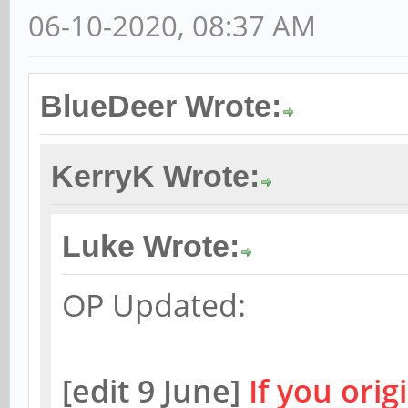
06-10-2020, 08:37 AM
BlueDeer Wrote:
KerryK Wrote:
Luke Wrote:
OP Updated:
[edit 9 June]
If you orig