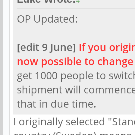
OP Updated:
[edit 9 June]
If you origi
now possible to change
get 1000 people to swit
shipment will commence.
that in due time
.
I originally selected "St