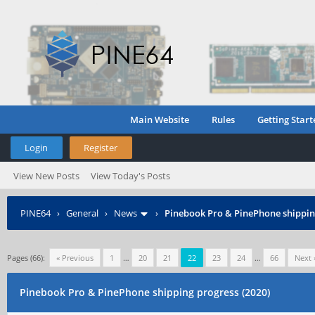
Main Website
Rules
Getting Start
Login
Register
View New Posts
View Today's Posts
PINE64
›
General
›
News
›
Pinebook Pro & PinePhone shipping
Pages (66):
« Previous
1
…
20
21
22
23
24
…
66
Next 
Pinebook Pro & PinePhone shipping progress (2020)