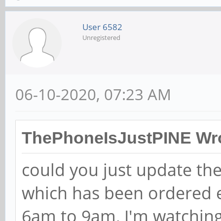
User 6582
Unregistered
06-10-2020, 07:23 AM
ThePhoneIsJustPINE Wro
could you just update th
which has been ordered e
6am to 9am, I'm watching