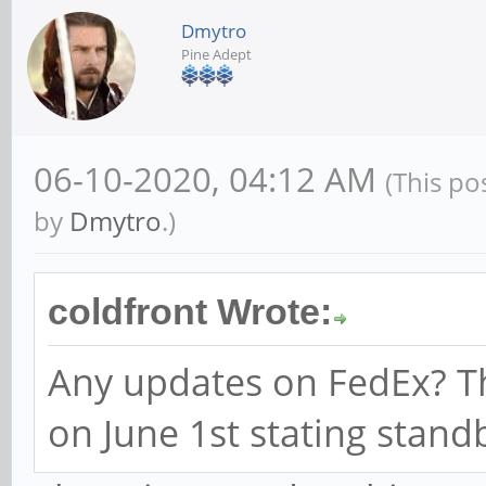
Dmytro
Pine Adept
06-10-2020, 04:12 AM
(This po
by
Dmytro
.)
coldfront Wrote:
Any updates on FedEx? Th
on June 1st stating stand