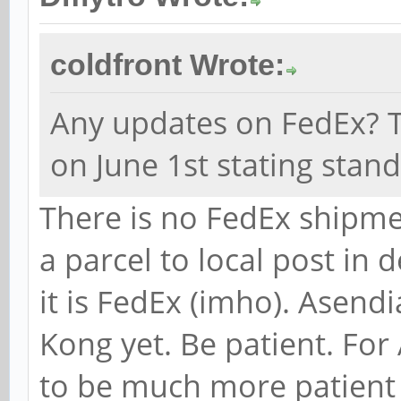
coldfront Wrote:
Any updates on FedEx? T
on June 1st stating stan
There is no FedEx shipme
a parcel to local post in 
it is FedEx (imho). Asend
Kong yet. Be patient. For
to be much more patient