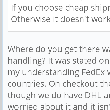
If you choose cheap ship
Otherwise it doesn't wor
Where do you get there w
handling? It was stated on 
my understanding FedEx wa
countries. On checkout th
though we do have DHL an
worried about it and it isn