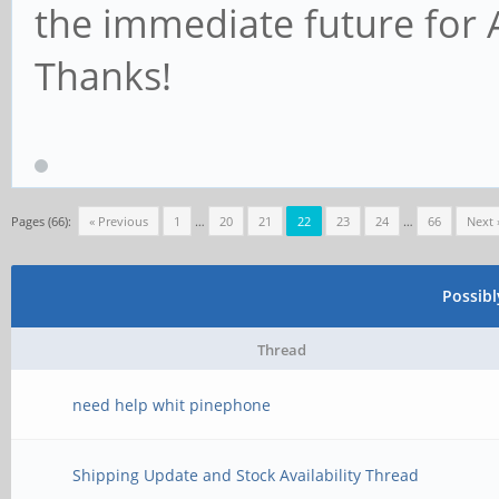
the immediate future for 
Thanks!
Pages (66):
« Previous
1
…
20
21
22
23
24
…
66
Next 
Possib
Thread
need help whit pinephone
Shipping Update and Stock Availability Thread