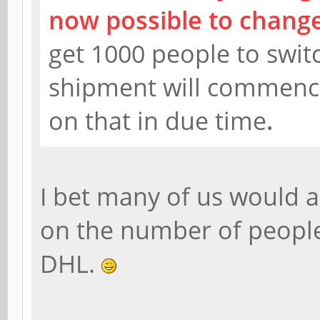
now possible to change
get 1000 people to swi
shipment will commence.
on that in due time
.
I bet many of us would 
on the number of people
DHL.