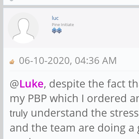
luc
Pine Initiate
06-10-2020, 04:36 AM
@
Luke
, despite the fact t
my PBP which I ordered a
understand the stress 
truly
and the team are doing a 