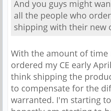
And you guys might want
all the people who orde
shipping with their new 
With the amount of time 
ordered my CE early April)
think shipping the produc
to compensate for the dif
warranted. I'm starting to t