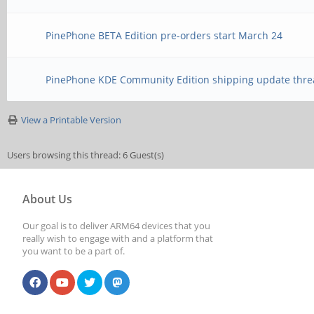
PinePhone BETA Edition pre-orders start March 24
PinePhone KDE Community Edition shipping update thre
View a Printable Version
Users browsing this thread: 6 Guest(s)
About Us
Our goal is to deliver ARM64 devices that you
really wish to engage with and a platform that
you want to be a part of.