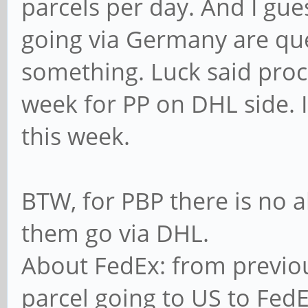
parcels per day. And I gu
going via Germany are qu
something. Luck said proce
week for PP on DHL side. 
this week.
BTW, for PBP there is no a
them go via DHL.
About FedEx: from previo
parcel going to US to Fed