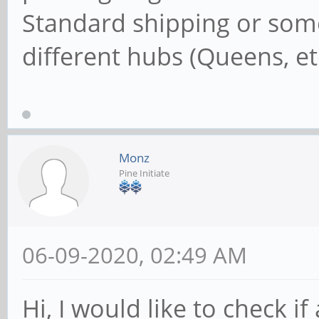
Standard shipping or somet
different hubs (Queens, et
Monz
Pine Initiate
06-09-2020, 02:49 AM
Hi, I would like to check i