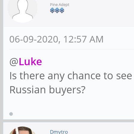
Pine Adept
06-09-2020, 12:57 AM
@
Luke
Is there any chance to se
Russian buyers?
Dmytro