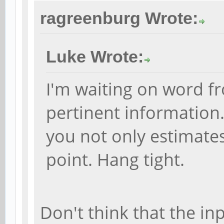
ragreenburg Wrote:
Luke Wrote:
I'm waiting on word f
pertinent information
you not only estimates
point. Hang tight.
Don't think that the in