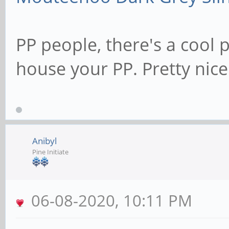
PP people, there's a cool 
house your PP. Pretty nice
Anibyl
Pine Initiate
06-08-2020, 10:11 PM