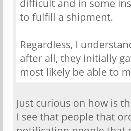
difficult and in some i
to fulfill a shipment.
Regardless, I understan
after all, they initially 
most likely be able to 
Just curious on how is t
I see that people that o
notification people that