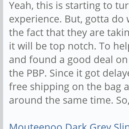
Yeah, this is starting to t
experience. But, gotta do 
the fact that they are tak
it will be top notch. To he
and found a good deal on
the PBP. Since it got delay
free shipping on the bag 
around the same time. So, 
Mouteenoo Dark Grey Sli