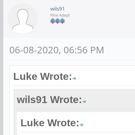
wils91
Pine Adept
06-08-2020, 06:56 PM
Luke Wrote:
wils91 Wrote:
Luke Wrote: