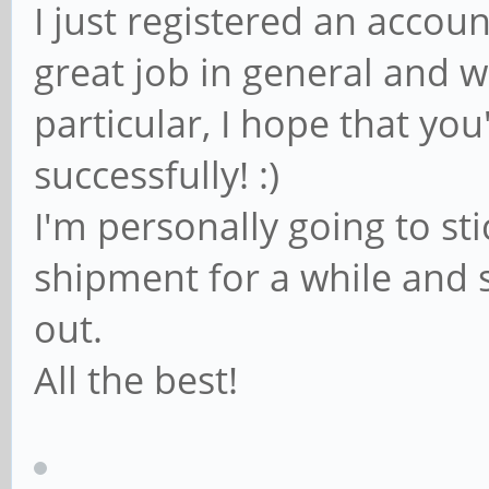
I just registered an accoun
great job in general and wi
particular, I hope that you'
successfully! :)
I'm personally going to s
shipment for a while and s
out.
All the best!