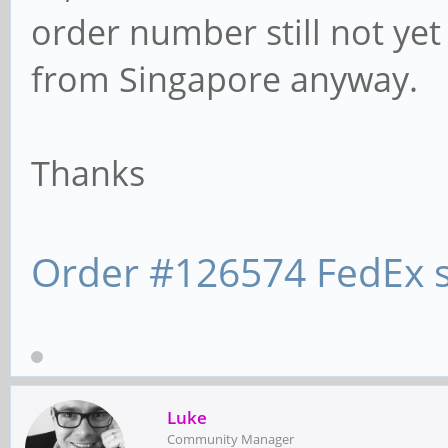
order number still not yet 
from Singapore anyway.
Thanks
Order #126574 FedEx s
Luke
Community Manager