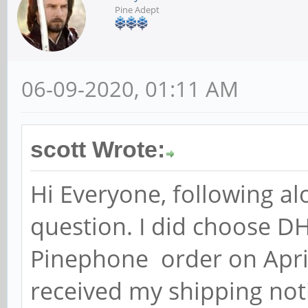
Pine Adept
06-09-2020, 01:11 AM
scott Wrote:
Hi Everyone, following al
question. I did choose DH
Pinephone order on April
received my shipping not