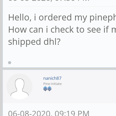
Hello, i ordered my pinep
How can i check to see if
shipped dhl?
nanich87
Pine Initiate
06-08-2020, 09:19 PM