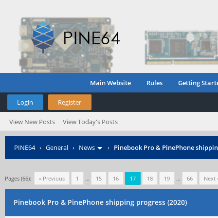
Main Website
Rules
Getting Start
Login
Register
View New Posts
View Today's Posts
PINE64
›
General
›
News
›
Pinebook Pro & PinePhone shipping
Pages (66):
« Previous
1
…
15
16
17
18
19
…
66
Next 
Pinebook Pro & PinePhone shipping progress (2020)