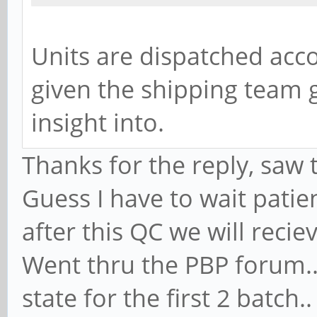
Units are dispatched acc
given the shipping team g
insight into.
Thanks for the reply, saw 
Guess I have to wait patien
after this QC we will recie
Went thru the PBP forum..
state for the first 2 batc