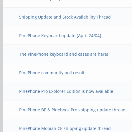
Shipping Update and Stock Availability Thread
PinePhone Keyboard update [April 24/04]
The PinePhone keyboard and cases are here!
PinePhone community poll results
PinePhone Pro Explorer Edition is now available
PinePhone BE & Pinebook Pro shipping update thread
PinePhone Mobian CE shipping update thread