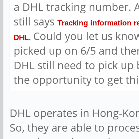
a DHL tracking number. A
still says
Tracking information r
Could you let us know
DHL.
picked up on 6/5 and the
DHL still need to pick up
the opportunity to get th
DHL operates in Hong-Kong
So, they are able to proce