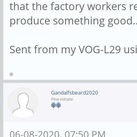
that the factory workers re
produce something good.
Sent from my VOG-L29 usi
Gandalfsbeard2020
Pine Initiate
06-08-2020, 07:50 PM