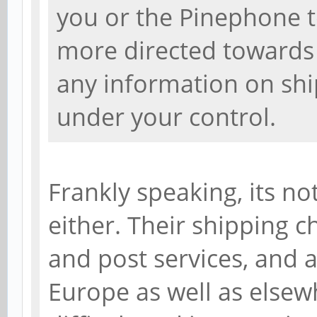
you or the Pinephone te
more directed towards 
any information on shi
under your control.
Frankly speaking, its no
either. Their shipping c
and post services, and a
Europe as well as elsew