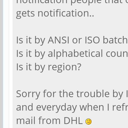
gets notification..
Is it by ANSI or ISO batch
Is it by alphabetical coun
Is it by region?
Sorry for the trouble by I
and everyday when I refr
mail from DHL