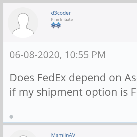
d3coder
Pine Initiate
06-08-2020, 10:55 PM
Does FedEx depend on Asen
if my shipment option is 
MamlinAV