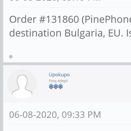
Order #131860 (PinePhone
destination Bulgaria, EU. 
Upokupo
Pine Adept
06-08-2020, 09:33 PM