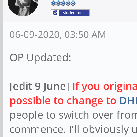
06-09-2020, 03:50 AM
OP Updated:
[edit 9 June]
If you origin
possible to change to
DHL
people to switch over fro
commence. I'll obviously 