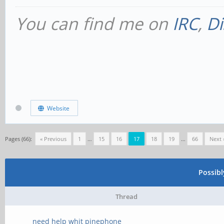
You can find me on
IRC
,
Di
Website
Pages (66):
« Previous
1
…
15
16
17
18
19
…
66
Next 
Possib
Thread
need help whit pinephone