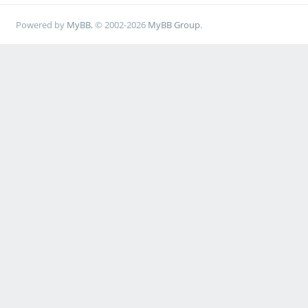
Powered by
MyBB
, © 2002-2026
MyBB Group
.