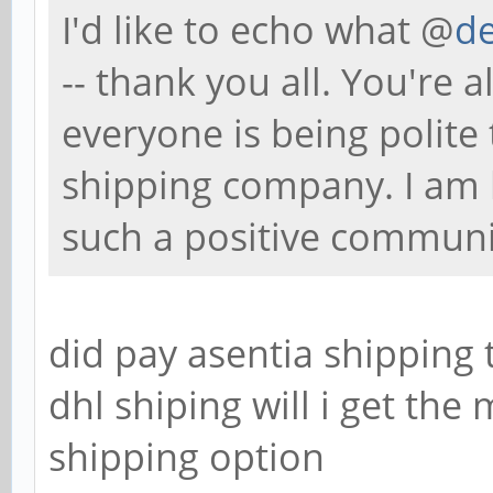
I'd like to echo what @
de
-- thank you all. You're a
everyone is being polite
shipping company. I am 
such a positive communi
did pay asentia shipping
dhl shiping will i get the
shipping option