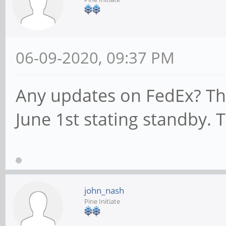
06-09-2020, 09:37 PM
Any updates on FedEx? Th
June 1st stating standby. 
john_nash
Pine Initiate