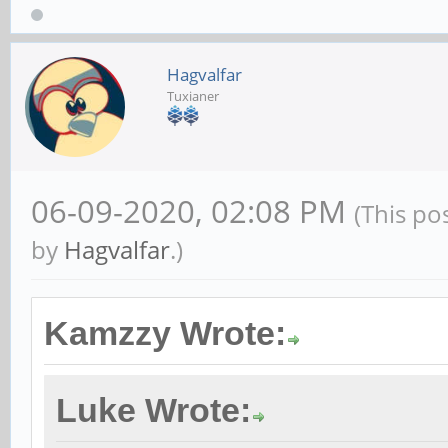
Hagvalfar
Tuxianer
06-09-2020, 02:08 PM
(This po
by
Hagvalfar
.)
Kamzzy Wrote:
Luke Wrote: