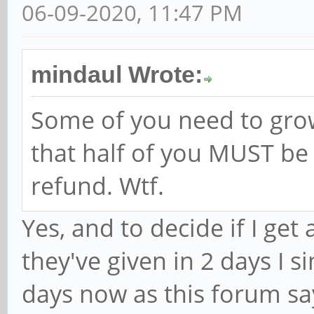
06-09-2020, 11:47 PM
mindaul Wrote:
Some of you need to grow
that half of you MUST be t
refund. Wtf.
Yes, and to decide if I get
they've given in 2 days I 
days now as this forum sa