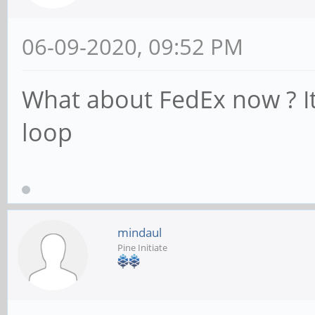
06-09-2020, 09:52 PM
What about FedEx now ? It 
loop
mindaul
Pine Initiate