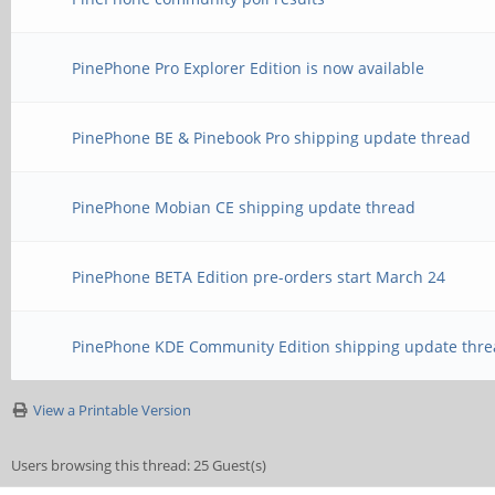
PinePhone Pro Explorer Edition is now available
PinePhone BE & Pinebook Pro shipping update thread
PinePhone Mobian CE shipping update thread
PinePhone BETA Edition pre-orders start March 24
PinePhone KDE Community Edition shipping update thre
View a Printable Version
Users browsing this thread: 25 Guest(s)