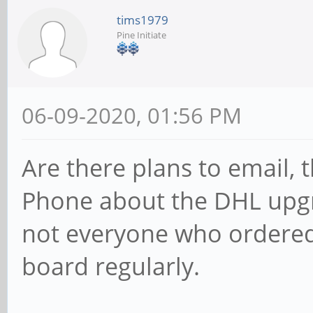
tims1979
Pine Initiate
06-09-2020, 01:56 PM
Are there plans to email,
Phone about the DHL upgra
not everyone who ordere
board regularly.