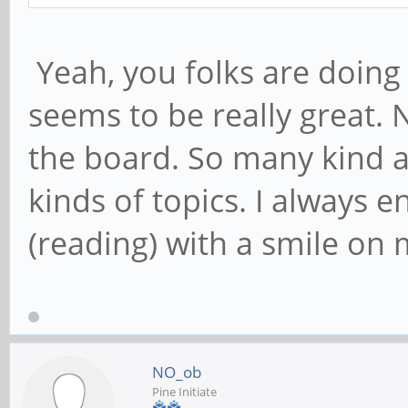
Yeah, you folks are doing
seems to be really great. N
the board. So many kind a
kinds of topics. I always e
(reading) with a smile on 
NO_ob
Pine Initiate