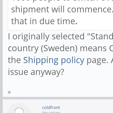
shipment will commence. 
that in due time
.
I originally selected "Sta
country (Sweden) means C
the
Shipping policy
page. A
issue anyway?
coldfront
Pine Initiate