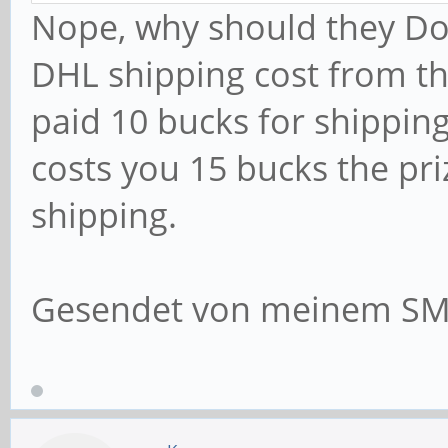
Nope, why should they Do
DHL shipping cost from th
paid 10 bucks for shippin
costs you 15 bucks the pr
shipping.
Gesendet von meinem SM-