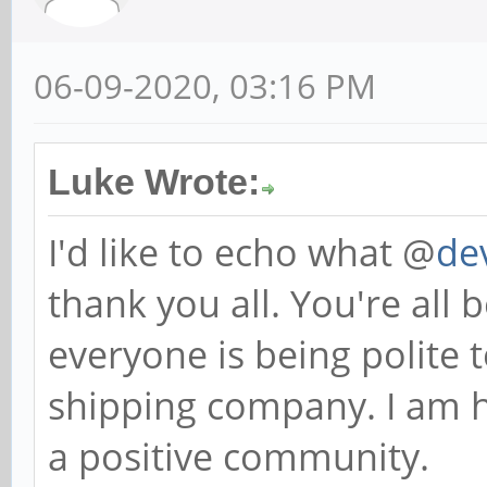
06-09-2020, 03:16 PM
Luke Wrote:
I'd like to echo what @
de
thank you all. You're all 
everyone is being polite
shipping company. I am h
a positive community.