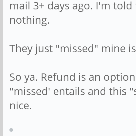
mail 3+ days ago. I'm told 
nothing.
They just "missed" mine is
So ya. Refund is an option,
"missed' entails and this
nice.