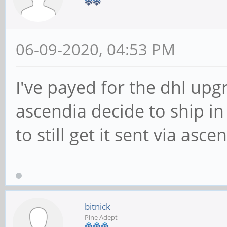
06-09-2020, 04:53 PM
I've payed for the dhl up
ascendia decide to ship in 
to still get it sent via asc
bitnick
Pine Adept