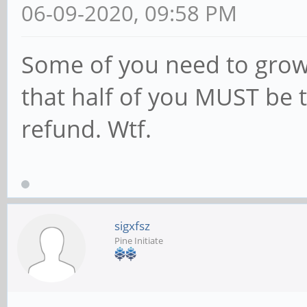
06-09-2020, 09:58 PM
Some of you need to grow 
that half of you MUST be tr
refund. Wtf.
sigxfsz
Pine Initiate