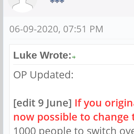
06-09-2020, 07:51 PM
Luke Wrote:
OP Updated:
[edit 9 June]
If you origin
now possible to change 
1000 people to switch ov