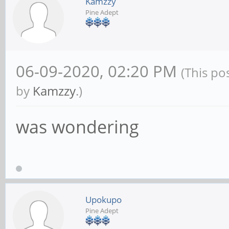
Kamzzy
Pine Adept
06-09-2020, 02:20 PM
(This po
by
Kamzzy
.)
was wondering
Upokupo
Pine Adept