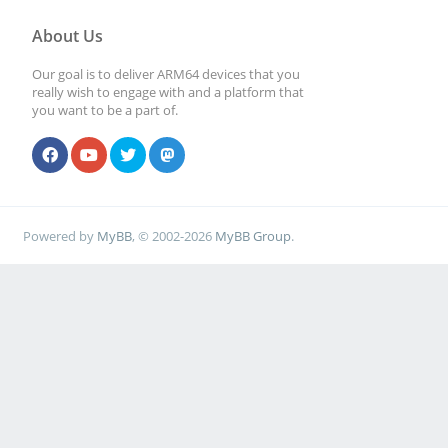
About Us
Our goal is to deliver ARM64 devices that you
really wish to engage with and a platform that
you want to be a part of.
Powered by
MyBB
, © 2002-2026
MyBB Group
.