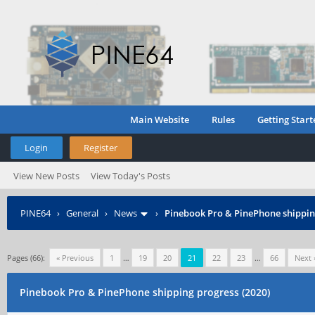
Main Website
Rules
Getting Start
Login
Register
View New Posts
View Today's Posts
PINE64
›
General
›
News
›
Pinebook Pro & PinePhone shipping
Pages (66):
« Previous
1
…
19
20
21
22
23
…
66
Next 
Pinebook Pro & PinePhone shipping progress (2020)