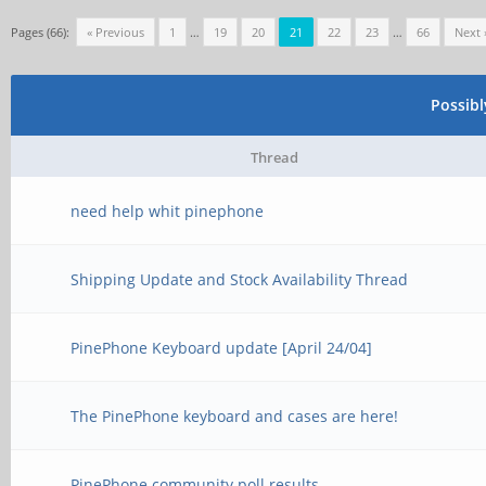
Pages (66):
« Previous
1
…
19
20
21
22
23
…
66
Next 
Possib
Thread
need help whit pinephone
Shipping Update and Stock Availability Thread
PinePhone Keyboard update [April 24/04]
The PinePhone keyboard and cases are here!
PinePhone community poll results