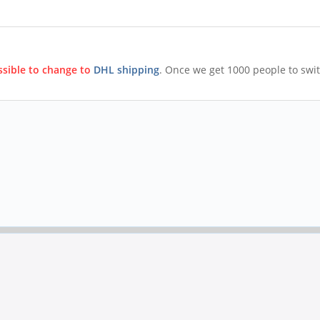
ossible to change to
DHL shipping
. Once we get 1000 people to swi