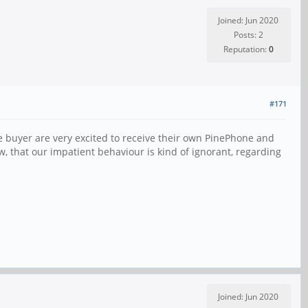
Joined: Jun 2020
Posts: 2
Reputation:
0
#171
he buyer are very excited to receive their own PinePhone and
w, that our impatient behaviour is kind of ignorant, regarding
Joined: Jun 2020