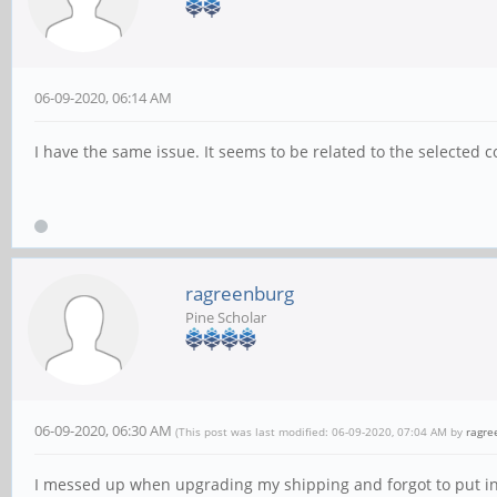
06-09-2020, 06:14 AM
I have the same issue. It seems to be related to the selected
ragreenburg
Pine Scholar
06-09-2020, 06:30 AM
(This post was last modified: 06-09-2020, 07:04 AM by
ragre
I messed up when upgrading my shipping and forgot to put in m