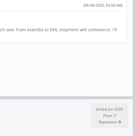
(06-09-2020, 03:50 AM)
tch over from Asendia to DHL shipment will commence. I'll
Joined: Jun 2020
Posts: 5
Reputation:
0