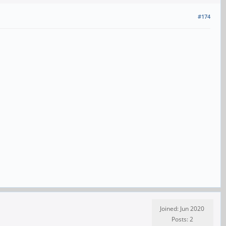
#174
Joined: Jun 2020
Posts: 2