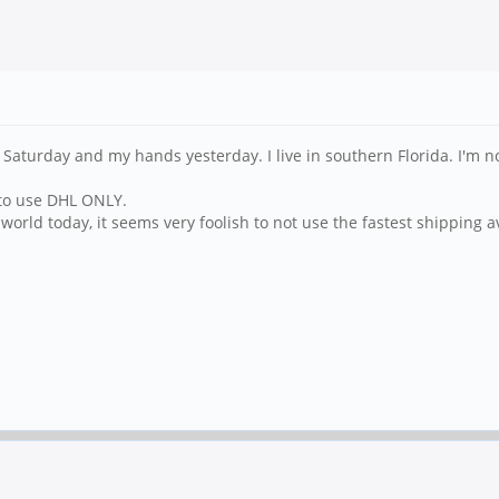
turday and my hands yesterday. I live in southern Florida. I'm not p
 to use DHL ONLY.
e world today, it seems very foolish to not use the fastest shipping 