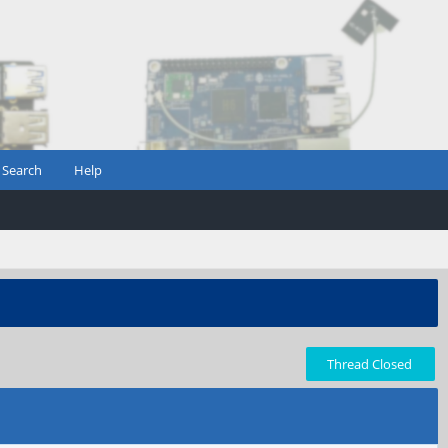
Search
Help
Thread Closed