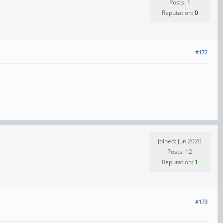
Posts: 1
Reputation:
0
#172
Joined: Jun 2020
Posts: 12
Reputation:
1
#173