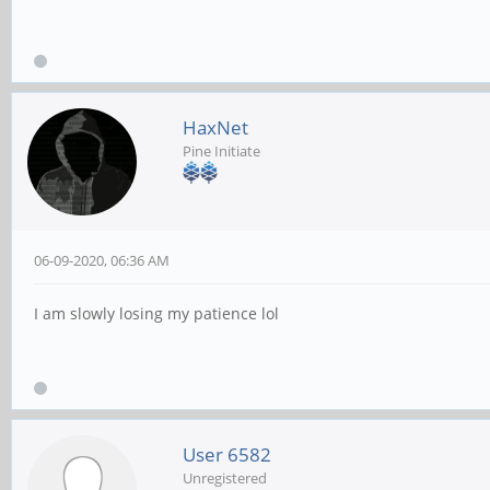
HaxNet
Pine Initiate
06-09-2020, 06:36 AM
I am slowly losing my patience lol
User 6582
Unregistered