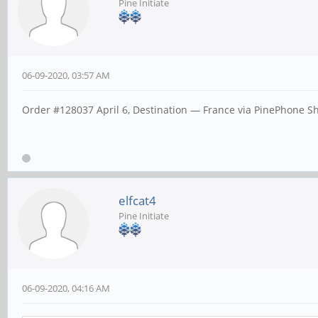
Pine Initiate
06-09-2020, 03:57 AM
Order #128037 April 6, Destination — France via PinePhone Ship
elfcat4
Pine Initiate
06-09-2020, 04:16 AM