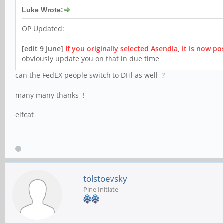
Luke Wrote:
OP Updated:
[edit 9 June]
If you originally selected Asendia, it is now p
obviously update you on that in due time
can the FedEX people switch to DHl as well ?
many many thanks !
elfcat
tolstoevsky
Pine Initiate