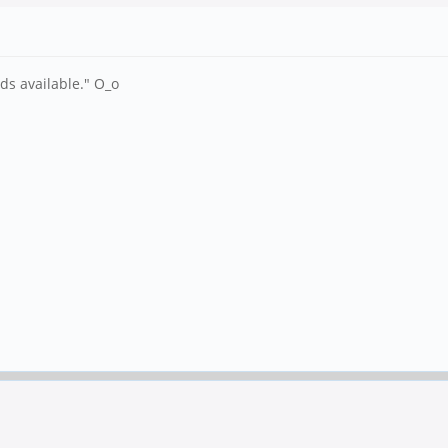
s available." O_o