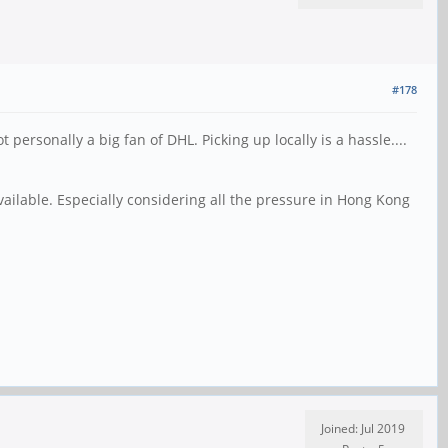
#178
ersonally a big fan of DHL. Picking up locally is a hassle....
available. Especially considering all the pressure in Hong Kong
Joined: Jul 2019