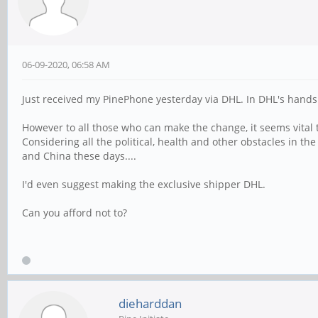
06-09-2020, 06:58 AM
Just received my PinePhone yesterday via DHL. In DHL's hands Sa
However to all those who can make the change, it seems vital
Considering all the political, health and other obstacles in th
and China these days....
I'd even suggest making the exclusive shipper DHL.
Can you afford not to?
dieharddan