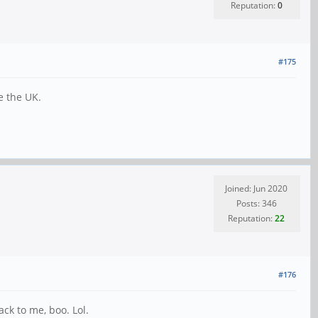
Reputation:
0
#175
e the UK.
Joined: Jun 2020
Posts: 346
Reputation:
22
#176
ck to me, boo. Lol.