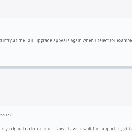
 country as the DHL upgrade appears again when I select for exampl
enburg
.)
y original order number. Now I have to wait for support to get ba