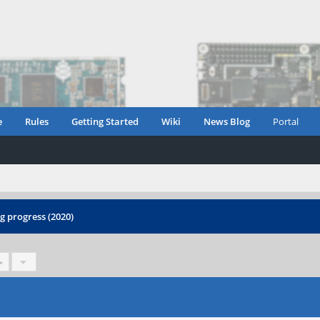
e
Rules
Getting Started
Wiki
News Blog
Portal
 progress (2020)
»