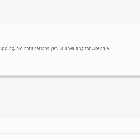
ping. No notifications yet. Still waiting for Asendia