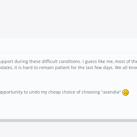
upport during these difficult conditions. I guess like me, most of t
ates, it is hard to remain patient for the last few days. We all kno
 opportunity to undo my cheap choice of choosing "asendia"