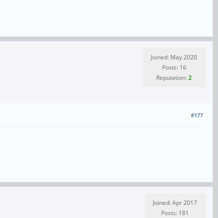
Joined: May 2020
Posts: 16
Reputation:
2
#177
Joined: Apr 2017
Posts: 181