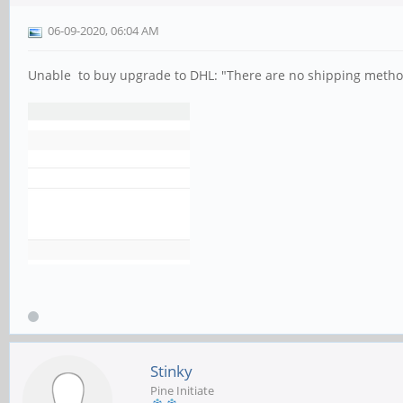
06-09-2020, 06:04 AM
Unable to buy upgrade to DHL: "There are no shipping method
Stinky
Pine Initiate