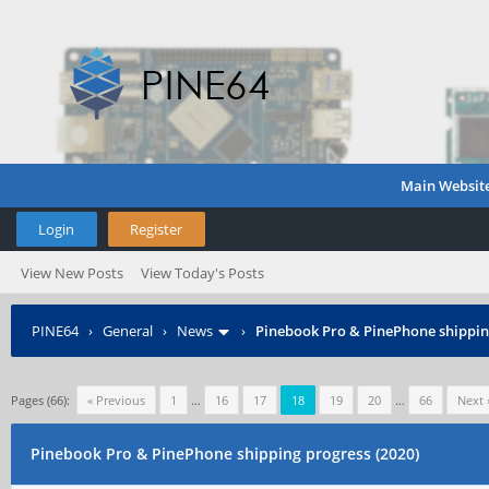
Main Websit
Login
Register
View New Posts
View Today's Posts
PINE64
›
General
›
News
›
Pinebook Pro & PinePhone shipping
Pages (66):
« Previous
1
…
16
17
18
19
20
…
66
Next 
Pinebook Pro & PinePhone shipping progress (2020)