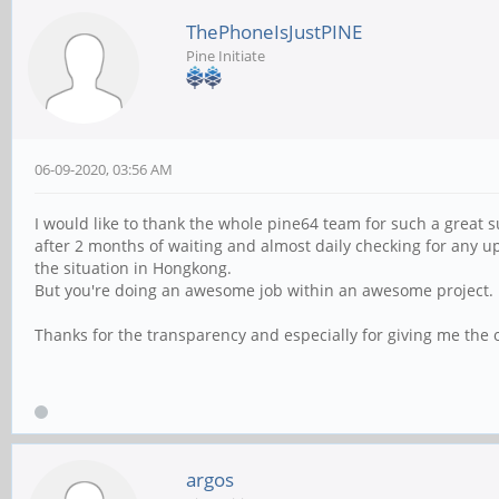
ThePhoneIsJustPINE
Pine Initiate
06-09-2020, 03:56 AM
I would like to thank the whole pine64 team for such a great s
after 2 months of waiting and almost daily checking for any upd
the situation in Hongkong.
But you're doing an awesome job within an awesome project.
Thanks for the transparency and especially for giving me the
argos