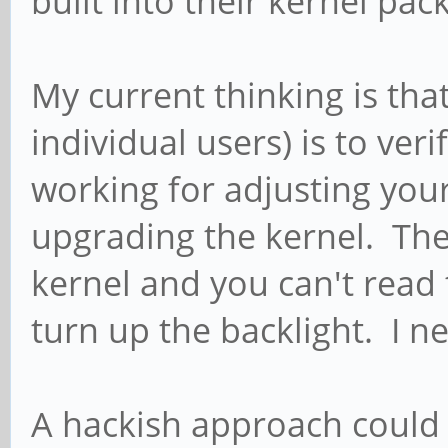
built into their kernel pac
My current thinking is tha
individual users) is to ver
working for adjusting you
upgrading the kernel. Th
kernel and you can't read
turn up the backlight. I ne
A hackish approach could b