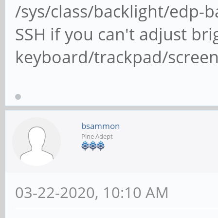
/sys/class/backlight/edp-ba
SSH if you can't adjust bri
keyboard/trackpad/screen
bsammon
Pine Adept
03-22-2020, 10:10 AM