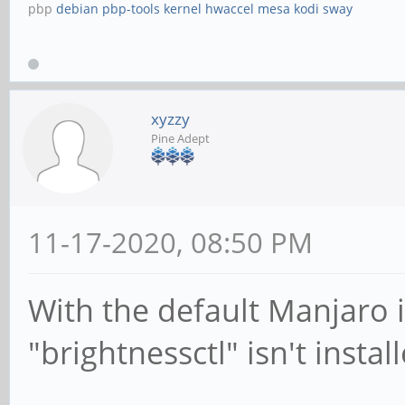
pbp
debian
pbp-tools
kernel
hwaccel
mesa
kodi
sway
xyzzy
Pine Adept
11-17-2020, 08:50 PM
With the default Manjaro 
"brightnessctl" isn't instal