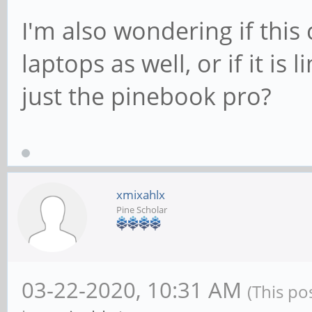
I'm also wondering if this
laptops as well, or if it i
just the pinebook pro?
xmixahlx
Pine Scholar
03-22-2020, 10:31 AM
(This po