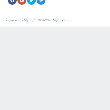
Powered by
MyBB
, © 2002-2026
MyBB Group
.