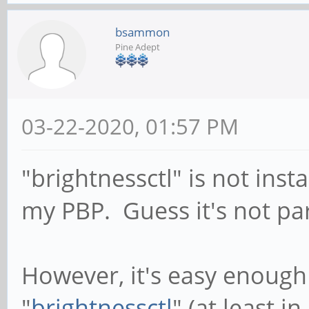
bsammon
Pine Adept
03-22-2020, 01:57 PM
"brightnessctl" is not insta
my PBP. Guess it's not part
However, it's easy enough 
"
brightnessctl
" (at least i