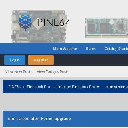
Main Website
Rules
Getting Start
Login
Register
View New Posts
View Today's Posts
PINE64
›
Pinebook Pro
›
Linux on Pinebook Pro
›
dim screen 
dim screen after kernel upgrade