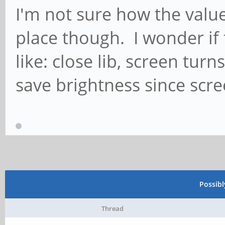
I'm not sure how the value 
place though. I wonder if
like: close lib, screen tur
save brightness since scree
Possib
Thread