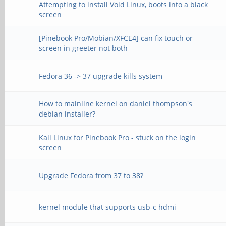
Attempting to install Void Linux, boots into a black
screen
[Pinebook Pro/Mobian/XFCE4] can fix touch or
screen in greeter not both
Fedora 36 -> 37 upgrade kills system
How to mainline kernel on daniel thompson's
debian installer?
Kali Linux for Pinebook Pro - stuck on the login
screen
Upgrade Fedora from 37 to 38?
kernel module that supports usb-c hdmi