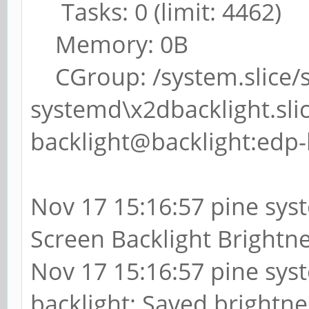
Tasks: 0 (limit: 4462)
Memory: 0B
CGroup: /system.slice/
systemd\x2dbacklight.sli
backlight@backlight:edp-
Nov 17 15:16:57 pine sys
Screen Backlight Brightne
Nov 17 15:16:57 pine sys
backlight: Saved brightne