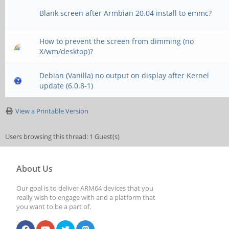
Blank screen after Armbian 20.04 install to emmc?
How to prevent the screen from dimming (no
X/wm/desktop)?
Debian (Vanilla) no output on display after Kernel
update (6.0.8-1)
View a Printable Version
Users browsing this thread: 1 Guest(s)
About Us
Our goal is to deliver ARM64 devices that you
really wish to engage with and a platform that
you want to be a part of.