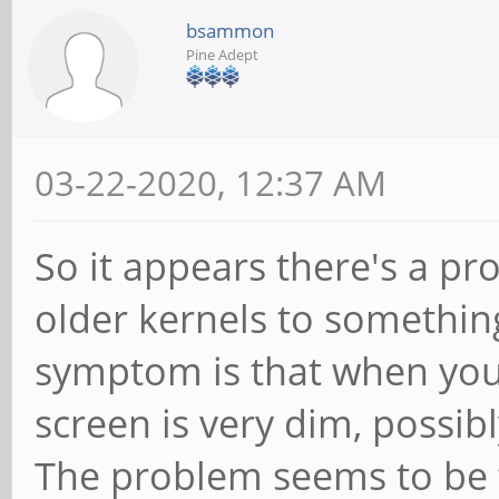
bsammon
Pine Adept
03-22-2020, 12:37 AM
So it appears there's a 
older kernels to somethin
symptom is that when you
screen is very dim, possib
The problem seems to be t