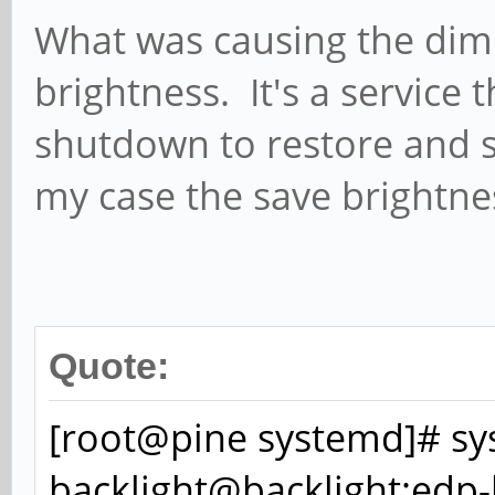
What was causing the dim
brightness. It's a service 
shutdown to restore and s
my case the save brightne
Quote:
[root@pine systemd]# sys
backlight@backlight:edp-