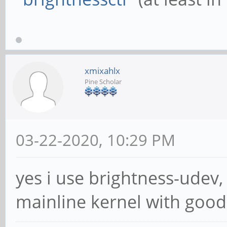
xmixahlx
Pine Scholar
03-22-2020, 10:29 PM
yes i use brightness-udev,
mainline kernel with good 