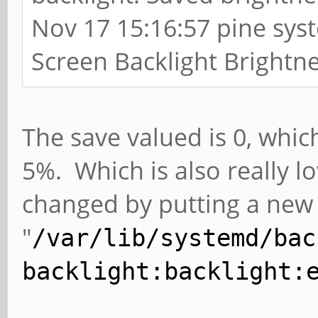
Nov 17 15:16:57 pine sys
Screen Backlight Brightne
The save valued is 0, which 
5%. Which is also really 
changed by putting a new 
"
/var/lib/systemd/bac
backlight:backlight: