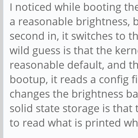
I noticed while booting the
a reasonable brightness, 
second in, it switches to 
wild guess is that the kern
reasonable default, and t
bootup, it reads a config f
changes the brightness ba
solid state storage is that 
to read what is printed wh