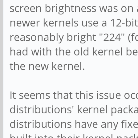
screen brightness was on a
newer kernels use a 12-bit
reasonably bright "224" (
had with the old kernel b
the new kernel.
It seems that this issue oc
distributions' kernel pack
distributions have any fixe