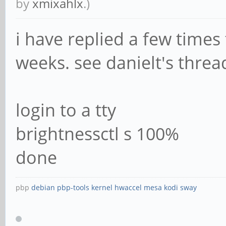
by
xmixahlx
.)
i have replied a few times 
weeks. see danielt's thread
login to a tty
brightnessctl s 100%
done
pbp
debian
pbp-tools
kernel
hwaccel
mesa
kodi
sway