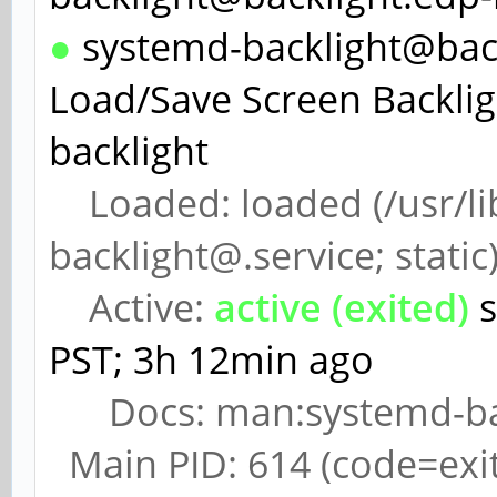
●
systemd-backlight@backl
Load/Save Screen Backlig
backlight
Loaded: loaded (/usr/li
backlight@.service; static
Active:
active (exited)
s
PST; 3h 12min ago
Docs: man:systemd-back
Main PID: 614 (code=exi