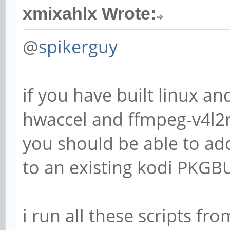
xmixahlx Wrote:
@
spikerguy
if you have built linux an
hwaccel and ffmpeg-v4l2
you should be able to ad
to an existing kodi PKGB
i run all these scripts f