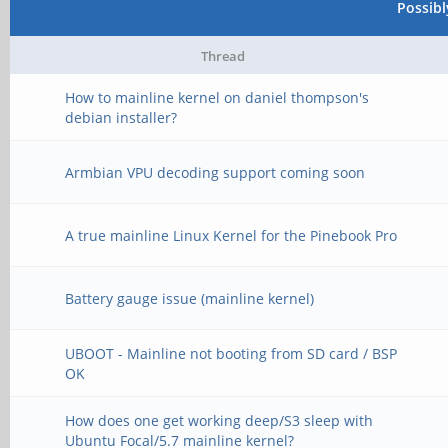
Possib
Thread
How to mainline kernel on daniel thompson's
debian installer?
Armbian VPU decoding support coming soon
A true mainline Linux Kernel for the Pinebook Pro
Battery gauge issue (mainline kernel)
UBOOT - Mainline not booting from SD card / BSP
OK
How does one get working deep/S3 sleep with
Ubuntu Focal/5.7 mainline kernel?