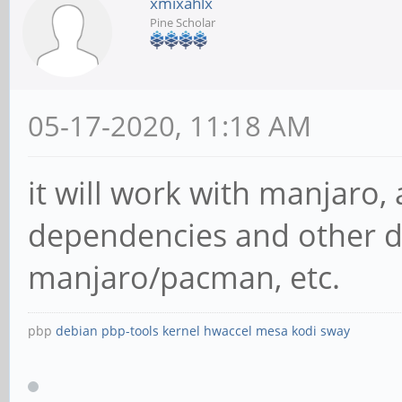
xmixahlx
Pine Scholar
05-17-2020, 11:18 AM
it will work with manjaro, 
dependencies and other de
manjaro/pacman, etc.
pbp
debian
pbp-tools
kernel
hwaccel
mesa
kodi
sway