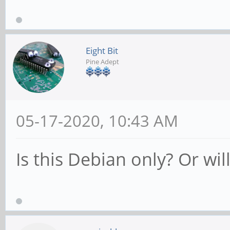
Eight Bit
Pine Adept
05-17-2020, 10:43 AM
Is this Debian only? Or wil