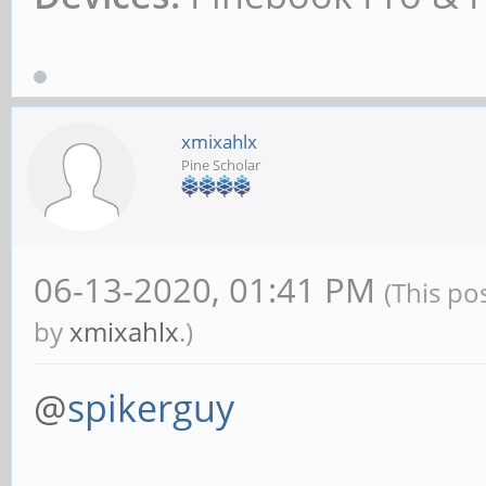
xmixahlx
Pine Scholar
06-13-2020, 01:41 PM
(This po
by
xmixahlx
.)
@
spikerguy