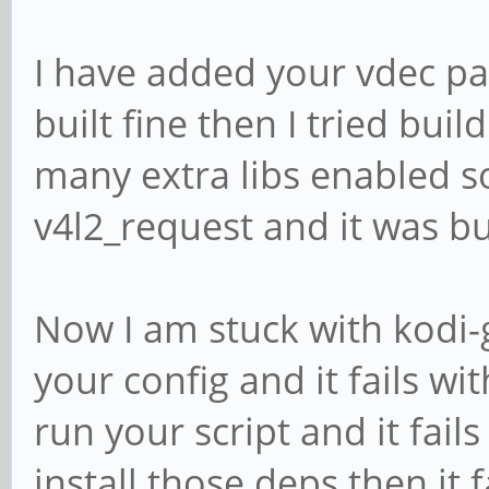
I have added your vdec pa
built fine then I tried buil
many extra libs enabled s
v4l2_request and it was bui
Now I am stuck with kodi-g
your config and it fails with
run your script and it fail
install those deps then it 