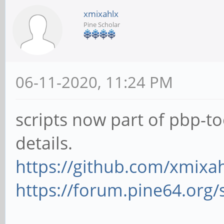
xmixahlx
Pine Scholar
06-11-2020, 11:24 PM
scripts now part of pbp-to
details.
https://github.com/xmixah
https://forum.pine64.org