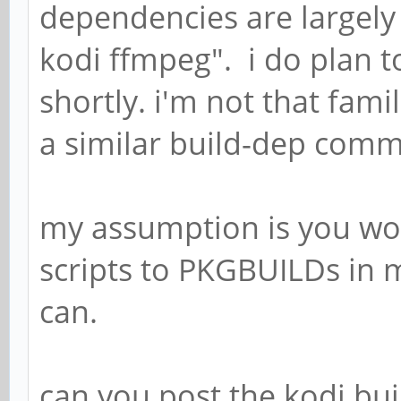
dependencies are largely 
kodi ffmpeg". i do plan 
shortly. i'm not that fami
a similar build-dep com
my assumption is you wo
scripts to PKGBUILDs in m
can.
can you post the kodi bui