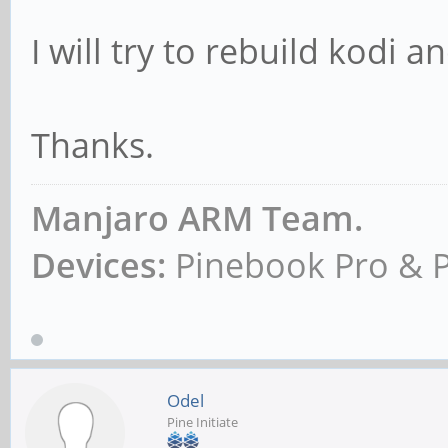
I will try to rebuild kodi 
Thanks.
Manjaro ARM Team.
Devices:
Pinebook Pro & 
Odel
Pine Initiate