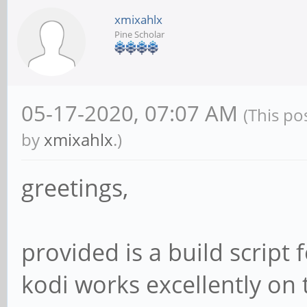
xmixahlx
Pine Scholar
05-17-2020, 07:07 AM
(This po
by
xmixahlx
.)
greetings,
provided is a build script 
kodi works excellently on