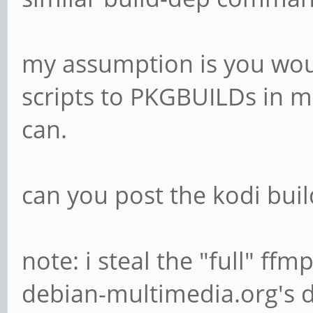
my assumption is you wou
scripts to PKGBUILDs in ma
can.
can you post the kodi buil
note: i steal the "full" ff
debian-multimedia.org's 