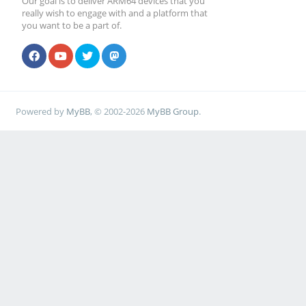
Our goal is to deliver ARM64 devices that you
really wish to engage with and a platform that
you want to be a part of.
Powered by
MyBB
, © 2002-2026
MyBB Group
.