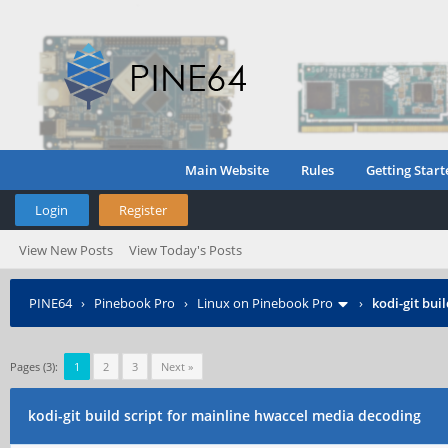
Main Website
Rules
Getting Start
Login
Register
View New Posts
View Today's Posts
PINE64
›
Pinebook Pro
›
Linux on Pinebook Pro
›
kodi-git bui
Pages (3):
1
2
3
Next »
kodi-git build script for mainline hwaccel media decoding