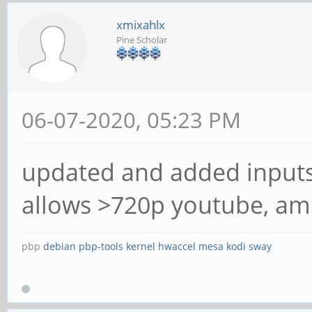
xmixahlx
Pine Scholar
06-07-2020, 05:23 PM
updated and added inputs
allows >720p youtube, am
pbp
debian
pbp-tools
kernel
hwaccel
mesa
kodi
sway