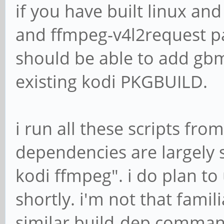
if you have built linux an
and ffmpeg-v4l2request p
should be able to add gbm
existing kodi PKGBUILD.
i run all these scripts fr
dependencies are largely 
kodi ffmpeg". i do plan t
shortly. i'm not that famil
similar build-dep comma