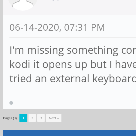
06-14-2020, 07:31 PM
I'm missing something con
kodi it opens up but I hav
tried an external keyboar
Pages (3):
1
2
3
Next »