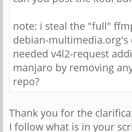
note: i steal the "full" f
debian-multimedia.org's
needed v4l2-request addit
manjaro by removing anyt
repo?
Thank you for the clarific
I follow what is in your scr