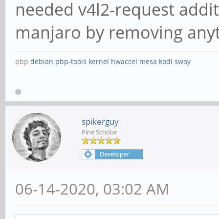
needed v4l2-request additi
manjaro by removing anyth
pbp
debian
pbp-tools
kernel
hwaccel
mesa
kodi
sway
spikerguy
Pine Scholar
06-14-2020, 03:02 AM