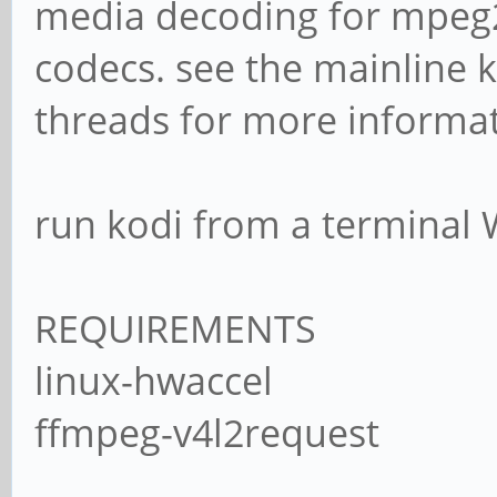
media decoding for mpeg2
codecs. see the mainline 
threads for more informat
run kodi from a terminal
REQUIREMENTS
linux-hwaccel
ffmpeg-v4l2request