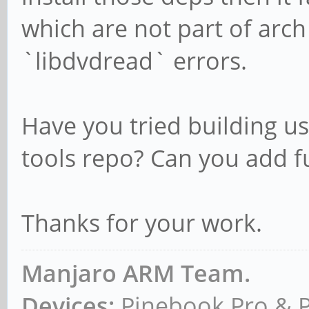
which are not part of arc
`libdvdread` errors.
Have you tried building us
tools repo? Can you add ful
Thanks for your work.
Manjaro ARM Team.
Devices:
Pinebook Pro & 