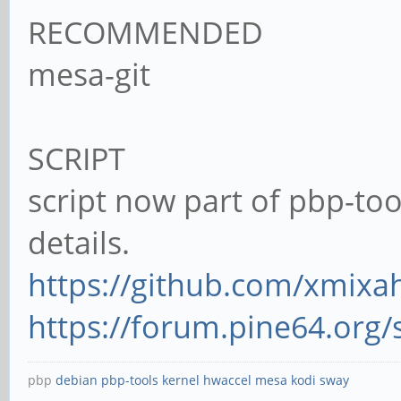
RECOMMENDED
mesa-git
SCRIPT
script now part of pbp-too
details.
https://github.com/xmixah
https://forum.pine64.org
pbp
debian
pbp-tools
kernel
hwaccel
mesa
kodi
sway