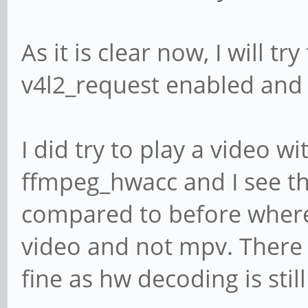
As it is clear now, I will t
v4l2_request enabled and 
I did try to play a video w
ffmpeg_hwacc and I see th
compared to before where 
video and not mpv. There 
fine as hw decoding is still