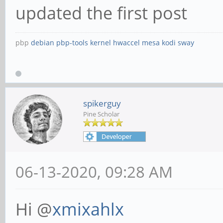
updated the first post
pbp
debian
pbp-tools
kernel
hwaccel
mesa
kodi
sway
spikerguy
Pine Scholar
06-13-2020, 09:28 AM
Hi @
xmixahlx