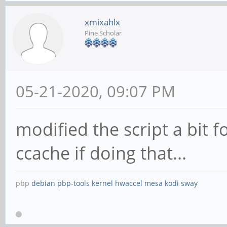
xmixahlx
Pine Scholar
05-21-2020, 09:07 PM
modified the script a bit f
ccache if doing that...
pbp
debian
pbp-tools
kernel
hwaccel
mesa
kodi
sway