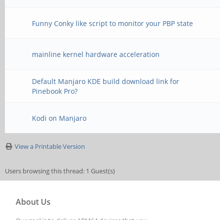
Funny Conky like script to monitor your PBP state
mainline kernel hardware acceleration
Default Manjaro KDE build download link for
Pinebook Pro?
Kodi on Manjaro
View a Printable Version
Users browsing this thread: 1 Guest(s)
About Us