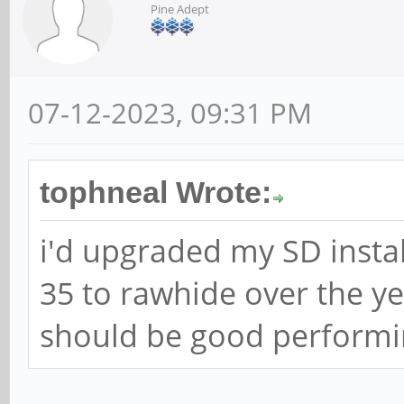
Pine Adept
07-12-2023, 09:31 PM
tophneal Wrote:
i'd upgraded my SD instal
35 to rawhide over the ye
should be good performin