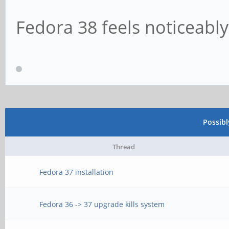
Fedora 38 feels noticeably
Possib
Thread
Fedora 37 installation
Fedora 36 -> 37 upgrade kills system