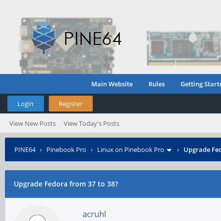
Main Website
Rules
Getting Start
Login
Register
View New Posts
View Today's Posts
PINE64
›
Pinebook Pro
›
Linux on Pinebook Pro
›
Upgrade Fed
Upgrade Fedora from 37 to 38?
acruhl