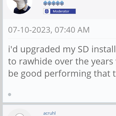
07-10-2023, 07:40 AM
i'd upgraded my SD install
to rawhide over the years
be good performing that t
acruhl