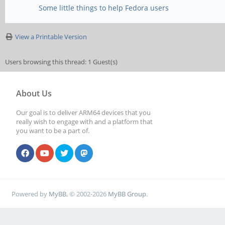
Some little things to help Fedora users
View a Printable Version
Users browsing this thread: 1 Guest(s)
About Us
Our goal is to deliver ARM64 devices that you
really wish to engage with and a platform that
you want to be a part of.
Powered by
MyBB
, © 2002-2026
MyBB Group
.