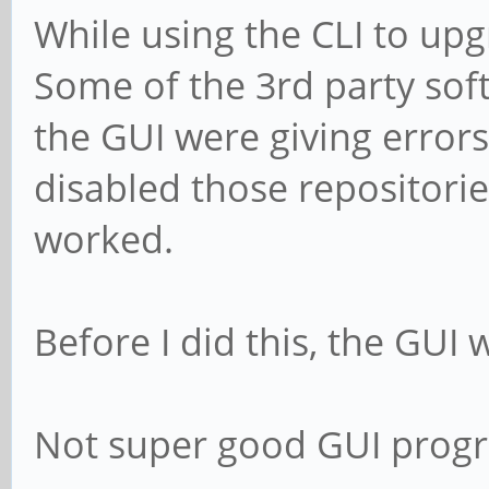
While using the CLI to upg
Some of the 3rd party soft
the GUI were giving error
disabled those repositori
worked.
Before I did this, the GUI w
Not super good GUI prog