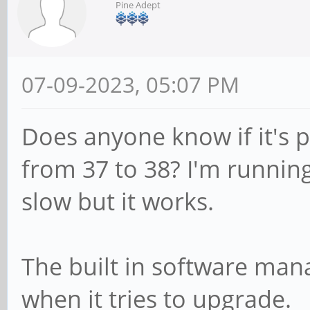
Pine Adept
07-09-2023, 05:07 PM
Does anyone know if it's 
from 37 to 38? I'm running
slow but it works.
The built in software man
when it tries to upgrade.