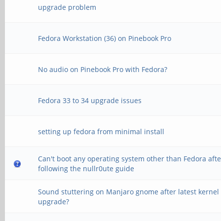
upgrade problem
Fedora Workstation (36) on Pinebook Pro
No audio on Pinebook Pro with Fedora?
Fedora 33 to 34 upgrade issues
setting up fedora from minimal install
Can't boot any operating system other than Fedora afte
following the nullr0ute guide
Sound stuttering on Manjaro gnome after latest kernel
upgrade?