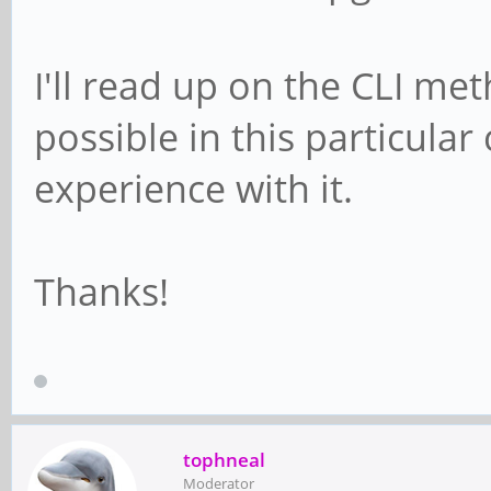
I'll read up on the CLI meth
possible in this particula
experience with it.
Thanks!
tophneal
Moderator