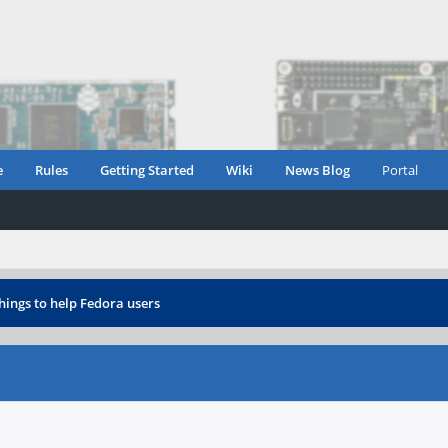
e
Rules
Getting Started
Wiki
News Blog
Portal
things to help Fedora users