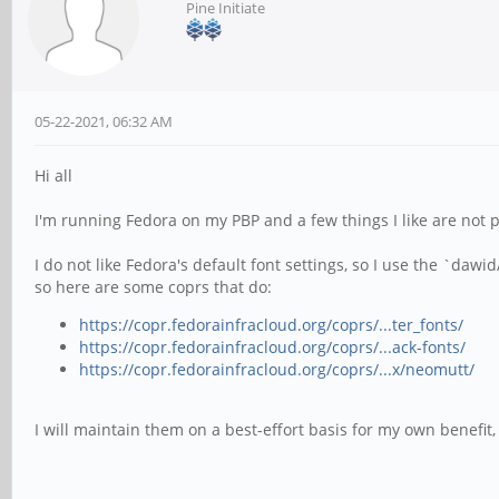
Pine Initiate
05-22-2021, 06:32 AM
Hi all
I'm running Fedora on my PBP and a few things I like are not 
I do not like Fedora's default font settings, so I use the `da
so here are some coprs that do:
https://copr.fedorainfracloud.org/coprs/...ter_fonts/
https://copr.fedorainfracloud.org/coprs/...ack-fonts/
https://copr.fedorainfracloud.org/coprs/...x/neomutt/
I will maintain them on a best-effort basis for my own benefit,