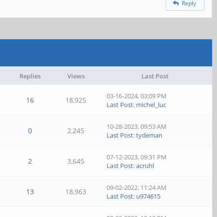
Reply
Replies
Views
Last Post
03-16-2024, 03:09 PM
16
18,925
Last Post
:
michel_luc
10-28-2023, 09:53 AM
0
2,245
Last Post
:
tydeman
07-12-2023, 09:31 PM
2
3,645
Last Post
:
acruhl
09-02-2022, 11:24 AM
13
18,963
Last Post
:
u974615