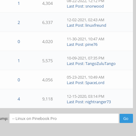
08-22-2022, 12:12 PM
1
4,304
Last Post
:
snorwood
12-02-2021, 02:43 AM
2
6,337
Last Post
:
linuxfreund
11-30-2021, 10:47 AM
0
4,020
Last Post
:
pine76
10-09-2021, 07:35 PM
1
5,575
Last Post
:
TangoZuluTango
05-23-2021, 10:49 AM
0
4,056
Last Post
:
SpaceLord
12-15-2020, 03:14 PM
4
9,118
Last Post
:
nightranger73
ump: