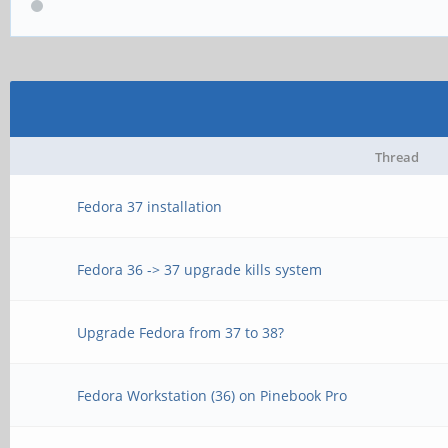
Thread
Fedora 37 installation
Fedora 36 -> 37 upgrade kills system
Upgrade Fedora from 37 to 38?
Fedora Workstation (36) on Pinebook Pro