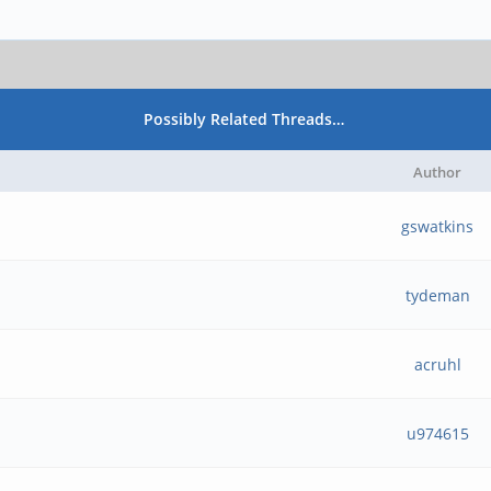
Possibly Related Threads…
Author
gswatkins
tydeman
acruhl
u974615