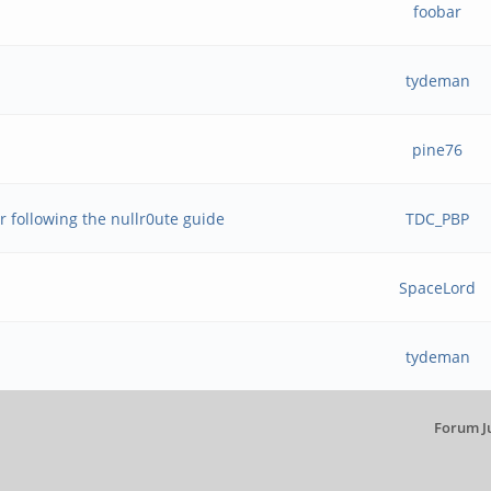
foobar
tydeman
pine76
r following the nullr0ute guide
TDC_PBP
SpaceLord
tydeman
Forum J