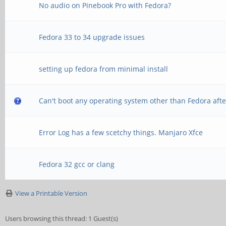
No audio on Pinebook Pro with Fedora?
Fedora 33 to 34 upgrade issues
setting up fedora from minimal install
Can't boot any operating system other than Fedora afte
Error Log has a few scetchy things. Manjaro Xfce
Fedora 32 gcc or clang
View a Printable Version
Users browsing this thread: 1 Guest(s)