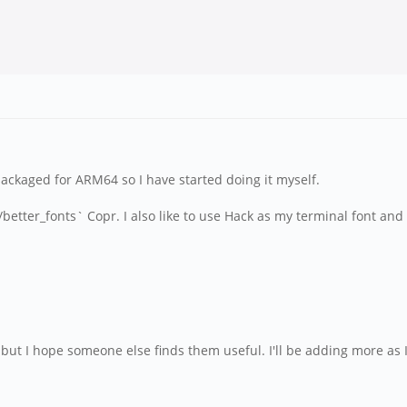
packaged for ARM64 so I have started doing it myself.
wid/better_fonts` Copr. I also like to use Hack as my terminal font 
 but I hope someone else finds them useful. I'll be adding more as 