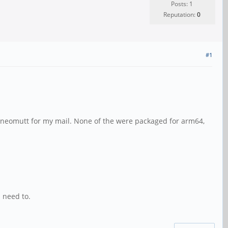
Posts: 1
Reputation:
0
#1
and neomutt for my mail. None of the were packaged for arm64,
I need to.