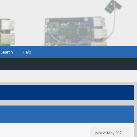
Search
Help
Joined: May 2021