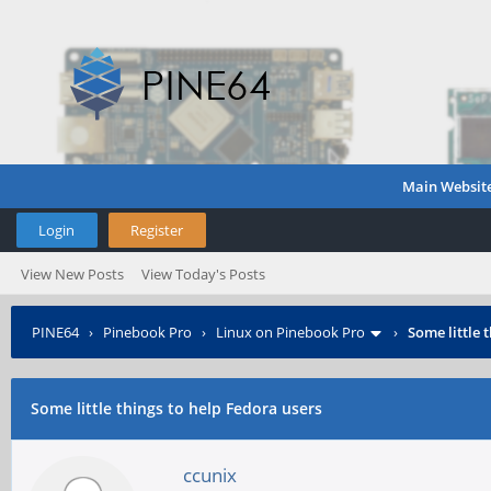
Main Websit
Login
Register
View New Posts
View Today's Posts
PINE64
›
Pinebook Pro
›
Linux on Pinebook Pro
›
Some little 
Some little things to help Fedora users
ccunix