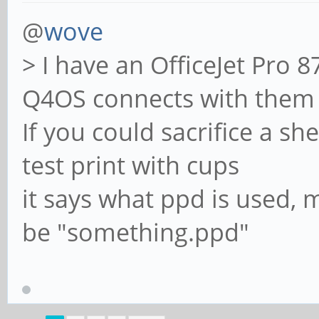
@
wove
> I have an OfficeJet Pro 
Q4OS connects with them 
If you could sacrifice a s
test print with cups
it says what ppd is used, m
be "something.ppd"