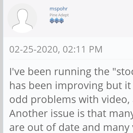
mspohr
Pine Adept
02-25-2020, 02:11 PM
I've been running the "st
has been improving but it
odd problems with video, 
Another issue is that many
are out of date and many 