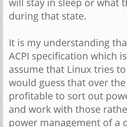
will stay in sleep or what
during that state.
It is my understanding that
ACPI specification which is
assume that Linux tries to
would guess that over the
profitable to sort out pow
and work with those rathe
power management of a dif