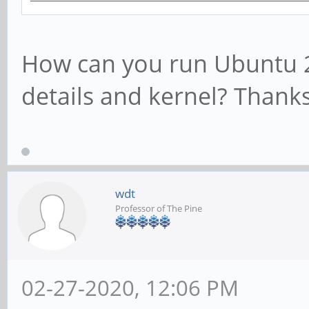
How can you run Ubuntu 2
details and kernel? Thanks
wdt
Professor of The Pine
02-27-2020, 12:06 PM