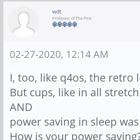
wdt
Professor of The Pine
02-27-2020, 12:14 AM
I, too, like q4os, the retro 
But cups, like in all stretch
AND
power saving in sleep was
How is your power saving?