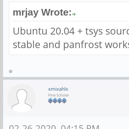
mrjay Wrote:
Ubuntu 20.04 + tsys sourc
stable and panfrost work
xmixahlx
Pine Scholar
02-26-2020, 04:15 PM