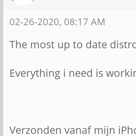
02-26-2020, 08:17 AM
The most up to date distr
Everything i need is workin
Verzonden vanaf mijn iPh