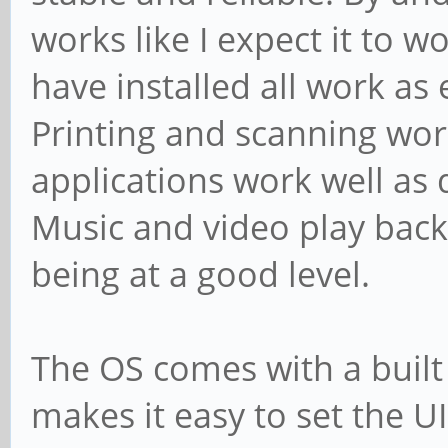
works like I expect it to w
have installed all work as
Printing and scanning wor
applications work well a
Music and video play back
being at a good level.
The OS comes with a built i
makes it easy to set the UI