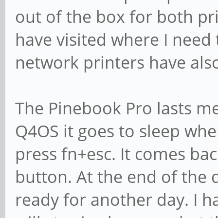
out of the box for both pr
have visited where I need t
network printers have also 
The Pinebook Pro lasts me 
Q4OS it goes to sleep when
press fn+esc. It comes bac
button. At the end of the d
ready for another day. I h