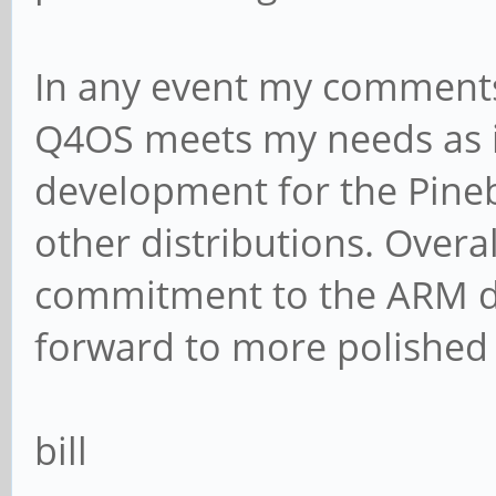
In any event my comments 
Q4OS meets my needs as is
development for the Pineb
other distributions. Over
commitment to the ARM d
forward to more polished r
bill