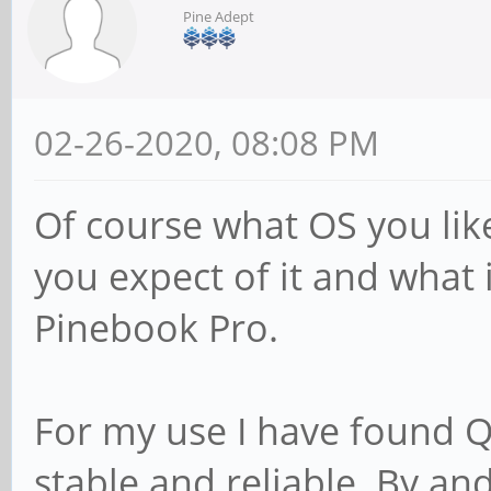
Pine Adept
02-26-2020, 08:08 PM
Of course what OS you lik
you expect of it and what i
Pinebook Pro.
For my use I have found Q4
stable and reliable. By 