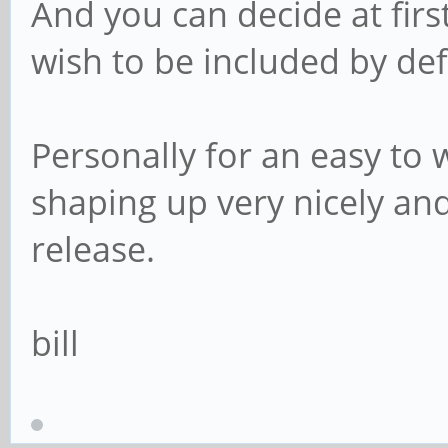
And you can decide at fir
wish to be included by def
Personally for an easy to 
shaping up very nicely and
release.
bill