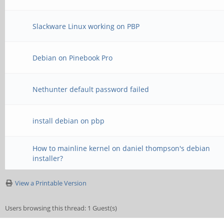
Slackware Linux working on PBP
Debian on Pinebook Pro
Nethunter default password failed
install debian on pbp
How to mainline kernel on daniel thompson's debian
installer?
View a Printable Version
Users browsing this thread: 1 Guest(s)