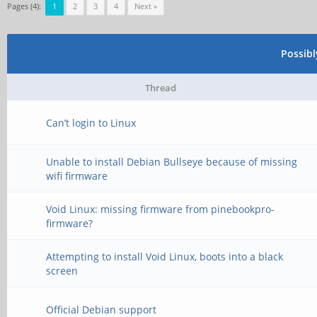
Pages (4):
1
2
3
4
Next »
Possib
Thread
Can’t login to Linux
Unable to install Debian Bullseye because of missing
wifi firmware
Void Linux: missing firmware from pinebookpro-
firmware?
Attempting to install Void Linux, boots into a black
screen
Official Debian support