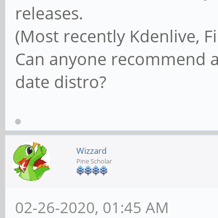
releases.
(Most recently Kdenlive, Fi
Can anyone recommend a 
date distro?
Wizzard
Pine Scholar
02-26-2020, 01:45 AM