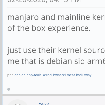
manjaro and mainline kern
of the box experience.
just use their kernel sour
me that is debian sid arm
pbp
debian
pbp-tools
kernel
hwaccel
mesa
kodi
sway
wove