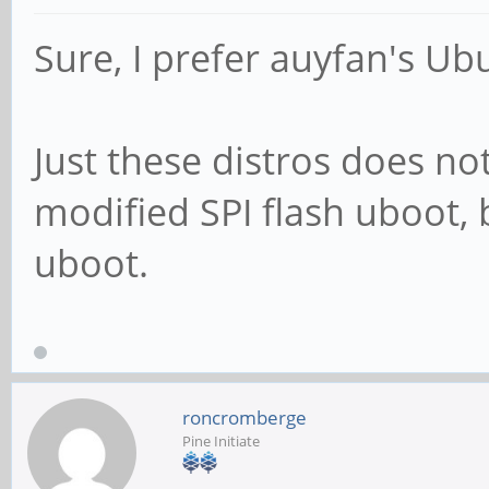
Sure, I prefer auyfan's U
Just these distros does n
modified SPI flash uboot, 
uboot.
roncromberge
Pine Initiate