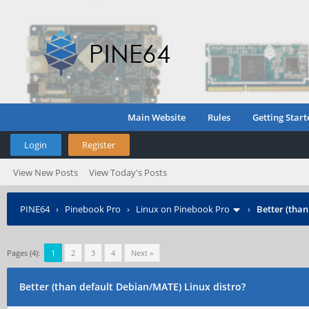
Main Website
Rules
Getting Start
Login
Register
View New Posts
View Today's Posts
PINE64
›
Pinebook Pro
›
Linux on Pinebook Pro
›
Better (tha
Pages (4):
1
2
3
4
Next »
Better (than default Debian/MATE) Linux distro?