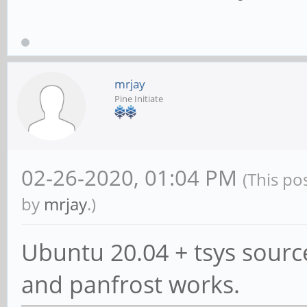
mrjay
Pine Initiate
02-26-2020, 01:04 PM
(This po
by
mrjay
.)
Ubuntu 20.04 + tsys source
and panfrost works.