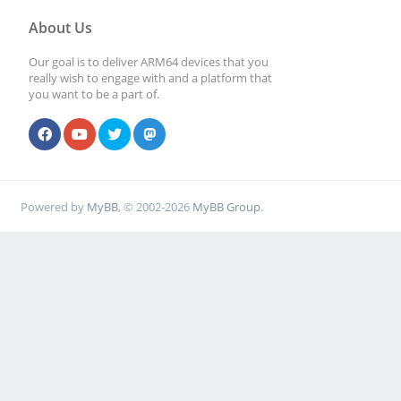
About Us
Our goal is to deliver ARM64 devices that you
really wish to engage with and a platform that
you want to be a part of.
Powered by
MyBB
, © 2002-2026
MyBB Group
.