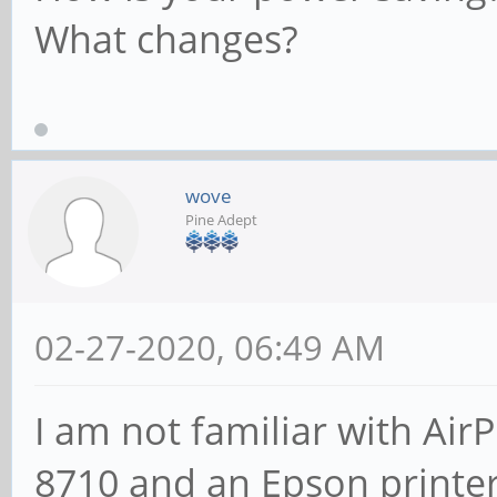
What changes?
wove
Pine Adept
02-27-2020, 06:49 AM
I am not familiar with AirP
8710 and an Epson printe