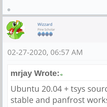
Wizzard
Pine Scholar
02-27-2020, 06:57 AM
mrjay Wrote:
Ubuntu 20.04 + tsys sourc
stable and panfrost work