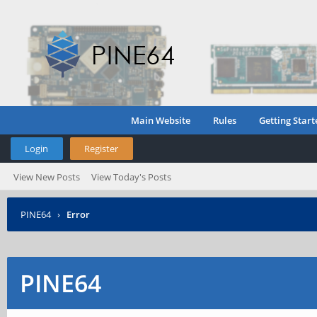
Main Website
Rules
Getting Start
Login
Register
View New Posts
View Today's Posts
PINE64
›
Error
PINE64