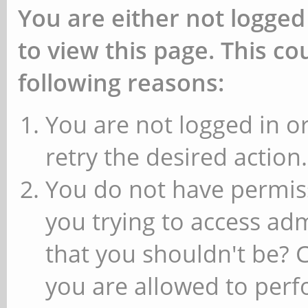
You are either not logged
to view this page. This c
following reasons:
You are not logged in or
retry the desired action.
You do not have permiss
you trying to access ad
that you shouldn't be? 
you are allowed to perfo