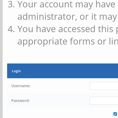
Your account may have 
administrator, or it may
You have accessed this 
appropriate forms or lin
Login
Username:
Password: