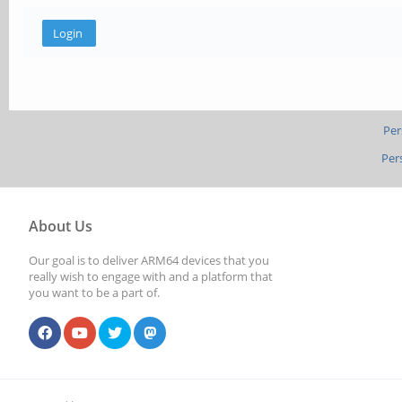
Per
Per
About Us
Our goal is to deliver ARM64 devices that you
really wish to engage with and a platform that
you want to be a part of.