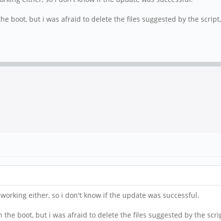
he boot, but i was afraid to delete the files suggested by the script
 working either, so i don't know if the update was successful.
 the boot, but i was afraid to delete the files suggested by the scri