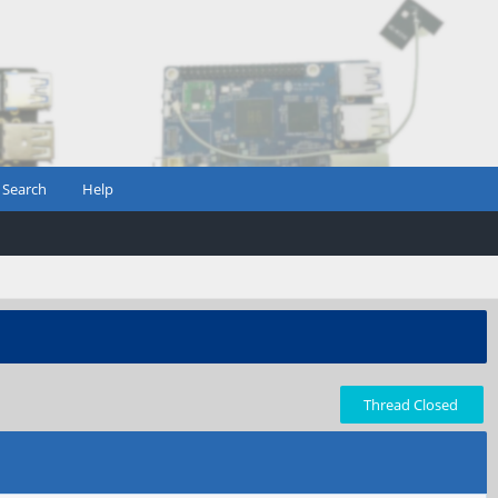
Search
Help
Thread Closed