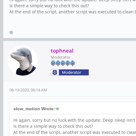
Is there a simple way to check this out?
At the end of the script, another script was executed to clean t
tophneal
Moderator
06-19-2020, 06:14 AM
slow_motion Wrote:
Hi again, sorry but no luck with the update. Deep sleep isn't
Is there a simple way to check this out?
At the end of the script, another script was executed to clean