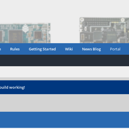
e
Rules
Getting Started
Wiki
News Blog
Portal
build working!