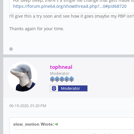
For deep sleep, there's a single file change that gets made to
https://forum.pine64.org/showthread.php?...0#pid68720
I'll give this a try soon and see how it goes (maybe my PBP isn'
Thanks again for your time.
tophneal
Moderator
06-19-2020, 01:20 PM
slow_motion Wrote: