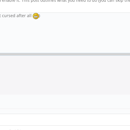
 enable it. This post outlines what you need to do (you can skip the 
t cursed after all
)