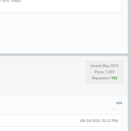
first step)
Joined: May 2019
Posts: 1,593
Reputation:
192
#24
(06-19-2020, 01:12 PM)