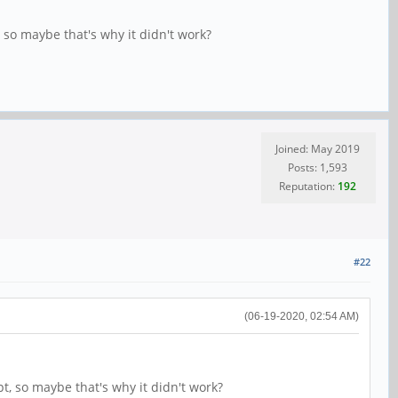
, so maybe that's why it didn't work?
Joined: May 2019
Posts: 1,593
Reputation:
192
#22
(06-19-2020, 02:54 AM)
pt, so maybe that's why it didn't work?