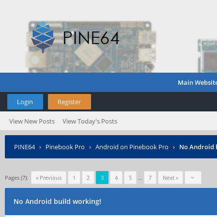
Main Websit
Login
Register
View New Posts
View Today's Posts
PINE64
›
Pinebook Pro
›
Android on Pinebook Pro
›
No Android 
Pages (7):
« Previous
1
2
3
4
5
…
7
Next »
No Android build working!