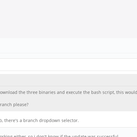
s download the three binaries and execute the bash script, this wo
branch please?
ab, there's a branch dropdown selector.
orking either, so i don't know if the update was successful.