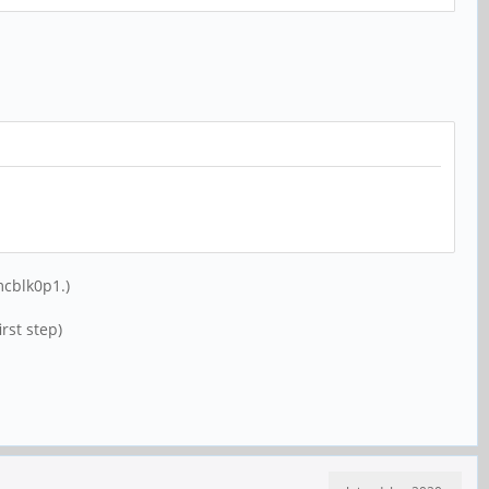
mcblk0p1.)
rst step)