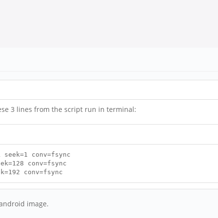
ese 3 lines from the script run in terminal:
k seek=1 conv=fsync
eek=128 conv=fsync
ek=192 conv=fsync
e android image.