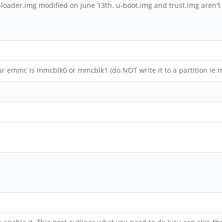
dbloader.img modified on june 13th. u-boot.img and trust.img aren't
ur emmc is mmcblk0 or mmcblk1 (do NOT write it to a partition ie