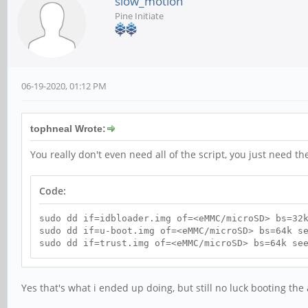
slow_motion
Pine Initiate
06-19-2020, 01:12 PM
tophneal Wrote:
You really don't even need all of the script, you just need th
Code:
sudo dd if=idbloader.img of=<eMMC/microSD> bs=32
sudo dd if=u-boot.img of=<eMMC/microSD> bs=64k s
sudo dd if=trust.img of=<eMMC/microSD> bs=64k se
Yes that's what i ended up doing, but still no luck booting th