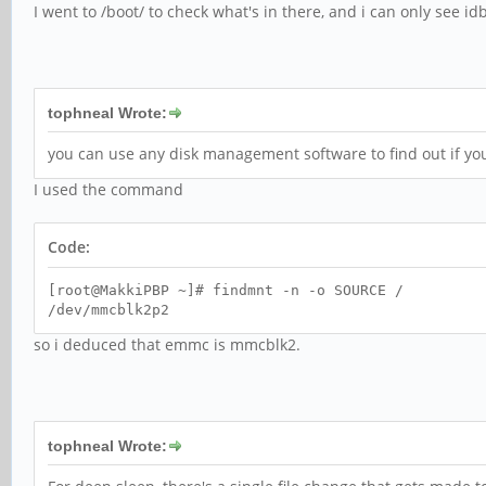
I went to /boot/ to check what's in there, and i can only see i
tophneal Wrote:
you can use any disk management software to find out if yo
I used the command
Code:
[root@MakkiPBP ~]# findmnt -n -o SOURCE /
/dev/mmcblk2p2
so i deduced that emmc is mmcblk2.
tophneal Wrote: