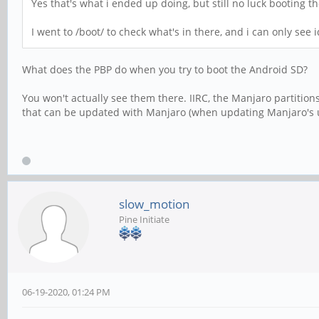
Yes that's what i ended up doing, but still no luck booting 
I went to /boot/ to check what's in there, and i can only see
What does the PBP do when you try to boot the Android SD?
You won't actually see them there. IIRC, the Manjaro partitions
that can be updated with Manjaro (when updating Manjaro's ubo
slow_motion
Pine Initiate
06-19-2020, 01:24 PM