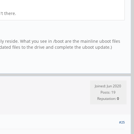
't there.
ly reside. What you see in /boot are the mainline uboot files
ated files to the drive and complete the uboot update.)
Joined: Jun 2020
Posts: 19
Reputation:
0
#25