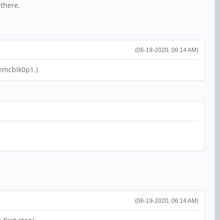
 there.
(06-19-2020, 06:14 AM)
 mmcblk0p1.)
(06-19-2020, 06:14 AM)