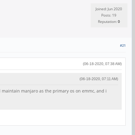
Joined: Jun 2020
Posts: 19
Reputation:
0
#21
(06-18-2020, 07:38 AM)
(06-18-2020, 07:11 AM)
uld maintain manjaro as the primary os on emmc, and i