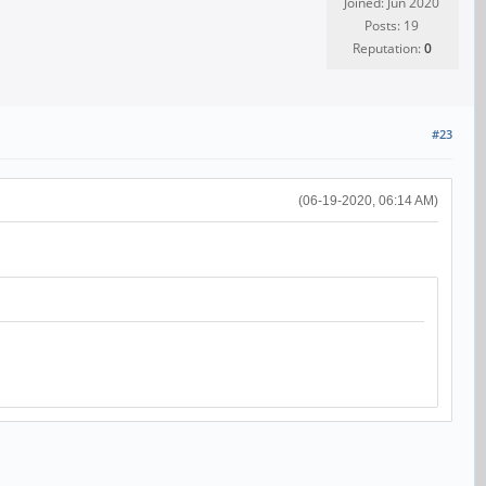
Joined: Jun 2020
Posts: 19
Reputation:
0
#23
(06-19-2020, 06:14 AM)