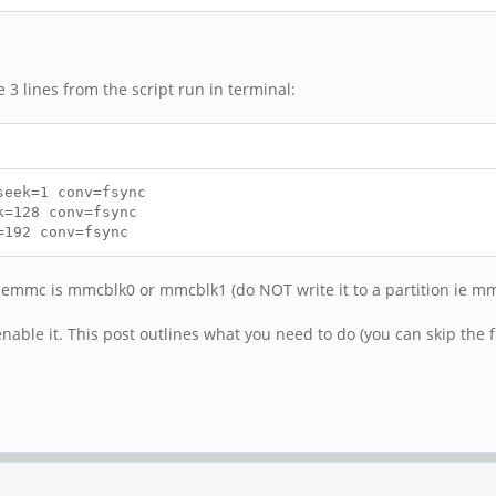
e 3 lines from the script run in terminal:
seek=1 conv=fsync
k=128 conv=fsync
=192 conv=fsync
 emmc is mmcblk0 or mmcblk1 (do NOT write it to a partition ie m
nable it. This post outlines what you need to do (you can skip the fi