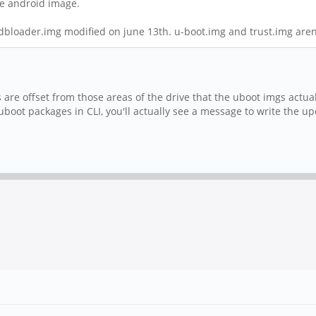
the android image.
 idbloader.img modified on june 13th. u-boot.img and trust.img aren
 are offset from those areas of the drive that the uboot imgs actual
ot packages in CLI, you'll actually see a message to write the upd