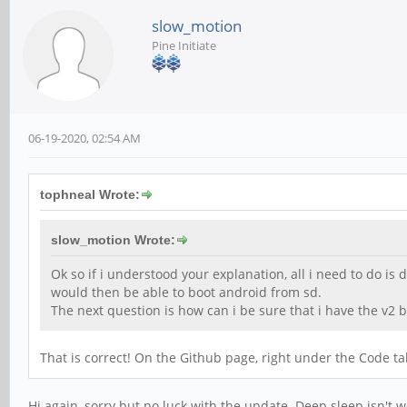
slow_motion
Pine Initiate
06-19-2020, 02:54 AM
tophneal Wrote:
slow_motion Wrote:
Ok so if i understood your explanation, all i need to do i
would then be able to boot android from sd.
The next question is how can i be sure that i have the v2 
That is correct! On the Github page, right under the Code t
Hi again, sorry but no luck with the update. Deep sleep isn't w