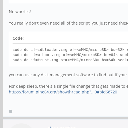
No worries!
You really don't even need all of the script, you just need thes
Code:
sudo dd if=idbloader.img of=<eMMC/microSD> bs=32k 
sudo dd if=u-boot.img of=<eMMC/microSD> bs=64k see
sudo dd if=trust.img of=<eMMC/microSD> bs=64k seek
you can use any disk management software to find out if your
For deep sleep, there's a single file change that gets made to e
https://forum.pine64.org/showthread.php?...0#pid68720