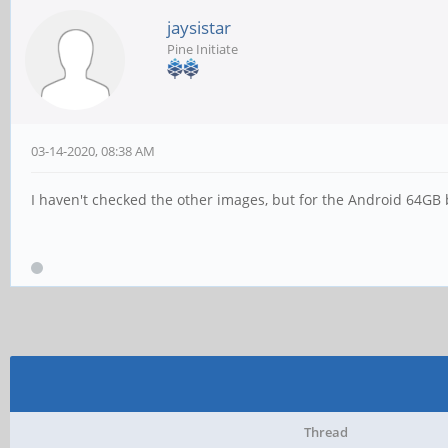
jaysistar
Pine Initiate
03-14-2020, 08:38 AM
I haven't checked the other images, but for the Android 64GB 
Thread