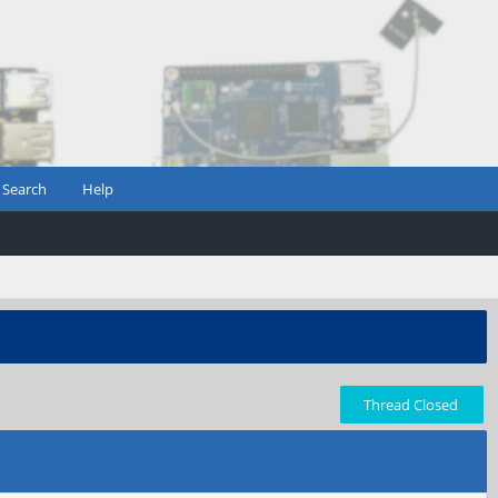
Search
Help
Thread Closed