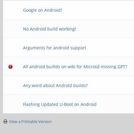
Google on Android?
No Android build working!
Arguments for android support
All android buillds on wiki for Microsd missing GPT?
Any word about Android builds?
Flashing Updated U-Boot on Android
View a Printable Version