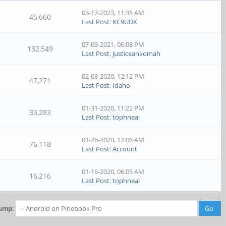
03-17-2023, 11:35 AM
45,660
Last Post
:
KC9UDX
07-03-2021, 06:08 PM
132,549
Last Post
:
justiceankomah
02-08-2020, 12:12 PM
47,271
Last Post
:
Idaho
01-31-2020, 11:22 PM
33,283
Last Post
:
tophneal
01-26-2020, 12:06 AM
76,118
Last Post
:
Account
01-16-2020, 06:05 AM
16,216
Last Post
:
tophneal
ump: