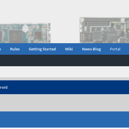
e
Rules
Getting Started
Wiki
News Blog
Portal
roid