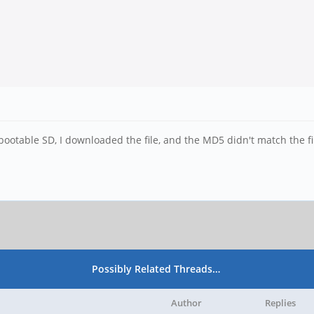
bootable SD, I downloaded the file, and the MD5 didn't match the f
Possibly Related Threads…
Author
Replies