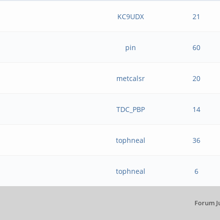
KC9UDX
21
pin
60
metcalsr
20
TDC_PBP
14
tophneal
36
tophneal
6
Forum J