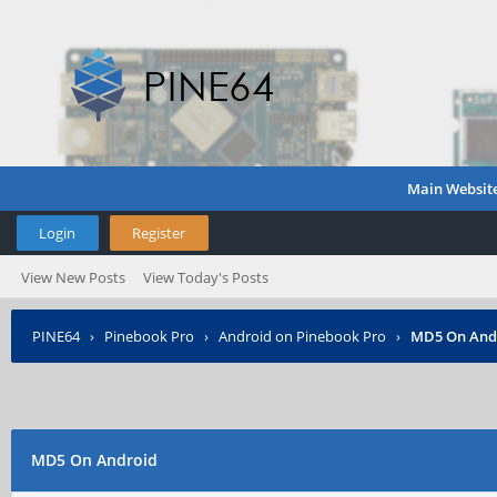
Main Websit
Login
Register
View New Posts
View Today's Posts
PINE64
›
Pinebook Pro
›
Android on Pinebook Pro
›
MD5 On And
MD5 On Android