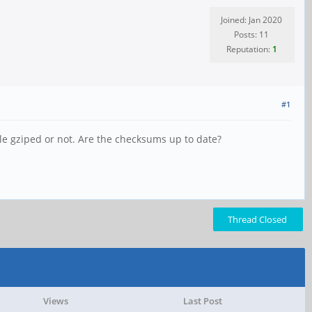
Joined: Jan 2020
Posts: 11
Reputation:
1
#1
ile gziped or not. Are the checksums up to date?
Thread Closed
Views
Last Post