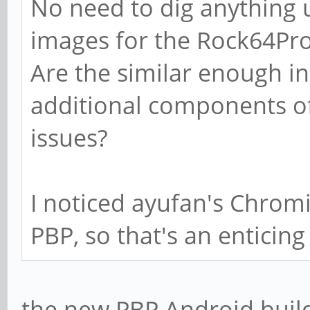
No need to dig anything 
images for the Rock64Pro
Are the similar enough in
additional components of
issues?
I noticed ayufan's Chromi
PBP, so that's an enticing
the new PBP Android build