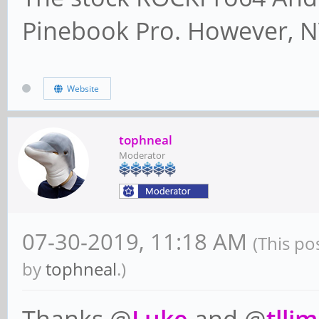
Pinebook Pro. However, N
Website
tophneal
Moderator
07-30-2019, 11:18 AM
(This po
by
tophneal
.)
Thanks @
Luke
and @
tllim