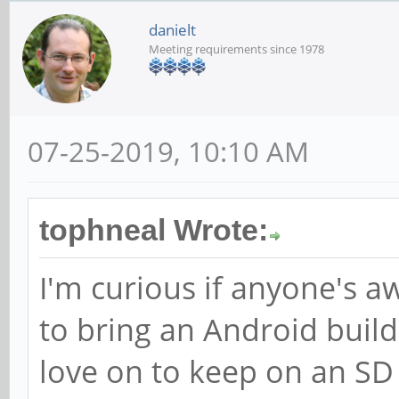
danielt
Meeting requirements since 1978
07-25-2019, 10:10 AM
tophneal Wrote:
I'm curious if anyone's aw
to bring an Android buil
love on to keep on an SD 