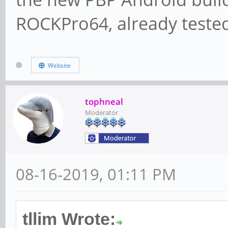
ROCKPro64, already tested 
Website
tophneal
Moderator
08-16-2019, 01:11 PM
tllim Wrote: