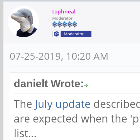
tophneal
Moderator
07-25-2019, 10:20 AM
danielt Wrote:
The
July update
described
are expected when the 'pr
list...