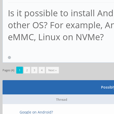
Is it possible to install A
other OS? For example, 
eMMC, Linux on NVMe?
Pages (4):
1
2
3
4
Next »
Possib
Thread
Google on Android?