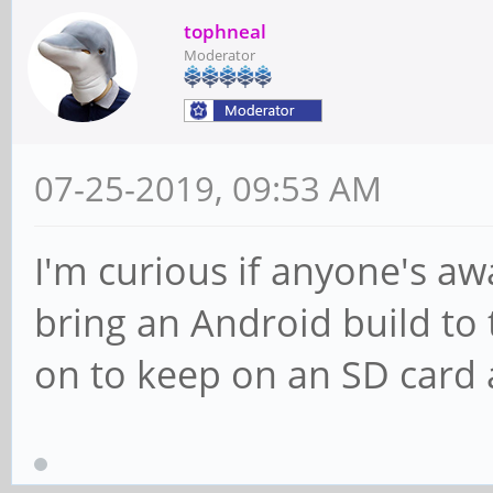
tophneal
Moderator
07-25-2019, 09:53 AM
I'm curious if anyone's awa
bring an Android build to
on to keep on an SD card 