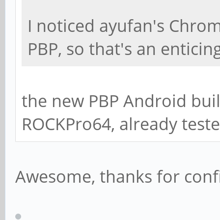
I noticed ayufan's Chrom
PBP, so that's an enticin
the new PBP Android buil
ROCKPro64, already tested
Awesome, thanks for con