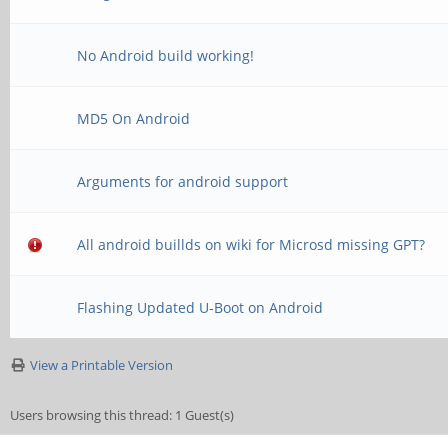
No Android build working!
MD5 On Android
Arguments for android support
All android buillds on wiki for Microsd missing GPT?
Flashing Updated U-Boot on Android
View a Printable Version
Users browsing this thread: 1 Guest(s)