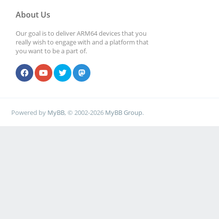
About Us
Our goal is to deliver ARM64 devices that you
really wish to engage with and a platform that
you want to be a part of.
Powered by
MyBB
, © 2002-2026
MyBB Group
.