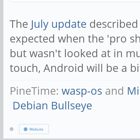
The
July update
described 
expected when the 'pro ship
but wasn't looked at in m
touch, Android will be a 
PineTime:
wasp-os
and
Mi
Debian Bullseye
Website