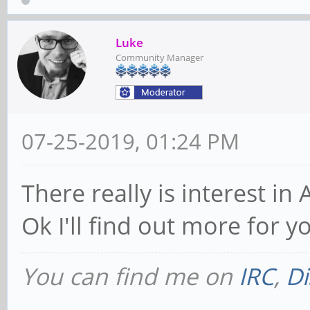
Luke
Community Manager
07-25-2019, 01:24 PM
There really is interest in 
Ok I'll find out more for yo
You can find me on
IRC
,
Di