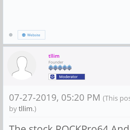
Website
tllim
Founder
07-27-2019, 05:20 PM
(This po
by
tllim
.)
The stock ROCKPro64 Andr