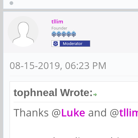
tllim
Founder
08-15-2019, 06:23 PM
tophneal Wrote:
Thanks @
Luke
and @
tlli