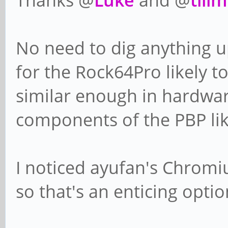
No need to dig anything u
for the Rock64Pro likely t
similar enough in hardware
components of the PBP lik
I noticed ayufan's Chromi
so that's an enticing optio