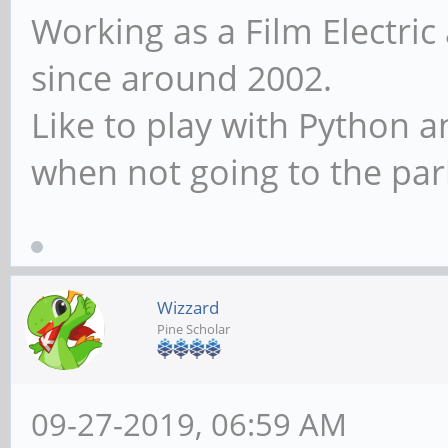
Working as a Film Electric
since around 2002.
Like to play with Python 
when not going to the par
Wizzard
Pine Scholar
09-27-2019, 06:59 AM