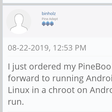
binholz
Pine Adept
08-22-2019, 12:53 PM
I just ordered my PineBoo
forward to running Android
Linux in a chroot on Andro
run.