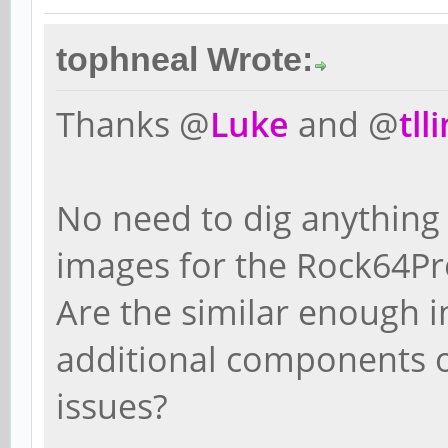
tophneal Wrote:
Thanks @
Luke
and @
tll
No need to dig anything
images for the Rock64Pro
Are the similar enough i
additional components of
issues?