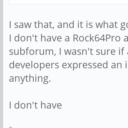
I saw that, and it is what
I don't have a Rock64Pro a
subforum, I wasn't sure i
developers expressed an i
anything.
I don't have