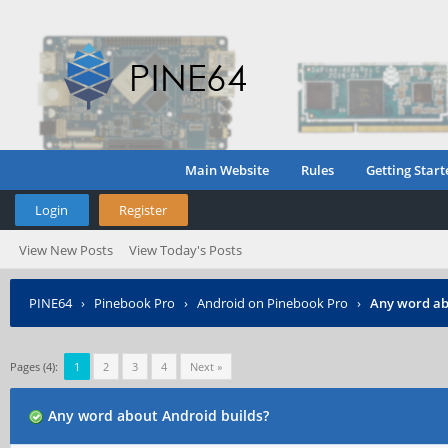
Main Website
Rules
Getting Start
Login
Register
View New Posts
View Today's Posts
PINE64
›
Pinebook Pro
›
Android on Pinebook Pro
›
Any word ab
Pages (4):
1
2
3
4
Next »
Any word about Android builds?