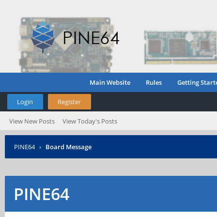
Main Website
Rules
Getting Start
Login
Register
View New Posts
View Today's Posts
PINE64
›
Board Message
PINE64