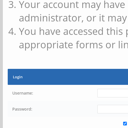
Your account may have 
administrator, or it may
You have accessed this 
appropriate forms or lin
Login
Username:
Password: