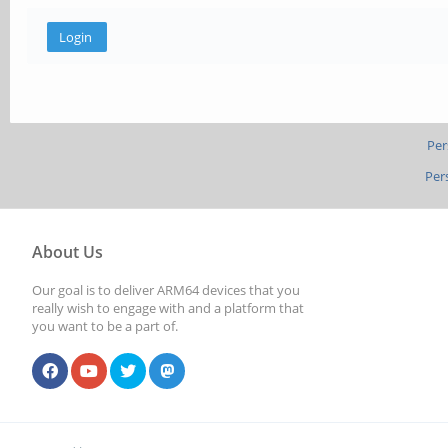
Per
Per
About Us
Our goal is to deliver ARM64 devices that you
really wish to engage with and a platform that
you want to be a part of.