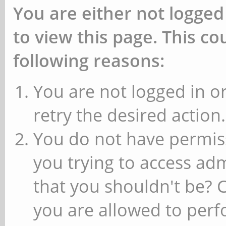
You are either not logged
to view this page. This c
following reasons:
You are not logged in or
retry the desired action.
You do not have permiss
you trying to access ad
that you shouldn't be? 
you are allowed to perfo