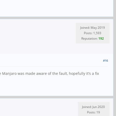
Joined: May 2019
Posts: 1,593
Reputation:
192
#16
Manjaro was made aware of the fault, hopefully it’s a fix
Joined: Jun 2020
Posts: 19