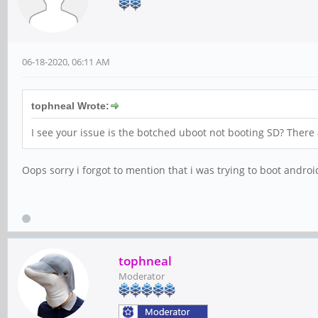
06-18-2020, 06:11 AM
tophneal Wrote:
I see your issue is the botched uboot not booting SD? There
Oops sorry i forgot to mention that i was trying to boot android
tophneal
Moderator