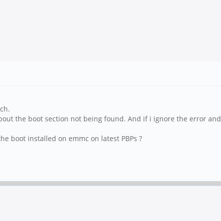
ch.
t the boot section not being found. And if i ignore the error and c
he boot installed on emmc on latest PBPs ?