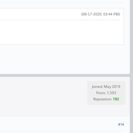
(06-17-2020, 03:44 PM)
Joined: May 2019
Posts: 1,593
Reputation:
192
#14