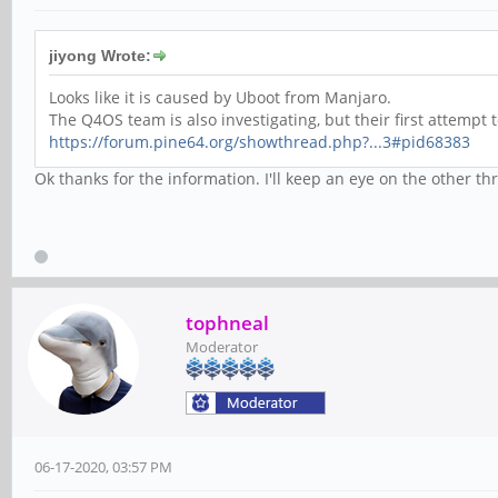
jiyong Wrote:
Looks like it is caused by Uboot from Manjaro.
The Q4OS team is also investigating, but their first attempt 
https://forum.pine64.org/showthread.php?...3#pid68383
Ok thanks for the information. I'll keep an eye on the other t
tophneal
Moderator
06-17-2020, 03:57 PM