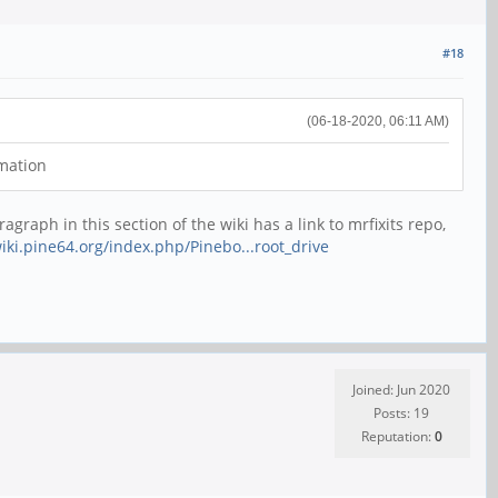
#18
(06-18-2020, 06:11 AM)
rmation
agraph in this section of the wiki has a link to mrfixits repo,
wiki.pine64.org/index.php/Pinebo...root_drive
Joined: Jun 2020
Posts: 19
Reputation:
0