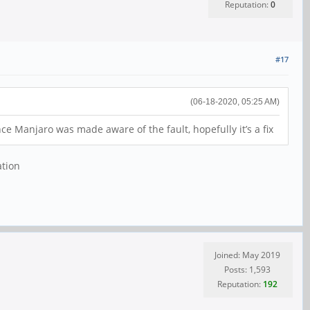
Reputation:
0
#17
(06-18-2020, 05:25 AM)
e Manjaro was made aware of the fault, hopefully it’s a fix
ation
Joined: May 2019
Posts: 1,593
Reputation:
192