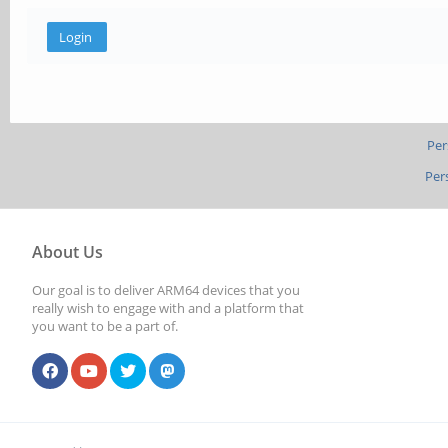
Per
Per
About Us
Our goal is to deliver ARM64 devices that you
really wish to engage with and a platform that
you want to be a part of.