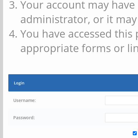
Your account may have 
administrator, or it may
You have accessed this 
appropriate forms or lin
Login
Username:
Password: