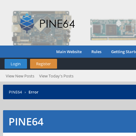
Main Website
Rules
Getting Start
Login
Register
View New Posts
View Today's Posts
PINE64
›
Error
PINE64