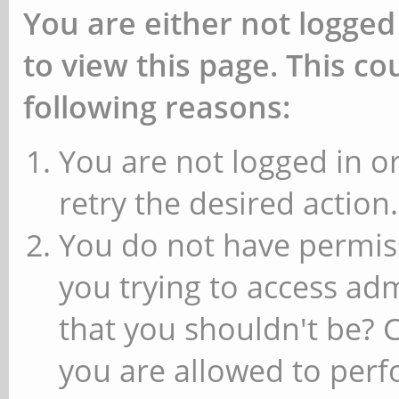
You are either not logged
to view this page. This c
following reasons:
You are not logged in or
retry the desired action.
You do not have permiss
you trying to access ad
that you shouldn't be? 
you are allowed to perfo