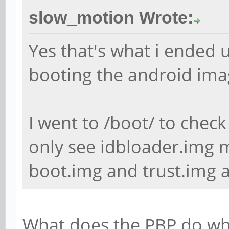
slow_motion Wrote:
Yes that's what i ended u
booting the android ima
I went to /boot/ to check
only see idbloader.img m
boot.img and trust.img a
What does the PBP do whe