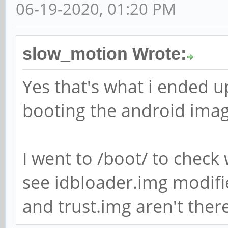
06-19-2020, 01:20 PM
slow_motion Wrote:
Yes that's what i ended up
booting the android imag
I went to /boot/ to check 
see idbloader.img modifi
and trust.img aren't there