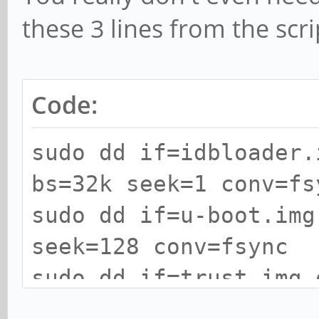
these 3 lines from the scri
Code:
sudo dd if=idbloader.
bs=32k seek=1 conv=fs
sudo dd if=u-boot.img
seek=128 conv=fsync
sudo dd if=trust.img 
seek=192 conv=fsync