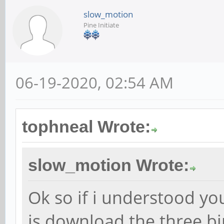
slow_motion
Pine Initiate
06-19-2020, 02:54 AM
tophneal Wrote:
slow_motion Wrote:
Ok so if i understood you
is download the three b