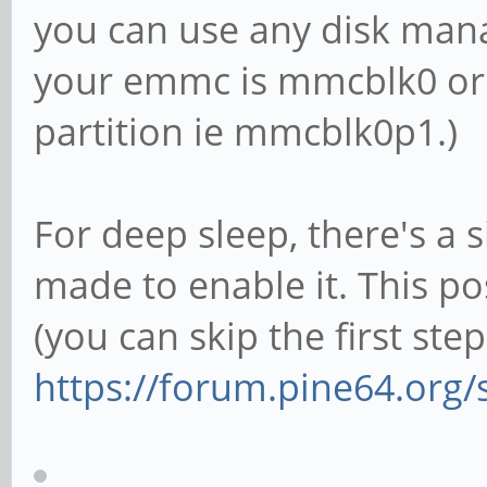
you can use any disk mana
your emmc is mmcblk0 or 
partition ie mmcblk0p1.)
For deep sleep, there's a s
made to enable it. This p
(you can skip the first step
https://forum.pine64.org