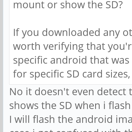
mount or show the SD?
If you downloaded any ot
worth verifying that you'
specific android that was 
for specific SD card sizes
No it doesn't even detect
shows the SD when i flash
I will flash the android im