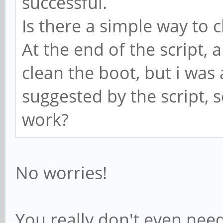
successful.
Is there a simple way to c
At the end of the script,
clean the boot, but i was a
suggested by the script, s
work?
No worries!
You really don't even need 