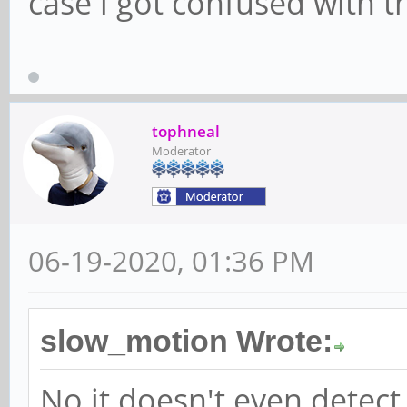
case i got confused with t
tophneal
Moderator
06-19-2020, 01:36 PM
slow_motion Wrote:
No it doesn't even detect