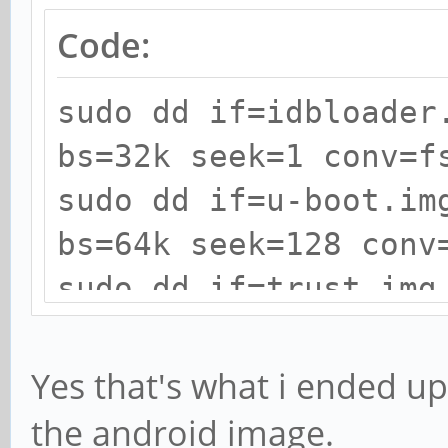
Code:
sudo dd if=idbloader
bs=32k seek=1 conv=f
sudo dd if=u-boot.im
bs=64k seek=128 conv
sudo dd if=trust.img
seek=192 conv=fsync
Yes that's what i ended up 
the android image.