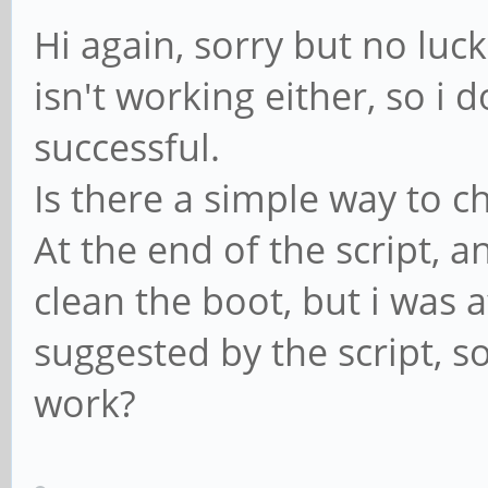
Hi again, sorry but no luc
isn't working either, so i 
successful.
Is there a simple way to c
At the end of the script, 
clean the boot, but i was a
suggested by the script, s
work?