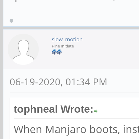
slow_motion
Pine Initiate
06-19-2020, 01:34 PM
tophneal Wrote:
When Manjaro boots, ins