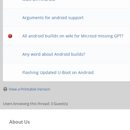
Arguments for android support
All android buillds on wiki for Microsd missing GPT?
Any word about Android builds?
Flashing Updated U-Boot on Android
View a Printable Version
Users browsing this thread: 3 Guest(s)
About Us