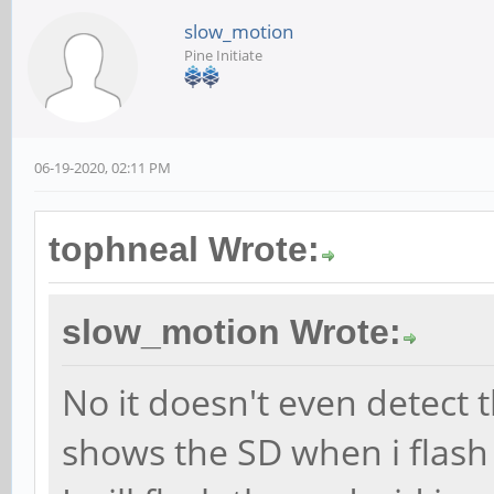
slow_motion
Pine Initiate
06-19-2020, 02:11 PM
tophneal Wrote:
slow_motion Wrote:
No it doesn't even detect 
shows the SD when i flash