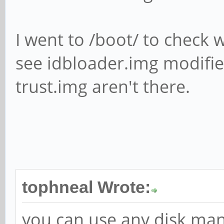
I went to /boot/ to check w
see idbloader.img modifie
trust.img aren't there.
tophneal Wrote:
you can use any disk man