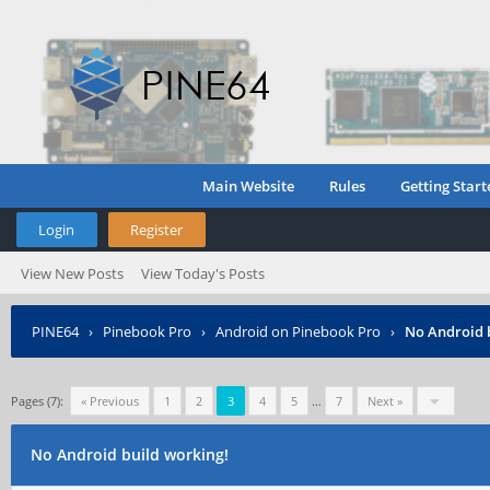
Main Website
Rules
Getting Start
Login
Register
View New Posts
View Today's Posts
PINE64
›
Pinebook Pro
›
Android on Pinebook Pro
›
No Android 
Pages (7):
« Previous
1
2
3
4
5
…
7
Next »
No Android build working!