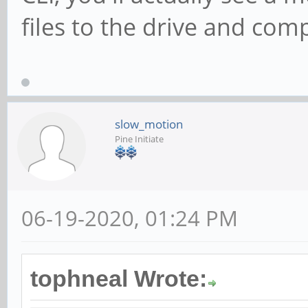
files to the drive and com
slow_motion
Pine Initiate
06-19-2020, 01:24 PM
tophneal Wrote: