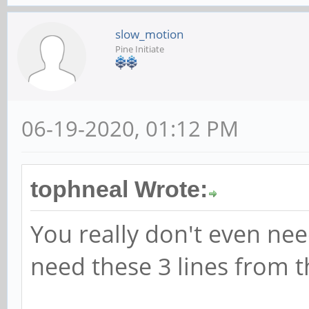
slow_motion
Pine Initiate
06-19-2020, 01:12 PM
tophneal Wrote:
You really don't even need
need these 3 lines from th