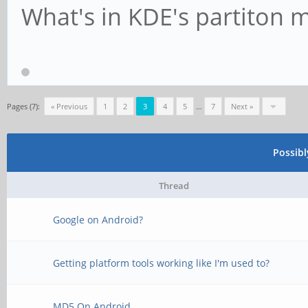
What's in KDE's partiton 
Pages (7):
« Previous
1
2
3
4
5
…
7
Next »
Possib
Thread
Google on Android?
Getting platform tools working like I'm used to?
MD5 On Android