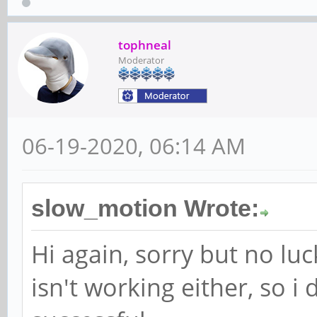
tophneal
Moderator
06-19-2020, 06:14 AM
slow_motion Wrote:
Hi again, sorry but no lu
isn't working either, so i