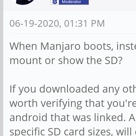
06-19-2020, 01:31 PM
When Manjaro boots, inst
mount or show the SD?
If you downloaded any oth
worth verifying that you'r
android that was linked. A
specific SD card sizes, wil