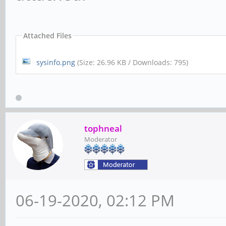
Attached Files
sysinfo.png
(Size: 26.96 KB / Downloads: 795)
tophneal
Moderator
06-19-2020, 02:12 PM