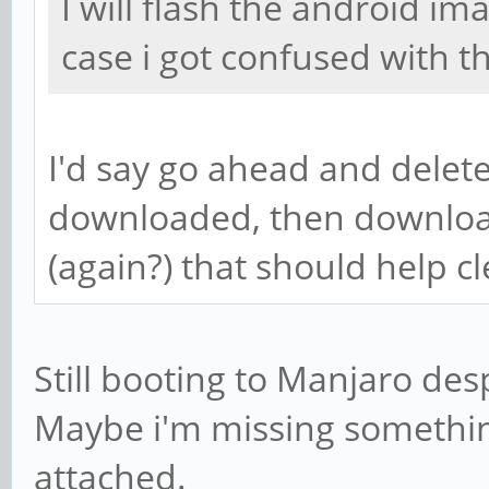
I will flash the android im
case i got confused with t
I'd say go ahead and delete
downloaded, then downloa
(again?) that should help c
Still booting to Manjaro desp
Maybe i'm missing something
attached.