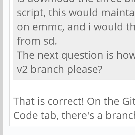
script, this would maint
on emmc, and i would th
from sd.
The next question is how 
v2 branch please?
That is correct! On the G
Code tab, there's a bran