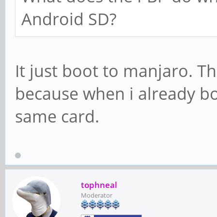
Android SD?
It just boot to manjaro. T
because when i already bo
same card.
tophneal
Moderator