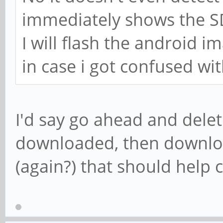
immediately shows the SD
I will flash the android i
in case i got confused wi
I'd say go ahead and delet
downloaded, then downlo
(again?) that should help 