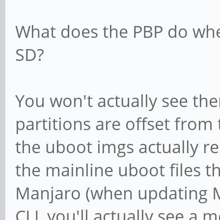
What does the PBP do whe
SD?
You won't actually see the
partitions are offset from 
the uboot imgs actually re
the mainline uboot files t
Manjaro (when updating M
CLI, you'll actually see a