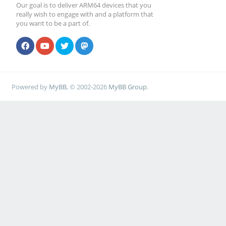
Our goal is to deliver ARM64 devices that you
really wish to engage with and a platform that
you want to be a part of.
Powered by
MyBB
, © 2002-2026
MyBB Group
.