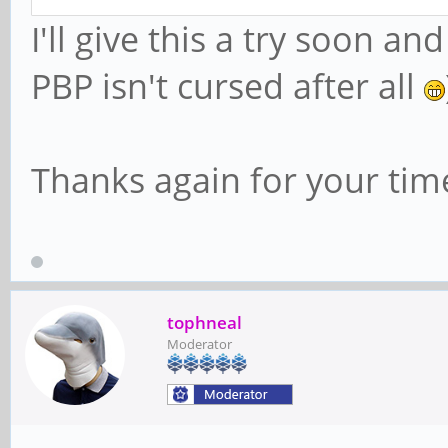
I'll give this a try soon 
PBP isn't cursed after all
Thanks again for your tim
tophneal
Moderator