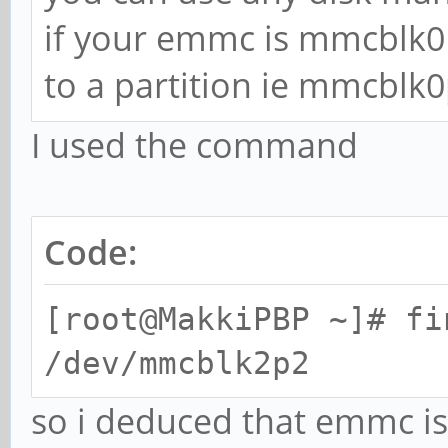
if your emmc is mmcblk0
to a partition ie mmcblk0
I used the command
Code:
[root@MakkiPBP ~]# fi
/dev/mmcblk2p2
so i deduced that emmc i