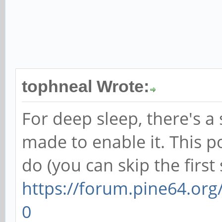
tophneal Wrote:
For deep sleep, there's a 
made to enable it. This p
do (you can skip the first 
https://forum.pine64.or
0