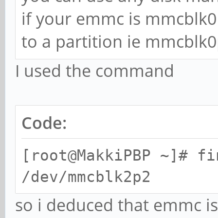
if your emmc is mmcblk0
to a partition ie mmcblk0
I used the command
Code:
[root@MakkiPBP ~]# fi
/dev/mmcblk2p2
so i deduced that emmc i