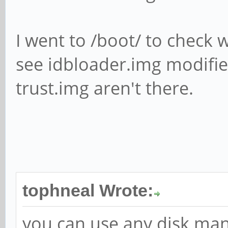
I went to /boot/ to check w
see idbloader.img modifie
trust.img aren't there.
tophneal Wrote:
you can use any disk man