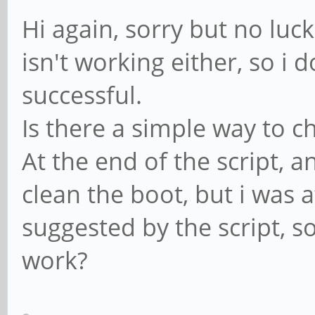
Hi again, sorry but no luc
isn't working either, so i 
successful.
Is there a simple way to c
At the end of the script, 
clean the boot, but i was a
suggested by the script, s
work?