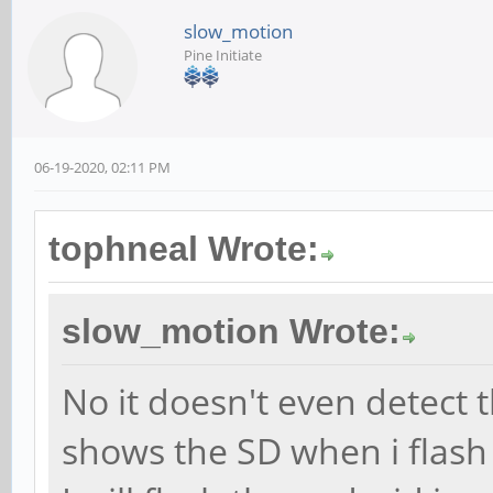
slow_motion
Pine Initiate
06-19-2020, 02:11 PM
tophneal Wrote:
slow_motion Wrote:
No it doesn't even detect 
shows the SD when i flash