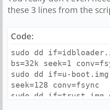
these 3 lines from the scri
Code:
sudo dd if=idbloader.
bs=32k seek=1 conv=fs
sudo dd if=u-boot.img
seek=128 conv=fsync
sudo dd if=trust.img 
seek=192 conv=fsync