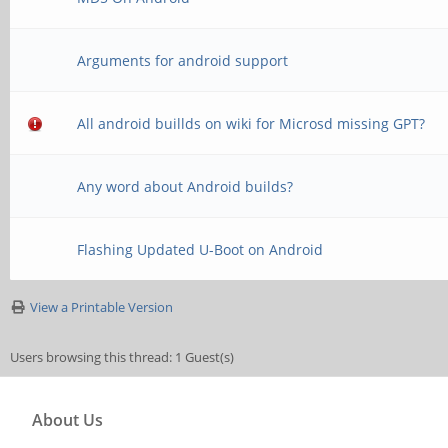
Arguments for android support
All android buillds on wiki for Microsd missing GPT?
Any word about Android builds?
Flashing Updated U-Boot on Android
View a Printable Version
Users browsing this thread: 1 Guest(s)
About Us