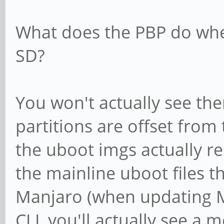
What does the PBP do whe
SD?
You won't actually see the
partitions are offset from 
the uboot imgs actually re
the mainline uboot files t
Manjaro (when updating M
CLI, you'll actually see a