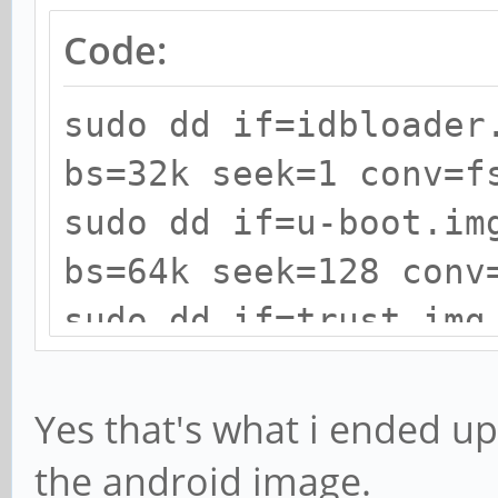
Code:
sudo dd if=idbloader
bs=32k seek=1 conv=f
sudo dd if=u-boot.im
bs=64k seek=128 conv
sudo dd if=trust.img
seek=192 conv=fsync
Yes that's what i ended up 
the android image.