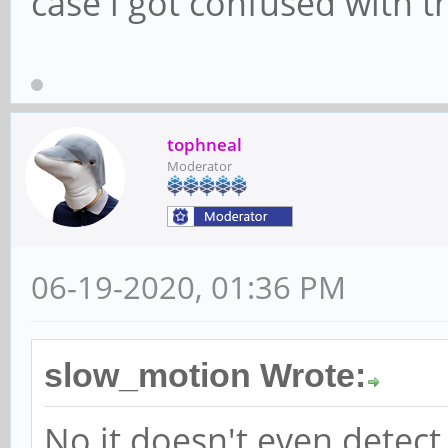
case i got confused with t
tophneal
Moderator
06-19-2020, 01:36 PM
slow_motion Wrote:
No it doesn't even detect