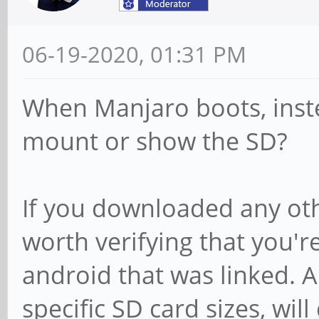
06-19-2020, 01:31 PM
When Manjaro boots, inst
mount or show the SD?
If you downloaded any oth
worth verifying that you'r
android that was linked. A
specific SD card sizes, wil