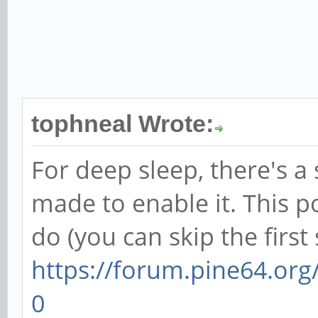
tophneal Wrote:
For deep sleep, there's a 
made to enable it. This p
do (you can skip the first 
https://forum.pine64.or
0