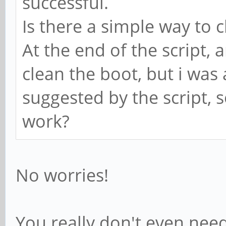
successful.
Is there a simple way to c
At the end of the script,
clean the boot, but i was a
suggested by the script, s
work?
No worries!
You really don't even need 