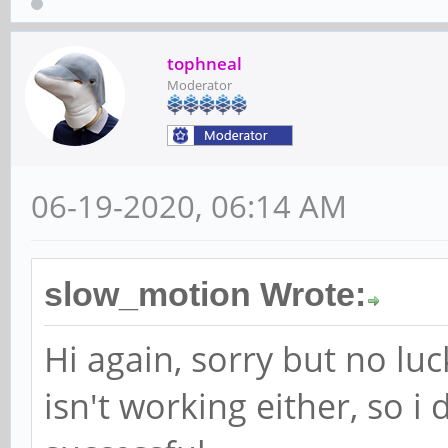
tophneal
Moderator
06-19-2020, 06:14 AM
slow_motion Wrote:
Hi again, sorry but no lu
isn't working either, so i