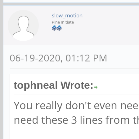
slow_motion
Pine Initiate
06-19-2020, 01:12 PM
tophneal Wrote:
You really don't even need
need these 3 lines from th