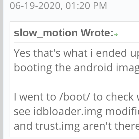
06-19-2020, 01:20 PM
slow_motion Wrote:
Yes that's what i ended up
booting the android imag
I went to /boot/ to check 
see idbloader.img modifi
and trust.img aren't there