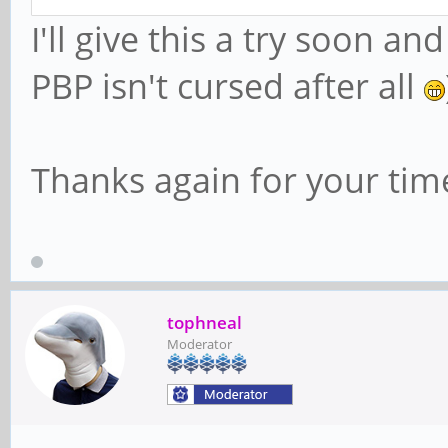
I'll give this a try soon 
PBP isn't cursed after all
Thanks again for your tim
tophneal
Moderator