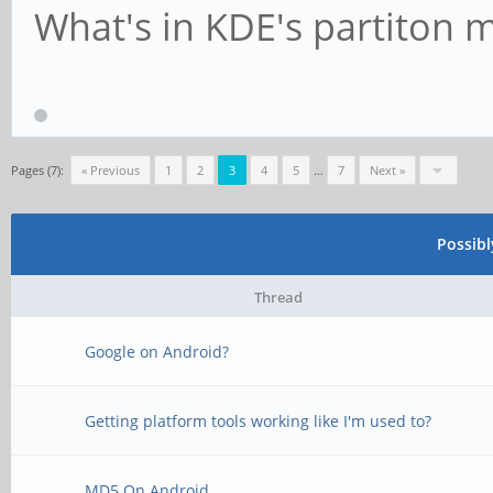
What's in KDE's partiton 
Pages (7):
« Previous
1
2
3
4
5
…
7
Next »
Possib
Thread
Google on Android?
Getting platform tools working like I'm used to?
MD5 On Android