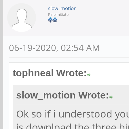
slow_motion
Pine Initiate
06-19-2020, 02:54 AM
tophneal Wrote:
slow_motion Wrote:
Ok so if i understood you
is download the three b