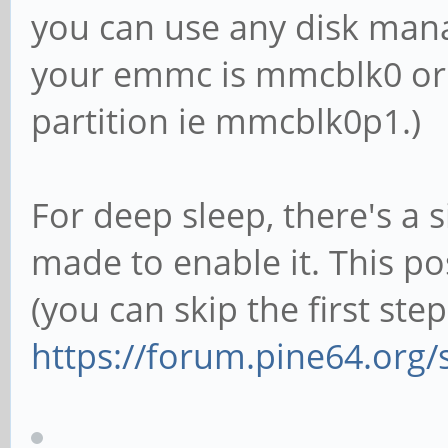
you can use any disk mana
your emmc is mmcblk0 or 
partition ie mmcblk0p1.)
For deep sleep, there's a s
made to enable it. This p
(you can skip the first step
https://forum.pine64.org