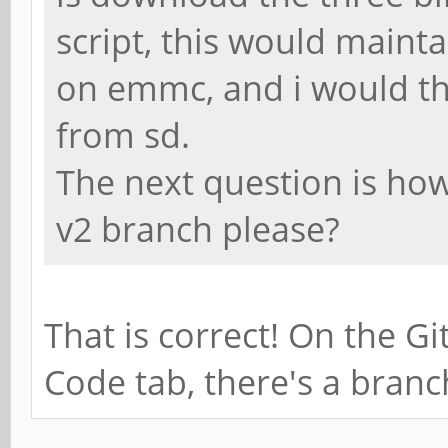
script, this would maint
on emmc, and i would th
from sd.
The next question is how 
v2 branch please?
That is correct! On the G
Code tab, there's a bran