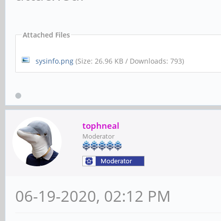
Attached Files
sysinfo.png
(Size: 26.96 KB / Downloads: 793)
tophneal
Moderator
06-19-2020, 02:12 PM