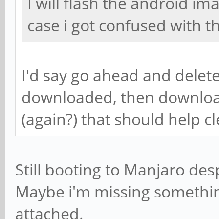
I will flash the android im
case i got confused with t
I'd say go ahead and delete
downloaded, then downloa
(again?) that should help c
Still booting to Manjaro desp
Maybe i'm missing something
attached.