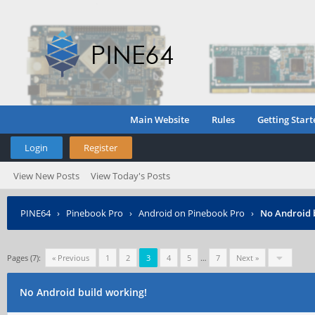
Main Website
Rules
Getting Start
Login
Register
View New Posts
View Today's Posts
PINE64
›
Pinebook Pro
›
Android on Pinebook Pro
›
No Android 
Pages (7):
« Previous
1
2
3
4
5
…
7
Next »
No Android build working!