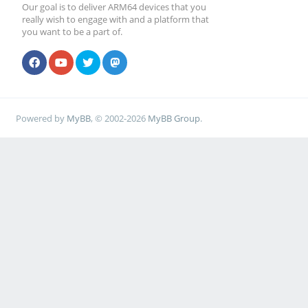
Our goal is to deliver ARM64 devices that you
really wish to engage with and a platform that
you want to be a part of.
Powered by
MyBB
, © 2002-2026
MyBB Group
.