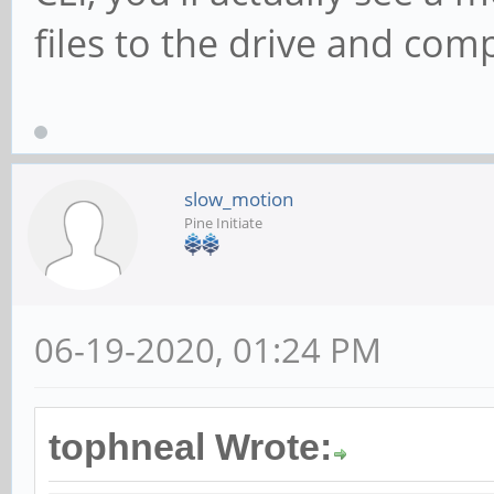
files to the drive and com
slow_motion
Pine Initiate
06-19-2020, 01:24 PM
tophneal Wrote: