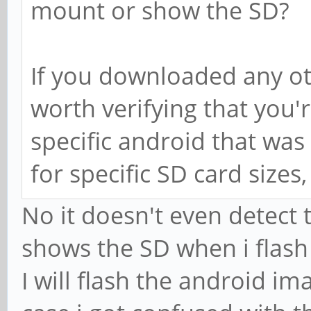
mount or show the SD?
If you downloaded any ot
worth verifying that you'
specific android that was 
for specific SD card sizes
No it doesn't even detect
shows the SD when i flash
I will flash the android im