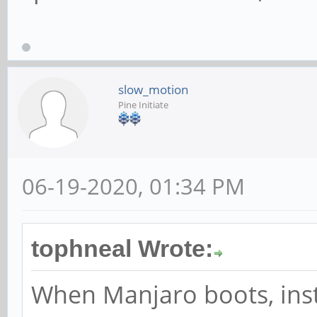
slow_motion
Pine Initiate
06-19-2020, 01:34 PM
tophneal Wrote:
When Manjaro boots, ins