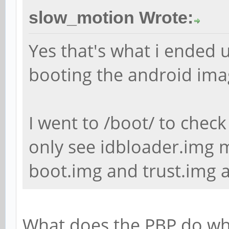
slow_motion Wrote:
Yes that's what i ended u
booting the android ima
I went to /boot/ to check
only see idbloader.img m
boot.img and trust.img a
What does the PBP do whe