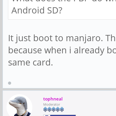
Android SD?
It just boot to manjaro. T
because when i already bo
same card.
tophneal
Moderator