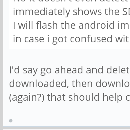
immediately shows the SD
I will flash the android i
in case i got confused wi
I'd say go ahead and delet
downloaded, then downlo
(again?) that should help 