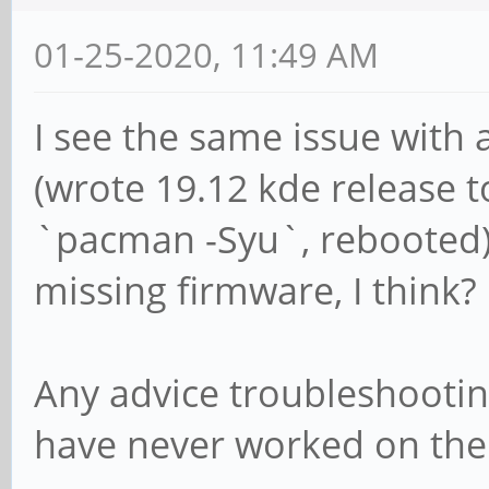
01-25-2020, 11:49 AM
I see the same issue with
(wrote 19.12 kde release t
`pacman -Syu`, rebooted). 
missing firmware, I think?
Any advice troubleshootin
have never worked on the 