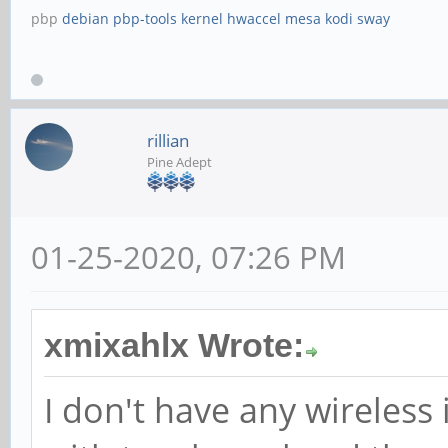
pbp
debian
pbp-tools
kernel
hwaccel
mesa
kodi
sway
rillian
Pine Adept
01-25-2020, 07:26 PM
xmixahlx Wrote:
I don't have any wireless