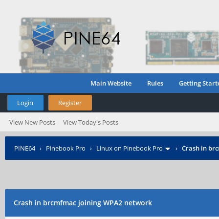
Main Website
Rules
Getting Start
Login
Register
View New Posts
View Today's Posts
PINE64
›
Pinebook Pro
›
Linux on Pinebook Pro
›
Crash in br
Crash in brcmfmac joining WPA2 network