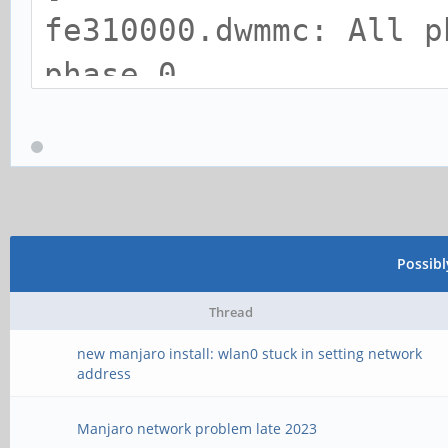
fe310000.dwmmc: All p
phase 0.
[Tue Jan 21 21:42:06 
too long: len 6176 rd
[Tue Jan 21 21:42:06 
terminate frame
Possib
[Tue Jan 21 21:42:06 
Thread
(superframe): len 0x0
new manjaro install: wlan0 stuck in setting network
address
expect 0x1900
[Tue Jan 21 21:42:06 
Manjaro network problem late 2023