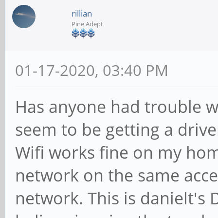
rillian
Pine Adept
01-17-2020, 03:40 PM
Has anyone had trouble w
seem to be getting a drive
Wifi works fine on my ho
network on the same acces
network. This is danielt's