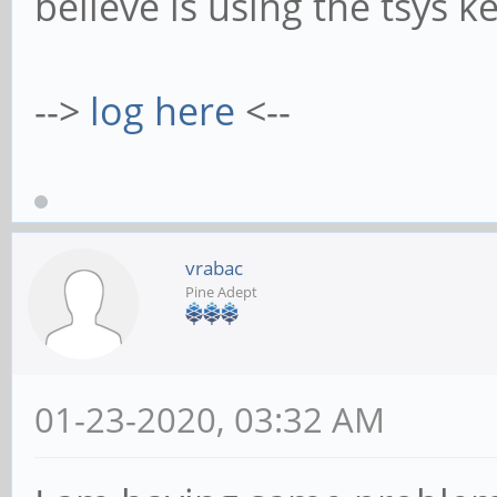
believe is using the tsys ke
-->
log here
<--
vrabac
Pine Adept
01-23-2020, 03:32 AM