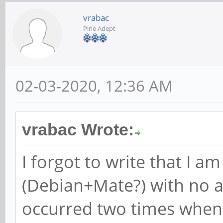
vrabac
Pine Adept
02-03-2020, 12:36 AM
vrabac Wrote:
I forgot to write that I a
(Debian+Mate?) with no a
occurred two times when