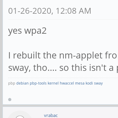
01-26-2020, 12:08 AM
yes wpa2
I rebuilt the nm-applet fro
sway, tho.... so this isn't
pbp
debian
pbp-tools
kernel
hwaccel
mesa
kodi
sway
vrabac