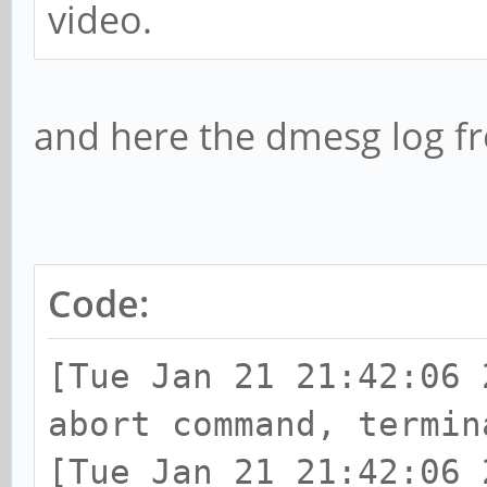
video.
and here the dmesg log f
Code:
[Tue Jan 21 21:42:06 
abort command, termin
[Tue Jan 21 21:42:06 