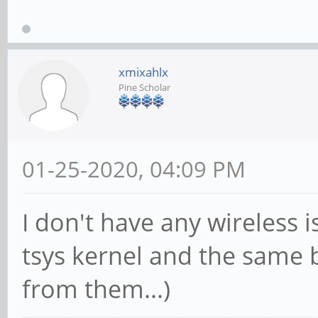
xmixahlx
Pine Scholar
01-25-2020, 04:09 PM
I don't have any wireless 
tsys kernel and the same 
from them...)