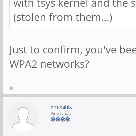
with tsys kernel and the
(stolen from them...)
Just to confirm, you've be
WPA2 networks?
xmixahlx
Pine Scholar