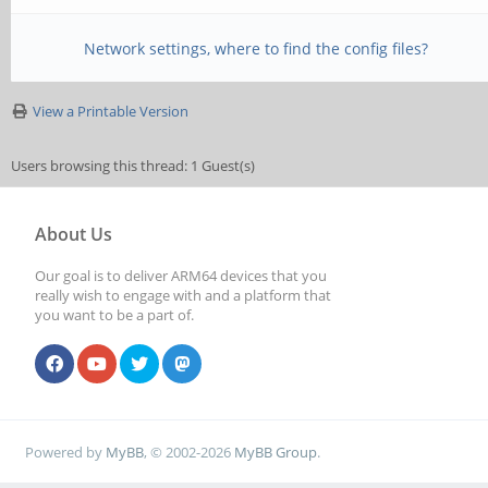
abort command, termin
Network settings, where to find the config files?
[Tue Jan 21 21:42:06 
(superframe): len 0x0
View a Printable Version
expect 0x0d00
Users browsing this thread: 1 Guest(s)
[Tue Jan 21 21:42:06 
About Us
abort command, termin
Our goal is to deliver ARM64 devices that you
[Tue Jan 21 21:42:06 
really wish to engage with and a platform that
you want to be a part of.
too long: len 4640 rd
[Tue Jan 21 21:42:06 
terminate frame
Powered by
MyBB
, © 2002-2026
MyBB Group
.