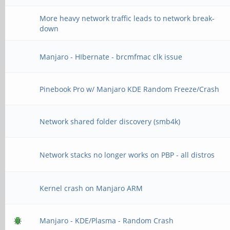
abort command, termin
More heavy network traffic leads to network break-
down
[Tue Jan 21 21:42:06 
(superframe): len 0x2
Manjaro - HIbernate - brcmfmac clk issue
expect 0x1900
Pinebook Pro w/ Manjaro KDE Random Freeze/Crash
[Tue Jan 21 21:42:06 
abort command, termin
Network shared folder discovery (smb4k)
[Tue Jan 21 21:42:06 
Network stacks no longer works on PBP - all distros
(superframe): len 0x0
expect 0x1900
Kernel crash on Manjaro ARM
[Tue Jan 21 21:42:06 
Manjaro - KDE/Plasma - Random Crash