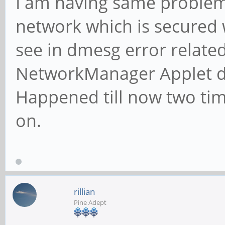
I am having same problem
network which is secured 
see in dmesg error relate
NetworkManager Applet di
Happened till now two time
on.
rillian
Pine Adept