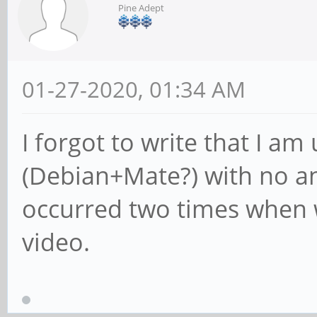
Pine Adept
01-27-2020, 01:34 AM
I forgot to write that I am
(Debian+Mate?) with no a
occurred two times when 
video.