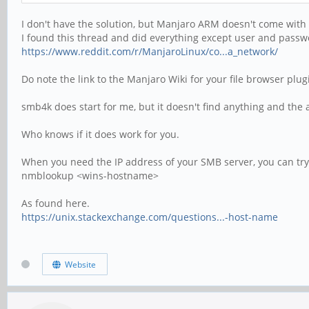
I don't have the solution, but Manjaro ARM doesn't come with 
I found this thread and did everything except user and passw
https://www.reddit.com/r/ManjaroLinux/co...a_network/
Do note the link to the Manjaro Wiki for your file browser plug
smb4k does start for me, but it doesn't find anything and the
Who knows if it does work for you.
When you need the IP address of your SMB server, you can try 
nmblookup <wins-hostname>
As found here.
https://unix.stackexchange.com/questions...-host-name
Website