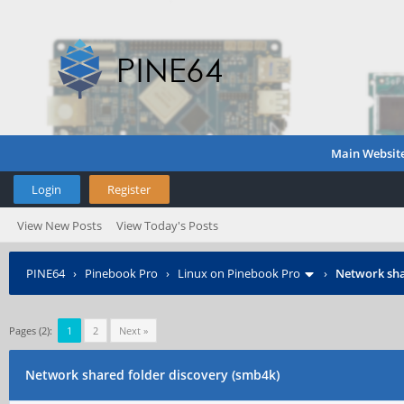
Main Websit
Login
Register
View New Posts
View Today's Posts
PINE64
›
Pinebook Pro
›
Linux on Pinebook Pro
›
Network sha
Pages (2):
1
2
Next »
Network shared folder discovery (smb4k)