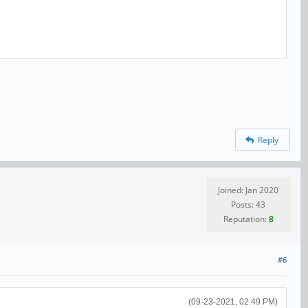
Reply
Joined: Jan 2020
Posts: 43
Reputation:
8
#6
(09-23-2021, 02:49 PM)