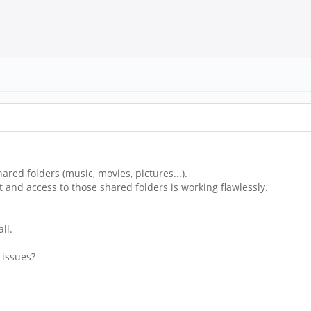
red folders (music, movies, pictures...).
 and access to those shared folders is working flawlessly.
ll.
 issues?