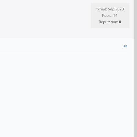
Joined: Sep 2020
Posts: 14
Reputation:
0
#1