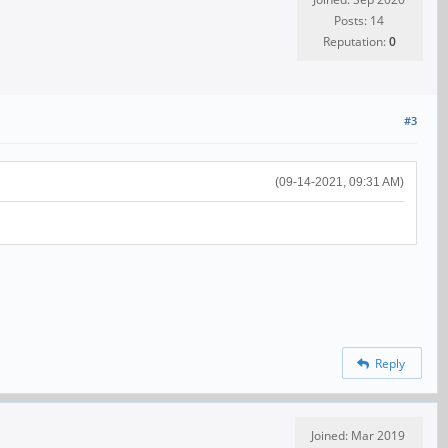
Posts: 14
Reputation:
0
#3
(09-14-2021, 09:31 AM)
Reply
Joined: Mar 2019