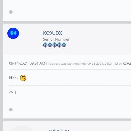
KC9UDX
Senior Number
09-14-2021, 09:31 AM
(This post was last modified: 09-23-2021, 09:21 PM by
KC9U
NFS.
:wq
solostian