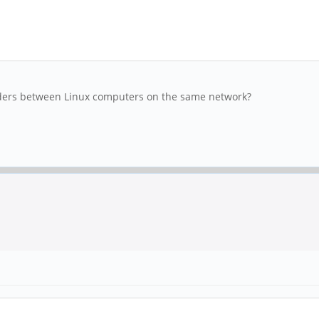
lders between Linux computers on the same network?