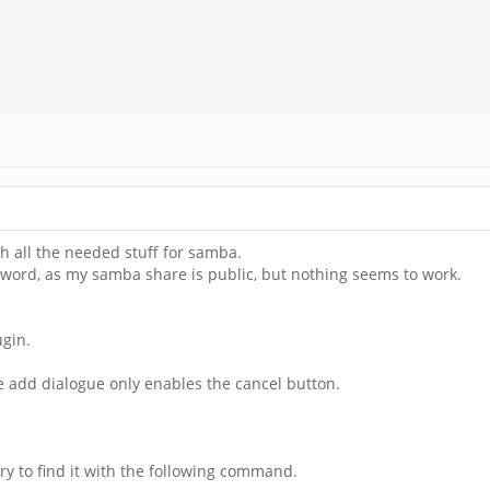
h all the needed stuff for samba.
sword, as my samba share is public, but nothing seems to work.
ugin.
he add dialogue only enables the cancel button.
y to find it with the following command.