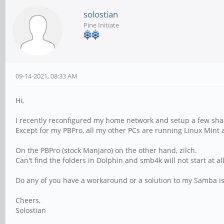
solostian
Pine Initiate
09-14-2021, 08:33 AM
Hi,
I recently reconfigured my home network and setup a few share
Except for my PBPro, all my other PCs are running Linux Mint a
On the PBPro (stock Manjaro) on the other hand, zilch.
Can't find the folders in Dolphin and smb4k will not start at all
Do any of you have a workaround or a solution to my Samba i
Cheers,
Solostian