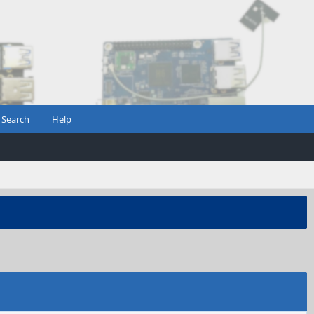
Search
Help