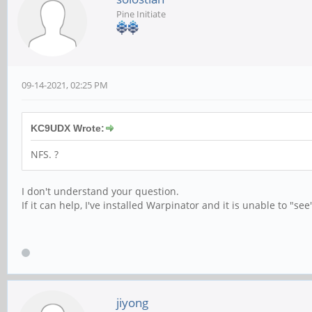
Pine Initiate
09-14-2021, 02:25 PM
KC9UDX Wrote:
NFS. ?
I don't understand your question.
If it can help, I've installed Warpinator and it is unable to "s
jiyong