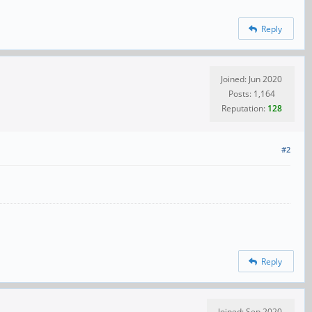
Reply
Joined: Jun 2020
Posts: 1,164
Reputation:
128
#2
Reply
Joined: Sep 2020