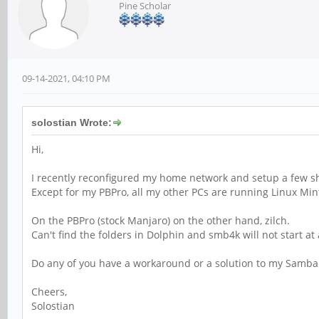
Pine Scholar
09-14-2021, 04:10 PM
solostian Wrote:
Hi,
I recently reconfigured my home network and setup a few sha
Except for my PBPro, all my other PCs are running Linux Mint
On the PBPro (stock Manjaro) on the other hand, zilch.
Can't find the folders in Dolphin and smb4k will not start at a
Do any of you have a workaround or a solution to my Samba
Cheers,
Solostian