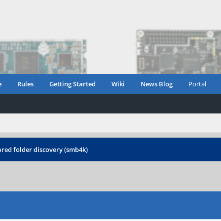
e
Rules
Getting Started
Wiki
News Blog
Portal
red folder discovery (smb4k)