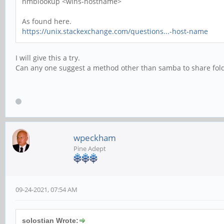
nmblookup <wins-hostname>
As found here.
https://unix.stackexchange.com/questions...-host-name
I will give this a try.
Can any one suggest a method other than samba to share fo
wpeckham
Pine Adept
09-24-2021, 07:54 AM
solostian Wrote: