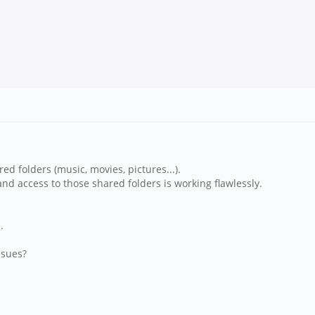
d folders (music, movies, pictures...).
nd access to those shared folders is working flawlessly.
.
ssues?