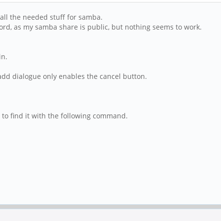
all the needed stuff for samba.
ord, as my samba share is public, but nothing seems to work.
in.
 add dialogue only enables the cancel button.
to find it with the following command.