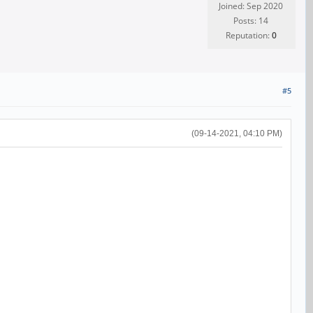
Joined: Sep 2020
Posts: 14
Reputation:
0
#5
(09-14-2021, 04:10 PM)