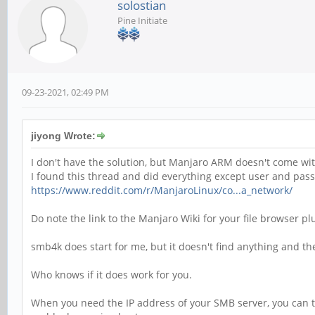
solostian
Pine Initiate
09-23-2021, 02:49 PM
jiyong Wrote:
I don't have the solution, but Manjaro ARM doesn't come wit
I found this thread and did everything except user and pas
https://www.reddit.com/r/ManjaroLinux/co...a_network/
Do note the link to the Manjaro Wiki for your file browser pl
smb4k does start for me, but it doesn't find anything and t
Who knows if it does work for you.
When you need the IP address of your SMB server, you can tr