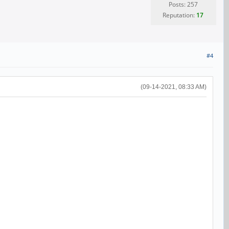
Posts: 257
Reputation:
17
#4
(09-14-2021, 08:33 AM)