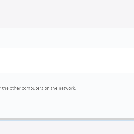
ee" the other computers on the network.