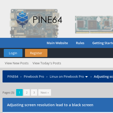
Main Website
Rules
Getting Start
Login
Register
View New Posts
View Today's Posts
PINE64
›
Pinebook Pro
›
Linux on Pinebook Pro
›
Adjusting sc
Pages (3):
1
2
3
Next »
Adjusting screen resolution lead to a black screen