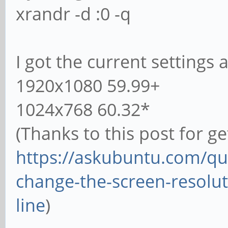
xrandr -d :0 -q
I got the current settings 
1920x1080 59.99+
1024x768 60.32*
(Thanks to this post for ge
https://askubuntu.com/qu
change-the-screen-resol
line
)