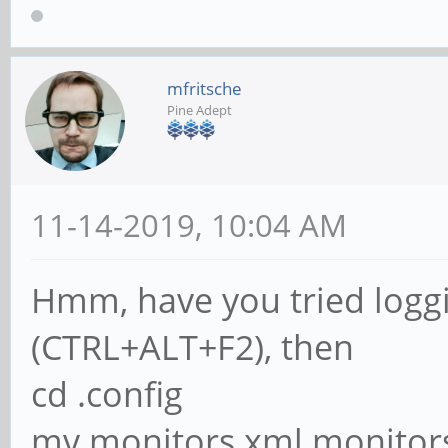
mfritsche
Pine Adept
11-14-2019, 10:04 AM
Hmm, have you tried loggi
(CTRL+ALT+F2), then
cd .config
mv monitors.xml monitor