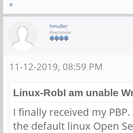
hmuller
Pine Scholar
11-12-2019, 08:59 PM
Linux-RobI am unable Wr
I finally received my PBP. 
the default linux Open S