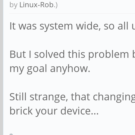
by
Linux-Rob
.)
It was system wide, so all
But I solved this problem 
my goal anyhow.
Still strange, that changin
brick your device...