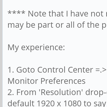
**** Note that I have not
may be part or all of the 
My experience:
1. Goto Control Center =.
Monitor Preferences
2. From 'Resolution' drop
default 1920 x 1080 to say