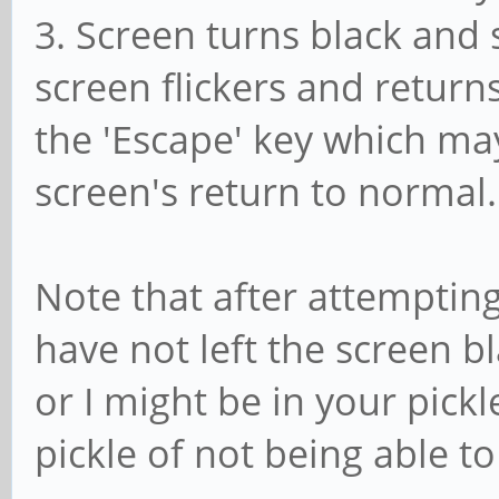
3. Screen turns black and 
screen flickers and returns
the 'Escape' key which ma
screen's return to normal.
Note that after attempting
have not left the screen 
or I might be in your pick
pickle of not being able t