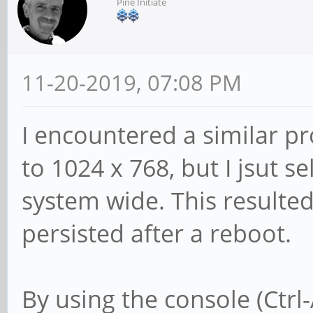
Pine Initiate
11-20-2019, 07:08 PM
I encountered a similar p
to 1024 x 768, but I jsut se
system wide. This resulted
persisted after a reboot.
By using the console (Ctrl