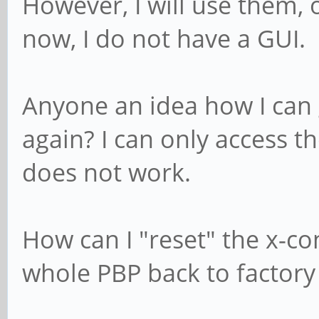
However, I will use them,
now, I do not have a GUI.
Anyone an idea how I can
again? I can only access t
does not work.
How can I "reset" the x-con
whole PBP back to factory 