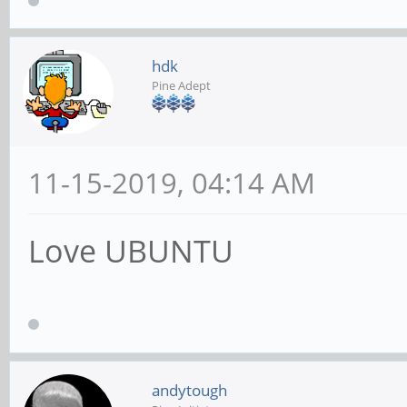
hdk
Pine Adept
11-15-2019, 04:14 AM
Love UBUNTU
andytough