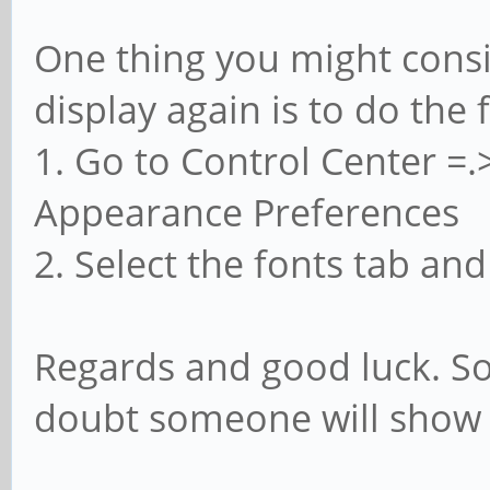
One thing you might cons
display again is to do the 
1. Go to Control Center 
Appearance Preferences
2. Select the fonts tab an
Regards and good luck. So
doubt someone will show u