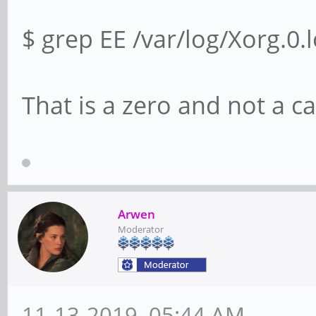
$ grep EE /var/log/Xorg.0.
That is a zero and not a ca
Arwen
Moderator
11-13-2019, 05:44 AM