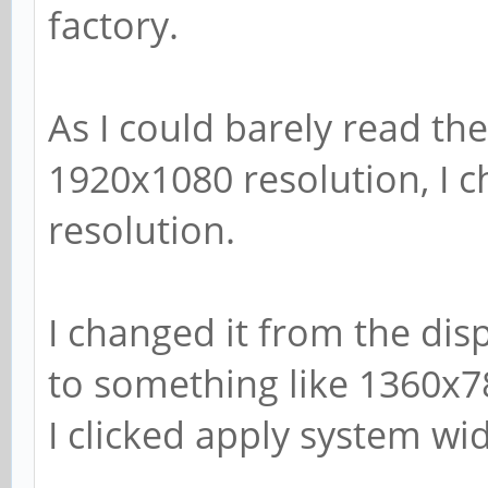
factory.
As I could barely read the
1920x1080 resolution, I 
resolution.
I changed it from the dis
to something like 1360x7
I clicked apply system wi