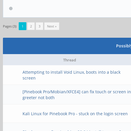
Pages (3):
1
2
3
Next »
Possib
Thread
Attempting to install Void Linux, boots into a black
screen
[Pinebook Pro/Mobian/XFCE4] can fix touch or screen i
greeter not both
Kali Linux for Pinebook Pro - stuck on the login screen