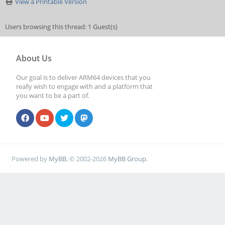
View a Printable Version
Users browsing this thread: 1 Guest(s)
About Us
Our goal is to deliver ARM64 devices that you
really wish to engage with and a platform that
you want to be a part of.
Powered by
MyBB
, © 2002-2026
MyBB Group
.