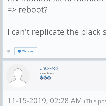
=> reboot?
I can't replicate the black 
Website
Linux-Rob
Pine Adept
11-15-2019, 02:28 AM
(This po