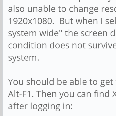
also unable to change res
1920x1080. But when I sel
system wide" the screen d
condition does not survi
system.
You should be able to get 
Alt-F1. Then you can find 
after logging in: