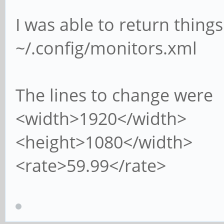
I was able to return things
~/.config/monitors.xml
The lines to change were
<width>1920</width>
<height>1080</width>
<rate>59.99</rate>