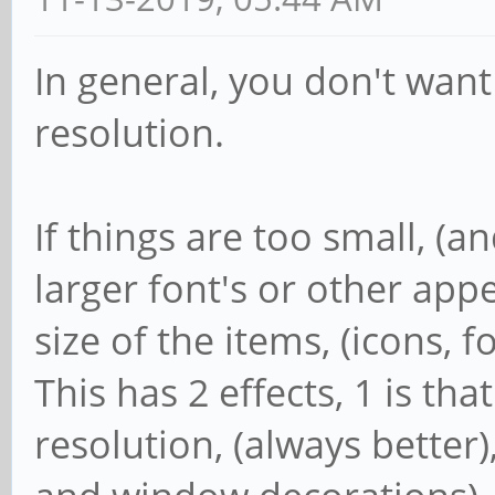
In general, you don't want
resolution.
If things are too small, (an
larger font's or other app
size of the items, (icons, 
This has 2 effects, 1 is th
resolution, (always better),