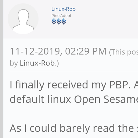
Linux-Rob
Pine Adept
11-12-2019, 02:29 PM
(This po
by
Linux-Rob
.)
I finally received my PBP. 
default linux Open Sesame
As I could barely read the 