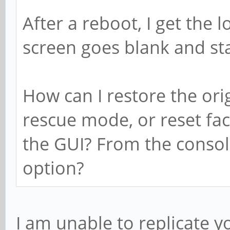
After a reboot, I get the 
screen goes blank and st
How can I restore the orig
rescue mode, or reset fac
the GUI? From the conso
option?
I am unable to replicate y