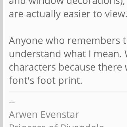
and window decorations), 
are actually easier to view
Anyone who remembers the
understand what I mean.
characters because there 
font's foot print.
--
Arwen Evenstar