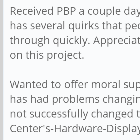
Received PBP a couple days
has several quirks that p
through quickly. Apprecia
on this project.
Wanted to offer moral sup
has had problems changing
not successfully changed t
Center's-Hardware-Display