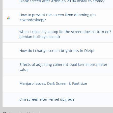
Blank screen after Armbian 20.04 install to emmc?
How to prevent the screen from dimming (no
X/wm/desktop)?
when i close my laptop lid the screen doesn't turn on?
(debian bullseye based)
How do I change screen brightness in Dietpi
Effects of adjusting coherent_pool kernel parameter
value
Manjaro Issues: Dark Screen & Font size
dim screen after kernel upgrade