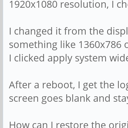
1920x1080 resolution, I ch
I changed it from the disp
something like 1360x786 o
I clicked apply system wid
After a reboot, I get the l
screen goes blank and sta
How can I restore the origi