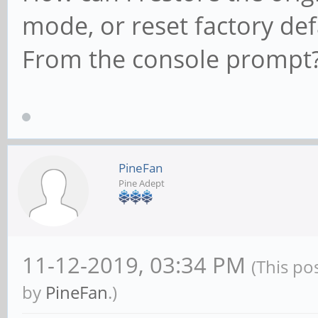
mode, or reset factory def
From the console prompt?
PineFan
Pine Adept
11-12-2019, 03:34 PM
(This po
by
PineFan
.)