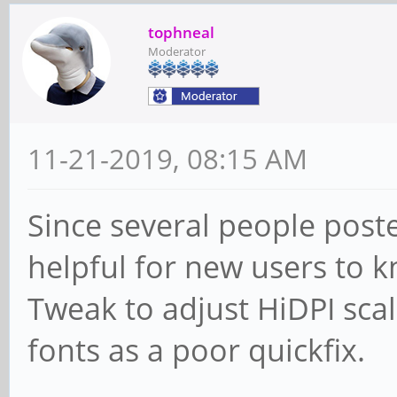
tophneal
Moderator
11-21-2019, 08:15 AM
Since several people posted
helpful for new users to 
Tweak to adjust HiDPI scal
fonts as a poor quickfix.