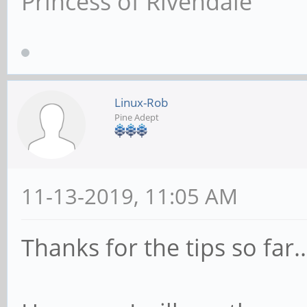
Princess of Rivendale
Linux-Rob
Pine Adept
11-13-2019, 11:05 AM
Thanks for the tips so far..