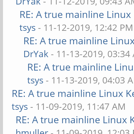
DrYak
- 11-12-2019, 09:43 
RE: A true mainline Linux
tsys
- 11-12-2019, 12:42 PM
RE: A true mainline Linu
DrYak
- 11-13-2019, 03:34
RE: A true mainline Lin
tsys
- 11-13-2019, 04:03 
RE: A true mainline Linux K
tsys
- 11-09-2019, 11:47 AM
RE: A true mainline Linux 
hmuller
- 11-09-2019, 12:03