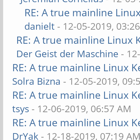
RE: A true mainline Linu
danielt
- 12-05-2019, 03:2
RE: A true mainline Linux 
Der Geist der Maschine
- 12
RE: A true mainline Linux K
Solra Bizna
- 12-05-2019, 09:
RE: A true mainline Linux K
tsys
- 12-06-2019, 06:57 AM
RE: A true mainline Linux K
DrYak
- 12-18-2019, 07:19 A