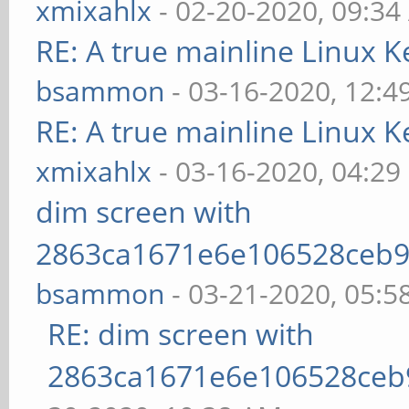
xmixahlx
- 02-20-2020, 09:3
RE: A true mainline Linux K
bsammon
- 03-16-2020, 12:4
RE: A true mainline Linux K
xmixahlx
- 03-16-2020, 04:29
dim screen with
2863ca1671e6e106528ceb9
bsammon
- 03-21-2020, 05:5
RE: dim screen with
2863ca1671e6e106528ceb