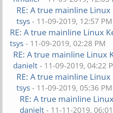
RE: A true mainline Linux
tsys
- 11-09-2019, 12:57 PM
RE: A true mainline Linux K
tsys
- 11-09-2019, 02:28 PM
RE: A true mainline Linux 
danielt
- 11-09-2019, 04:22 
RE: A true mainline Linux
tsys
- 11-09-2019, 05:36 PM
RE: A true mainline Linu
danielt
- 11-11-2019, 06:0