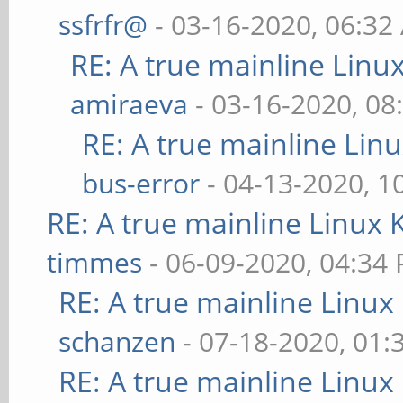
ssfrfr@
- 03-16-2020, 06:32
RE: A true mainline Linu
amiraeva
- 03-16-2020, 08
RE: A true mainline Lin
bus-error
- 04-13-2020, 1
RE: A true mainline Linux 
timmes
- 06-09-2020, 04:34
RE: A true mainline Linux
schanzen
- 07-18-2020, 01
RE: A true mainline Linux