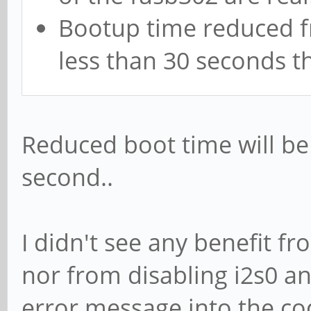
Bootup time reduced f
less than 30 seconds 
Reduced boot time will be 
second..
I didn't see any benefit f
nor from disabling i2s0 a
error message into the c