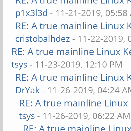
p1x3l3d
- 11-21-2019, 05:58
RE: A true mainline Linux 
cristobalhdez
- 11-22-2019, 
RE: A true mainline Linux K
tsys
- 11-23-2019, 12:10 PM
RE: A true mainline Linux 
DrYak
- 11-26-2019, 04:24 
RE: A true mainline Linux
tsys
- 11-26-2019, 06:22 AM
RE: A true mainline Linu