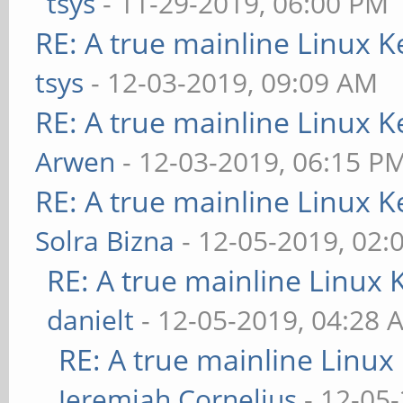
tsys
- 11-29-2019, 06:00 PM
RE: A true mainline Linux K
tsys
- 12-03-2019, 09:09 AM
RE: A true mainline Linux K
Arwen
- 12-03-2019, 06:15 P
RE: A true mainline Linux K
Solra Bizna
- 12-05-2019, 02:
RE: A true mainline Linux 
danielt
- 12-05-2019, 04:28 
RE: A true mainline Linux
Jeremiah Cornelius
- 12-05