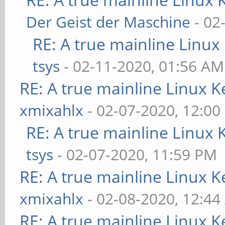
Der Geist der Maschine
- 02
RE: A true mainline Linux
tsys
- 02-11-2020, 01:56 AM
RE: A true mainline Linux K
xmixahlx
- 02-07-2020, 12:00
RE: A true mainline Linux 
tsys
- 02-07-2020, 11:59 PM
RE: A true mainline Linux K
xmixahlx
- 02-08-2020, 12:4
RE: A true mainline Linux K