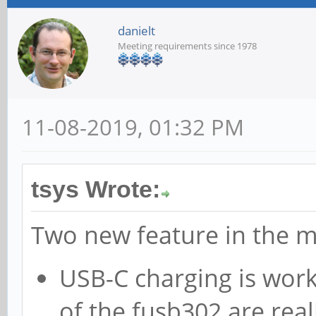
danielt
Meeting requirements since 1978
11-08-2019, 01:32 PM
tsys Wrote:
Two new feature in the m
USB-C charging is work
of the fusb302 are reall