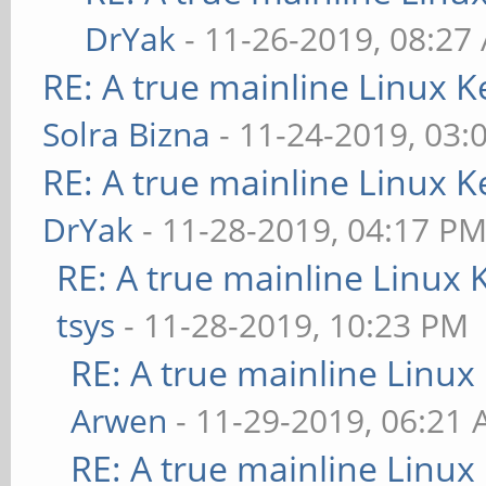
DrYak
- 11-26-2019, 08:27
RE: A true mainline Linux K
Solra Bizna
- 11-24-2019, 03:
RE: A true mainline Linux K
DrYak
- 11-28-2019, 04:17 P
RE: A true mainline Linux 
tsys
- 11-28-2019, 10:23 PM
RE: A true mainline Linux
Arwen
- 11-29-2019, 06:21
RE: A true mainline Linux