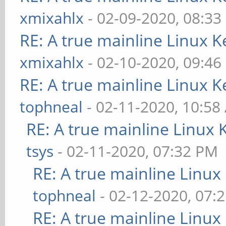
xmixahlx
- 02-09-2020, 08:33
RE: A true mainline Linux K
xmixahlx
- 02-10-2020, 09:46
RE: A true mainline Linux K
tophneal
- 02-11-2020, 10:58
RE: A true mainline Linux 
tsys
- 02-11-2020, 07:32 PM
RE: A true mainline Linux
tophneal
- 02-12-2020, 07:
RE: A true mainline Linux