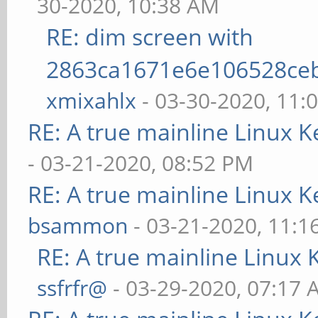
30-2020, 10:38 AM
RE: dim screen with
2863ca1671e6e106528ce
xmixahlx
- 03-30-2020, 11:
RE: A true mainline Linux K
- 03-21-2020, 08:52 PM
RE: A true mainline Linux K
bsammon
- 03-21-2020, 11:1
RE: A true mainline Linux 
ssfrfr@
- 03-29-2020, 07:17