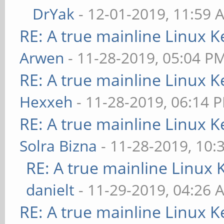
DrYak
- 12-01-2019, 11:59 
RE: A true mainline Linux K
Arwen
- 11-28-2019, 05:04 P
RE: A true mainline Linux K
Hexxeh
- 11-28-2019, 06:14 
RE: A true mainline Linux K
Solra Bizna
- 11-28-2019, 10:
RE: A true mainline Linux 
danielt
- 11-29-2019, 04:26 
RE: A true mainline Linux K