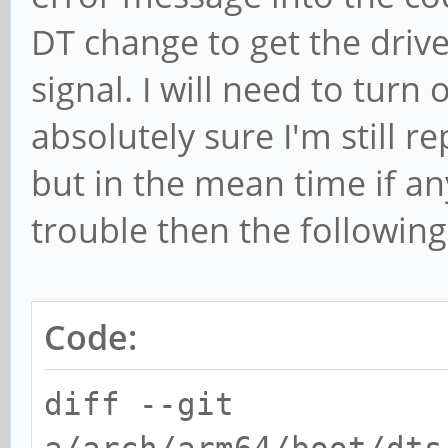
DT change to get the drive
signal. I will need to tur
absolutely sure I'm still 
but in the mean time if an
trouble then the followin
Code:
diff --git