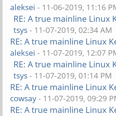
aleksei
- 11-06-2019, 11:16 P
RE: A true mainline Linux 
tsys
- 11-07-2019, 02:34 AM
RE: A true mainline Linux K
aleksei
- 11-07-2019, 12:07 P
RE: A true mainline Linux 
tsys
- 11-07-2019, 01:14 PM
RE: A true mainline Linux K
cowsay
- 11-07-2019, 09:29 
RE: A true mainline Linux K