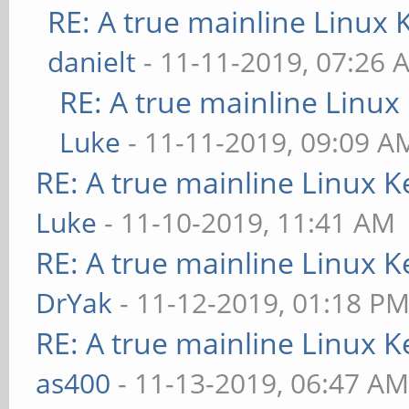
RE: A true mainline Linux 
danielt
- 11-11-2019, 07:26 
RE: A true mainline Linux
Luke
- 11-11-2019, 09:09 A
RE: A true mainline Linux K
Luke
- 11-10-2019, 11:41 AM
RE: A true mainline Linux K
DrYak
- 11-12-2019, 01:18 P
RE: A true mainline Linux K
as400
- 11-13-2019, 06:47 A