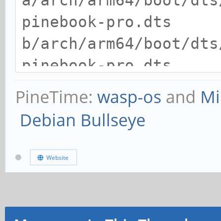
a/arch/arm64/boot/dts
pinebook-pro.dts
b/arch/arm64/boot/dts
pinebook-pro.dts
index 569c1490b024..4
PineTime:
wasp-os
and
Mi
--- a/arch/arm64/boot
Debian Bullseye
pinebook-pro.dts
+++ b/arch/arm64/boot
Website
pinebook-pro.dts
@@ -380,6 +380,7 @@
status = "okay