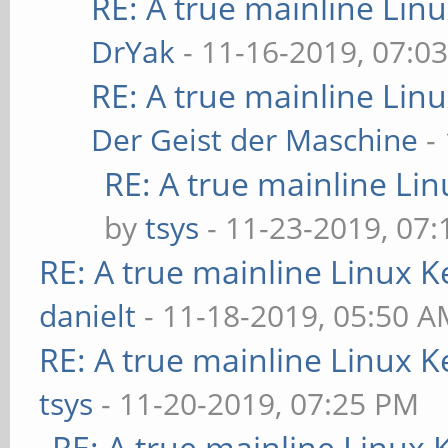
RE: A true mainline Lin
DrYak
- 11-16-2019, 07:0
RE: A true mainline Lin
Der Geist der Maschine
-
RE: A true mainline Li
by
tsys
- 11-23-2019, 07
RE: A true mainline Linux K
danielt
- 11-18-2019, 05:50 
RE: A true mainline Linux K
tsys
- 11-20-2019, 07:25 PM
RE: A true mainline Linux 