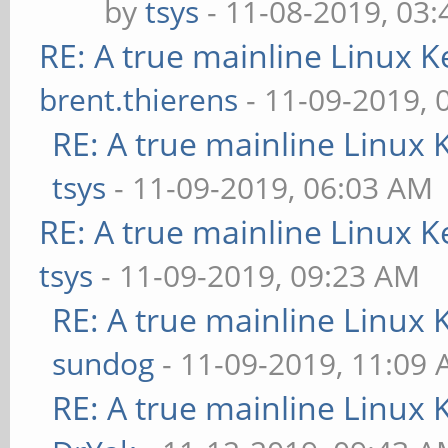
by
tsys
- 11-08-2019, 03
RE: A true mainline Linux K
brent.thierens
- 11-09-2019, 
RE: A true mainline Linux 
tsys
- 11-09-2019, 06:03 AM
RE: A true mainline Linux K
tsys
- 11-09-2019, 09:23 AM
RE: A true mainline Linux 
sundog
- 11-09-2019, 11:09
RE: A true mainline Linux 