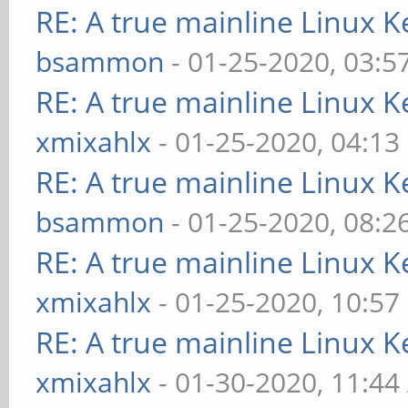
RE: A true mainline Linux K
bsammon
- 01-25-2020, 03:5
RE: A true mainline Linux K
xmixahlx
- 01-25-2020, 04:13
RE: A true mainline Linux K
bsammon
- 01-25-2020, 08:2
RE: A true mainline Linux K
xmixahlx
- 01-25-2020, 10:57
RE: A true mainline Linux K
xmixahlx
- 01-30-2020, 11:4