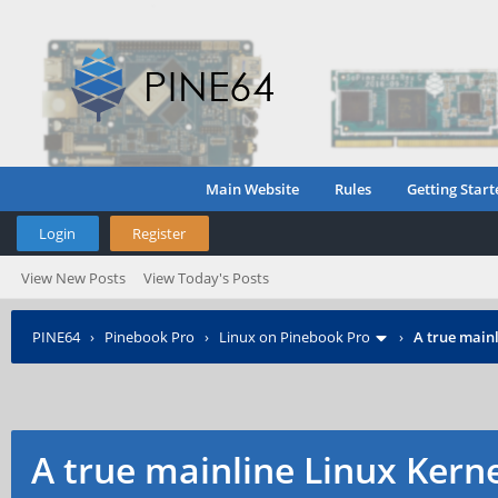
Main Website
Rules
Getting Start
Login
Register
View New Posts
View Today's Posts
PINE64
›
Pinebook Pro
›
Linux on Pinebook Pro
›
A true mainl
A true mainline Linux Kern