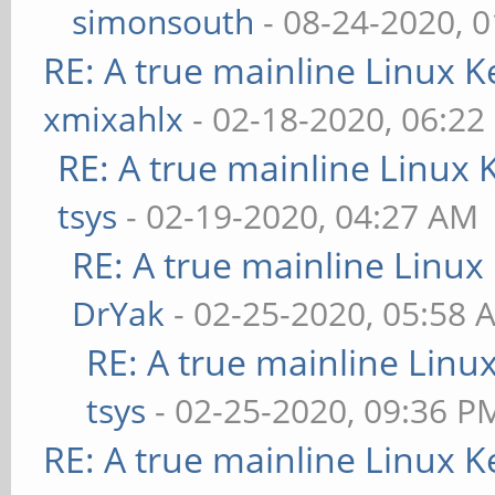
simonsouth
- 08-24-2020, 
RE: A true mainline Linux K
xmixahlx
- 02-18-2020, 06:22
RE: A true mainline Linux 
tsys
- 02-19-2020, 04:27 AM
RE: A true mainline Linux
DrYak
- 02-25-2020, 05:58 
RE: A true mainline Linu
tsys
- 02-25-2020, 09:36 P
RE: A true mainline Linux K