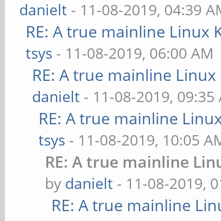
danielt
- 11-08-2019, 04:39 
RE: A true mainline Linux 
tsys
- 11-08-2019, 06:00 AM
RE: A true mainline Linux
danielt
- 11-08-2019, 09:35
RE: A true mainline Linu
tsys
- 11-08-2019, 10:05 A
RE: A true mainline Lin
by
danielt
- 11-08-2019, 
RE: A true mainline Li