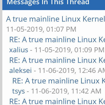
Messages In This Thread
pinctrl-names = 
A true mainline Linux Kerne
pinctrl-0 = <&ed
11-05-2019, 01:07 PM
+ force-hpd;
RE: A true mainline Linux K
xalius
- 11-05-2019, 01:09 PM
ports {
RE: A true mainline Linux K
edp_out: po
aleksei
- 11-06-2019, 12:46 
RE: A true mainline Linux 
tsys
- 11-06-2019, 11:42 AM
RE: A true mainline Linux K