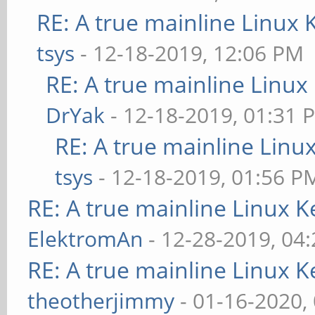
RE: A true mainline Linux 
tsys
- 12-18-2019, 12:06 PM
RE: A true mainline Linux
DrYak
- 12-18-2019, 01:31 
RE: A true mainline Linu
tsys
- 12-18-2019, 01:56 P
RE: A true mainline Linux K
ElektromAn
- 12-28-2019, 04
RE: A true mainline Linux K
theotherjimmy
- 01-16-2020,