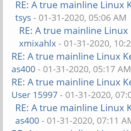
RE: A true mainline Linux 
tsys
- 01-31-2020, 05:06 AM
RE: A true mainline Linux
xmixahlx
- 01-31-2020, 10:
RE: A true mainline Linux K
as400
- 01-31-2020, 05:17 A
RE: A true mainline Linux K
User 15997
- 01-31-2020, 07
RE: A true mainline Linux 
as400
- 01-31-2020, 07:11 A