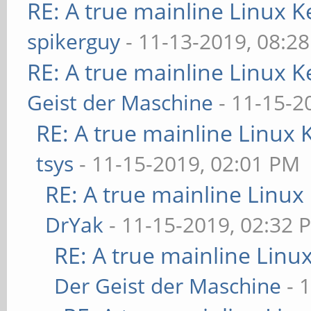
RE: A true mainline Linux K
spikerguy
- 11-13-2019, 08:2
RE: A true mainline Linux K
Geist der Maschine
- 11-15-2
RE: A true mainline Linux 
tsys
- 11-15-2019, 02:01 PM
RE: A true mainline Linux
DrYak
- 11-15-2019, 02:32 
RE: A true mainline Linu
Der Geist der Maschine
- 