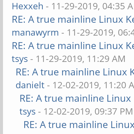
Hexxeh
- 11-29-2019, 04:35 
RE: A true mainline Linux K
manawyrm
- 11-29-2019, 06
RE: A true mainline Linux K
tsys
- 11-29-2019, 11:29 AM
RE: A true mainline Linux 
danielt
- 12-02-2019, 11:20 
RE: A true mainline Linux
tsys
- 12-02-2019, 09:37 PM
RE: A true mainline Linu