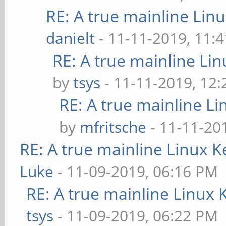
RE: A true mainline Lin
danielt
- 11-11-2019, 11:
RE: A true mainline Li
by
tsys
- 11-11-2019, 12
RE: A true mainline Li
by
mfritsche
- 11-11-20
RE: A true mainline Linux K
Luke
- 11-09-2019, 06:16 PM
RE: A true mainline Linux 
tsys
- 11-09-2019, 06:22 PM