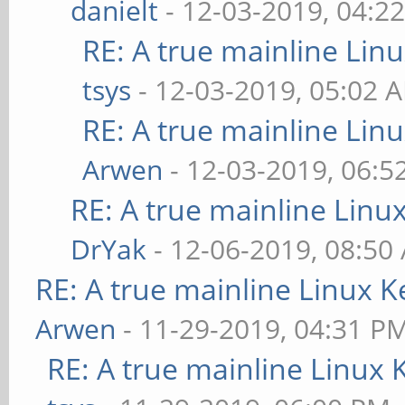
danielt
- 12-03-2019, 04:2
RE: A true mainline Lin
tsys
- 12-03-2019, 05:02 
RE: A true mainline Lin
Arwen
- 12-03-2019, 06:5
RE: A true mainline Linu
DrYak
- 12-06-2019, 08:50
RE: A true mainline Linux K
Arwen
- 11-29-2019, 04:31 P
RE: A true mainline Linux 