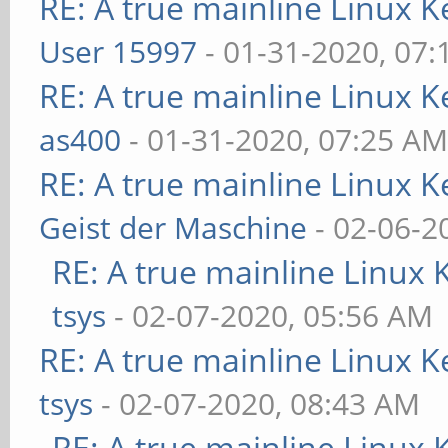
RE: A true mainline Linux K
User 15997
- 01-31-2020, 07
RE: A true mainline Linux K
as400
- 01-31-2020, 07:25 A
RE: A true mainline Linux K
Geist der Maschine
- 02-06-2
RE: A true mainline Linux 
tsys
- 02-07-2020, 05:56 AM
RE: A true mainline Linux K
tsys
- 02-07-2020, 08:43 AM
RE: A true mainline Linux 