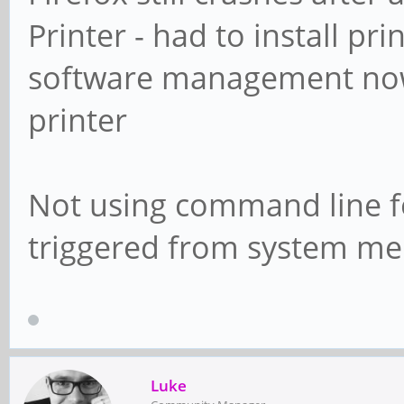
Printer - had to install p
software management now 
printer
Not using command line fo
triggered from system me
Luke