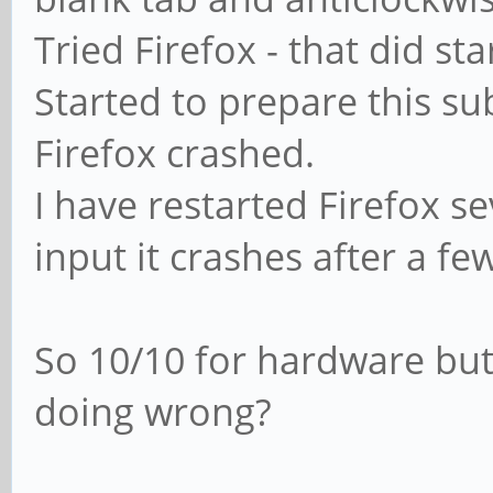
Tried Firefox - that did st
Started to prepare this su
Firefox crashed.
I have restarted Firefox s
input it crashes after a fe
So 10/10 for hardware but
doing wrong?