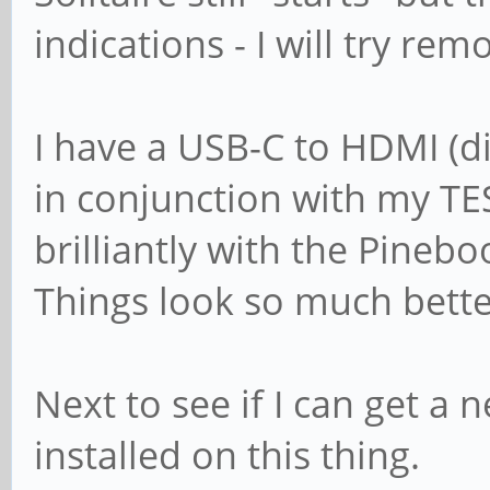
indications - I will try rem
I have a USB-C to HDMI (di
in conjunction with my TE
brilliantly with the Pinebo
Things look so much bette
Next to see if I can get a
installed on this thing.