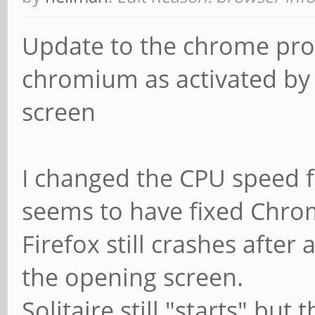
Update to the chrome prob
chromium as activated by 
screen
I changed the CPU speed 
seems to have fixed Chro
Firefox still crashes afte
the opening screen.
Solitaire still "starts" bu