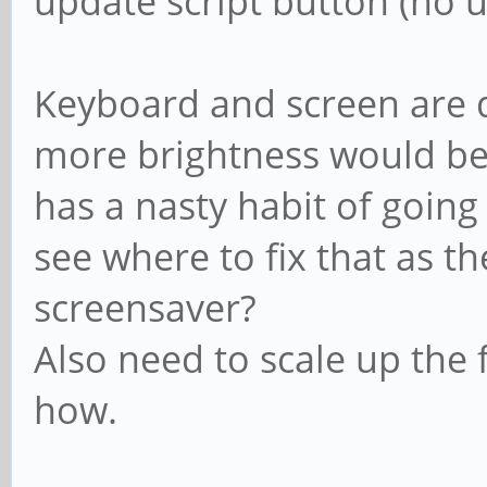
update script button (no u
Keyboard and screen are de
more brightness would be n
has a nasty habit of going
see where to fix that as th
screensaver?
Also need to scale up the f
how.