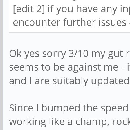
[edit 2] if you have any 
encounter further issues
Ok yes sorry 3/10 my gut 
seems to be against me - i
and I are suitably updated
Since I bumped the speed
working like a champ, roc