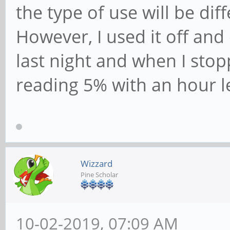
the type of use will be dif
However, I used it off an
last night and when I stop
reading 5% with an hour l
Wizzard
Pine Scholar
10-02-2019, 07:09 AM