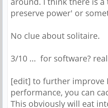
around. I think there is a
preserve power' or someth
No clue about solitaire.
3/10 ... for software? real
[edit] to further improv
performance, you can ca
This obviously will eat in