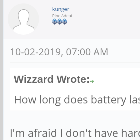
kunger
Pine Adept
10-02-2019, 07:00 AM
Wizzard Wrote:
How long does battery last
I'm afraid I don't have ha