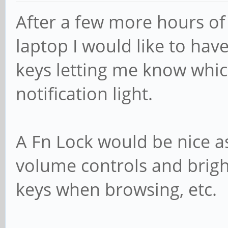
After a few more hours of
laptop I would like to hav
keys letting me know whic
notification light.
A Fn Lock would be nice as
volume controls and brig
keys when browsing, etc.