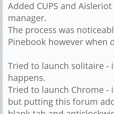
Added CUPS and Aisleriot 
manager.
The process was noticeabl
Pinebook however when d
Tried to launch solitaire - 
happens.
Tried to launch Chrome - i
but putting this forum addr
blank tab and anticlockwi