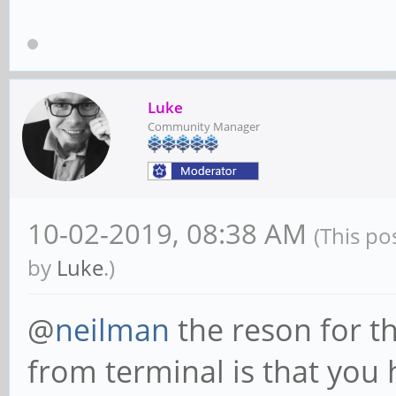
Luke
Community Manager
10-02-2019, 08:38 AM
(This po
by
Luke
.)
@
neilman
the reson for 
from terminal is that you 