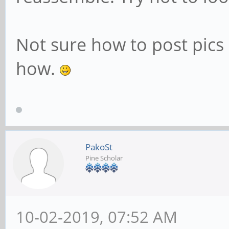
Not sure how to post pics 
how.
PakoSt
Pine Scholar
10-02-2019, 07:52 AM