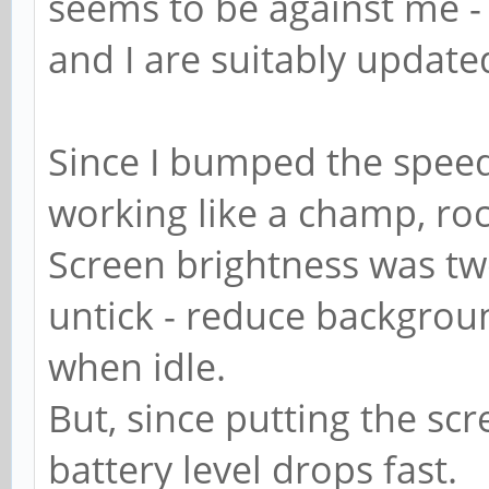
seems to be against me - 
and I are suitably update
Since I bumped the spee
working like a champ, ro
Screen brightness was tw
untick - reduce backgrou
when idle.
But, since putting the sc
battery level drops fast.