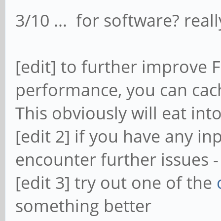
3/10 ... for software? reall
[edit] to further improve
performance, you can cac
This obviously will eat in
[edit 2] if you have any i
encounter further issues 
[edit 3] try out one of the
something better