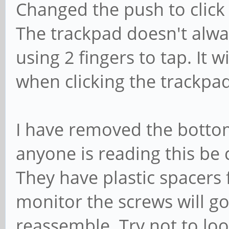
Changed the push to click t
The trackpad doesn't alway
using 2 fingers to tap. It w
when clicking the trackpad
I have removed the bottom
anyone is reading this be 
They have plastic spacers 
monitor the screws will 
reassemble. Try not to loo