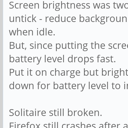
Screen brightness was two
untick - reduce backgroun
when idle.
But, since putting the scr
battery level drops fast.
Put it on charge but brig
down for battery level to 
Solitaire still broken.
Firefox still crashes after