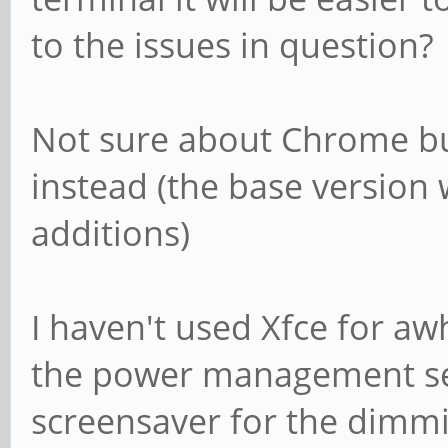
to the issues in question?
Not sure about Chrome bu
instead (the base version
additions)
I haven't used Xfce for aw
the power management set
screensaver for the dimm