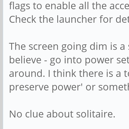
flags to enable all the ac
Check the launcher for det
The screen going dim is a
believe - go into power se
around. I think there is a 
preserve power' or somethi
No clue about solitaire.