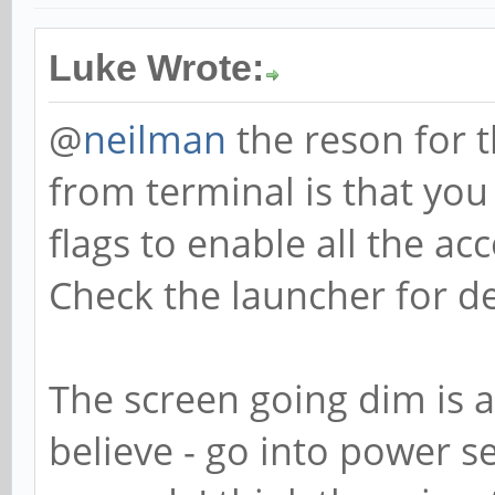
Luke Wrote:
@
neilman
the reson for 
from terminal is that you
flags to enable all the ac
Check the launcher for de
The screen going dim is a
believe - go into power s