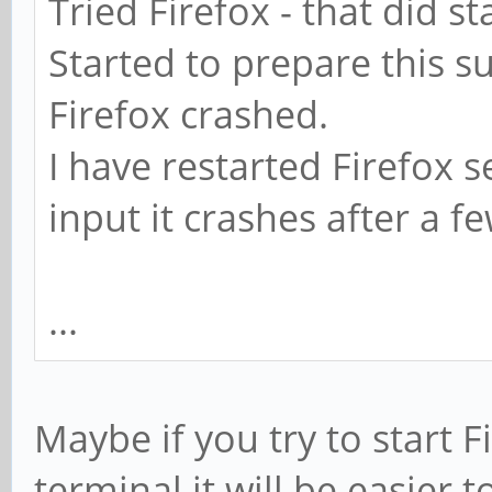
Tried Firefox - that did st
Started to prepare this s
Firefox crashed.
I have restarted Firefox 
input it crashes after a f
...
Maybe if you try to start F
terminal it will be easier 