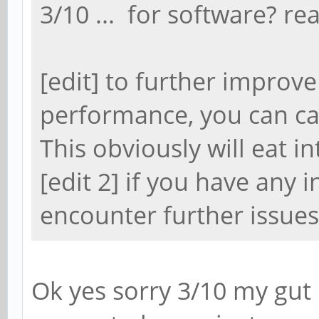
3/10 ... for software? rea
[edit] to further impro
performance, you can c
This obviously will eat i
[edit 2] if you have any 
encounter further issues
Ok yes sorry 3/10 my gut 