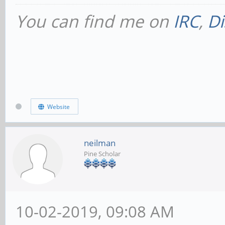
You can find me on
IRC
,
Di
Website
neilman
Pine Scholar
10-02-2019, 09:08 AM