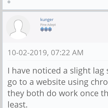
kunger
Pine Adept
10-02-2019, 07:22 AM
I have noticed a slight la
go to a website using chr
they both do work once the
least.