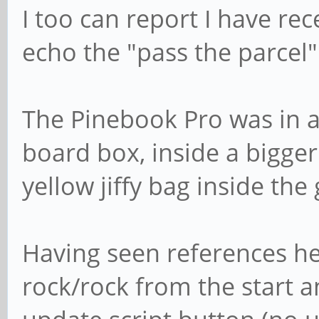
I too can report I have r
echo the "pass the parcel"
The Pinebook Pro was in a
board box, inside a bigger
yellow jiffy bag inside th
Having seen references her
rock/rock from the start a