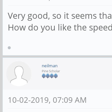
Very good, so it seems tha
How do you like the speed
neilman
Pine Scholar
10-02-2019, 07:09 AM