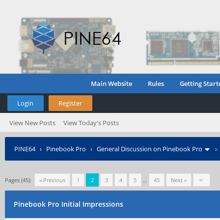
Main Website
Rules
Getting Start
Login
Register
View New Posts
View Today's Posts
PINE64
›
Pinebook Pro
›
General Discussion on Pinebook Pro
Pages (45):
« Previous
1
2
3
4
5
…
45
Next »
Pinebook Pro Initial Impressions