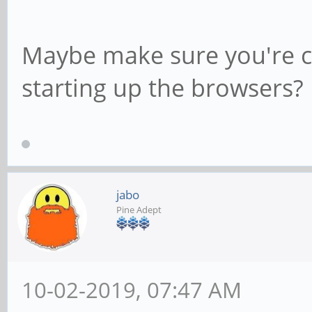
Maybe make sure you're c
starting up the browsers?
jabo
Pine Adept
10-02-2019, 07:47 AM