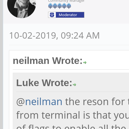
Community Manager
10-02-2019, 09:24 AM
neilman Wrote:
Luke Wrote:
@
neilman
the reson for
from terminal is that yo
of flags to enable all th