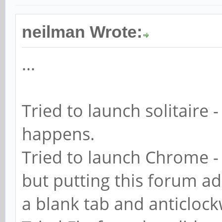
neilman Wrote:
...
Tried to launch solitaire -
happens.
Tried to launch Chrome - 
but putting this forum add
a blank tab and anticloc