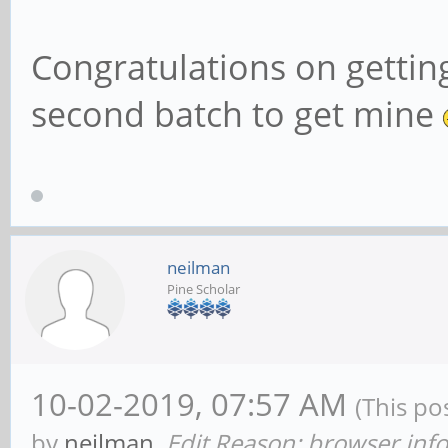
Congratulations on getting
second batch to get mine
neilman
Pine Scholar
10-02-2019, 07:57 AM
(This po
by
neilman
.
Edit Reason: browser info