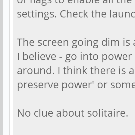
settings. Check the launc
The screen going dim is 
I believe - go into power
around. I think there is 
preserve power' or somet
No clue about solitaire.