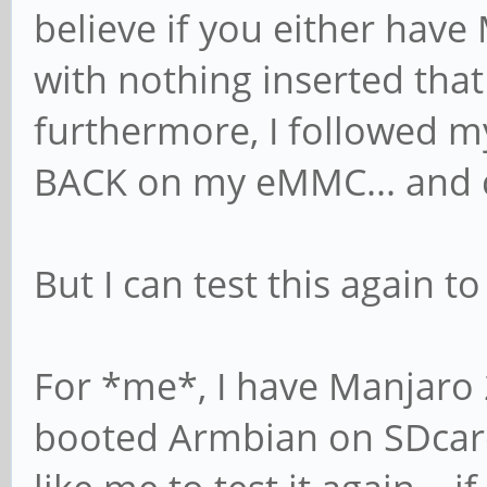
believe if you either hav
with nothing inserted tha
furthermore, I followed m
BACK on my eMMC... and 
But I can test this again t
For *me*, I have Manjaro
booted Armbian on SDcard