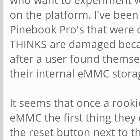
who want to experiment w
on the platform. I've been
Pinebook Pro's that were
THINKS are damaged becau
after a user found themse
their internal eMMC stora
It seems that once a rooki
eMMC the first thing they 
the reset button next to t