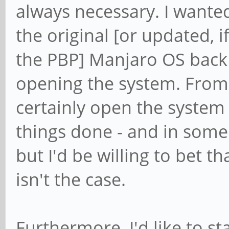
always necessary. I wanted
the original [or updated, 
the PBP] Manjaro OS bac
opening the system. From 
certainly open the system 
things done - and in some 
but I'd be willing to bet t
isn't the case.
Furthermore, I'd like to s