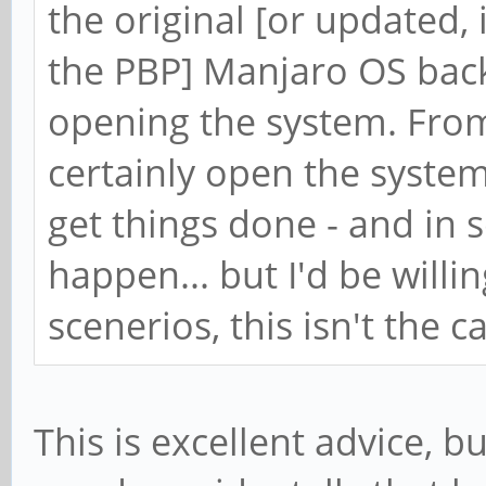
the original [or updated, 
the PBP] Manjaro OS bac
opening the system. From
certainly open the system
get things done - and in 
happen... but I'd be willi
scenerios, this isn't the c
This is excellent advice, b