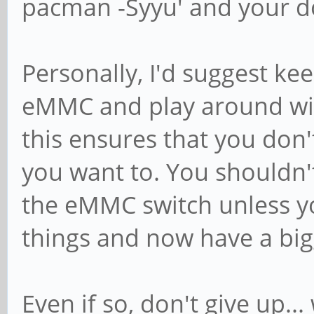
pacman -Syyu' and your d
Personally, I'd suggest k
eMMC and play around wit
this ensures that you don
you want to. You shouldn'
the eMMC switch unless y
things and now have a big
Even if so, don't give up..