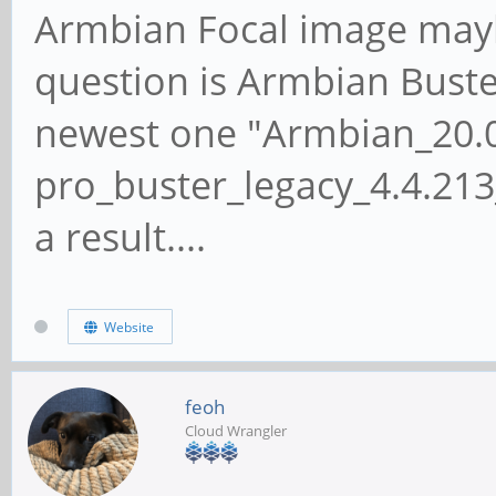
Armbian Focal image mayb
question is Armbian Buster.
newest one "Armbian_20.
pro_buster_legacy_4.4.213
a result....
Website
feoh
Cloud Wrangler