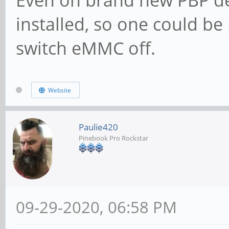
Even on brand new PBP de
installed, so one could b
switch eMMC off.
Website
Paulie420
Pinebook Pro Rockstar
09-29-2020, 06:58 PM