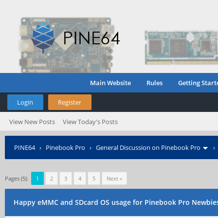
Main Website
Rules
Getting Start
Login
Register
View New Posts
View Today's Posts
PINE64
›
Pinebook Pro
›
General Discussion on Pinebook Pro
Pages (5):
1
2
3
4
5
Next »
Happy eMMC and SDcard OS usage for Pinebook Pro Newbies