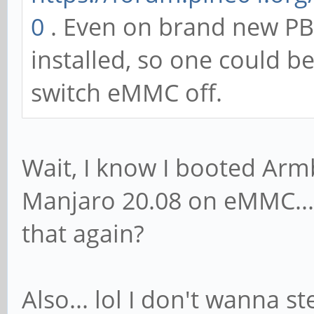
0
. Even on brand new PB
installed, so one could b
switch eMMC off.
Wait, I know I booted Armb
Manjaro 20.08 on eMMC... s
that again?
Also... lol I don't wanna s