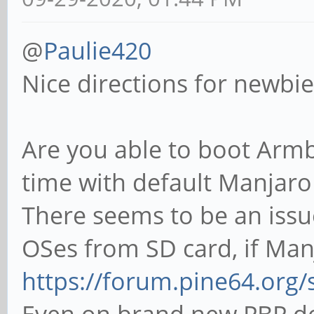
@
Paulie420
Nice directions for newbie
Are you able to boot Arm
time with default Manjar
There seems to be an issu
OSes from SD card, if Man
https://forum.pine64.org