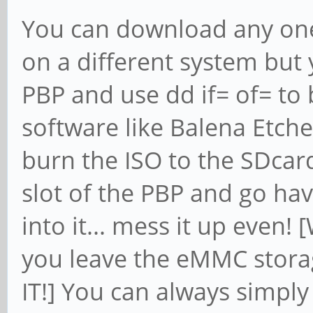
You can download any one 
on a different system but 
PBP and use dd if= of= to
software like Balena Etch
burn the ISO to the SDcard
slot of the PBP and go have
into it... mess it up even!
you leave the eMMC stora
IT!] You can always simpl