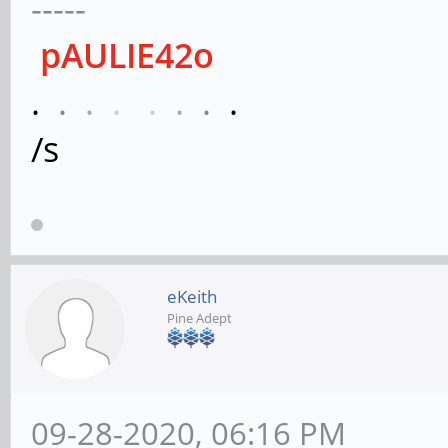
-----
pAULIE42o
.
.
.
.
.
.
.
.
/s
eKeith
Pine Adept
09-28-2020, 06:16 PM