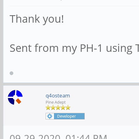
Thank you!
Sent from my PH-1 using 
q4osteam
Pine Adept
09-29-2020, 01:44 PM