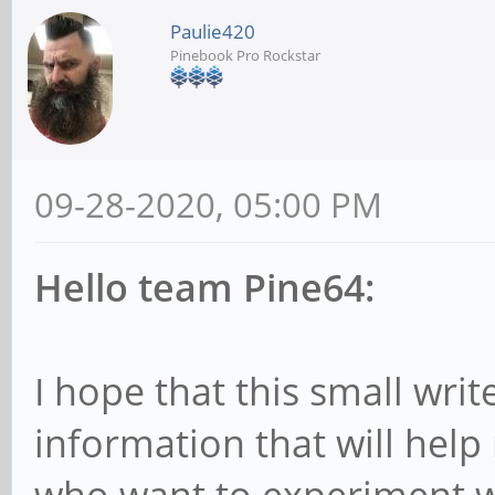
Paulie420
Pinebook Pro Rockstar
09-28-2020, 05:00 PM
Hello team Pine64:
I hope that this small wri
information that will hel