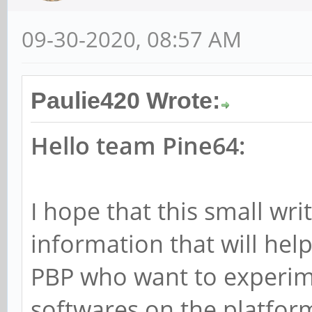
09-30-2020, 08:57 AM
Paulie420 Wrote:
Hello team Pine64:
I hope that this small wr
information that will hel
PBP who want to experim
softwares on the platfor