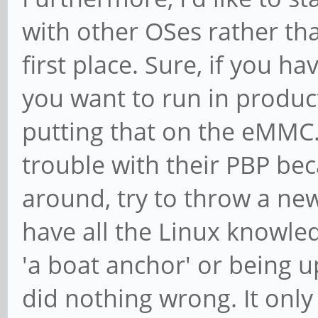
with other OSes rather t
first place. Sure, if you h
you want to run in product
putting that on the eMMC..
trouble with their PBP bec
around, try to throw a n
have all the Linux knowle
'a boat anchor' or being u
did nothing wrong. It only 