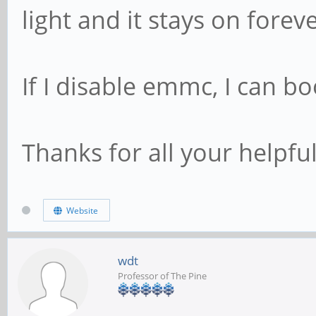
light and it stays on foreve
If I disable emmc, I can bo
Thanks for all your helpful
Website
wdt
Professor of The Pine