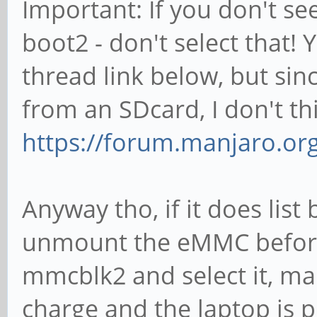
Important: If you don't s
boot2 - don't select that! 
thread link below, but sin
from an SDcard, I don't th
https://forum.manjaro.or
Anyway tho, if it does lis
unmount the eMMC before 
mmcblk2 and select it, ma
charge and the laptop is plu