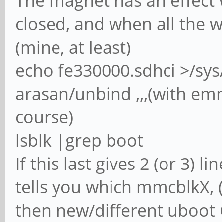
The magnet has an effect 
closed, and when all the 
(mine, at least)
echo fe330000.sdhci >/sys
arasan/unbind ,,,(with em
course)
lsblk |grep boot
If this last gives 2 (or 3) 
tells you which mmcblkX, 
then new/different uboot