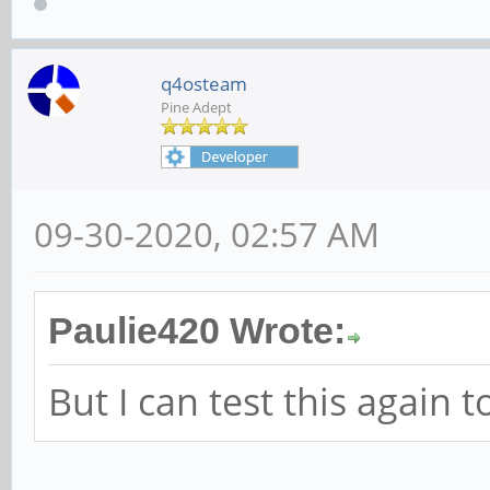
q4osteam
Pine Adept
09-30-2020, 02:57 AM
Paulie420 Wrote:
But I can test this again 