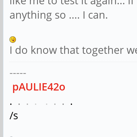
like me to test it again... i
anything so .... I can.
I do know that together w
-----
pAULIE42o
.
.
.
.
.
.
.
.
/s