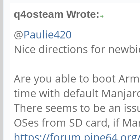
q4osteam Wrote:
@
Paulie420
Nice directions for newbi
Are you able to boot Arm
time with default Manjar
There seems to be an iss
OSes from SD card, if Ma
https://forum.pine64.or