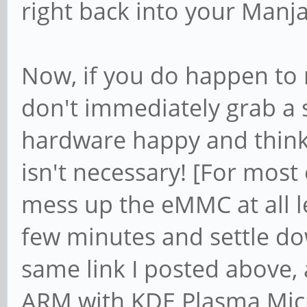
right back into your Manja
Now, if you do happen to
don't immediately grab a s
hardware happy and think t
isn't necessary! [For most o
mess up the eMMC at all le
few minutes and settle d
same link I posted above
ARM with KDE Plasma Mic