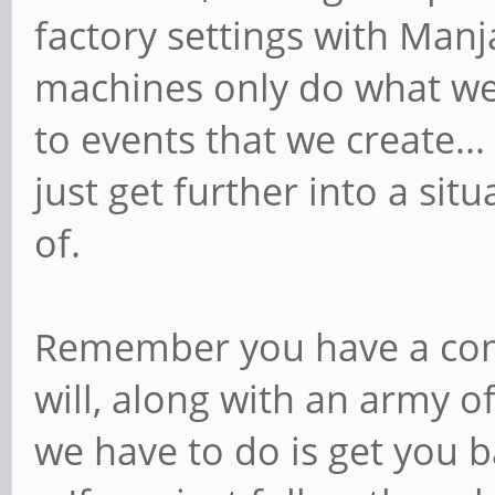
factory settings with Man
machines only do what we 
to events that we create.
just get further into a sit
of.
Remember you have a comm
will, along with an army o
we have to do is get you 