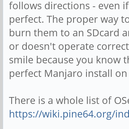
follows directions - even if
perfect. The proper way to
burn them to an SDcard and
or doesn't operate correctl
smile because you know th
perfect Manjaro install o
There is a whole list of OS
https://wiki.pine64.org/in