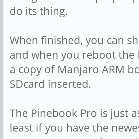
do its thing.
When finished, you can s
and when you reboot the 
a copy of Manjaro ARM b
SDcard inserted.
The Pinebook Pro is just a
least if you have the newe