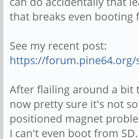
can do accidentally that l
that breaks even booting 
See my recent post:
https://forum.pine64.org
After flailing around a bit 
now pretty sure it's not so
positioned magnet problem
I can't even boot from SD. 