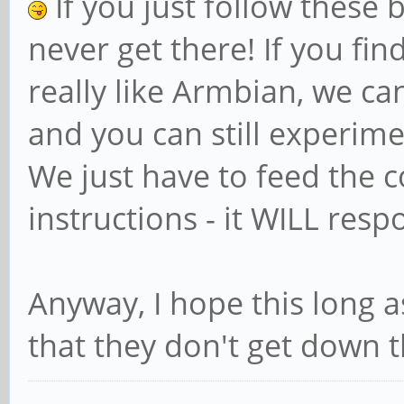
If you just follow these b
never get there! If you find
really like Armbian, we ca
and you can still experime
We just have to feed the 
instructions - it WILL res
Anyway, I hope this long 
that they don't get down th