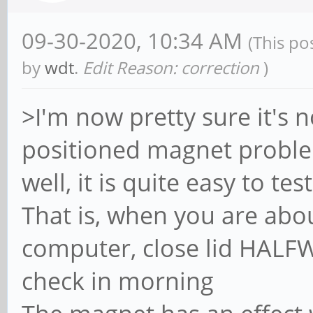
09-30-2020, 10:34 AM
(This po
by
wdt
.
Edit Reason: correction
)
>I'm now pretty sure it's n
positioned magnet probl
well, it is quite easy to t
That is, when you are abo
computer, close lid HALF
check in morning