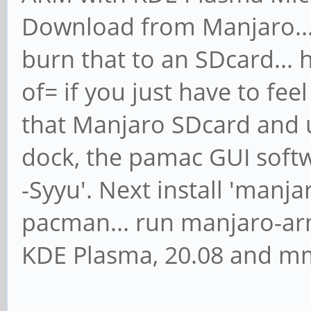
Download from Manjaro... 
burn that to an SDcard... 
of= if you just have to fee
that Manjaro SDcard and 
dock, the pamac GUI softw
-Syyu'. Next install 'manj
pacman... run manjaro-arm
KDE Plasma, 20.08 and m