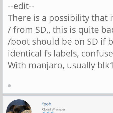
--edit--
There is a possibility tha
/ from SD,, this is quite b
/boot should be on SD if
identical fs labels, confus
With manjaro, usually blk1
feoh
Cloud Wrangler