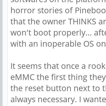
horror stories of Pinebo
that the owner THINKS a
won't boot properly... af
with an inoperable OS on
It seems that once a rook
eMMC the first thing they
the reset button next to 
always necessary. I wante