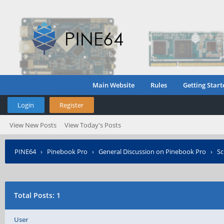
Main Website
Rules
Getting Start
Login
Register
View New Posts
View Today's Posts
PINE64
›
Pinebook Pro
›
General Discussion on Pinebook Pro
›
Sc
Total Posts: 1
User