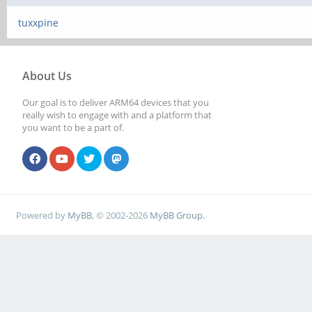
tuxxpine
About Us
Our goal is to deliver ARM64 devices that you
really wish to engage with and a platform that
you want to be a part of.
Powered by
MyBB
, © 2002-2026
MyBB Group
.