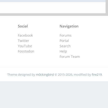
Social
Navigation
Facebook
Forums
Twitter
Portal
YouTube
Search
Fosstodon
Help
Forum Team
Theme designed by
m0ckingbird
© 2015-2026, modified by
fire219
.