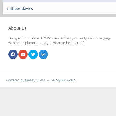
cuthbertdavies
About Us
Our goal is to deliver ARM64 devices that you really wish to engage
with and a platform that you want to be a part of.
Powered by
MyBB
, © 2002-2026
MyBB Group
.