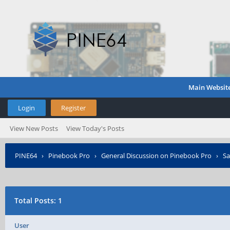
Main Websit
Login
Register
View New Posts
View Today's Posts
PINE64
›
Pinebook Pro
›
General Discussion on Pinebook Pro
›
Sa
Total Posts: 1
User