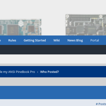
e
Rules
Getting Started
Wiki
News Blog
Portal
le my ANSI PineBook Pro
›
Who Posted?
# Post