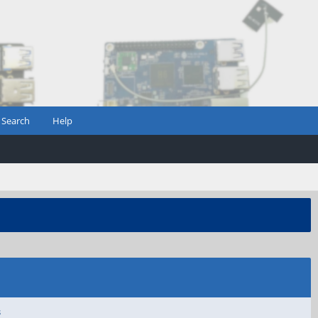
Search
Help
s