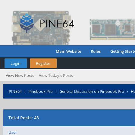
Main Website
Rules
Getting Start
Login
Register
View New Posts
View Today's Posts
PINE64
›
Pinebook Pro
›
General Discussion on Pinebook Pro
›
Ha
Total Posts: 43
User