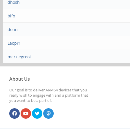
dhosh
bifo
donn
Leopr1
merklegroot
About Us
Our goal is to deliver ARM64 devices that you
really wish to engage with and a platform that
you want to be a part of.