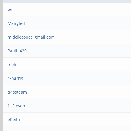
wdt
Mangled
middlecope@gmail.com
Paulie420
feoh
rkharris
q4osteam
11Eleven
eKeith