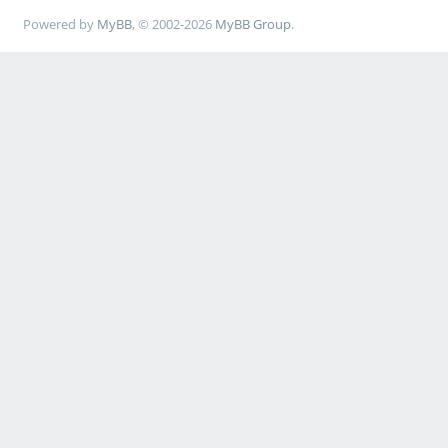
Powered by
MyBB
, © 2002-2026
MyBB Group
.