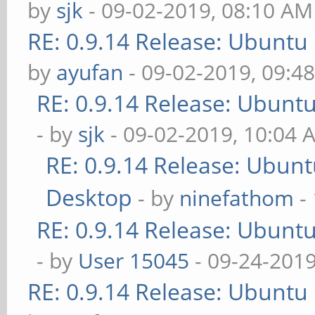
by
sjk
- 09-02-2019, 08:10 AM
RE: 0.9.14 Release: Ubuntu
by
ayufan
- 09-02-2019, 09:4
RE: 0.9.14 Release: Ubunt
- by
sjk
- 09-02-2019, 10:04 
RE: 0.9.14 Release: Ubun
Desktop
- by
ninefathom
-
RE: 0.9.14 Release: Ubunt
- by
User 15045
- 09-24-2019
RE: 0.9.14 Release: Ubuntu