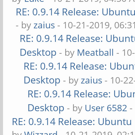
RE: 0.9.14 Release: Ubunt
- by
zaius
- 10-21-2019, 06:
RE: 0.9.14 Release: Ubun
Desktop
- by
Meatball
- 10
RE: 0.9.14 Release: Ubu
Desktop
- by
zaius
- 10-22
RE: 0.9.14 Release: Ubu
Desktop
- by
User 6582
-
RE: 0.9.14 Release: Ubuntu
by
Wizzard
- 10-21-2019, 02: