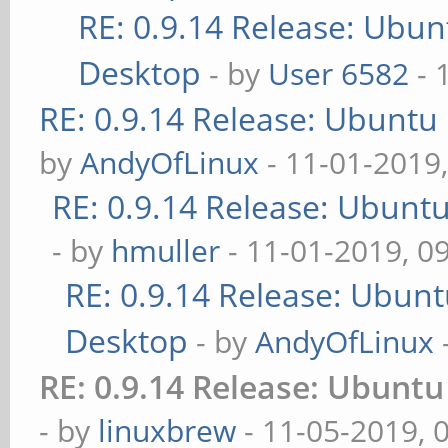
RE: 0.9.14 Release: Ubu
Desktop
- by
User 6582
- 
RE: 0.9.14 Release: Ubuntu
by
AndyOfLinux
- 11-01-2019
RE: 0.9.14 Release: Ubunt
- by
hmuller
- 11-01-2019, 0
RE: 0.9.14 Release: Ubun
Desktop
- by
AndyOfLinux
RE: 0.9.14 Release: Ubunt
- by
linuxbrew
- 11-05-2019, 