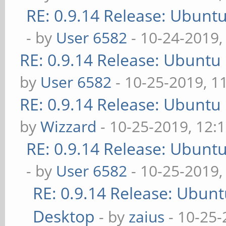
RE: 0.9.14 Release: Ubunt
- by
User 6582
- 10-24-2019,
RE: 0.9.14 Release: Ubuntu
by
User 6582
- 10-25-2019, 1
RE: 0.9.14 Release: Ubuntu
by
Wizzard
- 10-25-2019, 12:
RE: 0.9.14 Release: Ubunt
- by
User 6582
- 10-25-2019,
RE: 0.9.14 Release: Ubun
Desktop
- by
zaius
- 10-25-