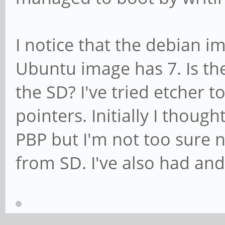
I notice that the debian i
Ubuntu image has 7. Is the
the SD? I've tried etcher t
pointers. Initially I thoug
PBP but I'm not too sure n
from SD. I've also had an