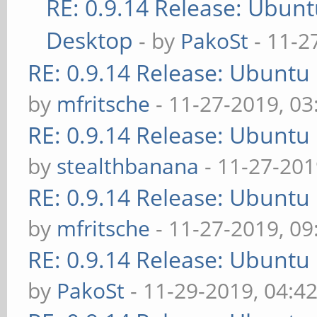
RE: 0.9.14 Release: Ubun
Desktop
- by
PakoSt
- 11-2
RE: 0.9.14 Release: Ubuntu
by
mfritsche
- 11-27-2019, 0
RE: 0.9.14 Release: Ubuntu
by
stealthbanana
- 11-27-201
RE: 0.9.14 Release: Ubuntu
by
mfritsche
- 11-27-2019, 0
RE: 0.9.14 Release: Ubuntu
by
PakoSt
- 11-29-2019, 04:4