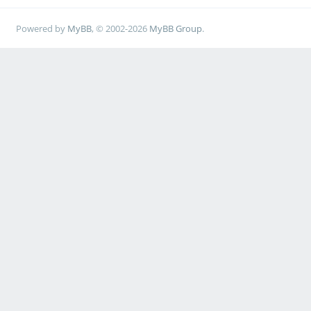
Powered by
MyBB
, © 2002-2026
MyBB Group
.