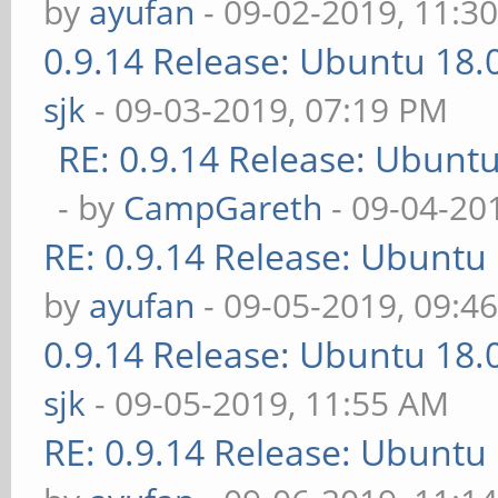
by
ayufan
- 09-02-2019, 11:3
0.9.14 Release: Ubuntu 18
sjk
- 09-03-2019, 07:19 PM
RE: 0.9.14 Release: Ubunt
- by
CampGareth
- 09-04-20
RE: 0.9.14 Release: Ubuntu
by
ayufan
- 09-05-2019, 09:4
0.9.14 Release: Ubuntu 18
sjk
- 09-05-2019, 11:55 AM
RE: 0.9.14 Release: Ubuntu