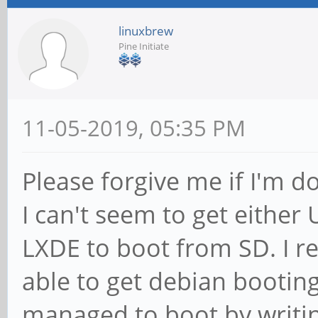
linuxbrew
Pine Initiate
11-05-2019, 05:35 PM
Please forgive me if I'm 
I can't seem to get eithe
LXDE to boot from SD. I r
able to get debian bootin
managed to boot by writi