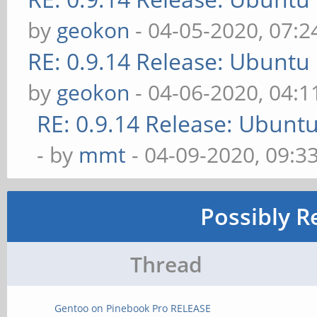
by
geokon
- 04-05-2020, 07:
RE: 0.9.14 Release: Ubuntu
by
geokon
- 04-06-2020, 04:
RE: 0.9.14 Release: Ubunt
- by
mmt
- 04-09-2020, 09:3
Possibly R
Thread
Gentoo on Pinebook Pro RELEASE