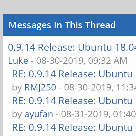
Messages In This Thread
0.9.14 Release: Ubuntu 18.
Luke
- 08-30-2019, 09:32 AM
RE: 0.9.14 Release: Ubuntu
by
RMJ250
- 08-30-2019, 11:
RE: 0.9.14 Release: Ubuntu
by
ayufan
- 08-31-2019, 01:4
RE: 0.9.14 Release: Ubuntu