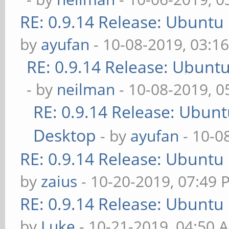
RE: 0.9.14 Release: Ubuntu
by
ayufan
- 10-08-2019, 03:1
RE: 0.9.14 Release: Ubunt
- by
neilman
- 10-08-2019, 
RE: 0.9.14 Release: Ubun
Desktop
- by
ayufan
- 10-0
RE: 0.9.14 Release: Ubuntu
by
zaius
- 10-20-2019, 07:49 
RE: 0.9.14 Release: Ubuntu
by
Luke
- 10-21-2019, 04:50 