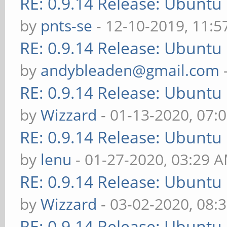
RE: 0.9.14 Release: Ubuntu
by
pnts-se
- 12-10-2019, 11:
RE: 0.9.14 Release: Ubuntu
by
andybleaden@gmail.com
RE: 0.9.14 Release: Ubuntu
by
Wizzard
- 01-13-2020, 07:
RE: 0.9.14 Release: Ubuntu
by
lenu
- 01-27-2020, 03:29 
RE: 0.9.14 Release: Ubuntu
by
Wizzard
- 03-02-2020, 08:
RE: 0.9.14 Release: Ubuntu