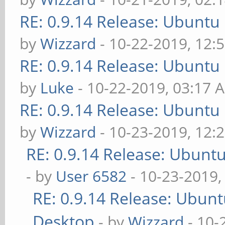
RE: 0.9.14 Release: Ubuntu
by
Wizzard
- 10-22-2019, 12:
RE: 0.9.14 Release: Ubuntu
by
Luke
- 10-22-2019, 03:17 
RE: 0.9.14 Release: Ubuntu
by
Wizzard
- 10-23-2019, 12:
RE: 0.9.14 Release: Ubunt
- by
User 6582
- 10-23-2019,
RE: 0.9.14 Release: Ubun
Desktop
- by
Wizzard
- 10-