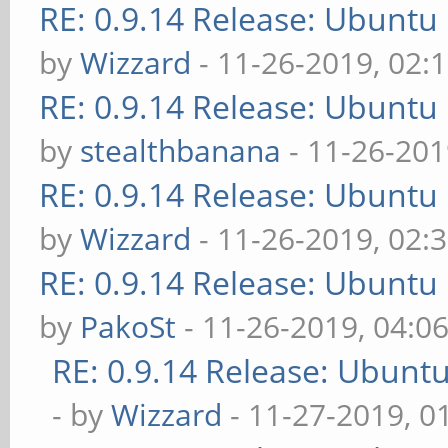
RE: 0.9.14 Release: Ubuntu
by
Wizzard
- 11-26-2019, 02:
RE: 0.9.14 Release: Ubuntu
by
stealthbanana
- 11-26-201
RE: 0.9.14 Release: Ubuntu
by
Wizzard
- 11-26-2019, 02:
RE: 0.9.14 Release: Ubuntu
by
PakoSt
- 11-26-2019, 04:0
RE: 0.9.14 Release: Ubunt
- by
Wizzard
- 11-27-2019, 0