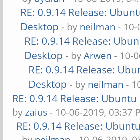
RE: 0.9.14 Release: Ubun
Desktop
- by
neilman
- 10-
RE: 0.9.14 Release: Ubu
Desktop
- by
Arwen
- 10-0
RE: 0.9.14 Release: Ubu
Desktop
- by
neilman
- 1
RE: 0.9.14 Release: Ubuntu
by
zaius
- 10-06-2019, 03:37 
RE: 0.9.14 Release: Ubunt
- by
neilman
- 10-06-2019, 0