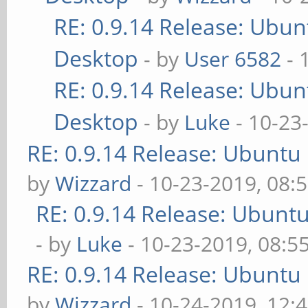
RE: 0.9.14 Release: Ubu
Desktop
- by
User 6582
- 
RE: 0.9.14 Release: Ubu
Desktop
- by
Luke
- 10-23
RE: 0.9.14 Release: Ubuntu
by
Wizzard
- 10-23-2019, 08:
RE: 0.9.14 Release: Ubunt
- by
Luke
- 10-23-2019, 08:5
RE: 0.9.14 Release: Ubuntu
by
Wizzard
- 10-24-2019, 12: