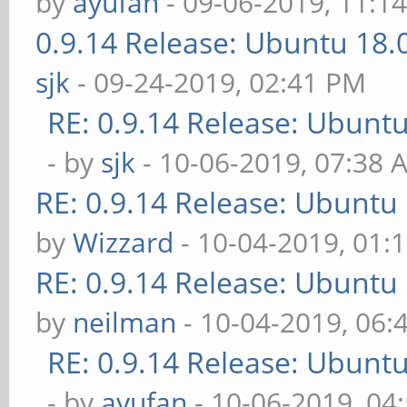
by
ayufan
- 09-06-2019, 11:1
0.9.14 Release: Ubuntu 18
sjk
- 09-24-2019, 02:41 PM
RE: 0.9.14 Release: Ubunt
- by
sjk
- 10-06-2019, 07:38 
RE: 0.9.14 Release: Ubuntu
by
Wizzard
- 10-04-2019, 01:
RE: 0.9.14 Release: Ubuntu
by
neilman
- 10-04-2019, 06:
RE: 0.9.14 Release: Ubunt
- by
ayufan
- 10-06-2019, 04