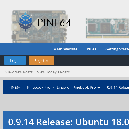
Main Website
Rules
Getting Start
Login
Register
View New Posts
View Today's Posts
PINE64
›
Pinebook Pro
›
Linux on Pinebook Pro
›
0.9.14 Rele
0.9.14 Release: Ubuntu 18