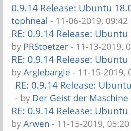
0.9.14 Release: Ubuntu 18
tophneal
- 11-06-2019, 09:42
RE: 0.9.14 Release: Ubuntu
by
PRStoetzer
- 11-13-2019, 
RE: 0.9.14 Release: Ubuntu
by
Arglebargle
- 11-15-2019,
RE: 0.9.14 Release: Ubunt
- by
Der Geist der Maschine
RE: 0.9.14 Release: Ubuntu
by
Arwen
- 11-15-2019, 05:2