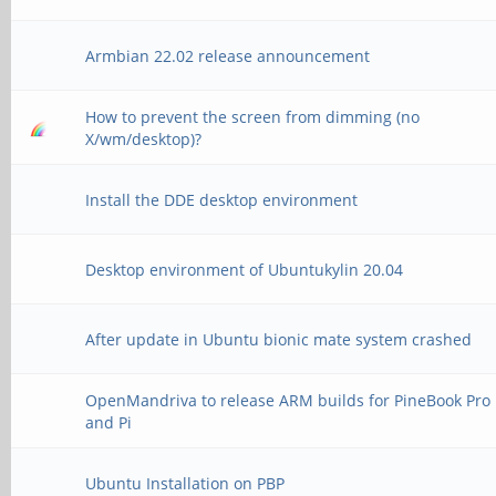
Armbian 22.02 release announcement
How to prevent the screen from dimming (no
X/wm/desktop)?
Install the DDE desktop environment
Desktop environment of Ubuntukylin 20.04
After update in Ubuntu bionic mate system crashed
OpenMandriva to release ARM builds for PineBook Pro
and Pi
Ubuntu Installation on PBP