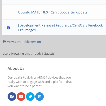
Ubuntu MATE 18.04 Can't boot after update
[Development Release] Fedora 32/CentOS 8 Pinebook
Pro Images
View a Printable Version
Users browsing this thread: 1 Guest(s)
About Us
Our goal is to deliver ARM64 devices that you
really wish to engage with and a platform that
you want to be a part of.