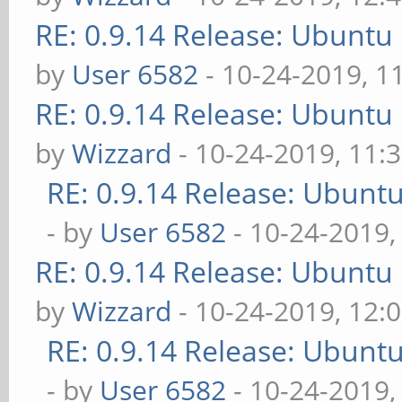
RE: 0.9.14 Release: Ubuntu
by
User 6582
- 10-24-2019, 1
RE: 0.9.14 Release: Ubuntu
by
Wizzard
- 10-24-2019, 11:
RE: 0.9.14 Release: Ubunt
- by
User 6582
- 10-24-2019,
RE: 0.9.14 Release: Ubuntu
by
Wizzard
- 10-24-2019, 12:
RE: 0.9.14 Release: Ubunt
- by
User 6582
- 10-24-2019,