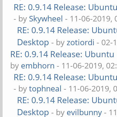
RE: 0.9.14 Release: Ubunt
- by
Skywheel
- 11-06-2019,
RE: 0.9.14 Release: Ubun
Desktop
- by
zotiordi
- 02-
RE: 0.9.14 Release: Ubuntu
by
embhorn
- 11-06-2019, 02
RE: 0.9.14 Release: Ubunt
- by
tophneal
- 11-06-2019, 
RE: 0.9.14 Release: Ubun
Desktop
- by
evilbunny
- 1