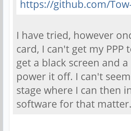
https://github.com/Tow
I have tried, however on
card, I can't get my PPP 
get a black screen and a 
power it off. I can't see
stage where I can then i
software for that matter