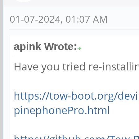
01-07-2024, 01:07 AM
apink Wrote:
Have you tried re-install
https://tow-boot.org/dev
pinephonePro.html