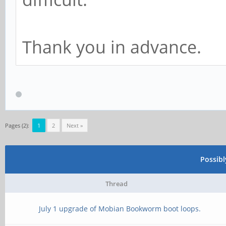
Thank you in advance.
Pages (2):
1
2
Next »
Possib
Thread
July 1 upgrade of Mobian Bookworm boot loops.