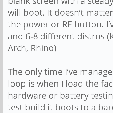
blank screen with a stead
will boot. It doesn’t matter
the power or RE button. I
and 6-8 different distros (
Arch, Rhino)
The only time I’ve manage
loop is when I load the fac
hardware or battery testi
test build it boots to a b