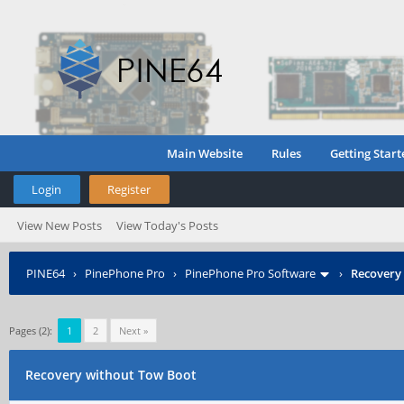
Main Website
Rules
Getting Start
Login
Register
View New Posts
View Today's Posts
PINE64
›
PinePhone Pro
›
PinePhone Pro Software
›
Recovery
Pages (2):
1
2
Next »
Recovery without Tow Boot