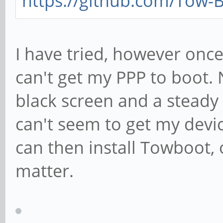
https://github.com/Tow-
I have tried, however once
can't get my PPP to boot. 
black screen and a steady g
can't seem to get my devic
can then install Towboot, 
matter.