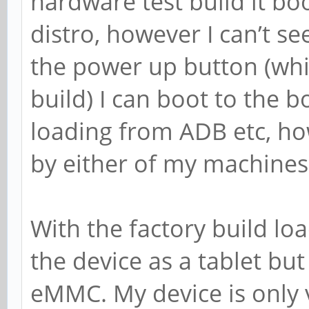
hardware test build it b
distro, however I can’t 
the power up button (whil
build) I can boot to the 
loading from ADB etc, ho
by either of my machines 
With the factory build l
the device as a tablet but
eMMC. My device is only v