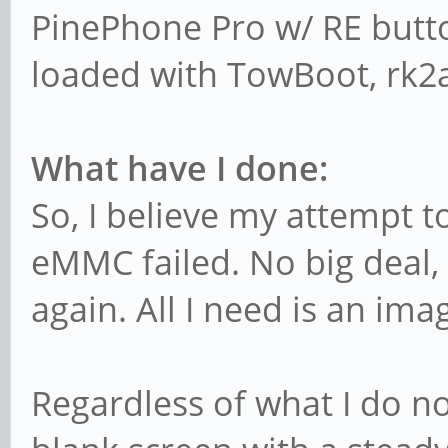
PinePhone Pro w/ RE butto
loaded with TowBoot, rk2a
What have I done:
So, I believe my attempt to
eMMC failed. No big deal, 
again. All I need is an im
Regardless of what I do n