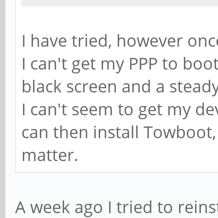
I have tried, however onc
I can't get my PPP to boot
black screen and a steady 
I can't seem to get my de
can then install Towboot,
matter.
A week ago I tried to rein