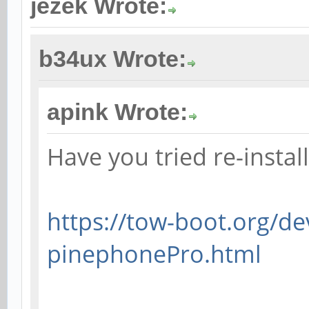
jezek Wrote:
b34ux Wrote:
apink Wrote:
Have you tried re-insta
https://tow-boot.org/de
pinephonePro.html