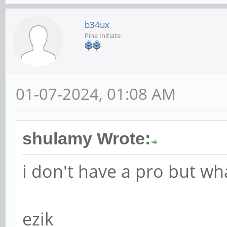
b34ux
Pine Initiate
01-07-2024, 01:08 AM
shulamy Wrote:
i don't have a pro but w
ezik