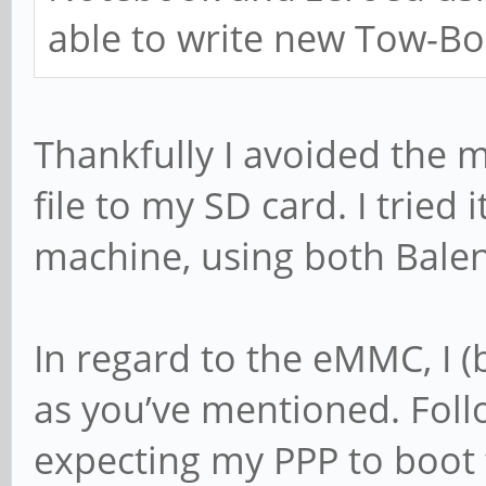
able to write new Tow-Bo
Thankfully I avoided the m
file to my SD card. I tried
machine, using both Bale
In regard to the eMMC, I (b
as you’ve mentioned. Foll
expecting my PPP to boot 