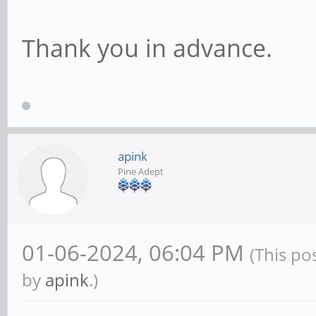
Thank you in advance.
apink
Pine Adept
01-06-2024, 06:04 PM
(This po
by
apink
.)