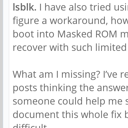
lsblk.
I have also tried us
figure a workaround, how
boot into Masked ROM mo
recover with such limited
What am I missing? I’ve 
posts thinking the answer
someone could help me so
document this whole fix b
difficult.