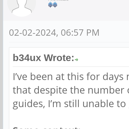
02-02-2024, 06:57 PM
b34ux Wrote:
I’ve been at this for days 
that despite the number 
guides, I’m still unable to