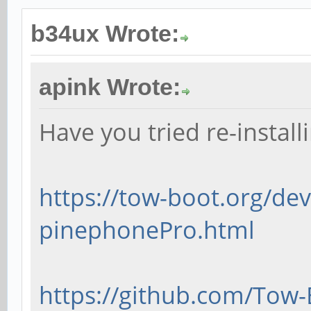
b34ux Wrote:
apink Wrote:
Have you tried re-instal
https://tow-boot.org/dev
pinephonePro.html
https://github.com/Tow