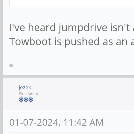
I've heard jumpdrive isn't 
Towboot is pushed as an a
jezek
Pine Adept
01-07-2024, 11:42 AM