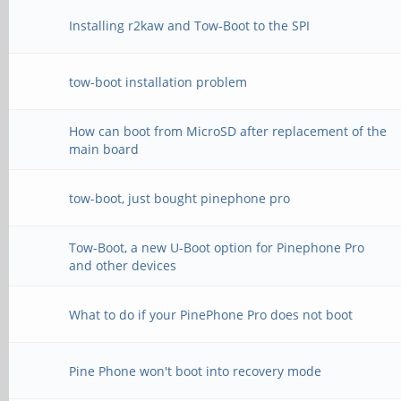
Installing r2kaw and Tow-Boot to the SPI
tow-boot installation problem
How can boot from MicroSD after replacement of the
main board
tow-boot, just bought pinephone pro
Tow-Boot, a new U-Boot option for Pinephone Pro
and other devices
What to do if your PinePhone Pro does not boot
Pine Phone won't boot into recovery mode