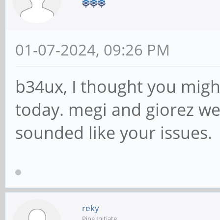
01-07-2024, 09:26 PM
b34ux, I thought you migh
today. megi and giorez we
sounded like your issues.
reky
Pine Initiate