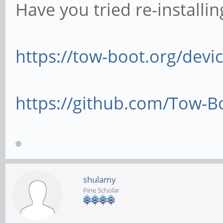
Have you tried re-installi
https://tow-boot.org/dev
https://github.com/Tow-B
shulamy
Pine Scholar