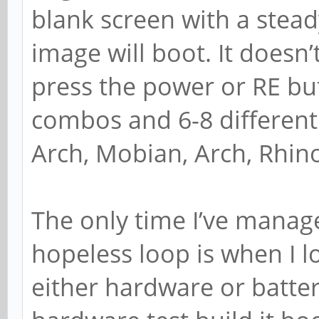
blank screen with a stea
image will boot. It doesn’
press the power or RE but
combos and 6-8 different 
Arch, Mobian, Arch, Rhin
The only time I’ve manage
hopeless loop is when I lo
either hardware or batter