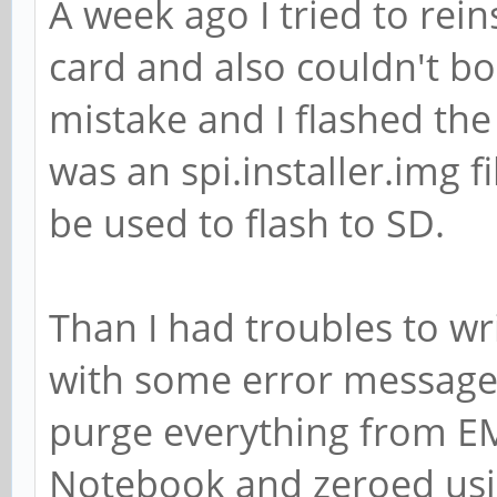
A week ago I tried to rei
card and also couldn't boo
mistake and I flashed the
was an spi.installer.img f
be used to flash to SD.
Than I had troubles to wri
with some error messages
purge everything from E
Notebook and zeroed usi