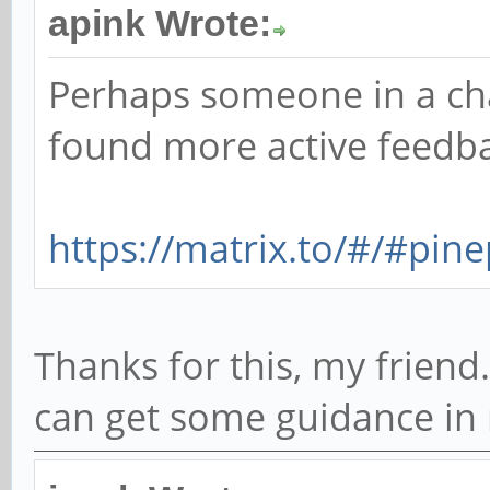
apink Wrote:
Perhaps someone in a ch
found more active feedba
https://matrix.to/#/#pin
Thanks for this, my friend. 
can get some guidance in r