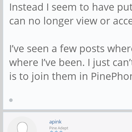
Instead I seem to have pu
can no longer view or ac
I’ve seen a few posts whe
where I’ve been. I just can
is to join them in PinePho
apink
Pine Adept