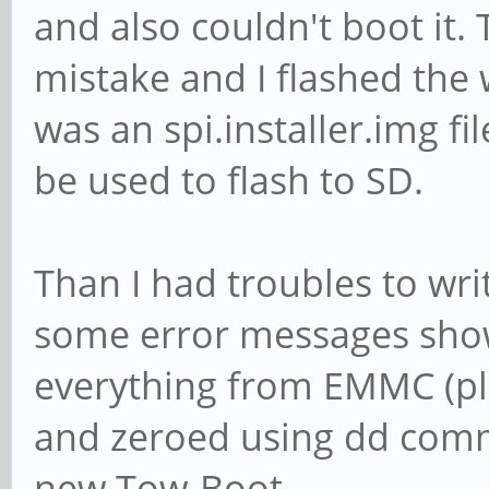
and also couldn't boot it. 
mistake and I flashed the 
was an spi.installer.img fi
be used to flash to SD.
Than I had troubles to writ
some error messages show
everything from EMMC (p
and zeroed using dd comma
new Tow-Boot.