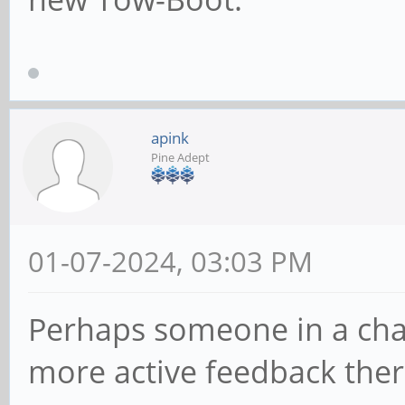
apink
Pine Adept
01-07-2024, 03:03 PM
Perhaps someone in a cha
more active feedback ther