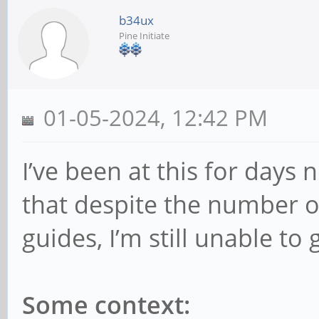
b34ux
Pine Initiate
01-05-2024, 12:42 PM
I’ve been at this for days n
that despite the number o
guides, I’m still unable to 
Some context: