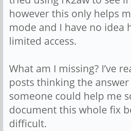
however this only helps 
mode and I have no idea 
limited access.
What am I missing? I’ve r
posts thinking the answer 
someone could help me sol
document this whole fix be
difficult.