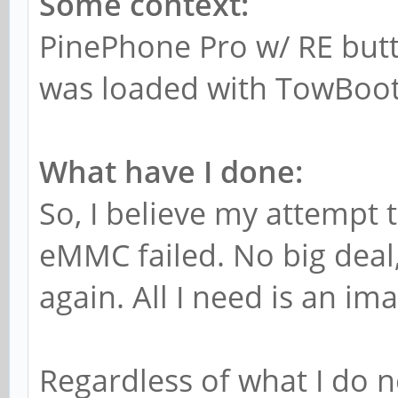
Some context:
PinePhone Pro w/ RE butt
was loaded with TowBoot,
What have I done:
So, I believe my attempt t
eMMC failed. No big deal,
again. All I need is an im
Regardless of what I do 