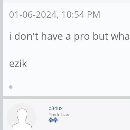
01-06-2024, 10:54 PM
i don't have a pro but wh
ezik
b34ux
Pine Initiate