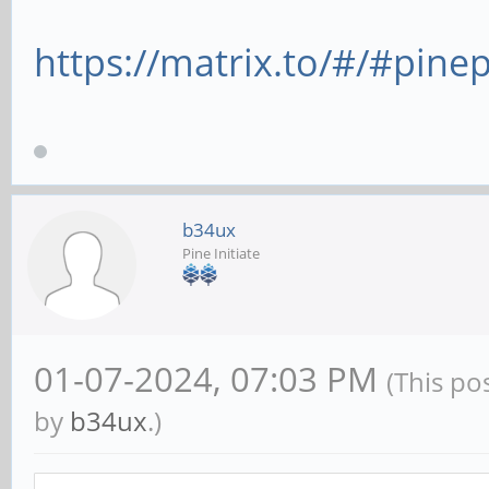
https://matrix.to/#/#pine
b34ux
Pine Initiate
01-07-2024, 07:03 PM
(This po
by
b34ux
.)