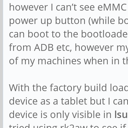
however I can’t see eMMC 
power up button (while boo
can boot to the bootloade
from ADB etc, however my 
of my machines when in th
With the factory build lo
device as a tablet but I c
device is only visible in
ls
tried using rk2aw to see i