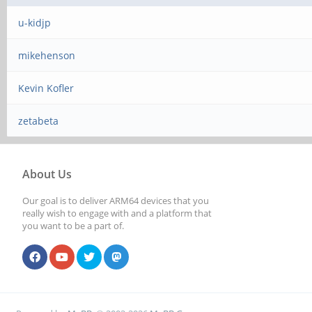
u-kidjp
mikehenson
Kevin Kofler
zetabeta
About Us
Our goal is to deliver ARM64 devices that you
really wish to engage with and a platform that
you want to be a part of.