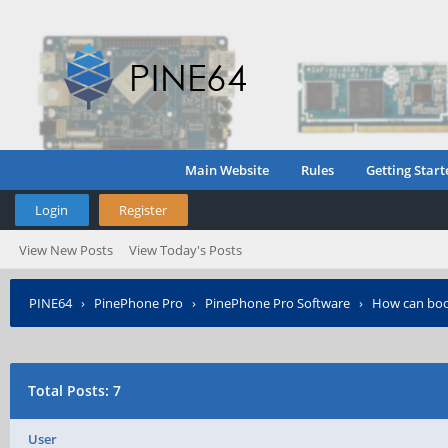
Main Website
Rules
Getting Start
Login
Register
View New Posts
View Today's Posts
PINE64
›
PinePhone Pro
›
PinePhone Pro Software
›
How can boo
Total Posts: 7
User