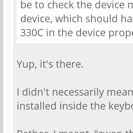
be to check the device
device, which should ha
330C in the device prop
Yup, it's there.
I didn't necessarily mea
installed inside the keyb