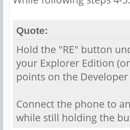
Quote:
Hold the "RE" button un
your Explorer Edition (o
points on the Developer 
Connect the phone to an
while still holding the 