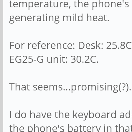
temperature, the phone's 
generating mild heat.
For reference: Desk: 25.8C
EG25-G unit: 30.2C.
That seems...promising(?).
I do have the keyboard add
the phone's battery in that