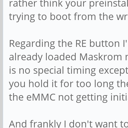
rather think your preinsta
trying to boot from the 
Regarding the RE button I'
already loaded Maskrom mo
is no special timing except
you hold it for too long t
the eMMC not getting initi
And frankly I don't want to