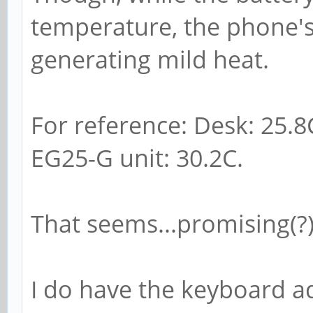
temperature, the phone's
generating mild heat.
For reference: Desk: 25.8
EG25-G unit: 30.2C.
That seems...promising(?)
I do have the keyboard a