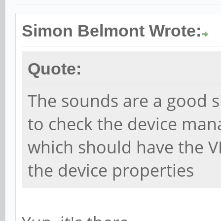
Simon Belmont Wrote:
Quote:
The sounds are a good s
to check the device man
which should have the V
the device properties