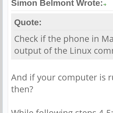
Simon Belmont Wrote:
Quote:
Check if the phone in 
output of the Linux co
And if your computer is 
then?
While following steps 4-5