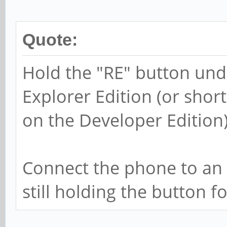
Quote:
Hold the "RE" button und
Explorer Edition (or shor
on the Developer Edition
Connect the phone to an 
still holding the button 