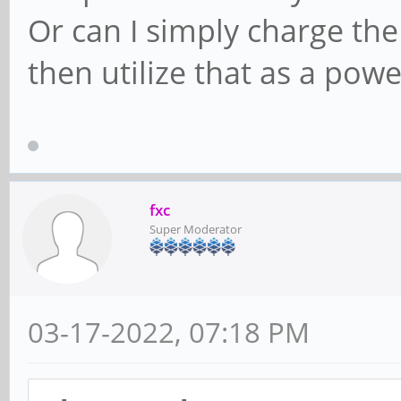
Or can I simply charge the
then utilize that as a pow
fxc
Super Moderator
03-17-2022, 07:18 PM