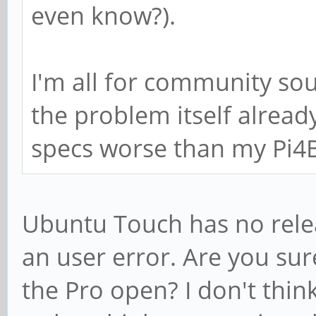
even know?).
I'm all for community so
the problem itself alread
specs worse than my Pi4
Ubuntu Touch has no relea
an user error. Are you sur
the Pro open? I don't think