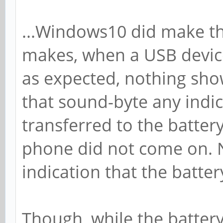
...Windows10 did make t
makes, when a USB devic
as expected, nothing sho
that sound-byte any indi
transferred to the batter
phone did not come on. 
indication that the batter
Though, while the battery