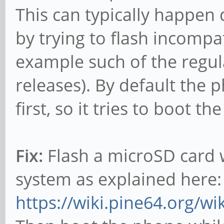
This can typically happen
by trying to flash incomp
example such of the regul
releases). By default the
first, so it tries to boot th
Fix:
Flash a microSD card 
system as explained here:
https://wiki.pine64.org/w