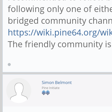
following only one of eithe
bridged community chann
https://wiki.pine64.org/w
The friendly community is
Simon Belmont
Pine Initiate