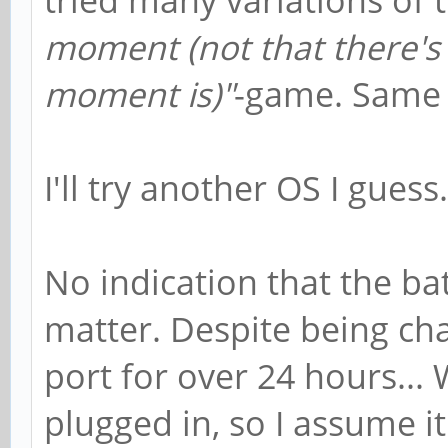
moment (not that there's 
moment is)"
-game. Same r
I'll try another OS I guess.
No indication that the bat
matter. Despite being c
port for over 24 hours..
plugged in, so I assume 