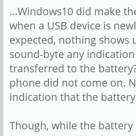
...Windows10 did make th
when a USB device is new
expected, nothing shows u
sound-byte any indication
transferred to the battery
phone did not come on. N
indication that the battery
Though, while the battery 