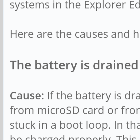
systems in the Explorer Ed
Here are the causes and h
The battery is drained
Cause:
If the battery is d
from microSD card or fro
stuck in a boot loop. In t
be charged properly. This 