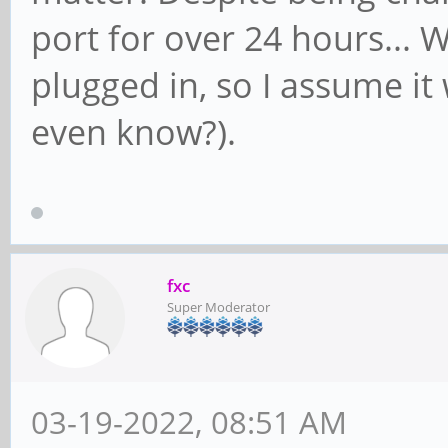
port for over 24 hours...
plugged in, so I assume i
even know?).
fxc
Super Moderator
03-19-2022, 08:51 AM