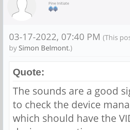
Pine Initiate
03-17-2022, 07:40 PM
(This po
by
Simon Belmont
.)
Quote:
The sounds are a good si
to check the device mana
which should have the VI