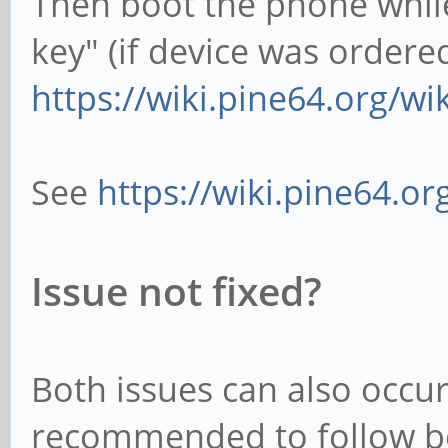
Then boot the phone whil
key" (if device was ordered
https://wiki.pine64.org/w
See
https://wiki.pine64.o
Issue not fixed?
Both issues can also occur 
recommended to follow bot