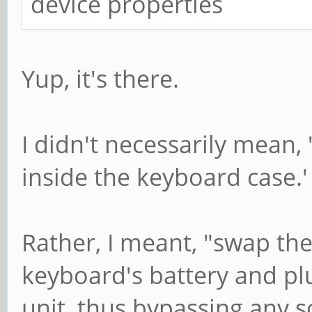
device properties
Yup, it's there.
I didn't necessarily mean,
inside the keyboard case.'
Rather, I meant, "swap the
keyboard's battery and pl
unit, thus bypassing any s