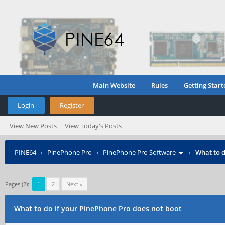
Main Website
Rules
Getting Start
Login
Register
View New Posts
View Today's Posts
PINE64
›
PinePhone Pro
›
PinePhone Pro Software
›
What to d
Pages (2):
1
2
Next »
What to do if your PinePhone Pro does not boot