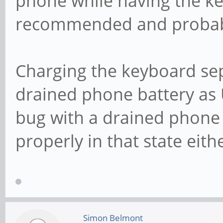
phone while having the ke
recommended and probabl
Charging the keyboard sep
drained phone battery as 
bug with a drained phone 
properly in that state eit
Simon Belmont