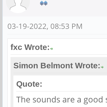
03-19-2022, 08:53 PM
fxc Wrote:
Simon Belmont Wrote:
Quote:
The sounds are a good 