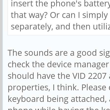
insert the phone's battery
that way? Or can I simply
separately, and then util
The sounds are a good sig
check the device manager
should have the VID 2207 
properties, I think. Pleas
keyboard being attached, 