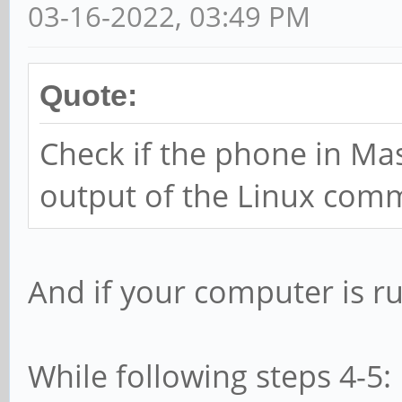
03-16-2022, 03:49 PM
Quote:
Check if the phone in M
output of the Linux com
And if your computer is 
While following steps 4-5: