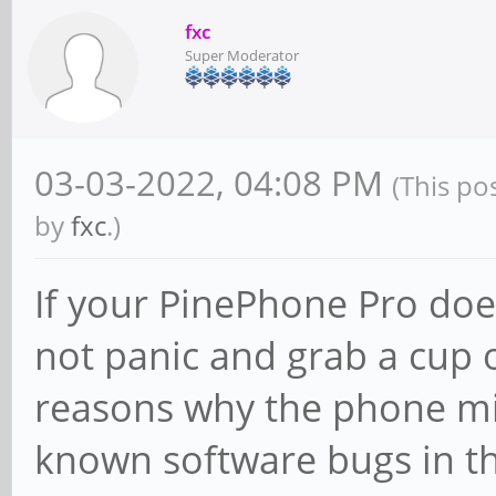
fxc
Super Moderator
03-03-2022, 04:08 PM
(This po
by
fxc
.)
If your PinePhone Pro does
not panic and grab a cup o
reasons why the phone mi
known software bugs in th