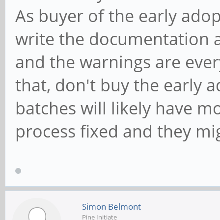
As buyer of the early ado
write the documentation 
and the warnings are ever
that, don't buy the early
batches will likely have 
process fixed and they mi
Simon Belmont
Pine Initiate