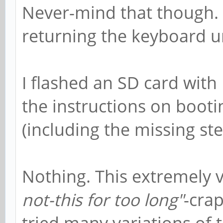
Never-mind that though. 
returning the keyboard u
I flashed an SD card wit
the instructions on booti
(including the missing ste
Nothing. This extremely
not-this for too long"
-crap
tried many variations of 