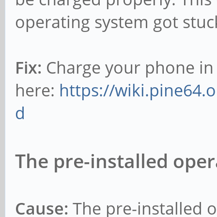
operating system got stuc
Fix:
Charge your phone in
here:
https://wiki.pine64.
d
The pre-installed oper
Cause:
The pre-installed o