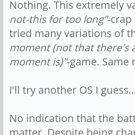
Nothing. This extremely 
not-this for too long"
-crap 
tried many variations of t
moment (not that there's a
moment is)"
-game. Same re
I'll try another OS I guess..
No indication that the bat
matter. Despite being ch