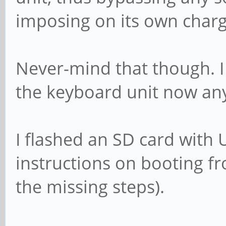
imposing on its own charg
Never-mind that though. I
the keyboard unit now an
I flashed an SD card with
instructions on booting fr
the missing steps).