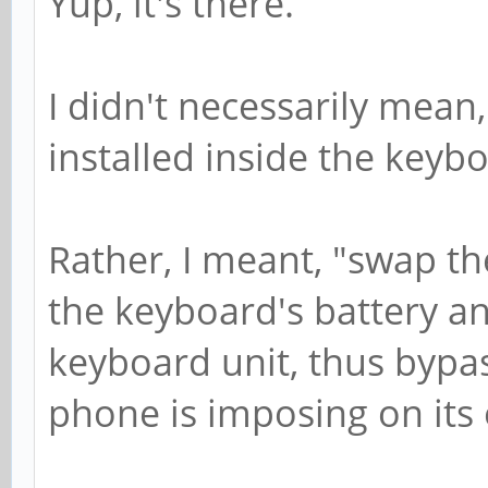
Yup, it's there.
I didn't necessarily mean
installed inside the keybo
Rather, I meant, "swap th
the keyboard's battery an
keyboard unit, thus bypa
phone is imposing on its