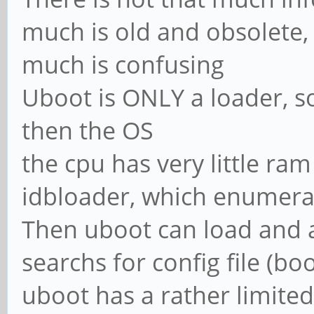
much is old and obsolete,
much is confusing
Uboot is ONLY a loader, so
then the OS
the cpu has very little ra
idbloader, which enumera
Then uboot can load and a
searchs for config file (boo
uboot has a rather limited 