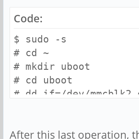
Code:
$ sudo -s
# cd ~
# mkdir uboot
# cd uboot
# dd if=/dev/mmcblk2 
count=16
# dd if=/dev/zero of=
After this last operation, 
count=16