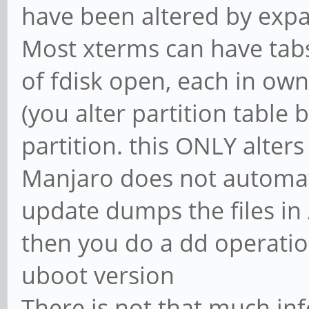
have been altered by exp
Most xterms can have tabs
of fdisk open, each in own
(you alter partition table
partition. this ONLY alters
Manjaro does not automat
update dumps the files in 
then you do a dd operation
uboot version
There is not that much inf