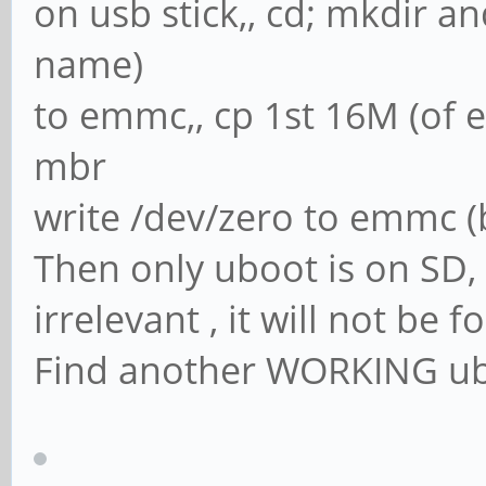
on usb stick,, cd; mkdir a
name)
to emmc,, cp 1st 16M (of 
mbr
write /dev/zero to emmc (
Then only uboot is on SD, 
irrelevant , it will not be 
Find another WORKING ub