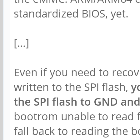
standardized BIOS, yet.
[...]
Even if you need to reco
written to the SPI flash,
y
the SPI flash to GND an
bootrom unable to read f
fall back to reading the 