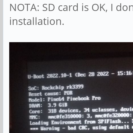
NOTA: SD card is OK, I don
installation.