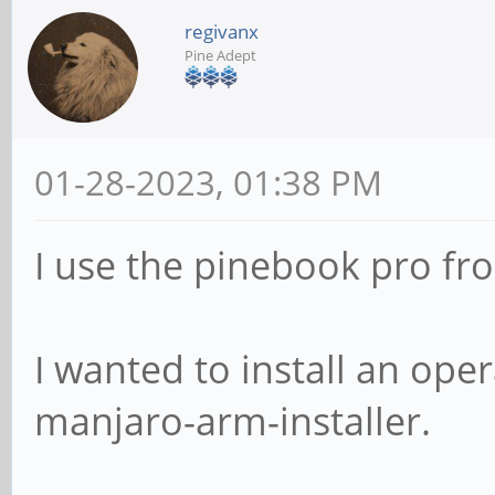
regivanx
Pine Adept
01-28-2023, 01:38 PM
I use the pinebook pro fr
I wanted to install an op
manjaro-arm-installer.