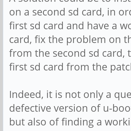
on a second sd card, in or
first sd card and have a 
card, fix the problem on 
from the second sd card, 
first sd card from the pa
Indeed, it is not only a qu
defective version of u-bo
but also of finding a worki