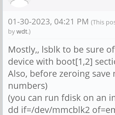
01-30-2023, 04:21 PM
(This po
by
wdt
.)
Mostly,, lsblk to be sure
device with boot[1,2] secti
Also, before zeroing save 
numbers)
(you can run fdisk on an i
dd if=/dev/mmcblk2 of=em