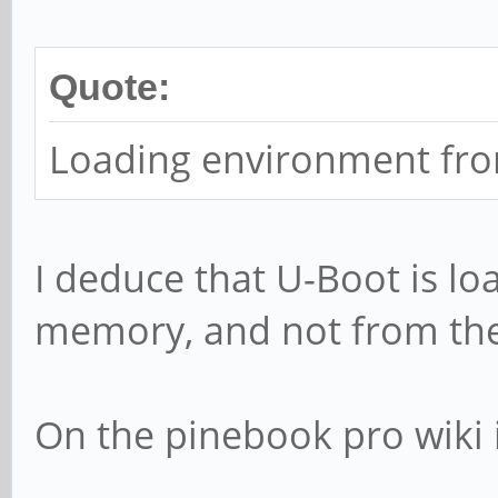
Quote:
Loading environment from
I deduce that U-Boot is l
memory, and not from th
On the pinebook pro wiki i