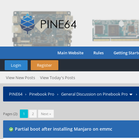
Main Website
Rules
Getting Start
Login
Register
View New Posts
View Today's Posts
PINE64
›
Pinebook Pro
›
General Discussion on Pinebook Pro
Pages (2):
1
2
Next »
Partial boot after installing Manjaro on emmc