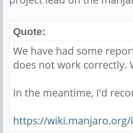
Quote:
We have had some report
does not work correctly. W
In the meantime, I'd rec
https://wiki.manjaro.org/