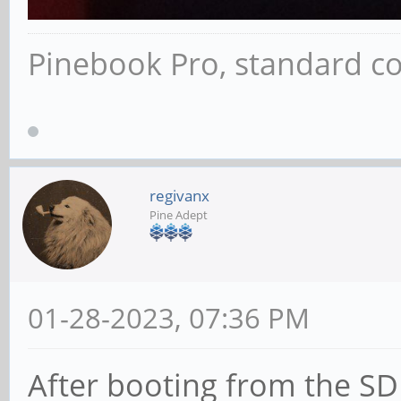
Pinebook Pro, standard co
regivanx
Pine Adept
01-28-2023, 07:36 PM
After booting from the SD 