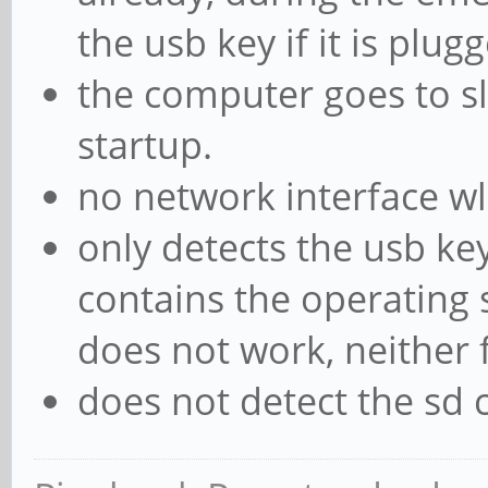
the usb key if it is plugg
the computer goes to sl
startup.
no network interface w
only detects the usb key
contains the operating 
does not work, neither 
does not detect the sd 