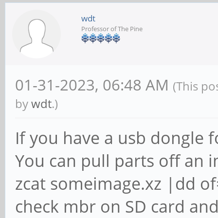
wdt
Professor of The Pine
01-31-2023, 06:48 AM
(This po
by
wdt
.)
If you have a usb dongle f
You can pull parts off an i
zcat someimage.xz |dd o
check mbr on SD card and