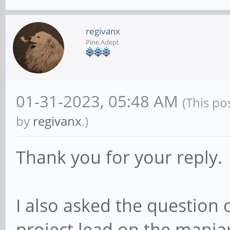
regivanx
Pine Adept
01-31-2023, 05:48 AM
(This po
by
regivanx
.)
Thank you for your reply.
I also asked the question 
project lead on the manjar