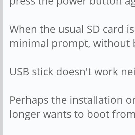
press the power button aga
When the usual SD card is 
minimal prompt, without 
USB stick doesn't work nei
Perhaps the installation 
longer wants to boot from