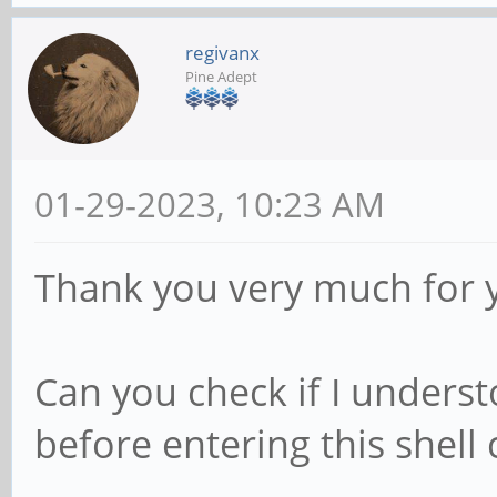
regivanx
Pine Adept
01-29-2023, 10:23 AM
Thank you very much for 
Can you check if I unders
before entering this shell