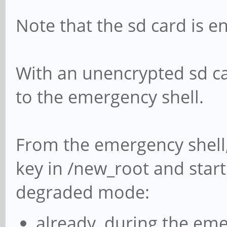
Note that the sd card is e
With an unencrypted sd ca
to the emergency shell.
From the emergency shell, 
key in /new_root and start
degraded mode:
already, during the eme