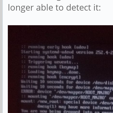
longer able to detect it: