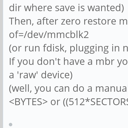
dir where save is wanted)
Then, after zero restore 
of=/dev/mmcblk2
(or run fdisk, plugging in
If you don't have a mbr y
a 'raw' device)
(well, you can do a manua
<BYTES> or ((512*SECTORS))