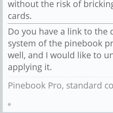
without the risk of bricki
cards.
Do you have a link to the
system of the pinebook pro
well, and I would like to 
applying it.
Pinebook Pro, standard co