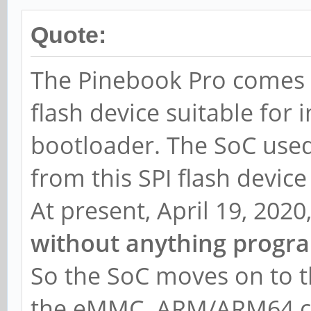
Quote:
The Pinebook Pro comes w
flash device suitable for i
bootloader. The SoC use
from this SPI flash devic
At present, April 19, 2020
without anything progra
So the SoC moves on to th
the eMMC. ARM/ARM64 co