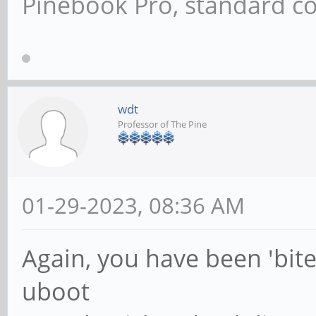
Pinebook Pro, standard co
wdt
Professor of The Pine
01-29-2023, 08:36 AM
Again, you have been 'bite
uboot