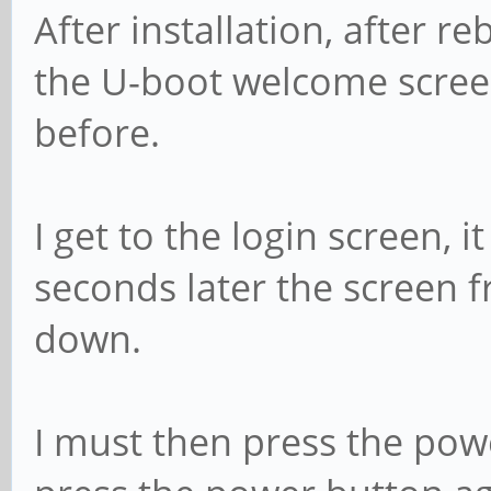
After installation, after r
the U-boot welcome scree
before.
I get to the login screen,
seconds later the screen 
down.
I must then press the pow