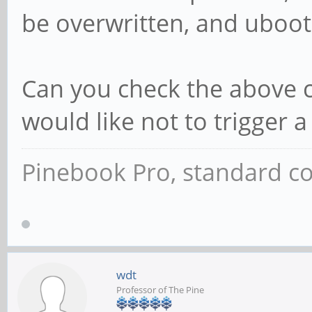
be overwritten, and uboot 
Can you check the above co
would like not to trigger a
Pinebook Pro, standard co
wdt
Professor of The Pine