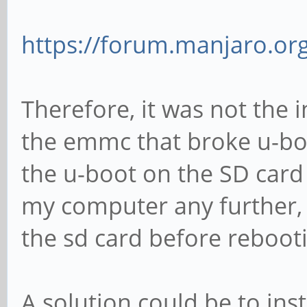
https://forum.manjaro.org
Therefore, it was not the 
the emmc that broke u-boo
the u-boot on the SD card
my computer any further, 
the sd card before reboot
A solution could be to inst