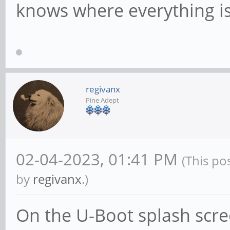
knows where everything is
regivanx
Pine Adept
02-04-2023, 01:41 PM
(This po
by
regivanx
.)
On the U-Boot splash scree