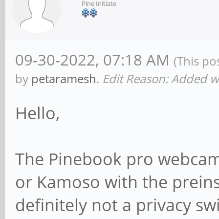
Pine Initiate
09-30-2022, 07:18 AM
(This po
by
petaramesh
.
Edit Reason: Added 
Hello,
The Pinebook pro webcam 
or Kamoso with the preinst
definitely not a privacy swi