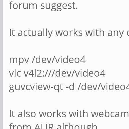
forum suggest.
It actually works with any 
mpv /dev/video4
vlc v4l2:///dev/video4
guvcview-qt -d /dev/video
It also works with webcamo
from AUR although.