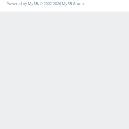
Powered by
MyBB
, © 2002-2026
MyBB Group
.