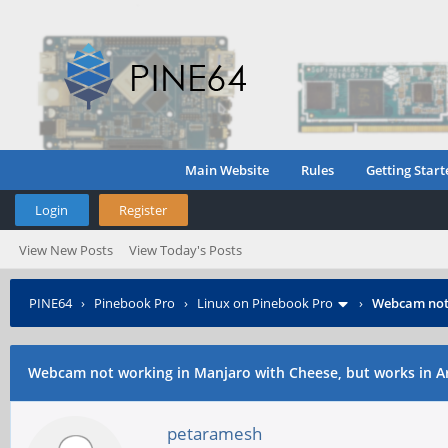
Main Website
Rules
Getting Start
Login
Register
View New Posts
View Today's Posts
PINE64
›
Pinebook Pro
›
Linux on Pinebook Pro
›
Webcam not 
Webcam not working in Manjaro with Cheese, but works in 
petaramesh