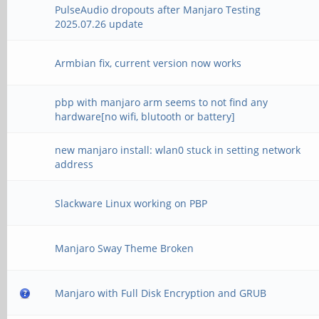
PulseAudio dropouts after Manjaro Testing
2025.07.26 update
Armbian fix, current version now works
pbp with manjaro arm seems to not find any
hardware[no wifi, blutooth or battery]
new manjaro install: wlan0 stuck in setting network
address
Slackware Linux working on PBP
Manjaro Sway Theme Broken
Manjaro with Full Disk Encryption and GRUB