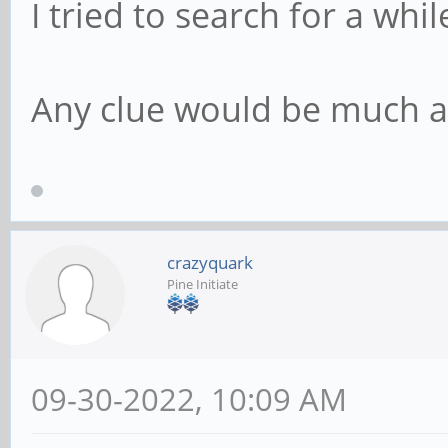
I tried to search for a whil
Any clue would be much a
crazyquark
Pine Initiate
09-30-2022, 10:09 AM