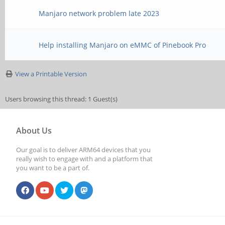
Manjaro network problem late 2023
Help installing Manjaro on eMMC of Pinebook Pro
View a Printable Version
Users browsing this thread: 1 Guest(s)
About Us
Our goal is to deliver ARM64 devices that you
really wish to engage with and a platform that
you want to be a part of.