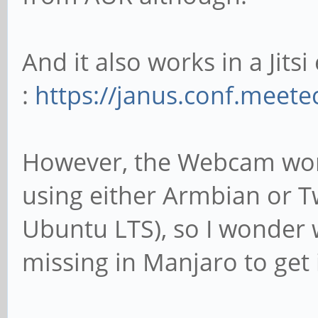
And it also works in a Jitsi
:
https://janus.conf.meet
However, the Webcam work
using either Armbian or T
Ubuntu LTS), so I wonder 
missing in Manjaro to get 