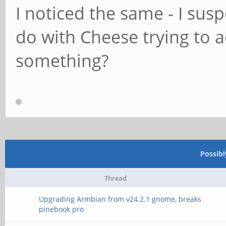
I noticed the same - I sus
do with Cheese trying to a
something?
Possib
Thread
Upgrading Armbian from v24.2.1 gnome, breaks
pinebook pro