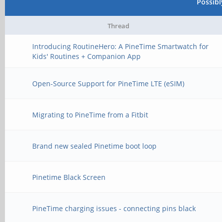
Possib
Thread
Introducing RoutineHero: A PineTime Smartwatch for
Kids' Routines + Companion App
Open-Source Support for PineTime LTE (eSIM)
Migrating to PineTime from a Fitbit
Brand new sealed Pinetime boot loop
Pinetime Black Screen
PineTime charging issues - connecting pins black