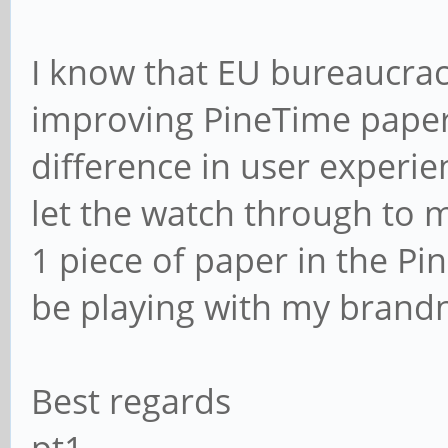
I know that EU bureaucrac
improving PineTime pape
difference in user experie
let the watch through to m
1 piece of paper in the Pi
be playing with my brand
Best regards