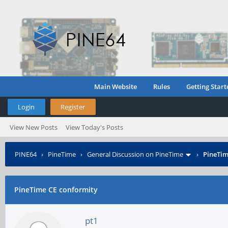
Main Website
Rules
Getting Start
Login
Register
View New Posts
View Today's Posts
PINE64
›
PineTime
›
General Discussion on PineTime
›
PineTim
PineTime CE conformity
pt1