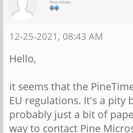
Pine Initiate
12-25-2021, 08:43 AM
Hello,
it seems that the PineTime
EU regulations. It's a pity 
probably just a bit of pap
way to contact Pine Micro