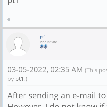
pt1
pt1
Pine Initiate
03-05-2022, 02:35 AM
(This po
by
pt1
.)
After sending an e-mail to 
However, I do not know if