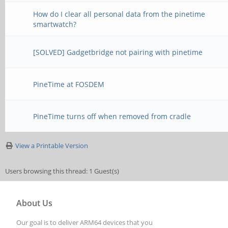
How do I clear all personal data from the pinetime
smartwatch?
[SOLVED] Gadgetbridge not pairing with pinetime
PineTime at FOSDEM
PineTime turns off when removed from cradle
View a Printable Version
Users browsing this thread: 1 Guest(s)
About Us
Our goal is to deliver ARM64 devices that you