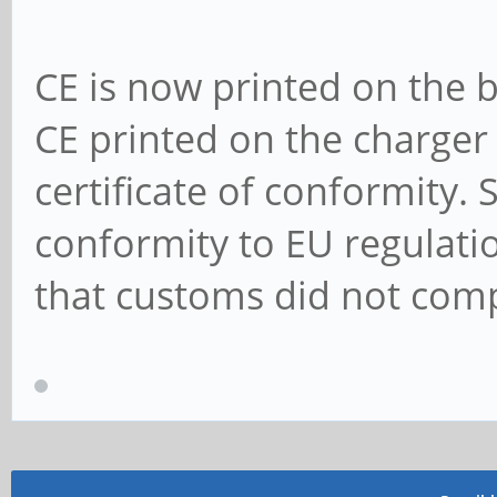
CE is now printed on the b
CE printed on the charger 
certificate of conformity.
conformity to EU regulat
that customs did not comp