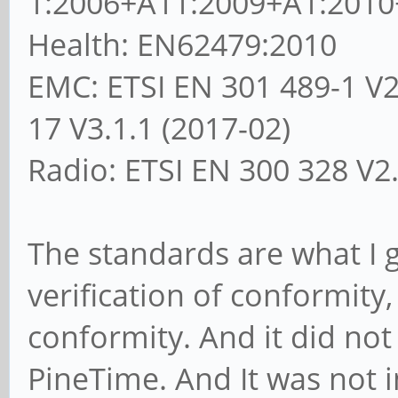
1:2006+A11:2009+A1:2010
Health: EN62479:2010
EMC: ETSI EN 301 489-1 V2.
17 V3.1.1 (2017-02)
Radio: ETSI EN 300 328 V2.
The standards are what I g
verification of conformity
conformity. And it did not 
PineTime. And It was not 