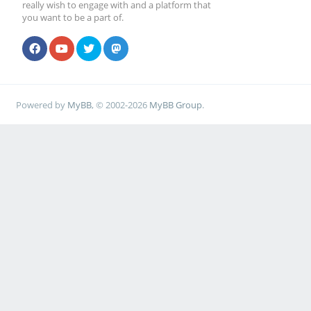
really wish to engage with and a platform that
you want to be a part of.
Powered by
MyBB
, © 2002-2026
MyBB Group
.