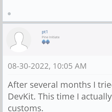
pt1
Pine Initiate
08-30-2022, 10:05 AM
After several months I tri
DevKit. This time I actuall
customs.