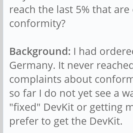
reach the last 5% that are
conformity?
Background:
I had ordere
Germany. It never reach
complaints about conformi
so far I do not yet see a w
"fixed" DevKit or getting 
prefer to get the DevKit.