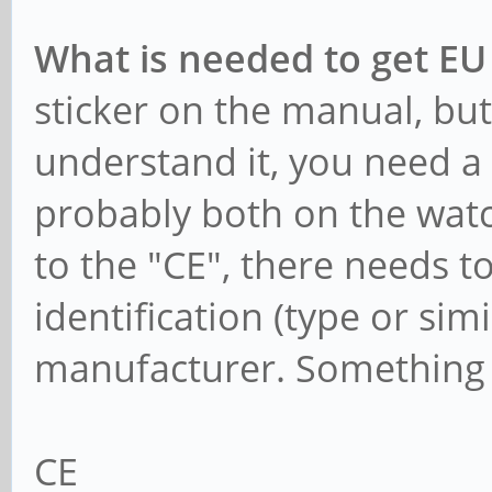
What is needed to get EU
sticker on the manual, but 
understand it, you need a 
probably both on the watc
to the "CE", there needs t
identification (type or sim
manufacturer. Something 
CE