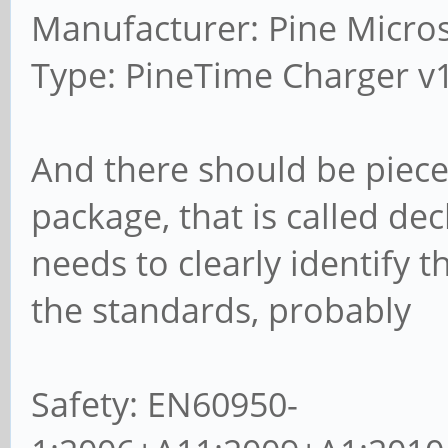
Manufacturer: Pine Micro
Type: PineTime Charger v
And there should be piece
package, that is called dec
needs to clearly identify t
the standards, probably
Safety: EN60950-