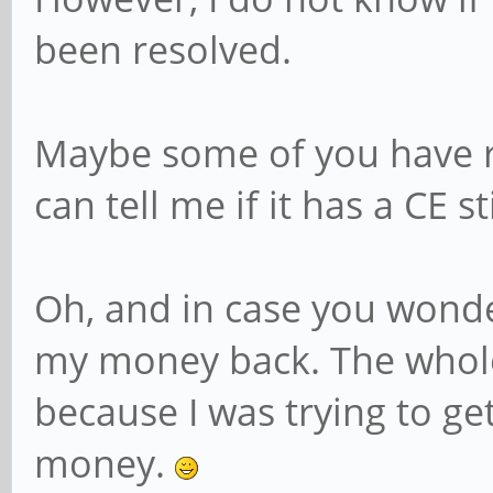
been resolved.
Maybe some of you have r
can tell me if it has a CE s
Oh, and in case you wonder
my money back. The whole
because I was trying to ge
money.