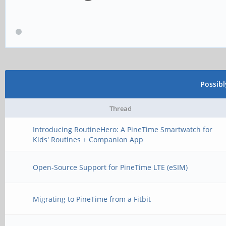
Possib
Thread
Introducing RoutineHero: A PineTime Smartwatch for
Kids' Routines + Companion App
Open-Source Support for PineTime LTE (eSIM)
Migrating to PineTime from a Fitbit