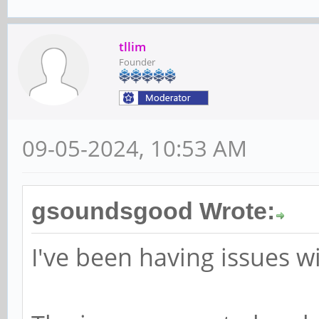
tllim
Founder
09-05-2024, 10:53 AM
gsoundsgood Wrote:
I've been having issues w