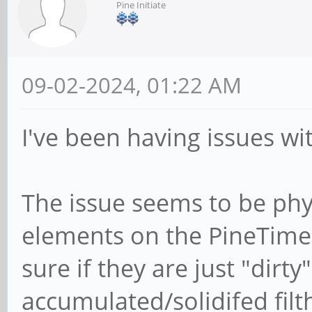
Pine Initiate
09-02-2024, 01:22 AM
I've been having issues wi
The issue seems to be phy
elements on the PineTime 
sure if they are just "dirty
accumulated/solidifed filth