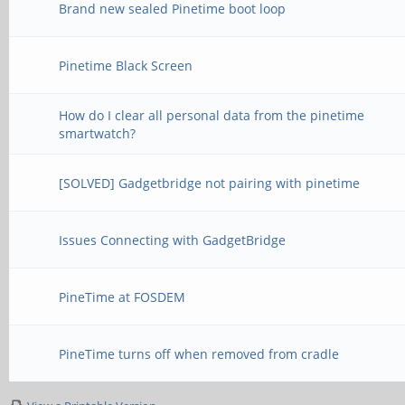
Brand new sealed Pinetime boot loop
Pinetime Black Screen
How do I clear all personal data from the pinetime
smartwatch?
[SOLVED] Gadgetbridge not pairing with pinetime
Issues Connecting with GadgetBridge
PineTime at FOSDEM
PineTime turns off when removed from cradle