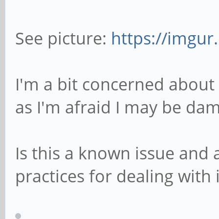
See picture:
https://imgur
I'm a bit concerned about t
as I'm afraid I may be dam
Is this a known issue and 
practices for dealing with i