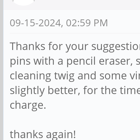
09-15-2024, 02:59 PM
Thanks for your suggestion
pins with a pencil eraser, s
cleaning twig and some vin
slightly better, for the ti
charge.
thanks again!