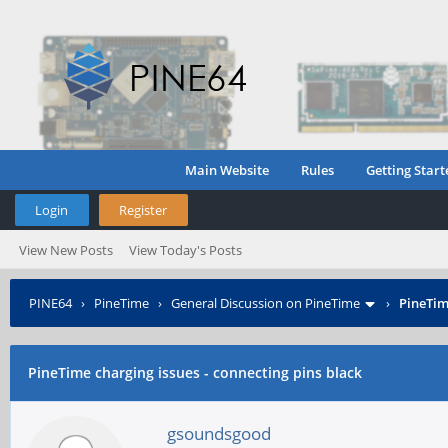
Main Website
Rules
Getting Start
Login
Register
View New Posts
View Today's Posts
PINE64
›
PineTime
›
General Discussion on PineTime
›
PineTim
PineTime charging issues - connecting pins black
gsoundsgood