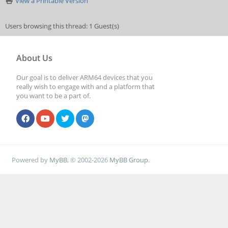
View a Printable Version
Users browsing this thread: 1 Guest(s)
About Us
Our goal is to deliver ARM64 devices that you
really wish to engage with and a platform that
you want to be a part of.
Powered by
MyBB
, © 2002-2026
MyBB Group
.