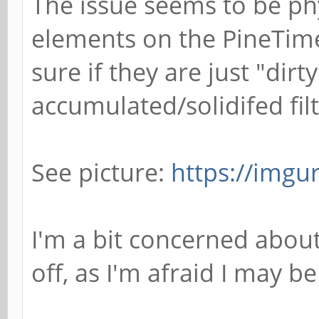
The issue seems to be ph
elements on the PineTime
sure if they are just "dirt
accumulated/solidifed filt
See picture:
https://imgu
I'm a bit concerned about 
off, as I'm afraid I may b