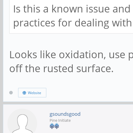
Is this a known issue and
practices for dealing with 
Looks like oxidation, use 
off the rusted surface.
Website
gsoundsgood
Pine Initiate