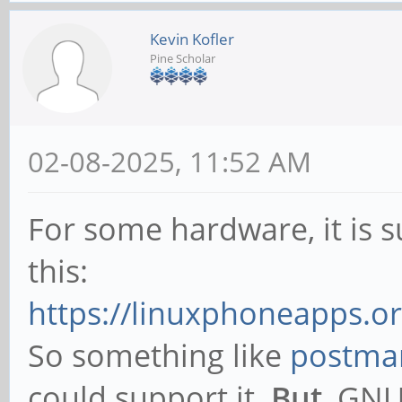
Kevin Kofler
Pine Scholar
02-08-2025, 11:52 AM
For some hardware, it is
this:
https://linuxphoneapps.or
So something like
postmar
could support it.
But
, GNU