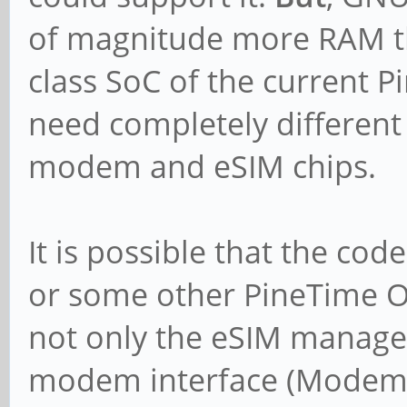
of magnitude more RAM th
class SoC of the current P
need completely different
modem and eSIM chips.
It is possible that the cod
or some other PineTime O
not only the eSIM manage
modem interface (ModemM