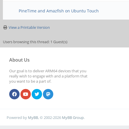
PineTime and Amazfish on Ubuntu Touch
View a Printable Version
Users browsing this thread: 1 Guest(s)
About Us
Our goal is to deliver ARM64 devices that you
really wish to engage with and a platform that
you want to be a part of.
Powered by
MyBB
, © 2002-2026
MyBB Group
.