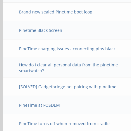
Brand new sealed Pinetime boot loop
Pinetime Black Screen
PineTime charging issues - connecting pins black
How do I clear all personal data from the pinetime
smartwatch?
[SOLVED] Gadgetbridge not pairing with pinetime
PineTime at FOSDEM
PineTime turns off when removed from cradle