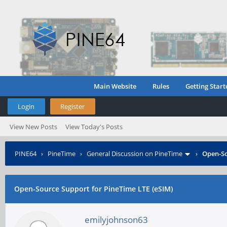
Main Website
Rules
Getting Start
Login
Register
View New Posts
View Today's Posts
PINE64
›
PineTime
›
General Discussion on PineTime
›
Open-So
Open-Source Support for PineTime LTE (eSIM)
emilyjohnson63