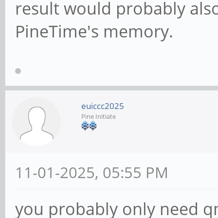
result would probably also 
PineTime's memory.
euiccc2025
Pine Initiate
11-01-2025, 05:55 PM
you probably only need q