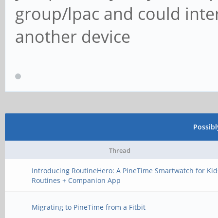
group/lpac and could inte
another device
Possib
Thread
Introducing RoutineHero: A PineTime Smartwatch for Kid
Routines + Companion App
Migrating to PineTime from a Fitbit