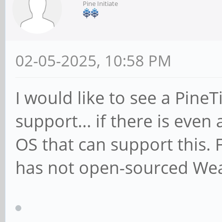
Pine Initiate
02-05-2025, 10:58 PM
I would like to see a Pine
support... if there is eve
OS that can support this.
has not open-sourced We