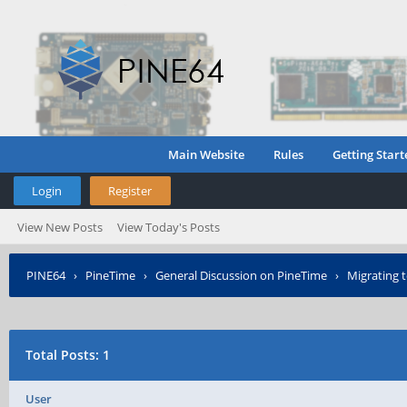
Main Website
Rules
Getting Start
Login
Register
View New Posts
View Today's Posts
PINE64
›
PineTime
›
General Discussion on PineTime
›
Migrating t
Total Posts: 1
User