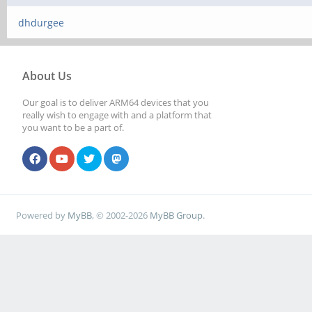
dhdurgee
About Us
Our goal is to deliver ARM64 devices that you
really wish to engage with and a platform that
you want to be a part of.
Powered by
MyBB
, © 2002-2026
MyBB Group
.