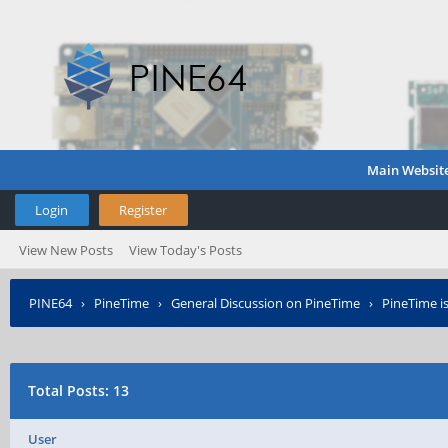
Main Websit
Login
Register
View New Posts
View Today's Posts
PINE64
›
PineTime
›
General Discussion on PineTime
›
PineTime is
Total Posts: 13
User