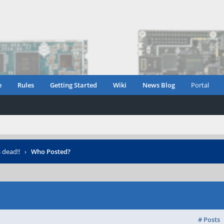
e
Rules
Getting Started
Wiki
News Blog
Portal
 dead!!
›
Who Posted?
# Posts