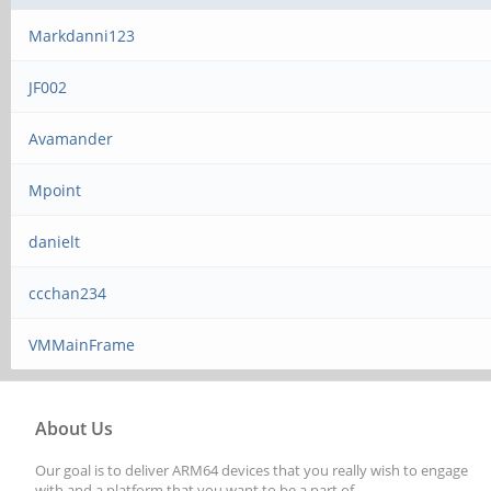
Markdanni123
JF002
Avamander
Mpoint
danielt
ccchan234
VMMainFrame
About Us
Our goal is to deliver ARM64 devices that you really wish to engage
with and a platform that you want to be a part of.