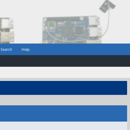
Search
Help