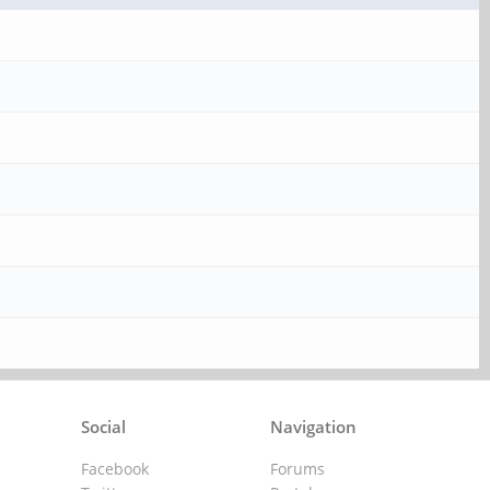
Social
Navigation
Facebook
Forums