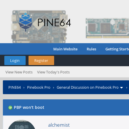
Main Website
Rules
Getting Start
Login
Register
View New Posts
View Today's Posts
PINE64
›
Pinebook Pro
›
General Discussion on Pinebook Pro
PBP won't boot
alchemist