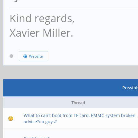
CS = 1
Kind regards,
MR0=0x18
Xavier Miller.
MR4=0x3
MR5=0xFF
Website
MR8=0x8
MR12=0x72
Possib
MR14=0x72
Thread
MR18=0x0
What to can't boot from TF card, EMMC system broken 
MR19=0x0
advice?do guys?
MR24=0x8