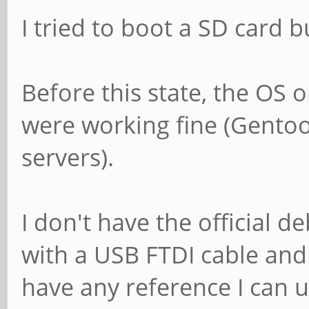
I tried to boot a SD card b
Before this state, the OS
were working fine (Gentoo
servers).
I don't have the official 
with a USB FTDI cable and
have any reference I can us