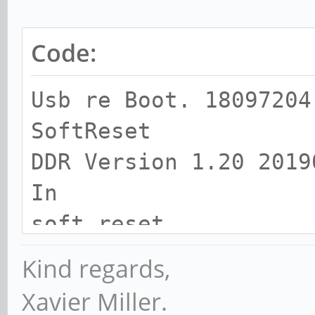
Code:
Usb re Boot. 18097204
SoftReset
DDR Version 1.20 2019
In
soft reset
SRX
Kind regards,
channel 0
Xavier Miller.