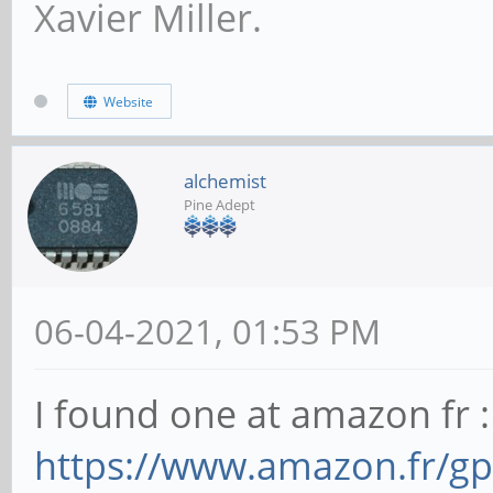
Xavier Miller.
Website
alchemist
Pine Adept
06-04-2021, 01:53 PM
I found one at amazon fr :
https://www.amazon.fr/g