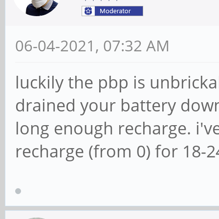
06-04-2021, 07:32 AM
luckily the pbp is unbricka
drained your battery down t
long enough recharge. i'v
recharge (from 0) for 18-2