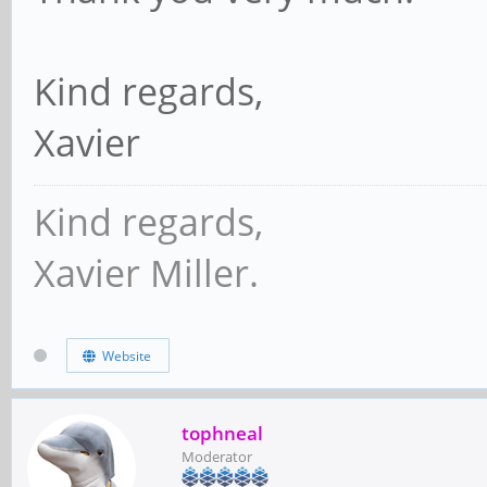
Kind regards,
Xavier
Kind regards,
Xavier Miller.
Website
tophneal
Moderator