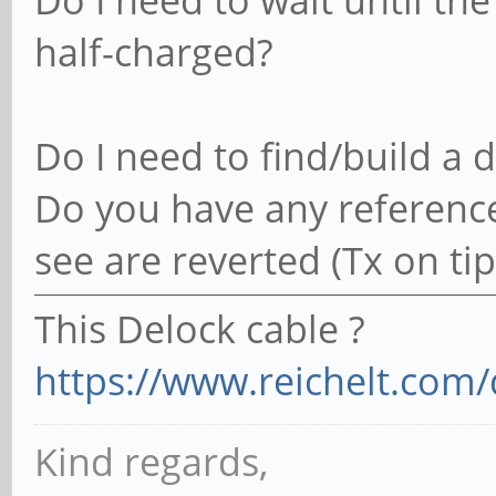
Do I need to wait until the b
half-charged?
Do I need to find/build a 
Do you have any reference
see are reverted (Tx on tip)
This Delock cable ?
https://www.reichelt.com/
Kind regards,