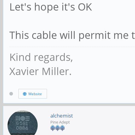
Let's hope it's OK
This cable will permit me 
Kind regards,
Xavier Miller.
Website
alchemist
Pine Adept