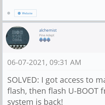
CS = 0
MR0=0x98
Website
MR4=0x3
MR5=0xFF
alchemist
Pine Adept
MR8=0x8
MR12=0x72
06-07-2021, 09:31 AM
MR14=0x72
MR18=0x0
SOLVED: I got access to 
MR19=0x0
flash, then flash U-BOOT 
MR24=0x8
system is back!
MR25=0x0