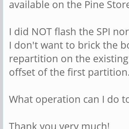
available on the Pine Stor
I did NOT flash the SPI n
I don't want to brick the b
repartition on the existin
offset of the first partition
What operation can I do to
Thank you very much!