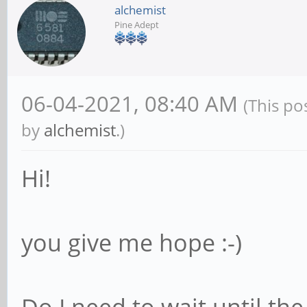
alchemist
Pine Adept
06-04-2021, 08:40 AM
(This po
by
alchemist
.)
Hi!
you give me hope :-)