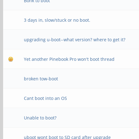
Bonk to boot
MR25=0x0
3 days in, slow/stuck or no boot.
channel 1
CS = 0
upgrading u-boot--what version? where to get it?
MR0=0x98
Yet another Pinebook Pro won't boot thread
MR4=0x3
MR5=0xFF
broken tow-boot
MR8=0x8
Cant boot into an OS
MR12=0x72
MR14=0x72
Unable to boot?
MR18=0x0
uboot wont boot to SD card after upgrade