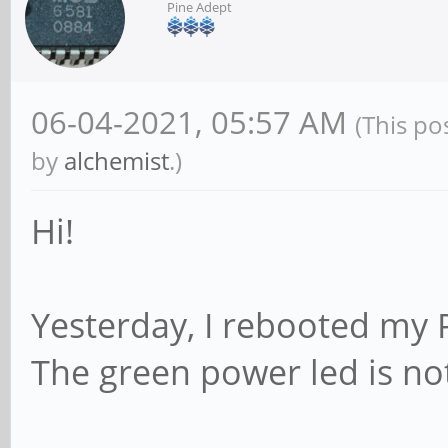
Pine Adept
06-04-2021, 05:57 AM
(This po
by
alchemist
.)
Hi!
Yesterday, I rebooted my P
The green power led is no