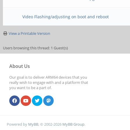
MR19=0x0
MR24=0x8
Video Flashing/adjusting on boot and reboot
MR25=0x0
View a Printable Version
CS = 1
Users browsing this thread: 1 Guest(s)
MR0=0x18
About Us
MR4=0x2
Our goal is to deliver ARM64 devices that you
MR5=0xFF
really wish to engage with and a platform that
you want to be a part of.
MR8=0x8
MR12=0x72
MR14=0x72
Powered by
MyBB
, © 2002-2026
MyBB Group
.