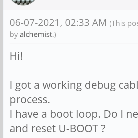
06-07-2021, 02:33 AM
(This po
by
alchemist
.)
Hi!
I got a working debug cabl
process.
I have a boot loop. Do I 
and reset U-BOOT ?