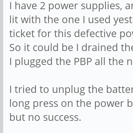
I have 2 power supplies, an
lit with the one I used yes
ticket for this defective p
So it could be I drained th
I plugged the PBP all the n
I tried to unplug the batt
long press on the power bu
but no success.