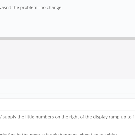
t wasn't the problem--no change.
V supply the little numbers on the right of the display ramp up to
orks fine in the menus; it only happens when I go to solder.