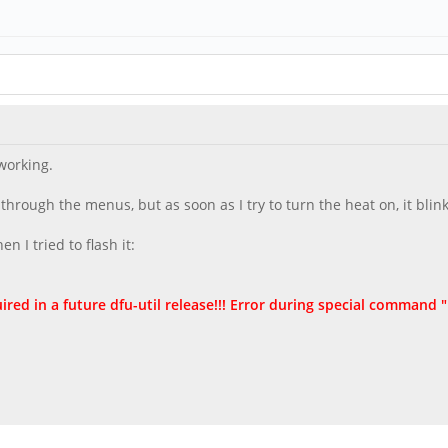
working.
rough the menus, but as soon as I try to turn the heat on, it blink
 I tried to flash it:
ired in a future dfu-util release!!! Error during special comman