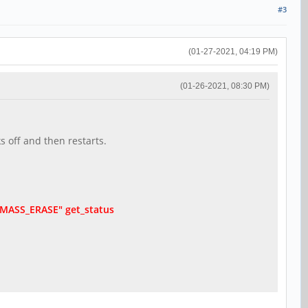
#3
(01-27-2021, 04:19 PM)
(01-26-2021, 08:30 PM)
s off and then restarts.
d "MASS_ERASE" get_status