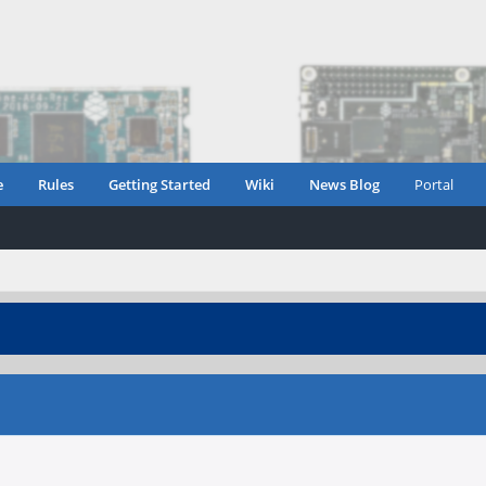
e
Rules
Getting Started
Wiki
News Blog
Portal