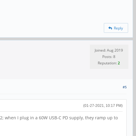
Reply
Joined: Aug 2019
Posts: 8
Reputation:
2
#5
(01-27-2021, 10:17 PM)
 12; when I plug in a 60W USB-C PD supply, they ramp up to