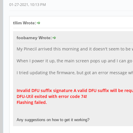
01-27-2021, 10:13 PM
tllim Wrote:
foobarney Wrote:
My Pinecil arrived this morning and it doesn't seem to be 
When I power it up, the main screen pops up and I can go th
I tried updating the firmware, but got an error message when
Invalid DFU suffix signature A valid DFU suffix will be r
equ
DFU-Util exited with error code 74!
Flashing failed.
Any suggestions on how to get it working?