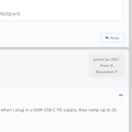
820][/url]
Reply
Joined: Jan 2021
Posts: 8
Reputation:
1
#4
2; when I plug in a 60W USB-C PD supply, they ramp up to 20.