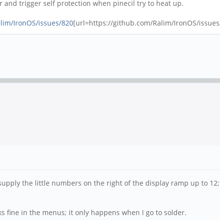
and trigger self protection when pinecil try to heat up.
alim/IronOS/issues/820
[url=https://github.com/Ralim/IronOS/issues/
supply the little numbers on the right of the display ramp up to 1
ks fine in the menus; it only happens when I go to solder.