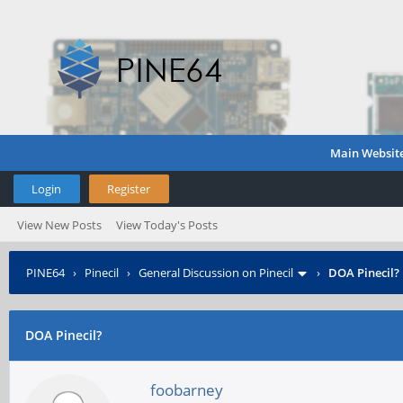
Main Websit
Login
Register
View New Posts
View Today's Posts
PINE64
›
Pinecil
›
General Discussion on Pinecil
›
DOA Pinecil?
DOA Pinecil?
foobarney