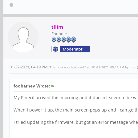
tllim
Founder
01-27-2021, 04:19 PM
(This post was last modified: 01-27-2021, 05:17 PM by
tllim
.)
foobarney Wrote:
My Pinecil arrived this morning and it doesn't seem to be w
When I power it up, the main screen pops up and I can go thr
I tried updating the firmware, but got an error message when I