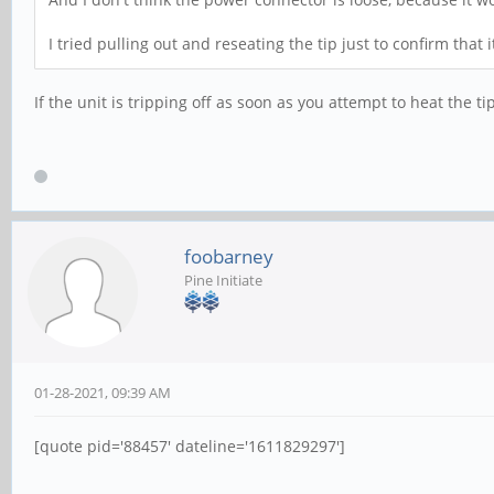
I tried pulling out and reseating the tip just to confirm that
If the unit is tripping off as soon as you attempt to heat the ti
foobarney
Pine Initiate
01-28-2021, 09:39 AM
[quote pid='88457' dateline='1611829297']