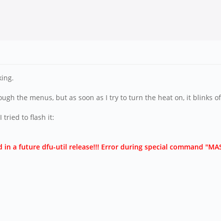
king.
gh the menus, but as soon as I try to turn the heat on, it blinks of
ried to flash it:
d in a future dfu-util release!!! Error during special command "M