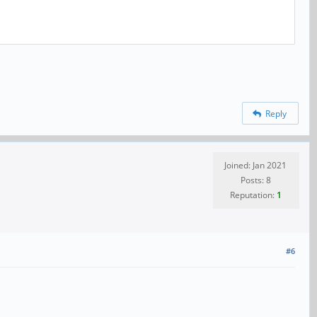
Reply
Joined: Jan 2021
Posts: 8
Reputation:
1
#6