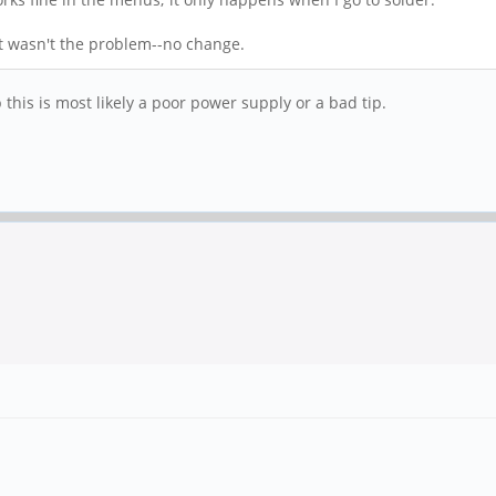
 it wasn't the problem--no change.
p this is most likely a poor power supply or a bad tip.