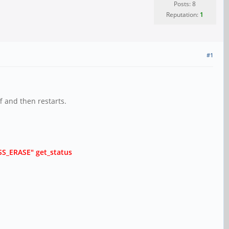
Posts: 8
Reputation:
1
#1
f and then restarts.
ASS_ERASE" get_status