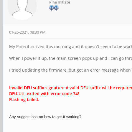
Pine Initiate
01-26-2021, 08:30 PM
My Pinecil arrived this morning and it doesn't seem to be wor
When I power it up, the main screen pops up and I can go throu
I tried updating the firmware, but got an error message when I t
Invalid DFU suffix signature A valid DFU suffix will be r
equire
DFU-Util exited with error code 74!
Flashing failed.
Any suggestions on how to get it working?