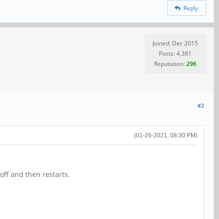
Reply
Joined: Dec 2015
Posts: 4,381
Reputation:
296
#2
(01-26-2021, 08:30 PM)
off and then restarts.