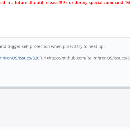
ed in a future dfu-util release!!! Error during special command 
d trigger self protection when pinecil try to heat up.
im/IronOS/issues/820
[url=https://github.com/Ralim/IronOS/issues/82