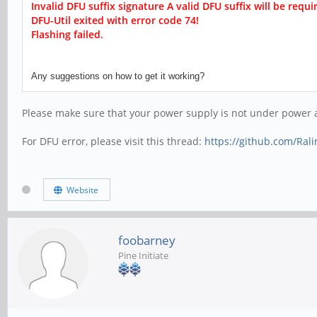
Invalid DFU suffix signature A valid DFU suffix will be r
equir
DFU-Util exited with error code 74!
Flashing failed.
Any suggestions on how to get it working?
Please make sure that your power supply is not under power an
For DFU error, please visit this thread:
https://github.com/Ral
Website
foobarney
Pine Initiate