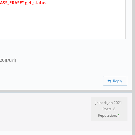
"MASS_ERASE" get_status
0][/url]
Reply
Joined: Jan 2021
Posts: 8
Reputation:
1