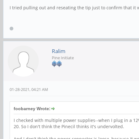
I tried pulling out and reseating the tip just to confirm that i
Ralim
Pine Initiate
01-28-2021, 04:21 AM
foobarney Wrote:
I checked with multiple power supplies--when I plug in a 12
20. So I don't think the Pinecil thinks it's undervolted.
And I don't think the power connector is loose, because it w