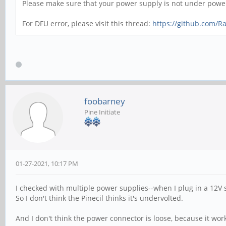
Please make sure that your power supply is not under power 
For DFU error, please visit this thread:
https://github.com/R
foobarney
Pine Initiate
01-27-2021, 10:17 PM
I checked with multiple power supplies--when I plug in a 12V 
So I don't think the Pinecil thinks it's undervolted.
And I don't think the power connector is loose, because it wor