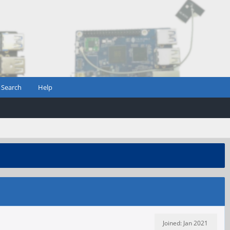
Search
Help
Joined: Jan 2021