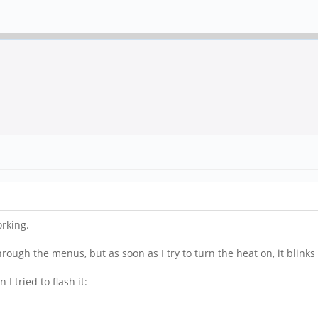
orking.
ough the menus, but as soon as I try to turn the heat on, it blinks 
 tried to flash it: